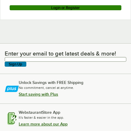
Login or Register
Enter your email to get latest deals & more!
Enter your email to get latest deals & more!
Sign Up
Unlock Savings with FREE Shipping
No commitment, cancel at anytime.
Start saving with Plus
WebstaurantStore App
It's faster & easier in the app.
Learn more about our App