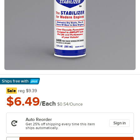
Ships free
with
Learn More
regular price
Sale
reg
$9.39
$6.49
/Each
$0.54
/
Ounce
Auto Reorder
Sign in
Get 25% off shipping every time this item
ships automatically.