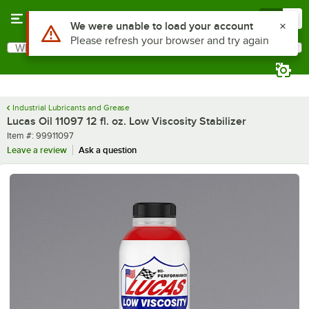
Skip to main content
Menu
0
Use Alt or Option plus Z to reach the notifications list
We were unable to load your account
Please refresh your browser and try again
What are you looking for?
Search
Begin typing for results.
Industrial Lubricants and Grease
Lucas Oil 11097 12 fl. oz. Low Viscosity Stabilizer
Item number
Item #:
99911097
Leave a review
Ask a question