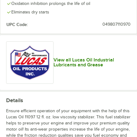
Oxidation inhibition prolongs the life of oil
Eliminates dry starts
UPC Code:
049807110970
View all Lucas Oil Industrial
Lubricants and Grease
Details
Ensure efficient operation of your equipment with the help of this
Lucas Oil 11097 12 fl. oz. low viscosity stabilizer. This fuel stabilizer
helps to preserve your engine and improve your premium quality
motor oil! Its anti-wear properties increase the life of your engine,
while the friction reduction qualities save you fuel economy and