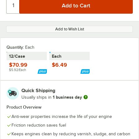
Add to Wish List
Quantity
:
Each
12/Case
Each
$70.99
$6.49
$5.92/Each
Quick Shipping
1 business day
Usually ships in
Product Overview
Anti-wear properties increase the life of your engine
Friction reduction saves fuel
Keeps engines clean by reducing varnish, sludge, and carbon