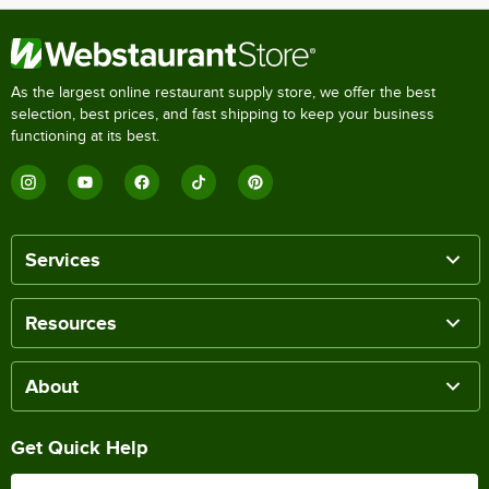
As the largest online restaurant supply store, we offer the best
selection, best prices, and fast shipping to keep your business
functioning at its best.
Services
Resources
About
Get Quick Help