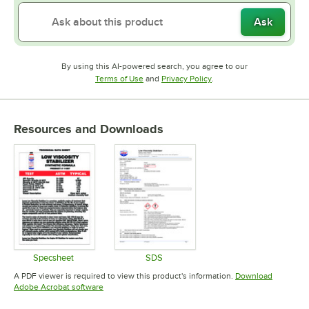
Ask
By using this AI-powered search, you agree to our
Opens in new tab
Opens in new tab
Terms of Use
and
Privacy Policy
.
Resources and Downloads
Specsheet
SDS
Opens in new tab
Opens in new tab
A PDF viewer is required to view this product's information.
Download
Opens in new tab
Adobe Acrobat software