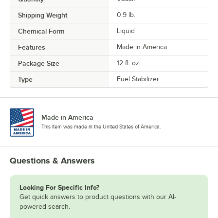
Shipping Weight
0.9
lb.
Chemical Form
Liquid
Features
Made in America
Package Size
12 fl. oz.
Type
Fuel Stabilizer
Made in America
This item was made in the United States of America.
Questions & Answers
Looking For Specific Info?
Get quick answers to product questions with our AI-
powered search.