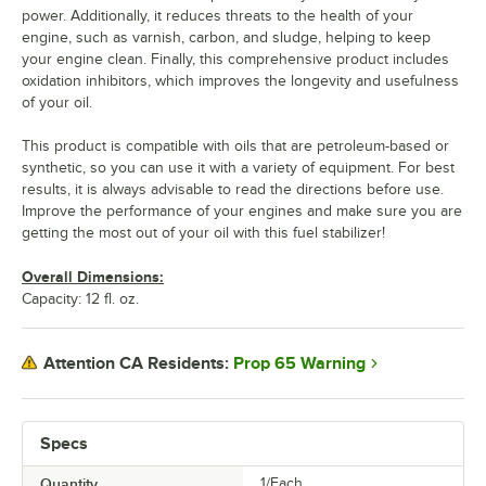
power. Additionally, it reduces threats to the health of your
engine, such as varnish, carbon, and sludge, helping to keep
your engine clean. Finally, this comprehensive product includes
oxidation inhibitors, which improves the longevity and usefulness
of your oil.
This product is compatible with oils that are petroleum-based or
synthetic, so you can use it with a variety of equipment. For best
results, it is always advisable to read the directions before use.
Improve the performance of your engines and make sure you are
getting the most out of your oil with this fuel stabilizer!
Overall Dimensions:
Capacity: 12 fl. oz.
Prop 65 Warning
Attention CA Residents:
Specs
Quantity
1/Each