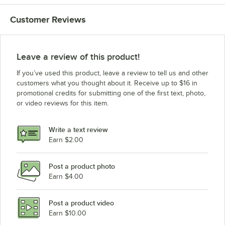
Customer Reviews
Leave a review of this product!
If you’ve used this product, leave a review to tell us and other
customers what you thought about it. Receive up to $16 in
promotional credits for submitting one of the first text, photo,
or video reviews for this item.
Write a text review
Earn $2.00
Post a product photo
Earn $4.00
Post a product video
Earn $10.00