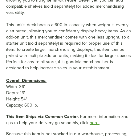
allowing you to hang items with ease. Better yet, you can add
compatible shelves (sold separately) for added merchandising
versatility.
This unit's deck boasts a 600 lb. capacity when weight is evenly
distributed, allowing you to confidently display heavy items. As an
add-on unit, this merchandiser comes with one less upright, so a
starter unit (sold separately) is required for proper use of this
item. To create larger merchandising displays, this item can be
paired with multiple add-on units, making it ideal for larger spaces.
Perfect for any retail store, this gondola merchandiser is
designed to help increase sales in your establishment!
Overall Dimensions:
Width: 36"
Depth: 16"
Height: 54"
Capacity: 600 lb.
This Item Ships via Common Carrier.
For more information and
tips to help your delivery go smoothly, click
here.
Because this item is not stocked in our warehouse, processing,