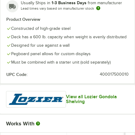
1-3 Business Days
Usually Ships in
from manufacturer
Lead times vary based on manufacturer stock
Product Overview
Constructed of high-grade steel
Deck has a 600 lb. capacity when weight is evenly distributed
Designed for use against a wall
Pegboard panel allows for custom displays
Must be combined with a starter unit (sold separately)
UPC Code:
400017500010
View all Lozier Gondola
Shelving
Works With