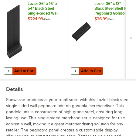
Lozier 36" x 16" x
Lozier 36" x 13"
54" Black Steel
Black Steel Shelf for
Single-Sided Wall
Pegboard Gondola
Pegboard Starter
Merchandisers
$224.99
$26.99
/
Each
/
Each
Gondola
Merchandiser
Add to Cart
Add to Cart
Quantity for Lozier 36" x 16" x 54" Black Steel Single-Sided Wall Pe
Quantity for Lozier 36" x 13" Bla
Add to Cart
Add to Cart
Details
Showcase products at your retail store with this Lozier black steel
single-sided wall pegboard add-on gondola merchandiser. This
gondola unit is constructed of high-grade steel, ensuring long-
lasting use. This single-sided merchandiser is designed for use
against a wall, making it a great merchandising solution for any
retailer. The pegboard panel creates a customizable display,