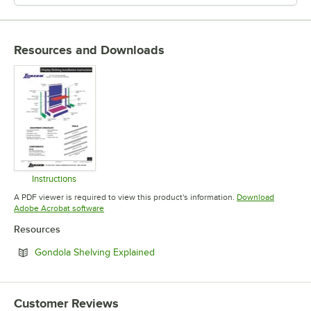
Resources and Downloads
Instructions
Opens in new tab
A PDF viewer is required to view this product's information.
Download
Opens in new tab
Adobe Acrobat software
Resources
Opens in new tab
Gondola Shelving Explained
Customer Reviews