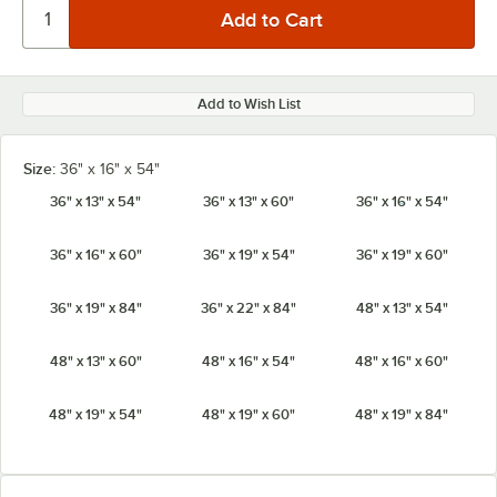
Add to Wish List
Size:
36" x 16" x 54"
36" x 13" x 54"
36" x 13" x 60"
36" x 16" x 54"
36" x 16" x 60"
36" x 19" x 54"
36" x 19" x 60"
36" x 19" x 84"
36" x 22" x 84"
48" x 13" x 54"
48" x 13" x 60"
48" x 16" x 54"
48" x 16" x 60"
48" x 19" x 54"
48" x 19" x 60"
48" x 19" x 84"
48" x 22" x 84"