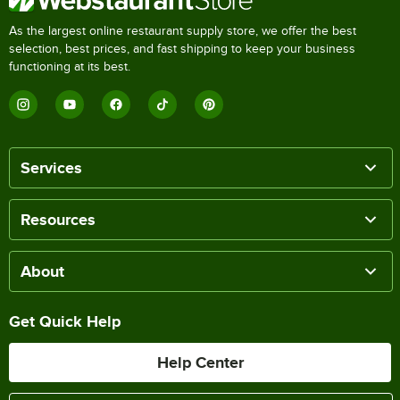
As the largest online restaurant supply store, we offer the best
selection, best prices, and fast shipping to keep your business
functioning at its best.
Services
Resources
About
Get Quick Help
Help Center