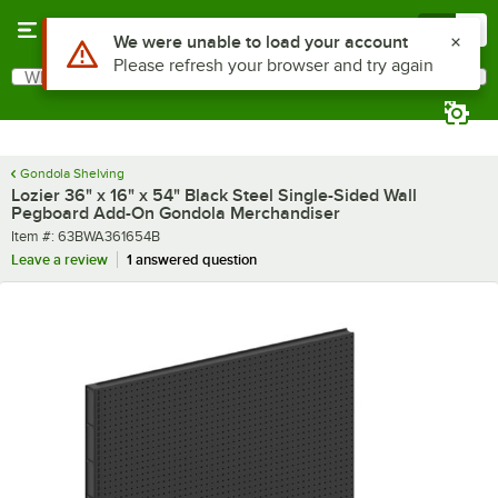
Skip to main content
Menu
0
What are you looking for?
Search
Begin typing for results.
Gondola Shelving
Lozier 36" x 16" x 54" Black Steel Single-Sided Wall
Pegboard Add-On Gondola Merchandiser
Item number
Item #:
63BWA361654B
Leave a review
1 answered question