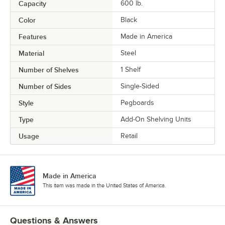
Capacity
600 lb.
Color
Black
Features
Made in America
Material
Steel
Number of Shelves
1 Shelf
Number of Sides
Single-Sided
Style
Pegboards
Type
Add-On Shelving Units
Usage
Retail
Made in America
This item was made in the United States of America.
Questions & Answers