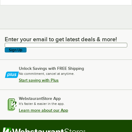
Enter your email to get latest deals & more!
Enter your email to get latest deals & more!
Sign Up
Unlock Savings with FREE Shipping
No commitment, cancel at anytime.
Start saving with Plus
WebstaurantStore App
It's faster & easier in the app.
Learn more about our App