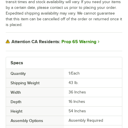
transit times and stock availability will vary. If you need your items
by a certain date, please contact us prior to placing your order.
Expedited shipping availability may vary. We cannot guarantee
that this item can be cancelled off of the order or returned once it
is placed.
Prop 65 Warning
Attention CA Residents:
Specs
Quantity
1/Each
Shipping Weight
43
lb.
Width
36 Inches
Depth
16 Inches
Height
54 Inches
Assembly Options
Assembly Required