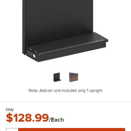
Note: Add-on unit includes only 1 upright
Only
$128.99
/Each