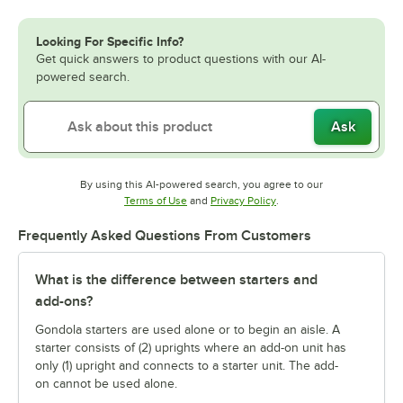
Looking For Specific Info?
Get quick answers to product questions with our AI-
powered search.
Ask
By using this AI-powered search, you agree to our
Opens in new tab
Opens in new tab
Terms of Use
and
Privacy Policy
.
Frequently Asked Questions From Customers
What is the difference between starters and
add-ons?
Gondola starters are used alone or to begin an aisle. A
starter consists of (2) uprights where an add-on unit has
only (1) upright and connects to a starter unit. The add-
on cannot be used alone.