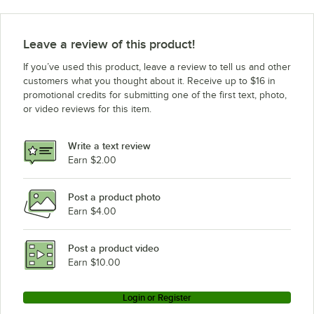
Leave a review of this product!
If you’ve used this product, leave a review to tell us and other
customers what you thought about it. Receive up to $16 in
promotional credits for submitting one of the first text, photo,
or video reviews for this item.
Write a text review
Earn $2.00
Post a product photo
Earn $4.00
Post a product video
Earn $10.00
Login or Register