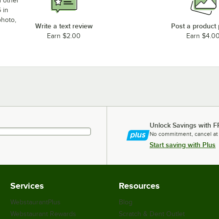
d other
 in
photo,
Write a text review
Post a product
Earn $2.00
Earn $4.0
Unlock Savings with F
No commitment, cancel at
Start saving with Plus
Services
Resources
WebstaurantPlus
Blog
Webstaurant Rewards
Scratch & Dent Outlet