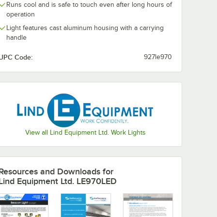
Runs cool and is safe to touch even after long hours of
operation
Light features cast aluminum housing with a carrying
handle
ent
TR
UPC Code:
927le970
a Light
ble
W, 6,000
View all Lind Equipment Ltd. Work Lights
ke - 40W, 6,000 Lumens
ith 360 Yoke, 15' Cord, and Floor Stand - 40W, 5,945 Lumens
pment LE970LED-TR Beacon LED Portable Area Light with Adjustable Tri
Resources and Downloads
for
Lind Equipment Ltd. LE970LED