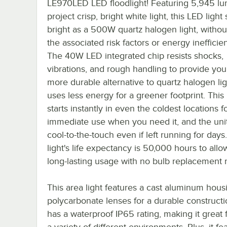
LE970LED LED floodlight! Featuring 5,945 lu
project crisp, bright white light, this LED light
bright as a 500W quartz halogen light, withou
the associated risk factors or energy inefficie
The 40W LED integrated chip resists shocks,
vibrations, and rough handling to provide you
more durable alternative to quartz halogen lig
uses less energy for a greener footprint. This 
starts instantly in even the coldest locations f
immediate use when you need it, and the uni
cool-to-the-touch even if left running for day
light's life expectancy is 50,000 hours to allo
long-lasting usage with no bulb replacement 
This area light features a cast aluminum hous
polycarbonate lenses for a durable construct
has a waterproof IP65 rating, making it great 
a variety of different environments. Plus, it fe