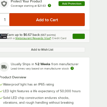
Protect Your Product
Add Protection
Coverage starting at
$21.63
Earn up to
$6.67
back
(
667
points)
Apply
with a
Webstaurant Rewards Visa®
Credit Card
, opens link in this ta
Add to Wish List
1-2 Weeks
Usually Ships in
from manufacturer
Lead times vary based on manufacturer stock
Product Overview
Waterproof light has an IP65 rating
LED light features a life expectancy of 50,000 hours
Solid LED chip construction endures shocks,
vibrations, and rough handling without breaking