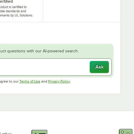
ertified
oduct is certified to
able standards and
ements by UL Solutions.
uct questions with our AI-powered search.
Ask
Opens in new tab
Opens in new tab
agree to our
Terms of Use
and
Privacy Policy
.