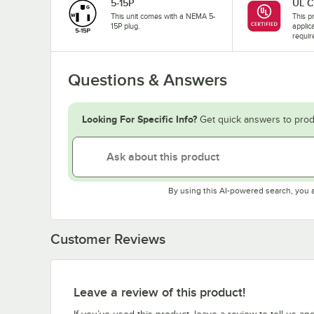
5-15P
UL C
This unit comes with a NEMA 5-
This pr
15P plug.
applic
requir
Questions & Answers
Looking For Specific Info?
Get quick answers to prod
By using this AI-powered search, you 
Customer Reviews
Leave a review of this product!