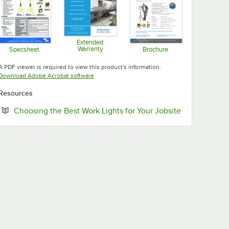
Extended
Warranty
Specsheet
Brochure
Opens in new tab
Opens in new tab
Opens in new tab
A PDF viewer is required to view this product's information.
Opens in new tab
Download Adobe Acrobat software
Resources
Opens in new
Choosing the Best Work Lights for Your Jobsite