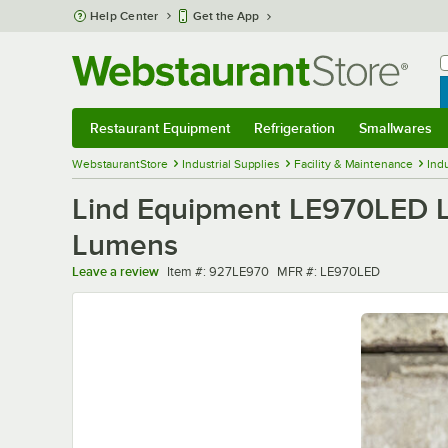
Skip to main content
Help Center
Get the App
W
B
Restaurant Equipment
Refrigeration
Smallwares
Restaurant Equipment
Submenu
Refrigeration
Submenu
Smallwares
Sub
WebstaurantStore
Industrial Supplies
Facility & Maintenance
Indu
Lind Equipment LE970LED LE
Lumens
Item number
MFR number
Leave a review
Item #:
927LE970
MFR #:
LE970LED