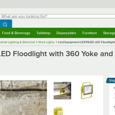
hat are you looking for?
Search
egin typing for results.
Search WebstaurantStore
Food & Beverage
Tabletop
Disposables
Furniture
Storag
menu
Food & Beverage
Submenu
Tabletop
Submenu
Disposables
Submenu
Furniture
Submenu
Storage 
strial Lighting & Electrical
Work Lights
Lind Equipment LE970LED LED Floodlight 
D Floodlight with 360 Yoke and 
Shi
Le