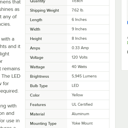
Quantity
1/Each
mens that
 shines as
Shipping Weight
7.62
lb.
t any of
Length
6 Inches
ncies.
Width
9 Inches
 with a
Height
8 Inches
hts and it
Amps
0.33 Amp
light
Voltage
120 Volts
or
Wattage
40 Watts
t remains
s. The LED
Brightness
5,945 Lumens
w for
Bulb Type
LED
required.
Color
Yellow
Features
UL Certified
ing with
ion and
Material
Aluminum
for use in
Mounting Type
Yoke Mount
atures a