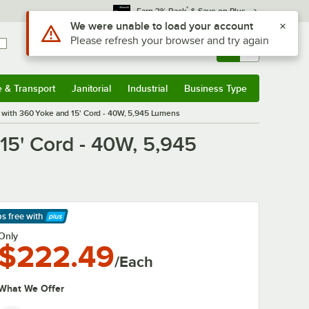
*
Earn 3% Back
& Save on Plus
Use Alt or Option plus Z to reach the notifications list
We were unable to load your account
Please refresh your browser and try again
Sign In
Returns &
0
Account
Orders
e & Transport
Janitorial
Industrial
Business Type
& Transport
Submenu
Janitorial
Submenu
Industrial
Submenu
Business Type
Submenu
with 360 Yoke and 15' Cord - 40W, 5,945 Lumens
15' Cord - 40W, 5,945
ps free
with
arn More
Only
$222.49
/Each
What We Offer