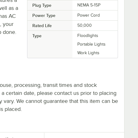
Plug Type
NEMA 5-15P
ell as a
 has AC
Power Type
Power Cord
, your
Rated Life
50,000
ob done.
Type
Floodlights
Portable Lights
Work Lights
ouse, processing, transit times and stock
y a certain date, please contact us prior to placing
ay vary. We cannot guarantee that this item can be
is placed.