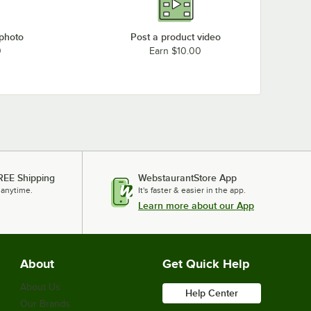
 photo
Post a product video
0
Earn $10.00
REE Shipping
WebstaurantStore App
 anytime.
It's faster & easier in the app.
Learn more about our App
About
Get Quick Help
About Us
Help Center
Our Brands