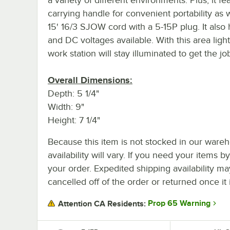
carrying handle for convenient portability as w
15' 16/3 SJOW cord with a 5-15P plug. It also
and DC voltages available. With this area light
work station will stay illuminated to get the j
Overall Dimensions:
Depth: 5 1/4"
Width: 9"
Height: 7 1/4"
Because this item is not stocked in our wareh
availability will vary. If you need your items b
your order. Expedited shipping availability m
cancelled off of the order or returned once it 
Prop 65 Warning
Attention CA Residents: