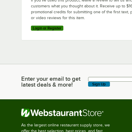
If you’ve used this product, leave a review to tell us an
customers what you thought about it. Receive up to $16
promotional credits for submitting one of the first text, 
or video reviews for this item.
Login or Register
Enter your email to get
Enter your email to get latest deals & more!
latest deals & more!
Sign Up
As the largest online restaurant supply store, we
offer the best selection, best prices, and fast