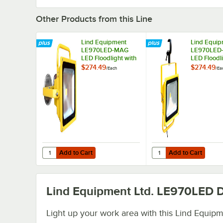
Other Products from this Line
Lind Equipment
Lind Equip
LE970LED-MAG
LE970LED
LED Floodlight with
LED Floodli
Magnetic Mount and
Clamp Mou
$274.49
$274.49
/
Each
/
Ea
360 Yoke - 40W,
360 Yoke -
5,000 Lumens
6,000 Lum
Add to Cart
Add to Cart
Quantity for Lind Equipment LE970LED-MAG LED Floodlig
Quantity for Lind Eq
Add to Cart
Add to Cart
Lind Equipment Ltd. LE970LED
D
Light up your work area with this Lind Equip