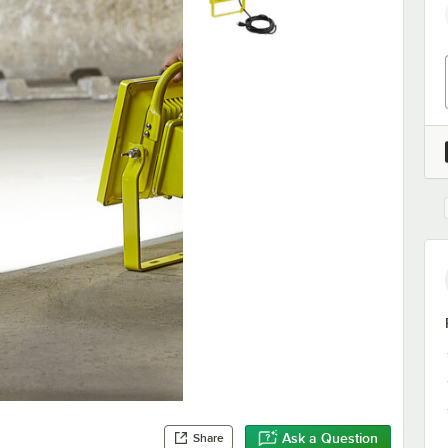
Ask a Question
Share