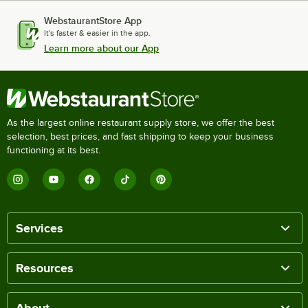
WebstaurantStore App
It's faster & easier in the app.
Learn more about our App
As the largest online restaurant supply store, we offer the best
selection, best prices, and fast shipping to keep your business
functioning at its best.
Services
Resources