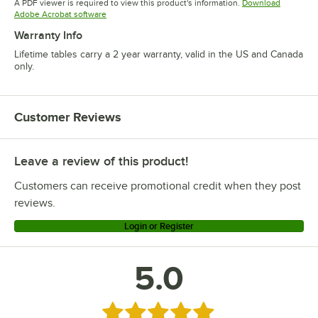
A PDF viewer is required to view this product's information.
Download
Opens in new tab
Adobe Acrobat software
Warranty Info
Lifetime tables carry a 2 year warranty, valid in the US and Canada
only.
Customer Reviews
Leave a review of this product!
Customers can receive promotional credit when they post
reviews.
Login or Register
5.0
Rated 5 out of 5 stars