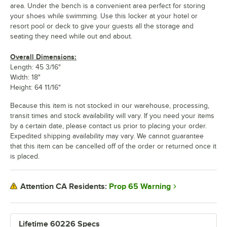
area. Under the bench is a convenient area perfect for storing
your shoes while swimming. Use this locker at your hotel or
resort pool or deck to give your guests all the storage and
seating they need while out and about.
Overall Dimensions:
Length: 45 3/16"
Width: 18"
Height: 64 11/16"
Because this item is not stocked in our warehouse, processing,
transit times and stock availability will vary. If you need your items
by a certain date, please contact us prior to placing your order.
Expedited shipping availability may vary. We cannot guarantee
that this item can be cancelled off of the order or returned once it
is placed.
Prop 65 Warning
Attention CA Residents:
Lifetime 60226 Specs