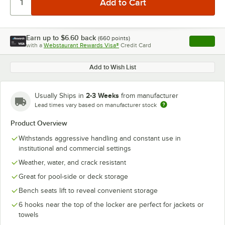
Earn up to
$6.60
back
(
660
points)
Apply
with a
Webstaurant Rewards Visa®
Credit Card
, opens l
Add to Wish List
2-3 Weeks
Usually Ships in
from manufacturer
Lead times vary based on manufacturer stock
Product Overview
Withstands aggressive handling and constant use in
institutional and commercial settings
Weather, water, and crack resistant
Great for pool-side or deck storage
Bench seats lift to reveal convenient storage
6 hooks near the top of the locker are perfect for jackets or
towels