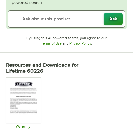
powered search.
Ask
By using this AI-powered search, you agree to our
Opens in new tab
Opens in new tab
Terms of Use
and
Privacy Policy
.
Resources and Downloads
for
Lifetime 60226
Warranty
Opens in new tab