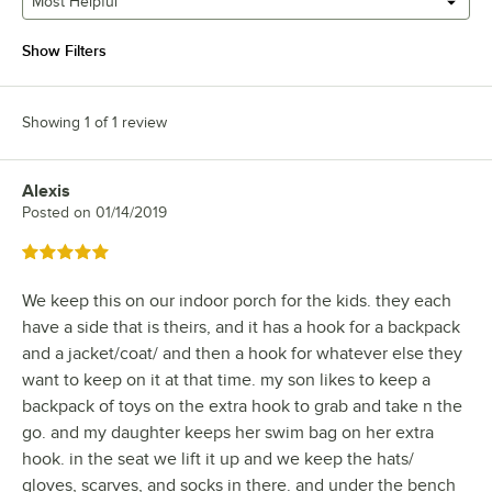
Most Helpful
Show Filters
Showing 1 of 1 review
Alexis
Review by
Posted on
01/14/2019
Rated 5 out of 5 stars
We keep this on our indoor porch for the kids. they each
have a side that is theirs, and it has a hook for a backpack
and a jacket/coat/ and then a hook for whatever else they
want to keep on it at that time. my son likes to keep a
backpack of toys on the extra hook to grab and take n the
go. and my daughter keeps her swim bag on her extra
hook. in the seat we lift it up and we keep the hats/
gloves, scarves, and socks in there. and under the bench