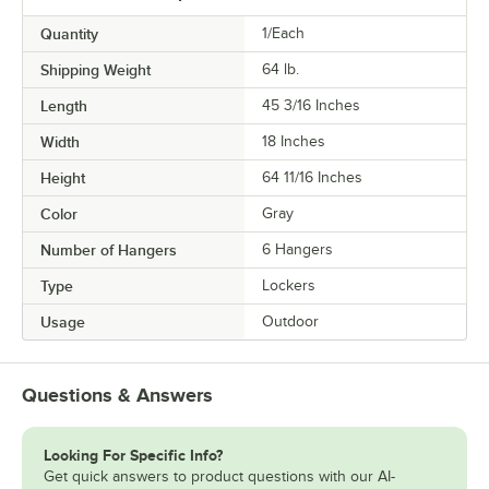
Quantity
1/Each
Shipping Weight
64
lb.
Length
45 3/16 Inches
Width
18 Inches
Height
64 11/16 Inches
Color
Gray
Number of Hangers
6 Hangers
Type
Lockers
Usage
Outdoor
Questions & Answers
Looking For Specific Info?
Get quick answers to product questions with our AI-