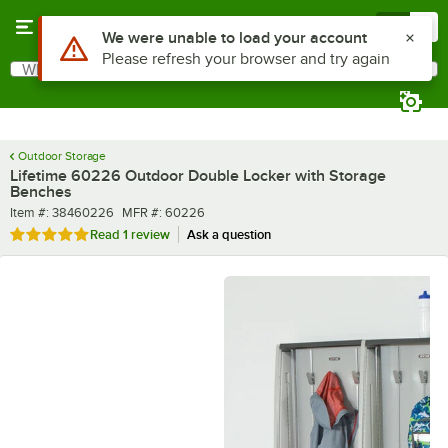
Skip to main content
Menu
0
What are you looking for?
Search
Begin typing for results.
Outdoor Storage
Lifetime 60226 Outdoor Double Locker with Storage
Benches
Item number
MFR number
Item #:
38460226
MFR #:
60226
Rated 5 out of 5 stars
Read
1 review
Ask a question