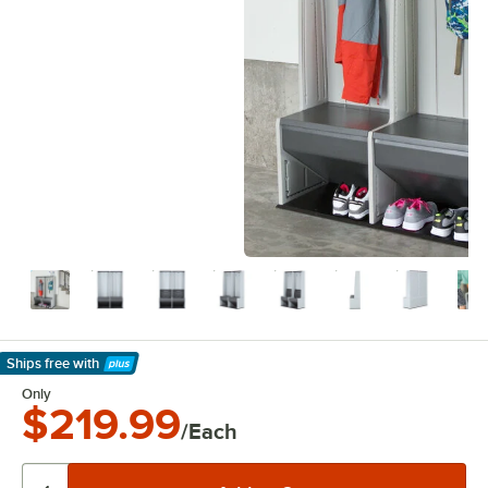
Ships free
with
Learn More
Only
$219.99
/Each