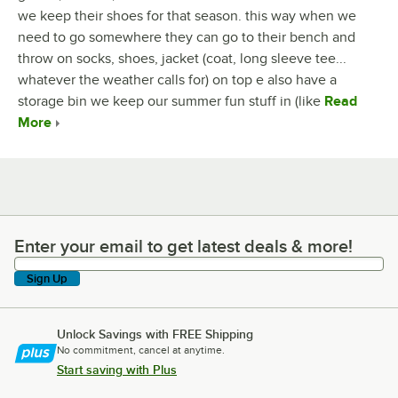
we keep their shoes for that season. this way when we
need to go somewhere they can go to their bench and
throw on socks, shoes, jacket (coat, long sleeve tee...
whatever the weather calls for) on top e also have a
storage bin we keep our summer fun stuff in (like
Read
More
Enter your email to get latest deals & more!
Enter your email to get latest deals & more!
Sign Up
Unlock Savings with FREE Shipping
No commitment, cancel at anytime.
Start saving with Plus