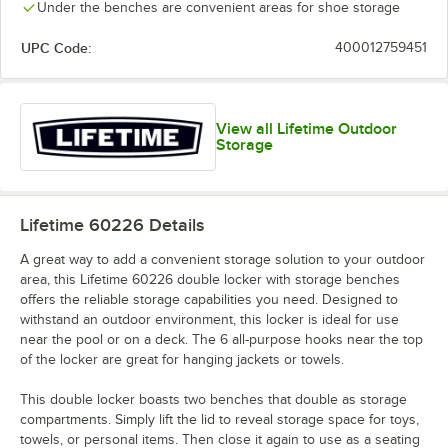
Under the benches are convenient areas for shoe storage
UPC Code:
400012759451
View all Lifetime Outdoor
Storage
Lifetime 60226
Details
A great way to add a convenient storage solution to your outdoor
area, this Lifetime 60226 double locker with storage benches
offers the reliable storage capabilities you need. Designed to
withstand an outdoor environment, this locker is ideal for use
near the pool or on a deck. The 6 all-purpose hooks near the top
of the locker are great for hanging jackets or towels.
This double locker boasts two benches that double as storage
compartments. Simply lift the lid to reveal storage space for toys,
towels, or personal items. Then close it again to use as a seating