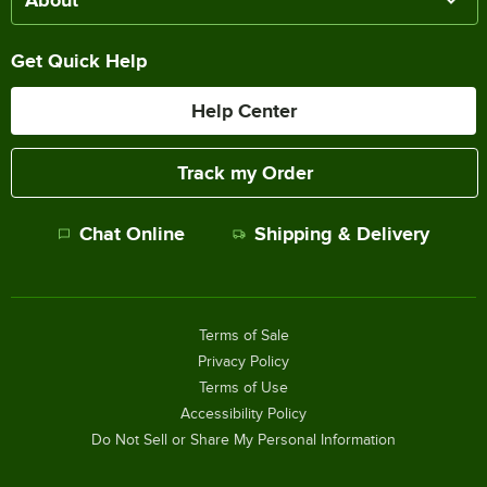
About
Get Quick Help
Help Center
Track my Order
Chat Online
Shipping & Delivery
Terms of Sale
Privacy Policy
Terms of Use
Accessibility Policy
Do Not Sell or Share My Personal Information