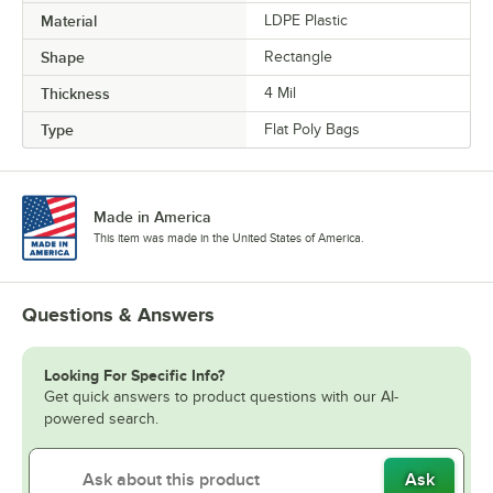
Material
LDPE Plastic
Shape
Rectangle
Thickness
4 Mil
Type
Flat Poly Bags
Made in America
This item was made in the United States of America.
Questions & Answers
Looking For Specific Info?
Get quick answers to product questions with our AI-
powered search.
Ask