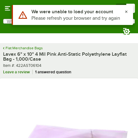
Skip to main content
Menu
0
What are you looking for?
Search
Begin typing for results.
Flat Merchandise Bags
Lavex 6" x 10" 4 Mil Pink Anti-Static Polyethylene Layflat
Bag - 1,000/Case
Item number
Item #:
422AST06104
Leave a review
1 answered question