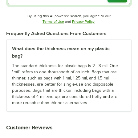
By using this AI-powered search, you agree to our
Opens in new tab
Opens in new tab
Terms of Use
and
Privacy Policy
.
Frequently Asked Questions From Customers
What does the thickness mean on my plastic
bag?
The standard thickness for plastic bags is 2 - 3 mil. One
"mil" refers to one thousandth of an inch. Bags that are
thinner, such as bags with 1 mil, 1.25 mil, and 1.5 mil
thicknesses, are better for single-use and disposable
purposes. Bags that are thicker, including bags with a
thickness of 4 mil and up, are considered hefty and are
more reusable than thinner alternatives.
Customer Reviews