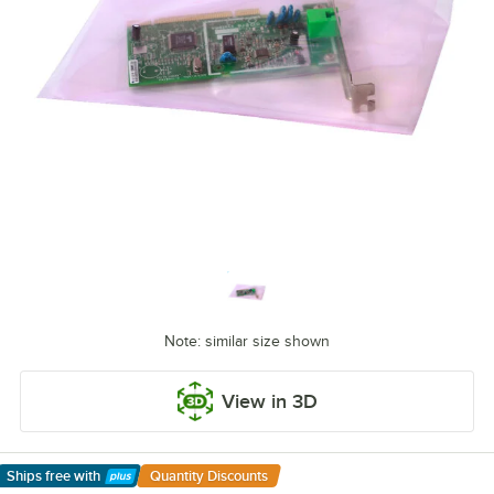
Note: similar size shown
View in 3D
Ships free
with
Quantity Discounts
Learn More