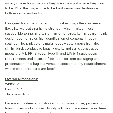
variety of electrical parts so they are safely put where they need
to be. Plus, the bag is able to be heat sealed and features a
bottom seal construction.
Designed for superior strength, this 4 mil bag offers increased
flexibility without sacrificing strength, which makes it less
susceptible to rips and tears than other bags. Its transparent pink
design even enables fast identification of contents in busy
settings. The pink color simultaneously sets it apart from the
similar black conductive bags. Plus, its anti-static construction
meets the MIL-PRF81705E, Type III, and EIA-541 static decay
requirements and is amine-free. Ideal for item packaging and
presentation, this bag is a versatile addition to any establishment
where electronic parts are kept!
Overall Dimensions:
Width: 6"
Height: 10"
Thickness: 4 mil
Because this item is not stocked in our warehouse, processing,
transit times and stock availability will vary. If you need your items