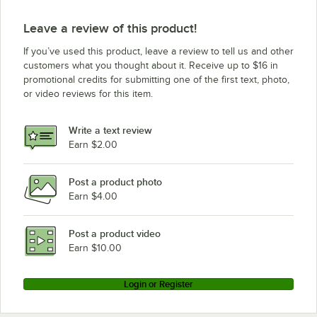
Leave a review of this product!
If you’ve used this product, leave a review to tell us and other
customers what you thought about it. Receive up to $16 in
promotional credits for submitting one of the first text, photo,
or video reviews for this item.
Write a text review
Earn $2.00
Post a product photo
Earn $4.00
Post a product video
Earn $10.00
Login or Register