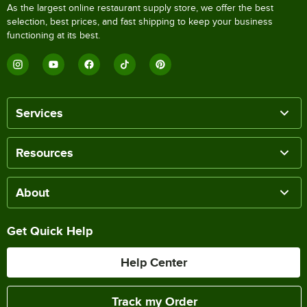
As the largest online restaurant supply store, we offer the best
selection, best prices, and fast shipping to keep your business
functioning at its best.
Services
Resources
About
Get Quick Help
Help Center
Track my Order