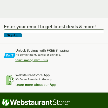
Enter your email to get latest deals & more!
Enter your email to get latest deals & more!
Sign Up
Unlock Savings with FREE Shipping
No commitment, cancel at anytime.
Start saving with Plus
WebstaurantStore App
It's faster & easier in the app.
Learn more about our App