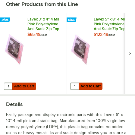
Other Products from this Line
Lavex 3" x 4" 4 Mil
Lavex 5" x 8" 4 Mil
Pink Polyethylene
Pink Polyethylene
Anti-Static Zip Top
Anti-Static Zip Top
Bag - 1,000/Case
Bag - 1,000/Case
$65.49
$122.49
/
Case
/
Case
Add to Cart
Add to Cart
Quantity for Lavex 3" x 4" 4 Mil Pink Polyethylene Anti-Static Zip Top
Quantity for Lavex 5" x 8" 4 Mil P
Add to Cart
Add to Cart
Details
Easily package and display electronic parts with this Lavex 6" x
10" 4 mil pink anti-static bag. Manufactured from 100% virgin low-
density polyethylene (LDPE), this plastic bag contains no added
toxins or heavy metals. Its anti-static design allows you to store a