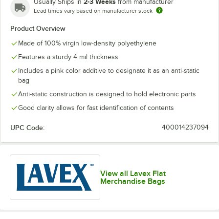
2-3 Weeks
Usually Ships in
from manufacturer
Lead times vary based on manufacturer stock
Product Overview
Made of 100% virgin low-density polyethylene
Features a sturdy 4 mil thickness
Includes a pink color additive to designate it as an anti-static
bag
Anti-static construction is designed to hold electronic parts
Good clarity allows for fast identification of contents
UPC Code:
400014237094
View all Lavex Flat
Merchandise Bags