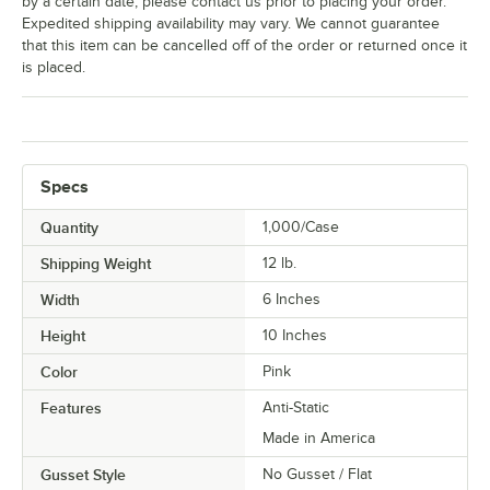
by a certain date, please contact us prior to placing your order.
Expedited shipping availability may vary. We cannot guarantee
that this item can be cancelled off of the order or returned once it
is placed.
Specs
Quantity
1,000/Case
Shipping Weight
12
lb.
Width
6 Inches
Height
10 Inches
Color
Pink
Features
Anti-Static
Made in America
Gusset Style
No Gusset / Flat