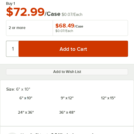
Buy 1
$72.99
/Case
$0.07
/
Each
$68.49
/
Case
2 or more
$0.07
/
Each
Add to Wish List
Size:
6" x 10"
6" x 10"
9" x 12"
12" x 15"
24" x 36"
36" x 48"