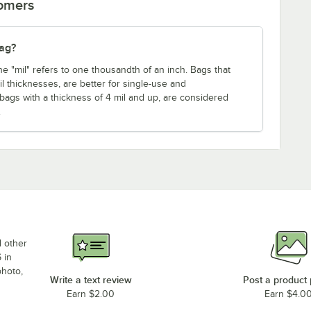
tomers
bag?
ne "mil" refers to one thousandth of an inch. Bags that
mil thicknesses, are better for single-use and
 bags with a thickness of 4 mil and up, are considered
.
d other
 in
photo,
Write a text review
Post a product
Earn $2.00
Earn $4.0