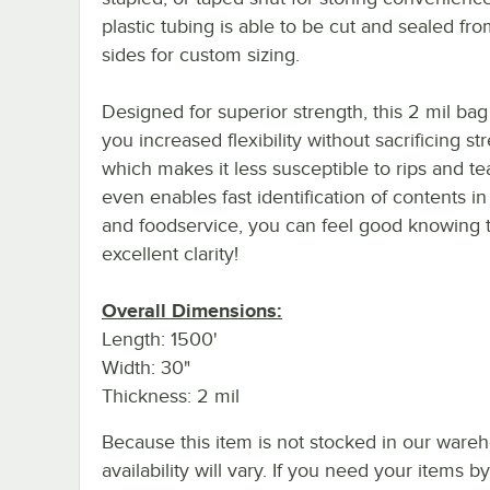
plastic tubing is able to be cut and sealed fr
sides for custom sizing.
Designed for superior strength, this 2 mil bag
you increased flexibility without sacrificing st
which makes it less susceptible to rips and tea
even enables fast identification of contents in
and foodservice, you can feel good knowing t
excellent clarity!
Overall Dimensions:
Length: 1500'
Width: 30"
Thickness: 2 mil
Because this item is not stocked in our wareh
availability will vary. If you need your items b