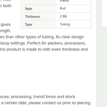
Plastic
om both
Style
Roll
Thickness
2 Mil
 gives
Type
Tubing
rength,
rs than other types of tubing. Its clear design
 busy settings. Perfect for packers, processors,
his product is made to with even thickness and
ouse, processing, transit times and stock
y a certain date, please contact us prior to placing