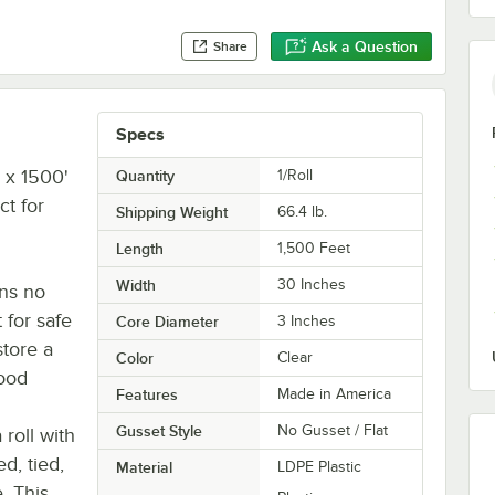
Ask a Question
Share
Specs
" x 1500'
Quantity
1/Roll
ct for
Shipping Weight
66.4
lb.
Length
1,500 Feet
Width
30 Inches
ins no
 for safe
Core Diameter
3 Inches
store a
Color
Clear
food
Features
Made in America
Gusset Style
No Gusset / Flat
roll with
d, tied,
Material
LDPE Plastic
. This