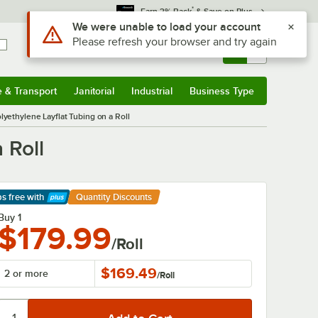
*
Earn 3% Back
& Save on Plus
Use Alt or Option plus Z to reach the notifications list
We were unable to load your account
Please refresh your browser and try again
Sign In
Returns &
0
Account
Orders
e & Transport
Janitorial
Industrial
Business Type
& Transport
Submenu
Janitorial
Submenu
Industrial
Submenu
Business Type
Submenu
olyethylene Layflat Tubing on a Roll
 Roll
ps free
with
Quantity Discounts
arn More
Buy 1
$179.99
/Roll
$169.49
2 or more
/
Roll