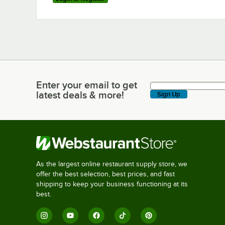
Enter your email to get
Enter your email to get latest deals & more!
latest deals & more!
Sign Up
As the largest online restaurant supply store, we
offer the best selection, best prices, and fast
shipping to keep your business functioning at its
best.