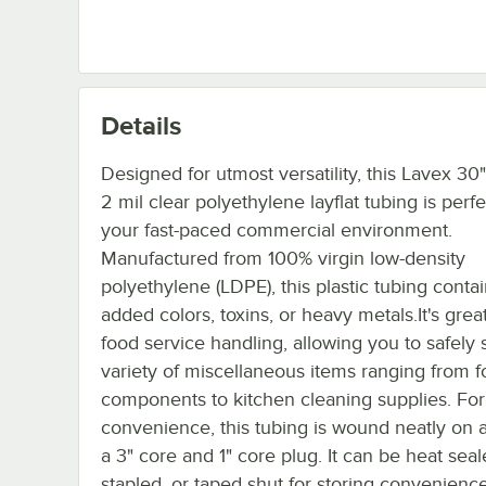
Details
Designed for utmost versatility, this Lavex 30
2 mil clear polyethylene layflat tubing is perfe
your fast-paced commercial environment.
Manufactured from 100% virgin low-density
polyethylene (LDPE), this plastic tubing conta
added colors, toxins, or heavy metals.It's great
food service handling, allowing you to safely 
variety of miscellaneous items ranging from 
components to kitchen cleaning supplies. For
convenience, this tubing is wound neatly on a 
a 3" core and 1" core plug. It can be heat seale
stapled, or taped shut for storing convenience