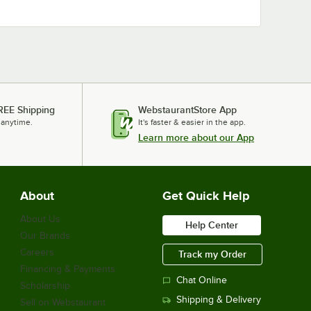
REE Shipping
WebstaurantStore App
 anytime.
It's faster & easier in the app.
Learn more about our App
About
Get Quick Help
About Us
Help Center
Our Brands
Careers
Track my Order
Financing & Payments
Chat Online
Scholarship
Shipping & Delivery
Sell on Webstaurant