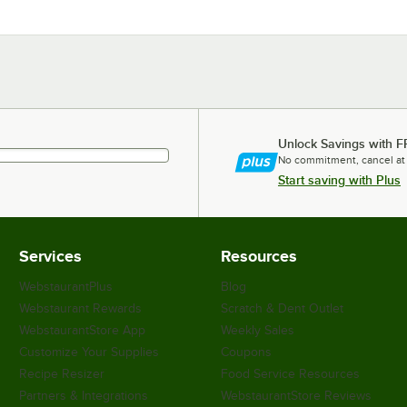
Unlock Savings with F
No commitment, cancel at
Start saving with Plus
Services
Resources
WebstaurantPlus
Blog
Webstaurant Rewards
Scratch & Dent Outlet
WebstaurantStore App
Weekly Sales
Customize Your Supplies
Coupons
Recipe Resizer
Food Service Resources
Partners & Integrations
WebstaurantStore Reviews