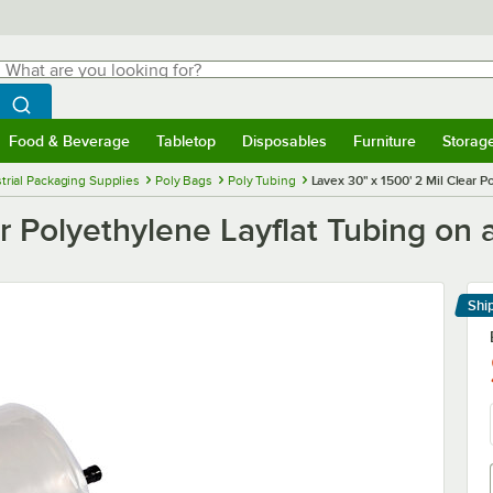
hat are you looking for?
Search
egin typing for results.
Search WebstaurantStore
Food & Beverage
Tabletop
Disposables
Furniture
Storag
menu
Food & Beverage
Submenu
Tabletop
Submenu
Disposables
Submenu
Furniture
Submenu
Storage 
trial Packaging Supplies
Poly Bags
Poly Tubing
Lavex 30" x 1500' 2 Mil Clear P
r Polyethylene Layflat Tubing on a
Shi
Le