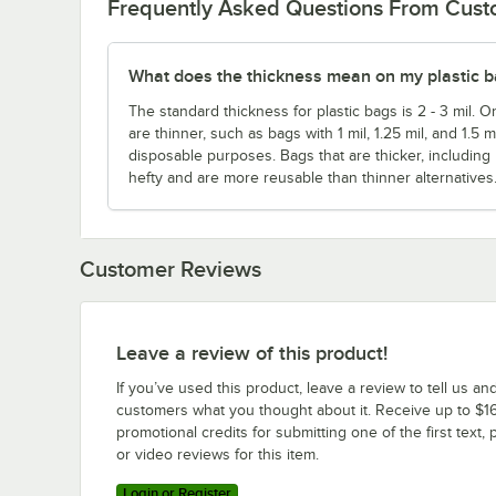
Frequently Asked Questions From Cus
What does the thickness mean on my plastic 
The standard thickness for plastic bags is 2 - 3 mil. O
are thinner, such as bags with 1 mil, 1.25 mil, and 1.5 
disposable purposes. Bags that are thicker, including
hefty and are more reusable than thinner alternatives
Customer Reviews
Leave a review of this product!
If you’ve used this product, leave a review to tell us an
customers what you thought about it. Receive up to $16
promotional credits for submitting one of the first text, 
or video reviews for this item.
Login or Register