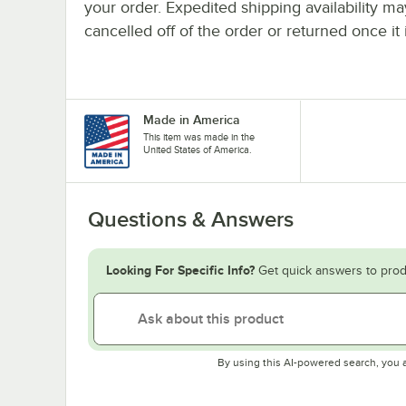
your order. Expedited shipping availability m
cancelled off of the order or returned once it 
Made in America
This item was made in the
United States of America.
Questions & Answers
Looking For Specific Info?
Get quick answers to prod
By using this AI-powered search, you 