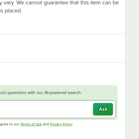
ay vary. We cannot guarantee that this item can be
is placed.
uct questions with our AI-powered search.
Ask
Opens in new tab
Opens in new tab
agree to our
Terms of Use
and
Privacy Policy
.