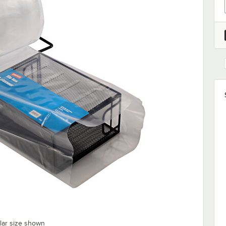
ilar size shown