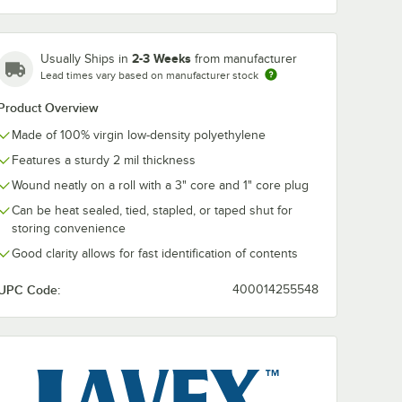
22" x 1800'
24" x 1800'
26" x 1650'
28" x 1650'
30" x 1500'
36" x 1350'
2-3 Weeks
Usually Ships in
from manufacturer
Lead times vary based on manufacturer stock
40" x 1200'
48" x 900'
Product Overview
Made of 100% virgin low-density polyethylene
Features a sturdy 2 mil thickness
Wound neatly on a roll with a 3" core and 1" core plug
Can be heat sealed, tied, stapled, or taped shut for
storing convenience
Good clarity allows for fast identification of contents
UPC Code:
400014255548