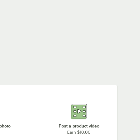
 photo
Post a product video
0
Earn $10.00