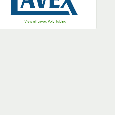
View all Lavex Poly Tubing