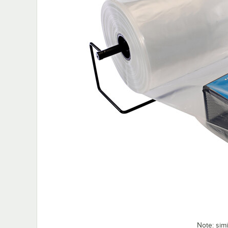
Note: sim