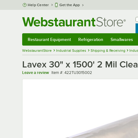
Skip to main content
Help Center
Get the App
W
B
Restaurant Equipment
Refrigeration
Smallwares
Restaurant Equipment
Submenu
Refrigeration
Submenu
Smallwares
Sub
WebstaurantStore
Industrial Supplies
Shipping & Receiving
Indus
Lavex 30" x 1500' 2 Mil Clea
Item number
Leave a review
Item #:
422TU3015002