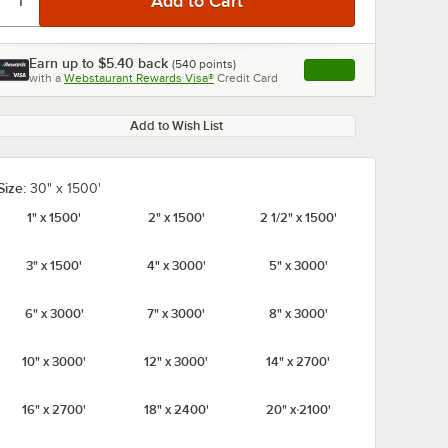
Earn up to
$5.40
back
(
540
points)
Apply
with a
Webstaurant Rewards Visa®
Credit Card
, opens link in this ta
Add to Wish List
Size:
30" x 1500'
1" x 1500'
2" x 1500'
2 1/2" x 1500'
3" x 1500'
4" x 3000'
5" x 3000'
6" x 3000'
7" x 3000'
8" x 3000'
10" x 3000'
12" x 3000'
14" x 2700'
16" x 2700'
18" x 2400'
20" x 2100'