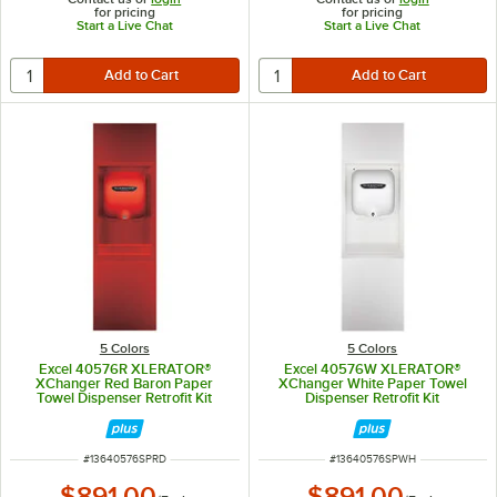
for pricing
for pricing
Start a Live Chat
Start a Live Chat
5 Colors
5 Colors
Excel 40576R XLERATOR®
Excel 40576W XLERATOR®
XChanger Red Baron Paper
XChanger White Paper Towel
Towel Dispenser Retrofit Kit
Dispenser Retrofit Kit
ITEM NUMBER
ITEM NUMBER
#
13640576SPRD
#
13640576SPWH
$891.00
$891.00