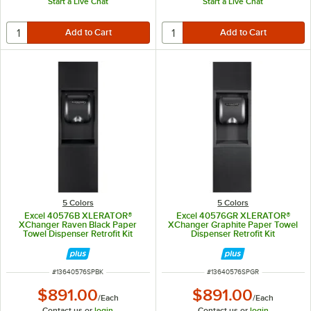
Start a Live Chat
Start a Live Chat
5 Colors
5 Colors
Excel 40576B XLERATOR®
Excel 40576GR XLERATOR®
XChanger Raven Black Paper
XChanger Graphite Paper Towel
Towel Dispenser Retrofit Kit
Dispenser Retrofit Kit
ITEM NUMBER
ITEM NUMBER
#
13640576SPBK
#
13640576SPGR
$891.00
$891.00
/
Each
/
Each
Contact us or
login
Contact us or
login