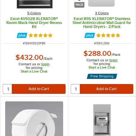
PACK
5 Colors
3 Colors
Excel 40502B XLERATOR®
Excel 89S XLERATOR® Stainless
Raven Black Hand Dryer Recess
Steel Antimicrobial Wall Guard for
Kit
Hand Dryers - 2/Pack
Rated 5 out of 5 stars
Rated 5 out of 5 
ITEM NUMBER
ITEM NUMBER
#
13640502SPBK
#
136XL89S
$288.00
/
Pack
$432.00
/
Each
Contact us or
login
for pricing
Contact us or
login
Start a Live Chat
for pricing
Start a Live Chat
Free Shipping