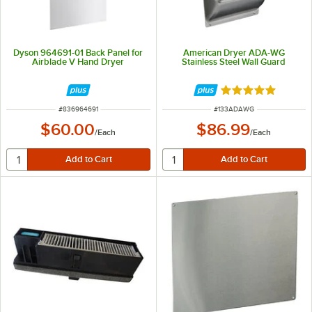
Dyson 964691-01 Back Panel for
American Dryer ADA-WG
Airblade V Hand Dryer
Stainless Steel Wall Guard
Rated 5 out of 5 
ITEM NUMBER
ITEM NUMBER
#
836964691
#
133ADAWG
$60.00
$86.99
/
Each
/
Each