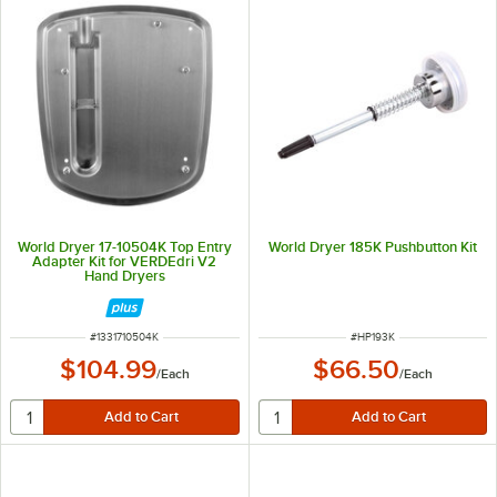
World Dryer 17-10504K Top Entry
World Dryer 185K Pushbutton Kit
Adapter Kit for VERDEdri V2
Hand Dryers
ITEM NUMBER
ITEM NUMBER
#
1331710504K
#
HP193K
$104.99
$66.50
/
Each
/
Each