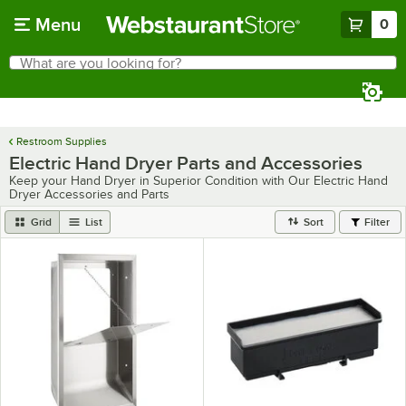
Skip to main content
Menu
0
What are you looking for?
Search
Begin typing for results.
Restroom Supplies
Electric Hand Dryer Parts and Accessories
Keep your Hand Dryer in Superior Condition with Our Electric Hand
Dryer Accessories and Parts
Grid
List
Sort
Filter