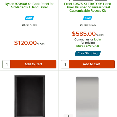
Dyson 970408-01 Back Panel for
Excel 40575 XLERATOR® Hand
Airblade 9kJ Hand Dryer
Dryer Brushed Stainless Steel
Customizable Recess Kit
ITEM NUMBER
ITEM NUMBER
#
836970408
#
136XL40575
$585.00
/
Each
Contact us or
login
$120.00
for pricing
/
Each
Start a Live Chat
Free Shipping
2