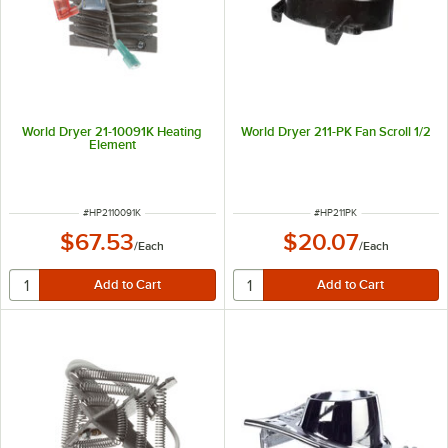
World Dryer 21-10091K Heating
World Dryer 211-PK Fan Scroll 1/2
Element
ITEM NUMBER
ITEM NUMBER
#
HP2110091K
#
HP211PK
$67.53
$20.07
/
Each
/
Each