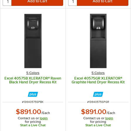
5 Colors
5 Colors
Excel 40575B XLERATOR® Raven
Excel 40575GR XLERATOR®
Black Hand Dryer Recess Kit
Graphite Hand Dryer Recess Kit
ITEM NUMBER
ITEM NUMBER
#
13640575SPBK
#
13640575SPGR
$891.00
$891.00
/
Each
/
Each
Contact us or
login
Contact us or
login
for pricing
for pricing
Start a Live Chat
Start a Live Chat