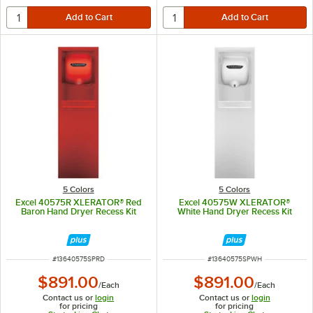
5 Colors
5 Colors
Excel 40575R XLERATOR® Red
Excel 40575W XLERATOR®
Baron Hand Dryer Recess Kit
White Hand Dryer Recess Kit
ITEM NUMBER
ITEM NUMBER
#
13640575SPRD
#
13640575SPWH
$891.00
$891.00
/
Each
/
Each
Contact us or
login
Contact us or
login
for pricing
for pricing