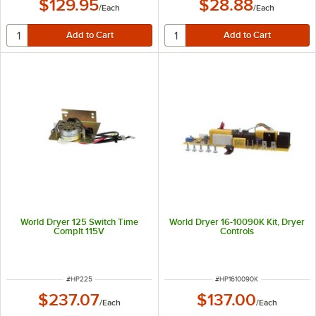
$129.95
$28.88
/
Each
/
Each
World Dryer 125 Switch Time
World Dryer 16-10090K Kit, Dryer
Complt 115V
Controls
ITEM NUMBER
ITEM NUMBER
#
HP225
#
HP1610090K
$237.07
$137.00
/
Each
/
Each