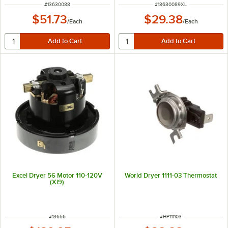
ITEM NUMBER
ITEM NUMBER
#
13630088
#
13630089XL
$51.73
$29.38
/
Each
/
Each
Excel Dryer 56 Motor 110-120V
World Dryer 1111-03 Thermostat
(Xl9)
ITEM NUMBER
ITEM NUMBER
#
13656
#
HP111103