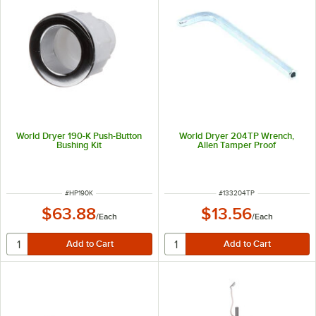
World Dryer 190-K Push-Button
World Dryer 204TP Wrench,
Bushing Kit
Allen Tamper Proof
ITEM NUMBER
ITEM NUMBER
#
HP190K
#
133204TP
$63.88
$13.56
/
Each
/
Each