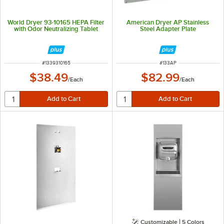
World Dryer 93-10165 HEPA Filter
American Dryer AP Stainless
with Odor Neutralizing Tablet
Steel Adapter Plate
ITEM NUMBER
ITEM NUMBER
#
1339310165
#
133AP
$38.49
$82.99
/
Each
/
Each
Customizable
5 Colors