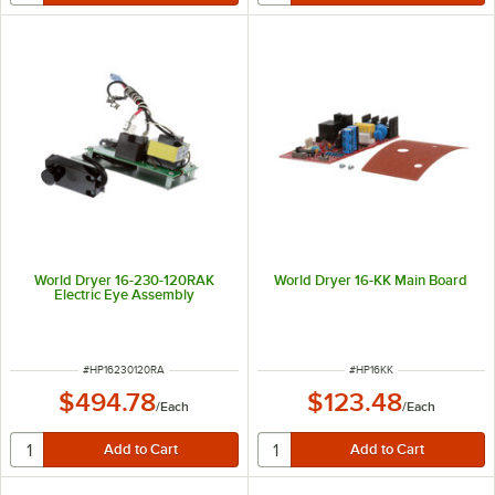
World Dryer 16-230-120RAK
World Dryer 16-KK Main Board
Electric Eye Assembly
ITEM NUMBER
ITEM NUMBER
#
HP16230120RA
#
HP16KK
$494.78
$123.48
/
Each
/
Each