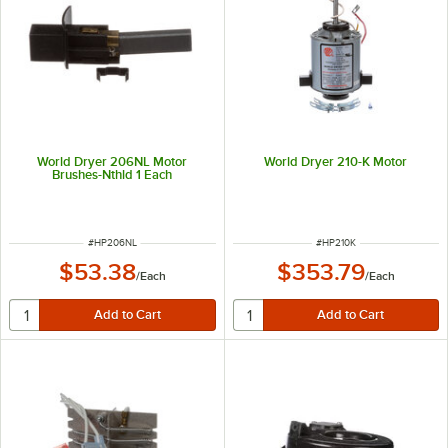
World Dryer 206NL Motor
World Dryer 210-K Motor
Brushes-Nthld 1 Each
ITEM NUMBER
ITEM NUMBER
#
HP206NL
#
HP210K
$53.38
$353.79
/
Each
/
Each