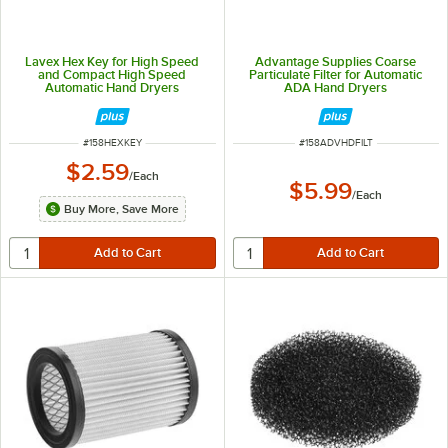
Lavex Hex Key for High Speed
Advantage Supplies Coarse
and Compact High Speed
Particulate Filter for Automatic
Automatic Hand Dryers
ADA Hand Dryers
ITEM NUMBER
ITEM NUMBER
#
158HEXKEY
#
158ADVHDFILT
$2.59
/
Each
$5.99
/
Each
Buy More, Save More