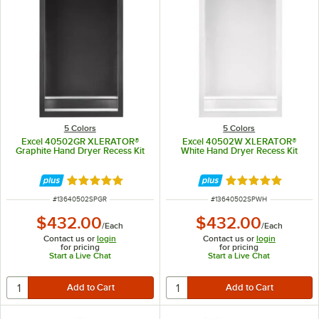
5 Colors
5 Colors
Excel 40502GR XLERATOR®
Excel 40502W XLERATOR®
Graphite Hand Dryer Recess Kit
White Hand Dryer Recess Kit
Rated 5 out of 5 stars
Rated 5 out of 5 
ITEM NUMBER
ITEM NUMBER
#
13640502SPGR
#
13640502SPWH
$432.00
$432.00
/
Each
/
Each
Contact us or
login
Contact us or
login
for pricing
for pricing
Start a Live Chat
Start a Live Chat