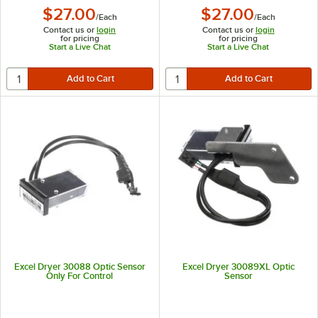
$27.00
$27.00
/
Each
/
Each
Contact us or
login
Contact us or
login
for pricing
for pricing
Start a Live Chat
Start a Live Chat
Excel Dryer 30088 Optic Sensor
Excel Dryer 30089XL Optic
Only For Control
Sensor