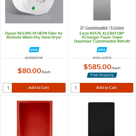
Customizable
5 Colors
Dyson 965395-01 HEPA Filter for
Excel 40576 XLERATOR®
Airblade Wash+Dry Hand Dryer
XChanger Paper Towel
Dispenser Customizable Retrofit
Kit
ITEM NUMBER
ITEM NUMBER
#
836965395
#
136XL40576
$585.00
/
Each
$80.00
/
Each
Free Shipping