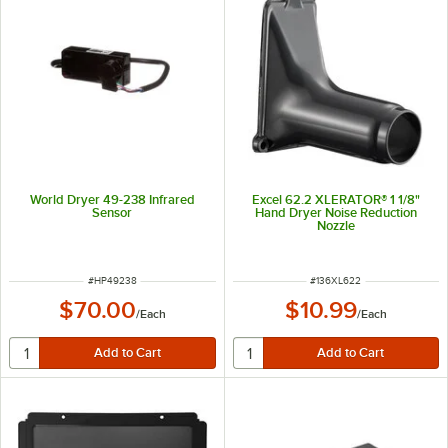
World Dryer 49-238 Infrared
Excel 62.2 XLERATOR® 1 1/8"
Sensor
Hand Dryer Noise Reduction
Nozzle
ITEM NUMBER
ITEM NUMBER
#
HP49238
#
136XL622
$70.00
$10.99
/
Each
/
Each