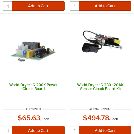
World Dryer 16-200K Power
World Dryer 16-230-120AK
Circuit Board
Sensor Circuit Board Kit
ITEM NUMBER
ITEM NUMBER
#
HP16200K
#
HP16230120AK
$65.63
$494.78
/
Each
/
Each