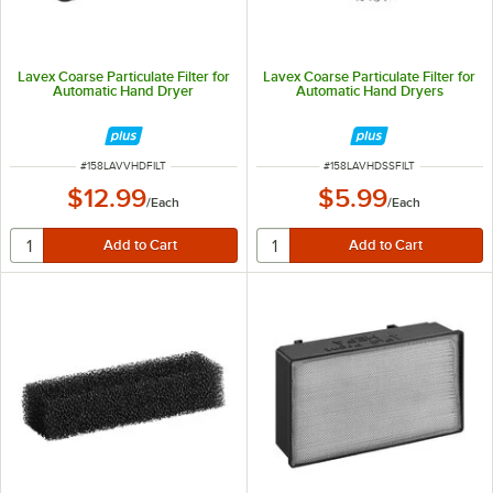
Lavex Coarse Particulate Filter for
Lavex Coarse Particulate Filter for
Automatic Hand Dryer
Automatic Hand Dryers
ITEM NUMBER
ITEM NUMBER
#
158LAVVHDFILT
#
158LAVHDSSFILT
$12.99
$5.99
/
Each
/
Each