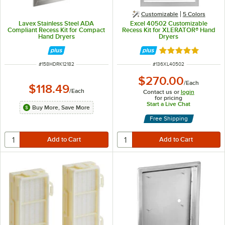
Customizable
5 Colors
Lavex Stainless Steel ADA
Excel 40502 Customizable
Compliant Recess Kit for Compact
Recess Kit for XLERATOR® Hand
Hand Dryers
Dryers
Rated 5 out of 5 
ITEM NUMBER
ITEM NUMBER
#
158HDRK12182
#
136XL40502
$270.00
/
Each
$118.49
/
Each
Contact us or
login
for pricing
Start a Live Chat
Buy More, Save More
Free Shipping