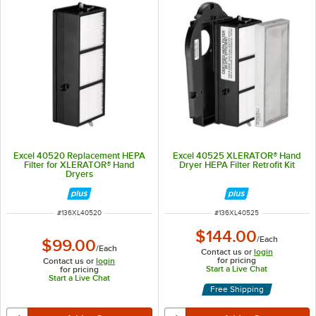
Excel 40520 Replacement HEPA
Excel 40525 XLERATOR® Hand
Filter for XLERATOR® Hand
Dryer HEPA Filter Retrofit Kit
Dryers
ITEM NUMBER
ITEM NUMBER
#
136XL40520
#
136XL40525
$144.00
/
Each
$99.00
/
Each
Contact us or
login
for pricing
Contact us or
login
Start a Live Chat
for pricing
Start a Live Chat
Free Shipping