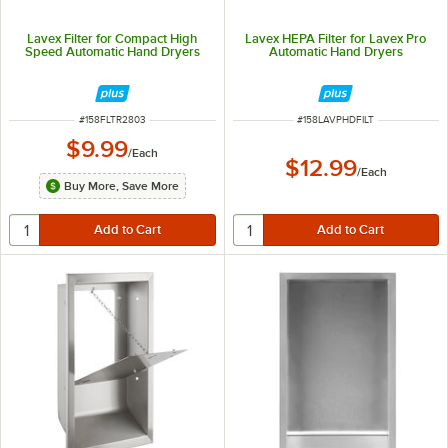
Lavex Filter for Compact High
Lavex HEPA Filter for Lavex Pro
Speed Automatic Hand Dryers
Automatic Hand Dryers
ITEM NUMBER
ITEM NUMBER
#
158FLTR2803
#
158LAVPHDFILT
$9.99
/
Each
$12.99
/
Each
Buy More, Save More