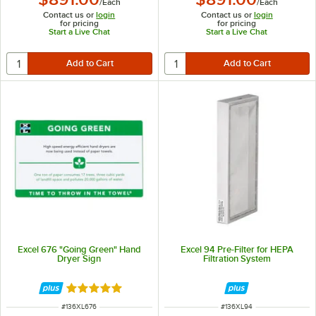
/
Each
/
Each
Contact us or
login
Contact us or
login
for pricing
for pricing
Start a Live Chat
Start a Live Chat
Excel 676 "Going Green" Hand
Excel 94 Pre-Filter for HEPA
Dryer Sign
Filtration System
Rated 5 out of 5 stars
ITEM NUMBER
ITEM NUMBER
#
136XL676
#
136XL94