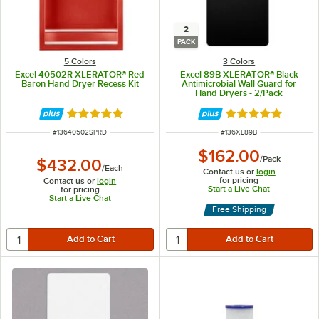
2
PACK
5 Colors
3 Colors
Excel 40502R XLERATOR® Red
Excel 89B XLERATOR® Black
Baron Hand Dryer Recess Kit
Antimicrobial Wall Guard for
Hand Dryers - 2/Pack
Rated 5 out of 5 stars
Rated 5 out of 5 
ITEM NUMBER
ITEM NUMBER
#
13640502SPRD
#
136XL89B
$162.00
/
Pack
$432.00
/
Each
Contact us or
login
for pricing
Contact us or
login
Start a Live Chat
for pricing
Start a Live Chat
Free Shipping