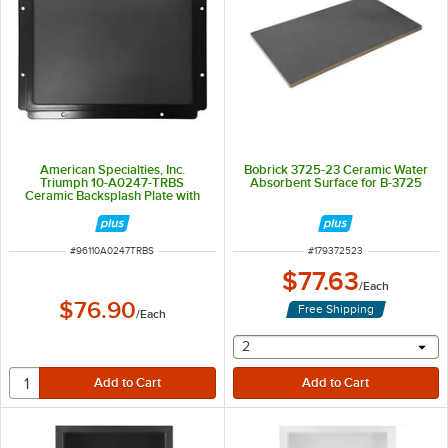
American Specialties, Inc.
Bobrick 3725-23 Ceramic Water
Triumph 10-A0247-TRBS
Absorbent Surface for B-3725
Ceramic Backsplash Plate with
Mounting Frame for 10-20200
ITEM NUMBER
ITEM NUMBER
#
96110A0247TRBS
#
179372523
$77.63
/
Each
$76.90
Free Shipping
/
Each
selecting other will provide 
2