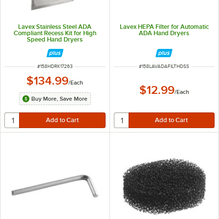
Lavex Stainless Steel ADA
Lavex HEPA Filter for Automatic
Compliant Recess Kit for High
ADA Hand Dryers
Speed Hand Dryers
ITEM NUMBER
ITEM NUMBER
#
158HDRK17263
#
158LAVADAFILTHDSS
$134.99
/
Each
$12.99
/
Each
Buy More, Save More