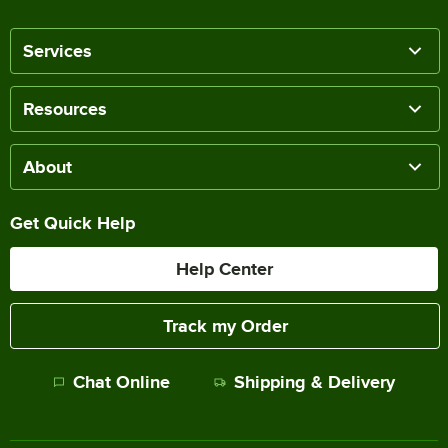
Services
Resources
About
Get Quick Help
Help Center
Track my Order
Chat Online
Shipping & Delivery