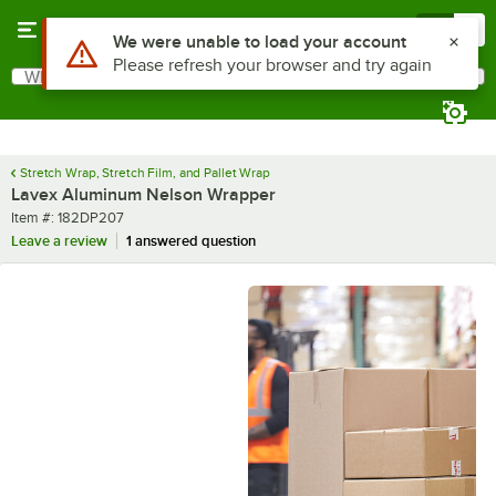
Skip to main content
Menu
0
What are you looking for?
Search
Begin typing for results.
Stretch Wrap, Stretch Film, and Pallet Wrap
Lavex Aluminum Nelson Wrapper
Item number
Item #:
182DP207
Leave a review
1 answered question