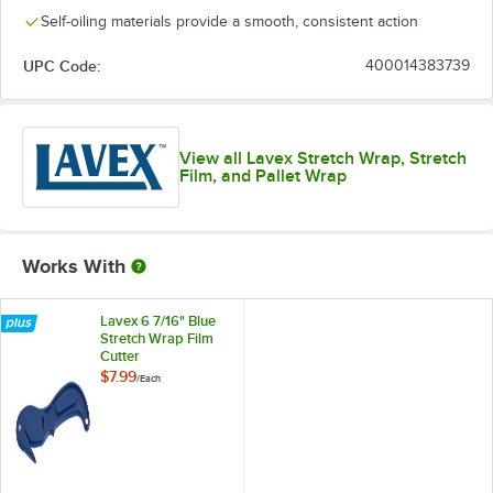
Self-oiling materials provide a smooth, consistent action
UPC Code:
400014383739
View all Lavex Stretch Wrap, Stretch
Film, and Pallet Wrap
Works With
Lavex 6 7/16" Blue
Stretch Wrap Film
Cutter
$7.99
/
Each