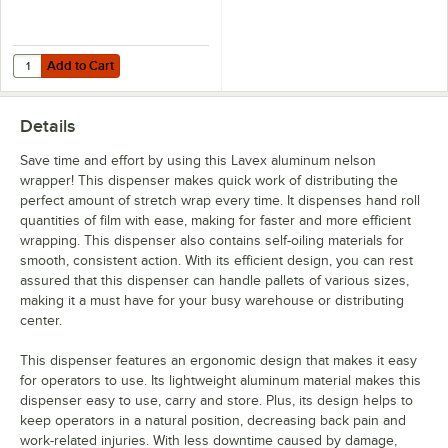
Add to Cart
Quantity for Lavex 6 7/16" Blue Stretch Wrap Film Cutter
Add to Cart
Details
Save time and effort by using this Lavex aluminum nelson
wrapper! This dispenser makes quick work of distributing the
perfect amount of stretch wrap every time. It dispenses hand roll
quantities of film with ease, making for faster and more efficient
wrapping. This dispenser also contains self-oiling materials for
smooth, consistent action. With its efficient design, you can rest
assured that this dispenser can handle pallets of various sizes,
making it a must have for your busy warehouse or distributing
center.
This dispenser features an ergonomic design that makes it easy
for operators to use. Its lightweight aluminum material makes this
dispenser easy to use, carry and store. Plus, its design helps to
keep operators in a natural position, decreasing back pain and
work-related injuries. With less downtime caused by damage,