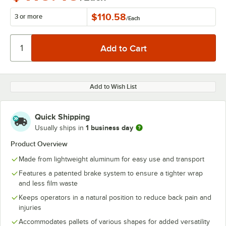
$110.58
3 or more
/
Each
Add to Wish List
Quick Shipping
1 business day
Usually ships in
Product Overview
Made from lightweight aluminum for easy use and transport
Features a patented brake system to ensure a tighter wrap
and less film waste
Keeps operators in a natural position to reduce back pain and
injuries
Accommodates pallets of various shapes for added versatility