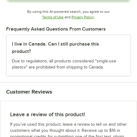
By using this AI-powered search, you agree to our
Opens in new tab
Opens in new tab
Terms of Use
and
Privacy Policy
.
Frequently Asked Questions From Customers
I live in Canada. Can I still purchase this
product?
Due to regulations, all products considered "single-use
plastics" are prohibited from shipping to Canada.
Customer Reviews
Leave a review of this product!
If you’ve used this product, leave a review to tell us and other
customers what you thought about it. Receive up to $16 in
promotional credits for submitting one of the first text, photo,