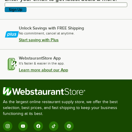
Sign Up
Unlock Savings with FREE Shipping
No commitment, cancel at anytime.
Start saving with Plus
WebstaurantStore App
It's faster & easier in the app.
Learn more about our App
As the largest online restaurant supply store, we offer the best
selection, best prices, and fast shipping to keep your business
functioning at its best.