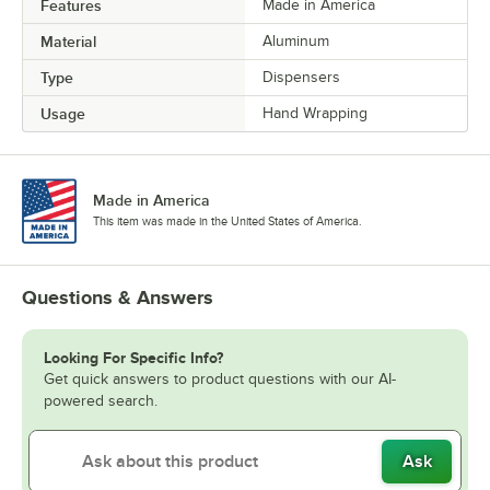
Features
Made in America
Material
Aluminum
Type
Dispensers
Usage
Hand Wrapping
Made in America
This item was made in the United States of America.
Questions & Answers
Looking For Specific Info?
Get quick answers to product questions with our AI-
powered search.
Ask