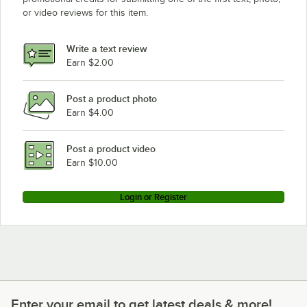
or video reviews for this item.
Write a text review
Earn $2.00
Post a product photo
Earn $4.00
Post a product video
Earn $10.00
Login or Register
Enter your email to get latest deals & more!
Enter your email to get latest deals & more!