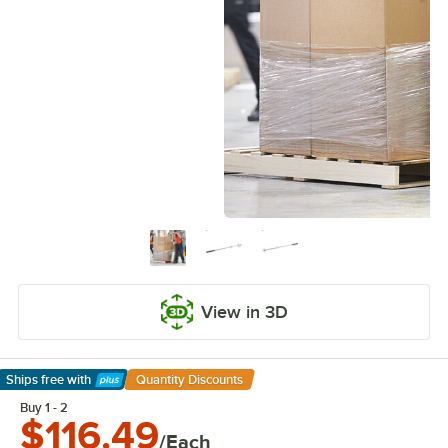
View in 3D
Ships free
with
Quantity Discounts
Learn More
Buy 1 - 2
$116.49
/Each