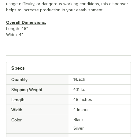
usage difficulty, or dangerous working conditions, this dispenser
helps to increase production in your establishment.
Overall Dimensions:
Length: 48"
Width: 4"
Specs
Quantity
1/Each
Shipping Weight
4.11
lb.
Length
48 Inches
Width
4 Inches
Color
Black
Silver