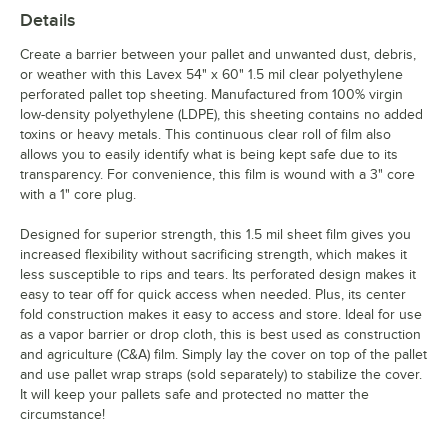
Details
Create a barrier between your pallet and unwanted dust, debris,
or weather with this Lavex 54" x 60" 1.5 mil clear polyethylene
perforated pallet top sheeting. Manufactured from 100% virgin
low-density polyethylene (LDPE), this sheeting contains no added
toxins or heavy metals. This continuous clear roll of film also
allows you to easily identify what is being kept safe due to its
transparency. For convenience, this film is wound with a 3" core
with a 1" core plug.
Designed for superior strength, this 1.5 mil sheet film gives you
increased flexibility without sacrificing strength, which makes it
less susceptible to rips and tears. Its perforated design makes it
easy to tear off for quick access when needed. Plus, its center
fold construction makes it easy to access and store. Ideal for use
as a vapor barrier or drop cloth, this is best used as construction
and agriculture (C&A) film. Simply lay the cover on top of the pallet
and use pallet wrap straps (sold separately) to stabilize the cover.
It will keep your pallets safe and protected no matter the
circumstance!