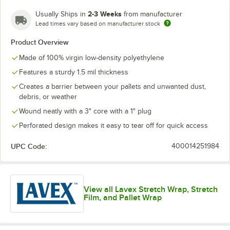
2-3 Weeks
Usually Ships in
from manufacturer
Lead times vary based on manufacturer stock
Product Overview
Made of 100% virgin low-density polyethylene
Features a sturdy 1.5 mil thickness
Creates a barrier between your pallets and unwanted dust,
debris, or weather
Wound neatly with a 3" core with a 1" plug
Perforated design makes it easy to tear off for quick access
UPC Code:
400014251984
View all Lavex Stretch Wrap, Stretch
Film, and Pallet Wrap