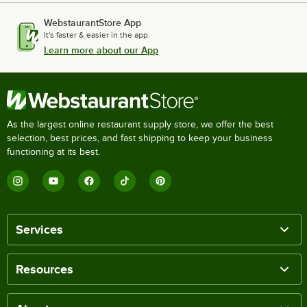
WebstaurantStore App
It's faster & easier in the app.
Learn more about our App
As the largest online restaurant supply store, we offer the best
selection, best prices, and fast shipping to keep your business
functioning at its best.
Services
Resources