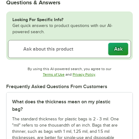
Questions & Answers
Looking For Specific Info?
Get quick answers to product questions with our AI-
powered search.
Ask
By using this AI-powered search, you agree to our
Opens in new tab
Opens in new tab
Terms of Use
and
Privacy Policy
.
Frequently Asked Questions From Customers
What does the thickness mean on my plastic
bag?
The standard thickness for plastic bags is 2 - 3 mil. One
"mil" refers to one thousandth of an inch. Bags that are
thinner, such as bags with 1 mil, 1.25 mil, and 1.5 mil
thicknesses, are better for single-use and disposable