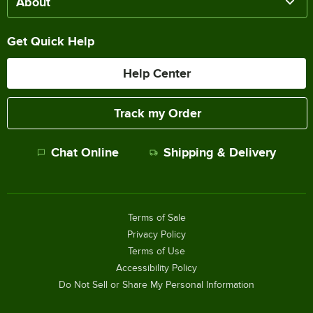
About
Get Quick Help
Help Center
Track my Order
Chat Online
Shipping & Delivery
Terms of Sale
Privacy Policy
Terms of Use
Accessibility Policy
Do Not Sell or Share My Personal Information