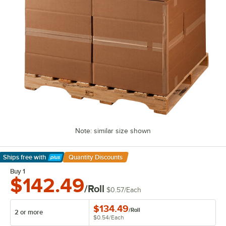
Note: similar size shown
Ships free
with
Quantity Discounts
Learn More
Buy 1
$142.49
/Roll
$0.57
/
Each
$134.49
/
Roll
2 or more
$0.54
/
Each