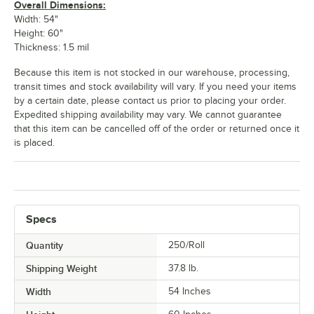
Overall Dimensions:
Width: 54"
Height: 60"
Thickness: 1.5 mil
Because this item is not stocked in our warehouse, processing,
transit times and stock availability will vary. If you need your items
by a certain date, please contact us prior to placing your order.
Expedited shipping availability may vary. We cannot guarantee
that this item can be cancelled off of the order or returned once it
is placed.
Specs
Quantity
250/Roll
Shipping Weight
37.8
lb.
Width
54 Inches