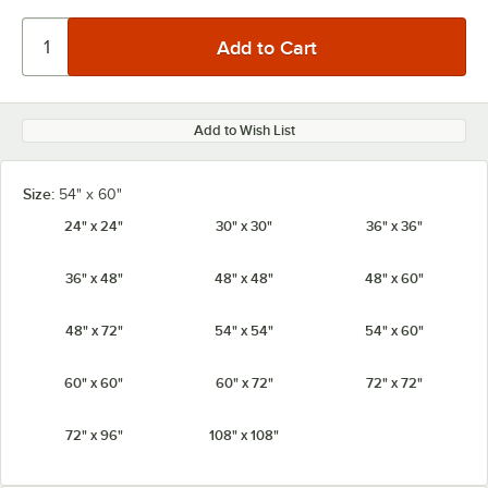
Add to Wish List
Size:
54" x 60"
24" x 24"
30" x 30"
36" x 36"
36" x 48"
48" x 48"
48" x 60"
48" x 72"
54" x 54"
54" x 60"
60" x 60"
60" x 72"
72" x 72"
72" x 96"
108" x 108"