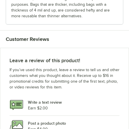
purposes. Bags that are thicker, including bags with a
thickness of 4 mil and up, are considered hefty and are
more reusable than thinner alternatives.
Customer Reviews
Leave a review of this product!
If you’ve used this product, leave a review to tell us and other
customers what you thought about it. Receive up to $16 in
promotional credits for submitting one of the first text, photo,
or video reviews for this item.
Write a text review
Earn $2.00
Post a product photo