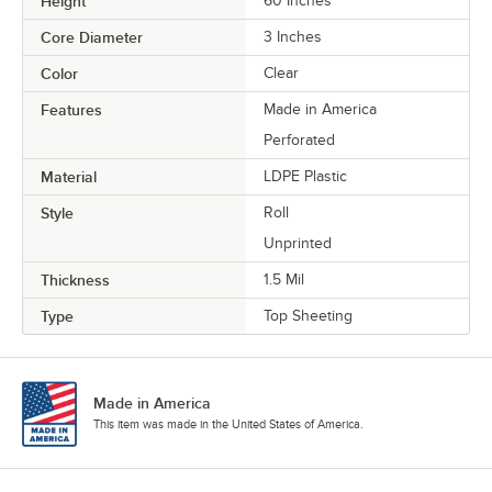
Height
60 Inches
Core Diameter
3 Inches
Color
Clear
Features
Made in America
Perforated
Material
LDPE Plastic
Style
Roll
Unprinted
Thickness
1.5 Mil
Type
Top Sheeting
Made in America
This item was made in the United States of America.