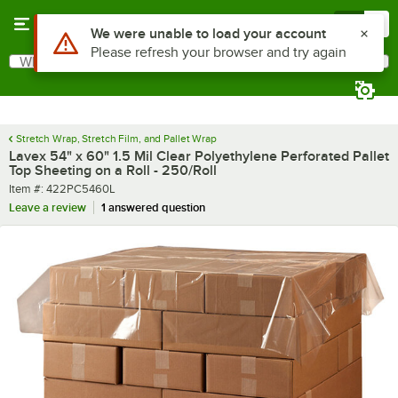
Skip to main content
Menu
0
What are you looking for?
Search
Begin typing for results.
Stretch Wrap, Stretch Film, and Pallet Wrap
Lavex 54" x 60" 1.5 Mil Clear Polyethylene Perforated Pallet
Top Sheeting on a Roll - 250/Roll
Item number
Item #:
422PC5460L
Leave a review
1 answered question