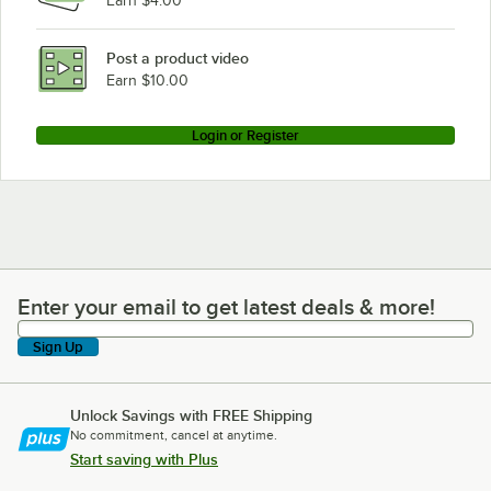
Earn $4.00
Post a product video
Earn $10.00
Login or Register
Enter your email to get latest deals & more!
Enter your email to get latest deals & more!
Sign Up
Unlock Savings with FREE Shipping
No commitment, cancel at anytime.
Start saving with Plus