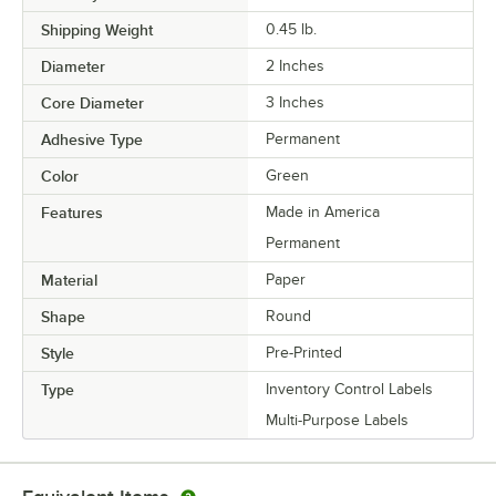
Shipping Weight
0.45
lb.
Diameter
2 Inches
Core Diameter
3 Inches
Adhesive Type
Permanent
Color
Green
Features
Made in America
Permanent
Material
Paper
Shape
Round
Style
Pre-Printed
Type
Inventory Control Labels
Multi-Purpose Labels