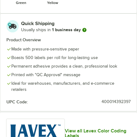
Green
Yellow
Quick Shipping
1 business day
Usually ships in
Product Overview
Made with pressure-sensitive paper
Boasts 500 labels per roll for long-lasting use
Permanent adhesive provides a clean, professional look
Printed with "QC Approval" message
Ideal for warehouses, manufacturers, and e-commerce
retailers
UPC Code:
400014392397
View all Lavex Color Coding
Labels