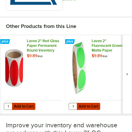
Other Products from this Line
Lavex 2" Red Gloss
Lavex 2"
Paper Permanent
Fluorescent Green
Round Inventory
Matte Paper
Label - 500/Roll
Permanent Round
$9.89
$9.89
/
Roll
/
Roll
Inventory Label -
500/Roll
Add to Cart
Add to Cart
Quantity for Lavex 2" Red Gloss Paper Permanent Round Inventory La
Quantity for Lavex 2" Fluorescen
Add to Cart
Add to Cart
Improve your inventory and warehouse