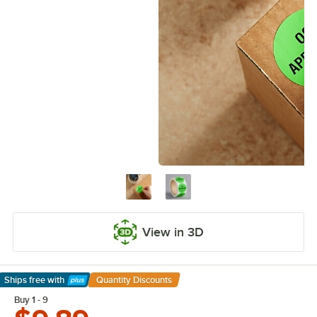
View in 3D
Ships free
with
Quantity Discounts
Learn More
Buy 1 - 9