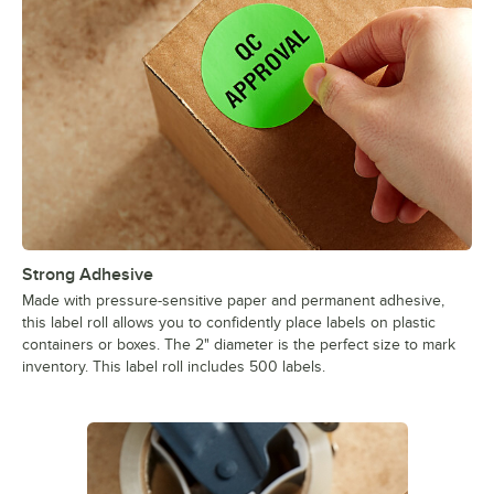
Strong Adhesive
Made with pressure-sensitive paper and permanent adhesive,
this label roll allows you to confidently place labels on plastic
containers or boxes. The 2" diameter is the perfect size to mark
inventory. This label roll includes 500 labels.