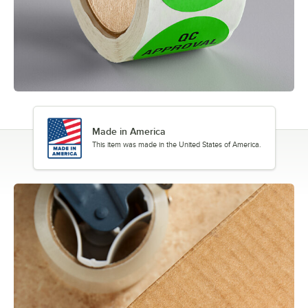
Made in America
This item was made in the United States of America.