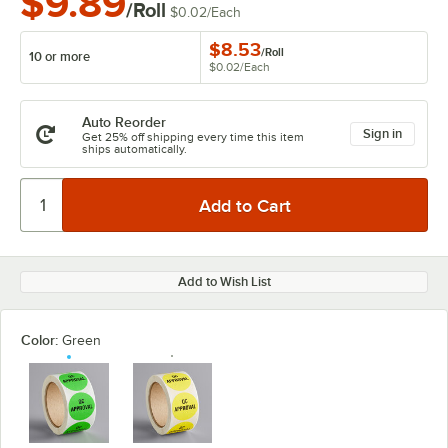
$9.89
/Roll
$0.02
/
Each
$8.53
/
Roll
10 or more
$0.02
/
Each
Auto Reorder
Sign in
Get 25% off shipping every time this item
ships automatically.
Add to Wish List
Color:
Green