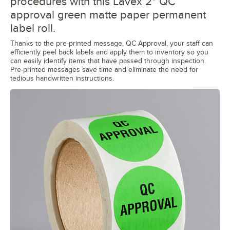
procedures with this Lavex 2" QC
approval green matte paper permanent
label roll.
Thanks to the pre-printed message, QC Approval, your staff can
efficiently peel back labels and apply them to inventory so you
can easily identify items that have passed through inspection.
Pre-printed messages save time and eliminate the need for
tedious handwritten instructions.