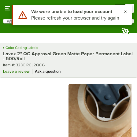
Skip to main content
Menu
0
What are you looking for?
Search
Begin typing for results.
Color Coding Labels
Lavex 2" QC Approval Green Matte Paper Permanent Label
- 500/Roll
Item number
Item #:
323CIRCL2QCG
Leave a review
Ask a question