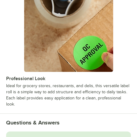
Professional Look
Ideal for grocery stores, restaurants, and delis, this versatile label
roll is a simple way to add structure and efficiency to daily tasks.
Each label provides easy application for a clean, professional
look.
Questions & Answers