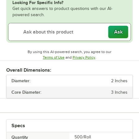
Looking For Specific Info?
Get quick answers to product questions with our AI-
powered search.
Ask
By using this AI-powered search, you agree to our
Opens in new tab
Opens in new tab
Terms of Use
and
Privacy Policy
.
Overall Dimensions:
Diameter:
2 Inches
Core Diameter:
3 Inches
Specs
Quantity
500/Roll