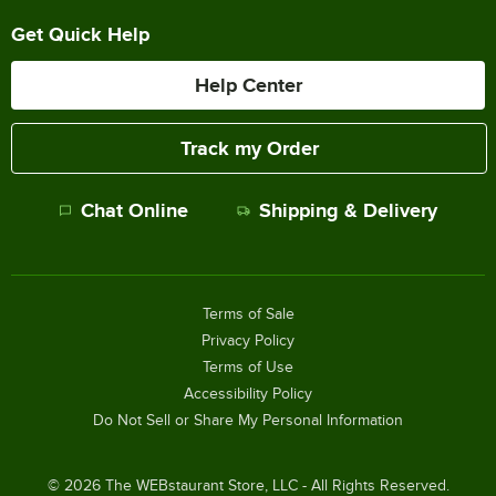
Get Quick Help
Help Center
Track my Order
Chat Online
Shipping & Delivery
Terms of Sale
Privacy Policy
Terms of Use
Accessibility Policy
Do Not Sell or Share My Personal Information
©
2026
The WEBstaurant Store, LLC - All Rights Reserved.