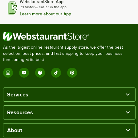
WebstaurantStore App
It's faster & easier in the app.
Learn more about our App
As the largest online restaurant supply store, we offer the best
selection, best prices, and fast shipping to keep your business
functioning at its best.
Services
Resources
About