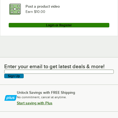
Post a product video
Earn $10.00
Login or Register
Enter your email to get latest deals & more!
Enter your email to get latest deals & more!
Sign Up
Unlock Savings with FREE Shipping
No commitment, cancel at anytime.
Start saving with Plus