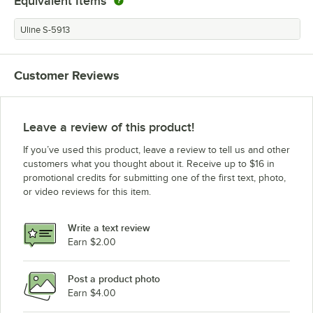
Equivalent Items
Uline S-5913
Customer Reviews
Leave a review of this product!
If you’ve used this product, leave a review to tell us and other
customers what you thought about it. Receive up to $16 in
promotional credits for submitting one of the first text, photo,
or video reviews for this item.
Write a text review
Earn $2.00
Post a product photo
Earn $4.00