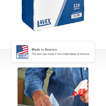
Made in America
This item was made in the United States of America.