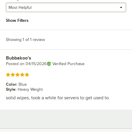
Most Helpful
Show Filters
Showing 1 of 1 review
Bubbakoo's
Review by
Posted on
04/15/2026
Verified Purchase
Rated 5 out of 5 stars
Color
:
Blue
Style
:
Heavy Weight
solid wipes, took a while for servers to get used to.