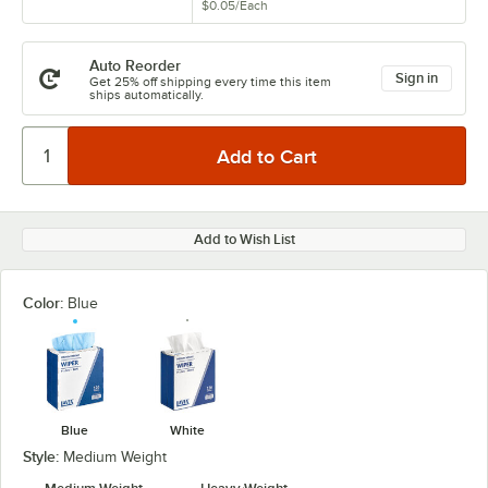
$0.05
/
Each
Auto Reorder
Sign in
Get 25% off shipping every time this item
ships automatically.
Add to Wish List
Color:
Blue
Blue
White
Style:
Medium Weight