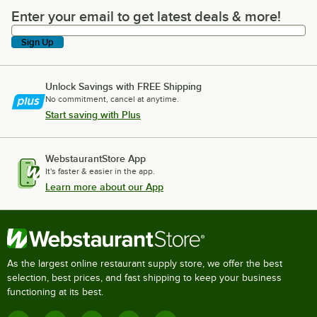
Enter your email to get latest deals & more!
Enter your email to get latest deals & more!
Sign Up
Unlock Savings with FREE Shipping
No commitment, cancel at anytime.
Start saving with Plus
WebstaurantStore App
It's faster & easier in the app.
Learn more about our App
As the largest online restaurant supply store, we offer the best
selection, best prices, and fast shipping to keep your business
functioning at its best.