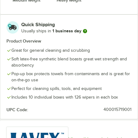
Medium Weight
Heavy Weight
Quick Shipping
1 business day
Usually ships in
Product Overview
Great for general cleaning and scrubbing
Soft latex-free synthetic blend boasts great wet strength and
absorbency
Pop-up box protects towels from contaminants and is great for
on-the-go use
Perfect for cleaning spills, tools, and equipment
Includes 10 individual boxes with 126 wipers in each box
UPC Code:
400015719001