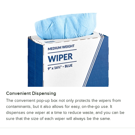
Convenient Dispensing
The convenient pop-up box not only protects the wipers from
contaminants, but it also allows for easy, on-the-go use. It
dispenses one wiper at a time to reduce waste, and you can be
sure that the size of each wiper will always be the same.