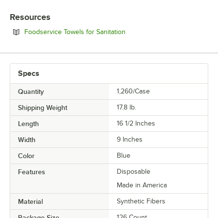
Resources
Opens in new tab
Foodservice Towels for Sanitation
Specs
Quantity
1,260/Case
Shipping Weight
17.8
lb.
Length
16 1/2 Inches
Width
9 Inches
Color
Blue
Features
Disposable
Made in America
Material
Synthetic Fibers
Package Size
126 Count