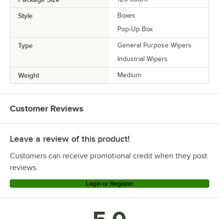
Style
Boxes
Pop-Up Box
Type
General Purpose Wipers
Industrial Wipers
Weight
Medium
Customer Reviews
Leave a review of this product!
Customers can receive promotional credit when they post
reviews.
Login or Register