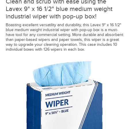
Clean and scrub with ease using the
Lavex 9" x 16 1/2" blue medium weight
industrial wiper with pop-up box!
Boasting excellent versatility and durability, this Lavex 9" x 16 1/2"
blue medium weight industrial wiper with pop-up box is a must-
have tool for any commercial setting. More durable and absorbent
than paper-based wipers and paper towels, this wiper is a great
way to upgrade your cleaning operation. This case includes 10
individual boxes with 126 wipers in each box.