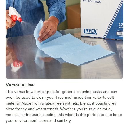
Versatile Use
This versatile wiper is great for general cleaning tasks and can
even be used to clean your face and hands thanks to its soft
material. Made from a latex-free synthetic blend, it boasts great
absorbency and wet strength. Whether you're in a janitorial,
medical, or industrial setting, this wiper is the perfect tool to keep
your environment clean and sanitary.