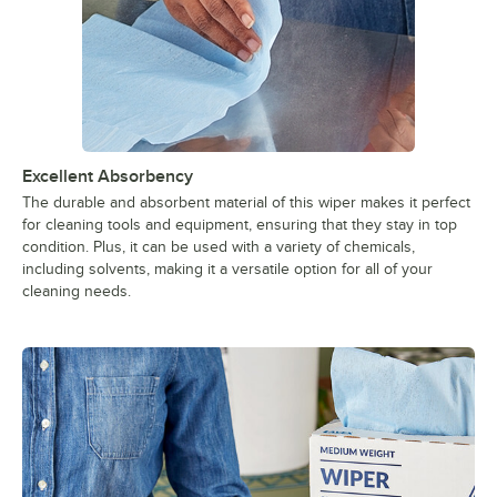
Excellent Absorbency
The durable and absorbent material of this wiper makes it perfect
for cleaning tools and equipment, ensuring that they stay in top
condition. Plus, it can be used with a variety of chemicals,
including solvents, making it a versatile option for all of your
cleaning needs.