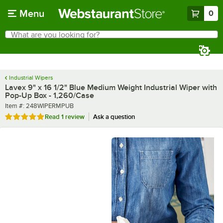
Skip to main content
Menu
0
What are you looking for?
Search
Begin typing for results.
Industrial Wipers
Lavex 9" x 16 1/2" Blue Medium Weight Industrial Wiper with
Pop-Up Box - 1,260/Case
Item number
Item #:
248WIPERMPUB
Rated 5 out of 5 stars
Read
1 review
Ask a question