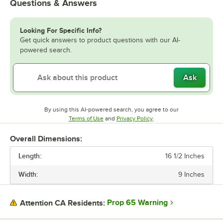
Questions & Answers
Looking For Specific Info?
Get quick answers to product questions with our AI-
powered search.
Ask
By using this AI-powered search, you agree to our
Opens in new tab
Opens in new tab
Terms of Use
and
Privacy Policy
.
Overall Dimensions:
Length:
16 1/2 Inches
Width:
9 Inches
Prop 65 Warning
Attention CA Residents: