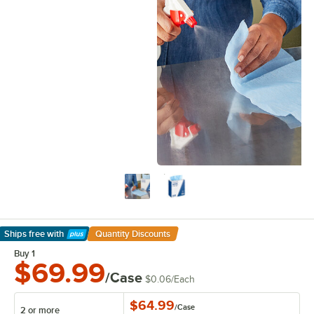
Ships free
with
Quantity Discounts
Learn More
Buy 1
$69.99
/Case
$0.06
/
Each
$64.99
/
Case
2 or more