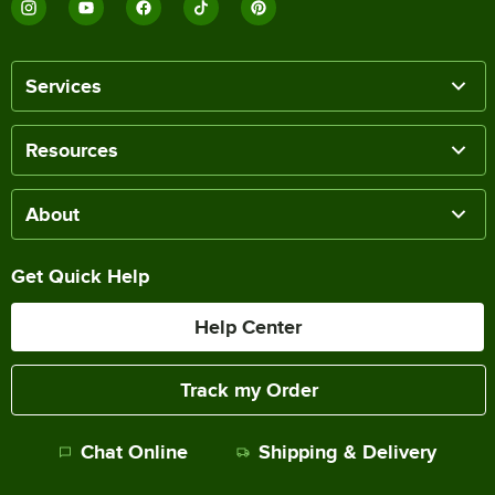
Services
Resources
About
Get Quick Help
Help Center
Track my Order
Chat Online
Shipping & Delivery