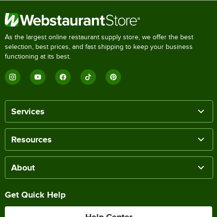
As the largest online restaurant supply store, we offer the best
selection, best prices, and fast shipping to keep your business
functioning at its best.
Services
Resources
About
Get Quick Help