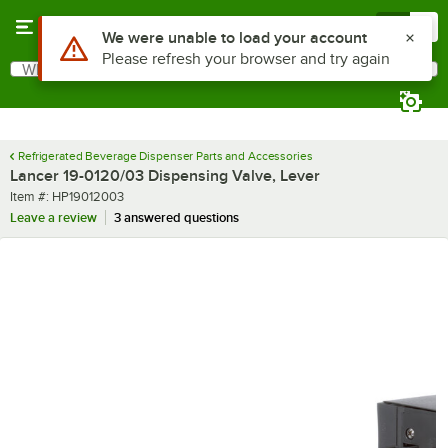
Skip to main content
Menu
0
Use Alt or Option plus Z to reach the notifications list
We were unable to load your account
Please refresh your browser and try again
What are you looking for?
Search
Begin typing for results.
Refrigerated Beverage Dispenser Parts and Accessories
Lancer 19-0120/03 Dispensing Valve, Lever
Item number
Item #:
HP19012003
Leave a review
3 answered questions