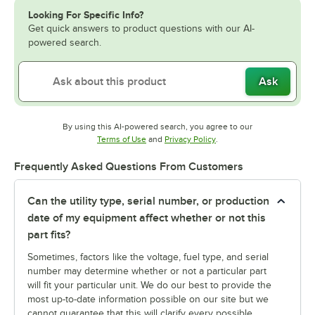
Looking For Specific Info?
Get quick answers to product questions with our AI-
powered search.
Ask
By using this AI-powered search, you agree to our
Opens in new tab
Opens in new tab
Terms of Use
and
Privacy Policy
.
Frequently Asked Questions From Customers
Can the utility type, serial number, or production
date of my equipment affect whether or not this
part fits?
Sometimes, factors like the voltage, fuel type, and serial
number may determine whether or not a particular part
will fit your particular unit. We do our best to provide the
most up-to-date information possible on our site but we
cannot guarantee that this will clarify every possible