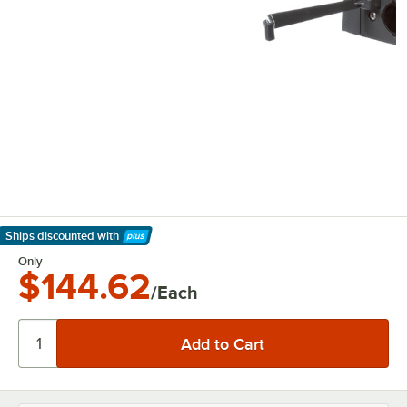
Ships discounted
with
Learn More
Only
$144.62
/Each