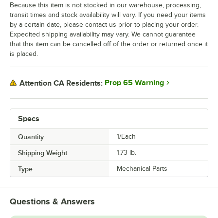
Because this item is not stocked in our warehouse, processing,
transit times and stock availability will vary. If you need your items
by a certain date, please contact us prior to placing your order.
Expedited shipping availability may vary. We cannot guarantee
that this item can be cancelled off of the order or returned once it
is placed.
Prop 65 Warning
Attention CA Residents:
Specs
Quantity
1/Each
Shipping Weight
1.73
lb.
Type
Mechanical Parts
Questions & Answers