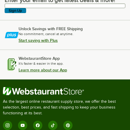
Enter your email to get latest deals & more!
Enter your email to get latest deals & more!
Sign Up
Unlock Savings with FREE Shipping
No commitment, cancel at anytime.
Start saving with Plus
WebstaurantStore App
It's faster & easier in the app.
Learn more about our App
As the largest online restaurant supply store, we offer the best
selection, best prices, and fast shipping to keep your business
functioning at its best.