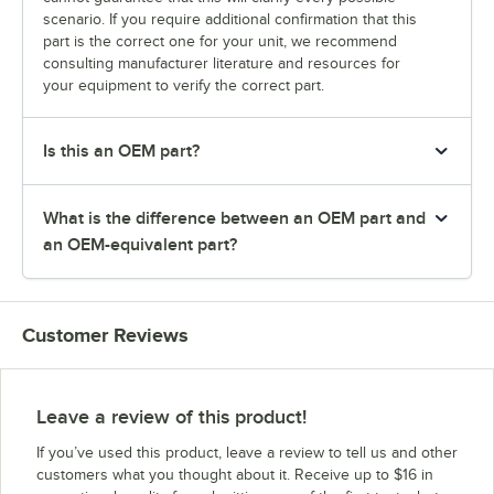
scenario. If you require additional confirmation that this
part is the correct one for your unit, we recommend
consulting manufacturer literature and resources for
your equipment to verify the correct part.
Is this an OEM part?
What is the difference between an OEM part and
an OEM-equivalent part?
Customer Reviews
Leave a review of this product!
If you’ve used this product, leave a review to tell us and other
customers what you thought about it. Receive up to $16 in