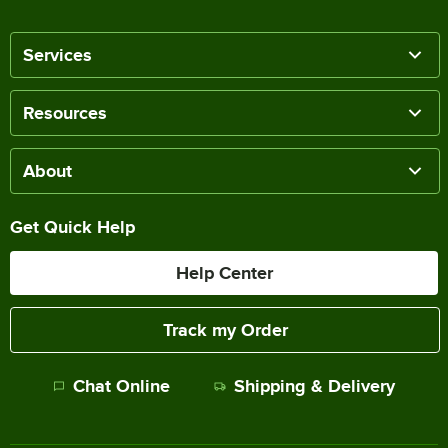
Services
Resources
About
Get Quick Help
Help Center
Track my Order
Chat Online
Shipping & Delivery