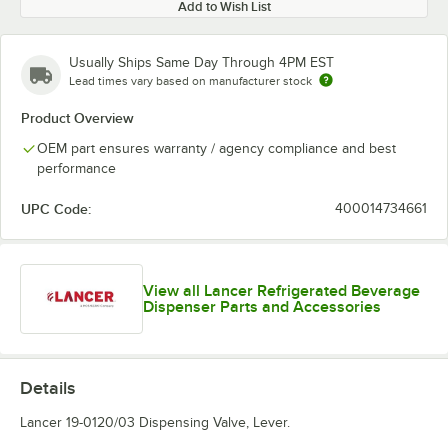
Add to Wish List
Usually Ships Same Day Through 4PM EST
Lead times vary based on manufacturer stock
Product Overview
OEM part ensures warranty / agency compliance and best
performance
UPC Code:
400014734661
View all Lancer Refrigerated Beverage
Dispenser Parts and Accessories
Details
Lancer 19-0120/03 Dispensing Valve, Lever.