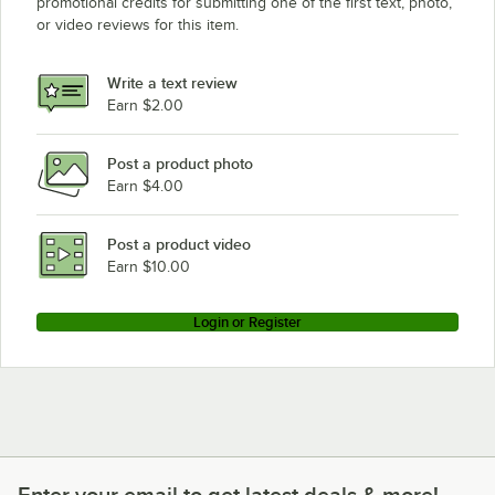
promotional credits for submitting one of the first text, photo,
or video reviews for this item.
Write a text review
Earn $2.00
Post a product photo
Earn $4.00
Post a product video
Earn $10.00
Login or Register