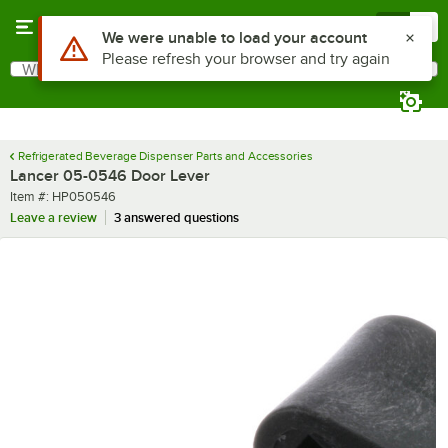
Skip to main content
Menu
0
Use Alt or Option plus Z to reach the notifications list
We were unable to load your account
Please refresh your browser and try again
What are you looking for?
Search
Begin typing for results.
Refrigerated Beverage Dispenser Parts and Accessories
Lancer 05-0546 Door Lever
Item number
Item #:
HP050546
Leave a review
3 answered questions