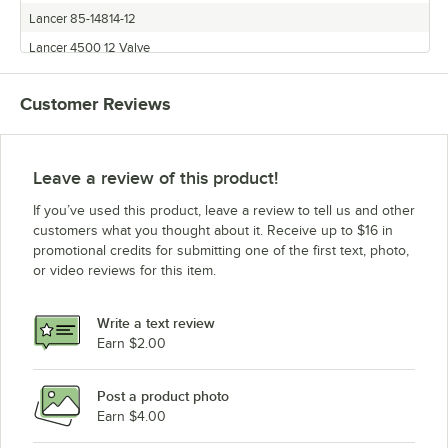
Lancer 85-14814-12
Lancer 4500 12 Valve
Lancer 85-14812N-12
Customer Reviews
Lancer 4500 Series
Lancer 85-14810N-12
Lancer 85-4528H
Leave a review of this product!
Lancer 85-4425H
If you’ve used this product, leave a review to tell us and other
Lancer 85-4562H
customers what you thought about it. Receive up to $16 in
promotional credits for submitting one of the first text, photo,
Lancer 85-14808N-12
or video reviews for this item.
Lancer 85-14814N-12
Lancer 85-4435H
Write a text review
Lancer 85-14816N-12
Earn $2.00
Lancer 85-10018-125
Post a product photo
Lancer 85-14808-12
Earn $4.00
Lancer 85-14810-12