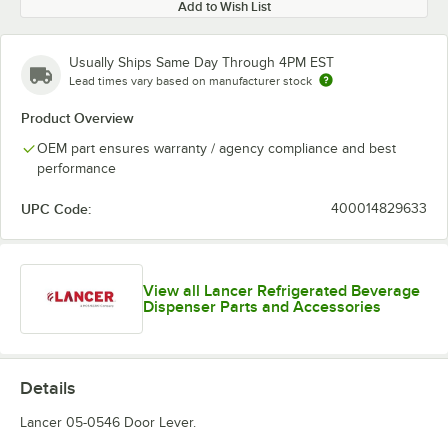
Add to Wish List
Usually Ships Same Day Through 4PM EST
Lead times vary based on manufacturer stock
Product Overview
OEM part ensures warranty / agency compliance and best
performance
UPC Code:
400014829633
View all Lancer Refrigerated Beverage
Dispenser Parts and Accessories
Details
Lancer 05-0546 Door Lever.