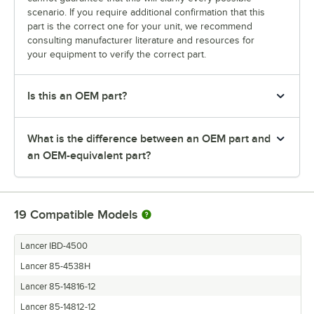
scenario. If you require additional confirmation that this
part is the correct one for your unit, we recommend
consulting manufacturer literature and resources for
your equipment to verify the correct part.
Is this an OEM part?
What is the difference between an OEM part and
an OEM-equivalent part?
19
Compatible Models
Lancer IBD-4500
Lancer 85-4538H
Lancer 85-14816-12
Lancer 85-14812-12