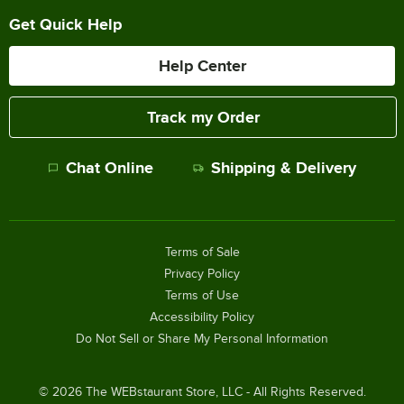
Get Quick Help
Help Center
Track my Order
Chat Online
Shipping & Delivery
Terms of Sale
Privacy Policy
Terms of Use
Accessibility Policy
Do Not Sell or Share My Personal Information
©
2026
The WEBstaurant Store, LLC - All Rights Reserved.