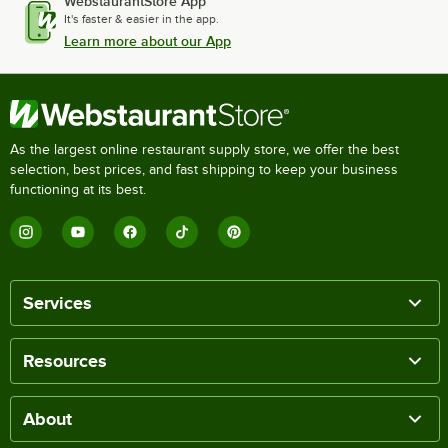
WebstaurantStore App
It's faster & easier in the app.
Learn more about our App
As the largest online restaurant supply store, we offer the best
selection, best prices, and fast shipping to keep your business
functioning at its best.
Services
Resources
About