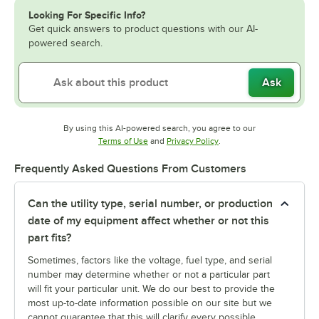
Looking For Specific Info?
Get quick answers to product questions with our AI-
powered search.
Ask
By using this AI-powered search, you agree to our
Opens in new tab
Opens in new tab
Terms of Use
and
Privacy Policy
.
Frequently Asked Questions From Customers
Can the utility type, serial number, or production
date of my equipment affect whether or not this
part fits?
Sometimes, factors like the voltage, fuel type, and serial
number may determine whether or not a particular part
will fit your particular unit. We do our best to provide the
most up-to-date information possible on our site but we
cannot guarantee that this will clarify every possible