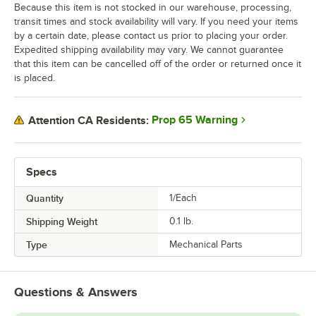
Because this item is not stocked in our warehouse, processing,
transit times and stock availability will vary. If you need your items
by a certain date, please contact us prior to placing your order.
Expedited shipping availability may vary. We cannot guarantee
that this item can be cancelled off of the order or returned once it
is placed.
Prop 65 Warning
Attention CA Residents:
Specs
Quantity
1/Each
Shipping Weight
0.1
lb.
Type
Mechanical Parts
Questions & Answers