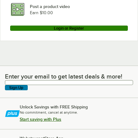
Post a product video
Earn $10.00
Login or Register
Enter your email to get latest deals & more!
Enter your email to get latest deals & more!
Sign Up
Unlock Savings with FREE Shipping
No commitment, cancel at anytime.
Start saving with Plus