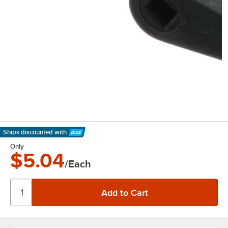
Ships discounted
with
Learn More
Only
$5.04
/Each