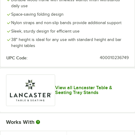
daily use
Space-saving folding design
Nylon straps and non-slip bands provide additional support
Sleek, sturdy design for efficient use
38" height is ideal for any use with standard height and bar
height tables
UPC Code:
400010236749
View all Lancaster Table &
Seating Tray Stands
Works With