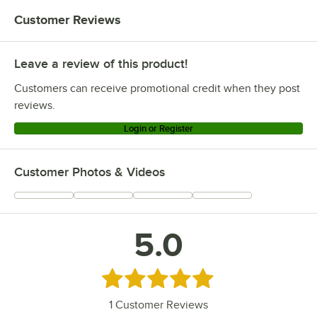
Customer Reviews
Leave a review of this product!
Customers can receive promotional credit when they post
reviews.
Login or Register
Customer Photos & Videos
5.0
Rated 5 out of 5 stars
1
Customer Reviews