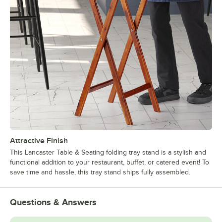
Attractive Finish
This Lancaster Table & Seating folding tray stand is a stylish and
functional addition to your restaurant, buffet, or catered event! To
save time and hassle, this tray stand ships fully assembled.
Questions & Answers