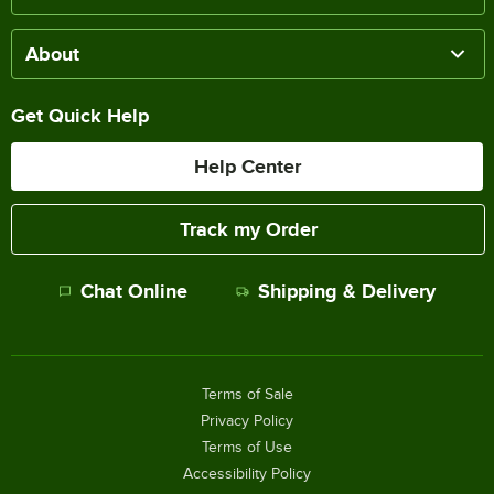
About
Get Quick Help
Help Center
Track my Order
Chat Online
Shipping & Delivery
Terms of Sale
Privacy Policy
Terms of Use
Accessibility Policy