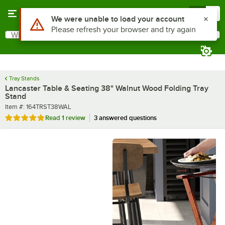
Skip to main content
Menu
0
What are you looking for?
Search
Begin typing for results.
Tray Stands
Lancaster Table & Seating 38" Walnut Wood Folding Tray
Stand
Item number
Item #:
164TRST38WAL
Rated 5 out of 5 stars
Read
1 review
3 answered questions