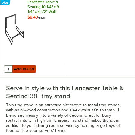
Lancaster Table &
Seating 10 1/4" x 9
1/4" x 4 1/2" Wall-
Mount Tray Stand
$8.49
/
Each
Holder
Add to Cart
Quantity for Lancaster Table & Seating 10 1/4" x 9 1/4" x 4 1/2" Wall-
Add to Cart
Serve in style with this Lancaster Table &
Seating 38" tray stand!
This tray stand is an attractive alternative to metal tray stands,
with an all-wood construction and sleek walnut finish that will
blend seamlessly into a variety of decors. Great for busy
restaurants with high-traffic areas, this stand makes the ideal
addition to your dining room service by holding large trays of
food to free your servers' hands.