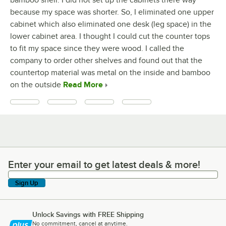
bamboo shell. I did not set up the cabinets there way
because my space was shorter. So, I eliminated one upper
cabinet which also eliminated one desk (leg space) in the
lower cabinet area. I thought I could cut the counter tops
to fit my space since they were wood. I called the
company to order other shelves and found out that the
countertop material was metal on the inside and bamboo
on the outside
Read More
Enter your email to get latest deals & more!
Enter your email to get latest deals & more!
Sign Up
Unlock Savings with FREE Shipping
No commitment, cancel at anytime.