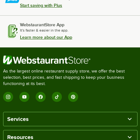
Start saving with Plus
WebstaurantStore App
It's faster & easier in the app.
Learn more about our App
As the largest online restaurant supply store, we offer the best
selection, best prices, and fast shipping to keep your business
functioning at its best.
Services
Resources