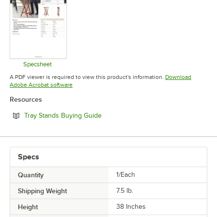
Specsheet
Opens in new tab
A PDF viewer is required to view this product's information.
Download
Opens in new tab
Adobe Acrobat software
Resources
Opens in new tab
Tray Stands Buying Guide
Specs
Quantity
1/Each
Shipping Weight
7.5
lb.
Height
38 Inches