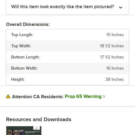
Will this item look exactly like the item pictured?
Overall Dimensions:
Top Length:
15 Inches
Top Width:
18 1/2 Inches
Bottom Length:
17 1/2 Inches
Bottom Width:
16 Inches
Height:
38 Inches
Prop 65 Warning
Attention CA Residents:
Resources and Downloads