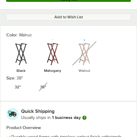
Add to Wish List
Color:
Walnut
unavailable
Black
Mahogany
Walnut
Size:
38"
32"
38"
unavailable
Quick Shipping
1 business day
Usually ships in
Product Overview
Durable wood frame with timeless walnut finish withstands