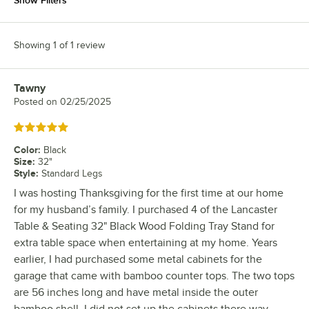
Show Filters
Showing 1 of 1 review
Tawny
Review by
Posted on
02/25/2025
Rated 5 out of 5 stars
Color
:
Black
Size
:
32"
Style
:
Standard Legs
I was hosting Thanksgiving for the first time at our home
for my husband’s family. I purchased 4 of the Lancaster
Table & Seating 32" Black Wood Folding Tray Stand for
extra table space when entertaining at my home. Years
earlier, I had purchased some metal cabinets for the
garage that came with bamboo counter tops. The two tops
are 56 inches long and have metal inside the outer