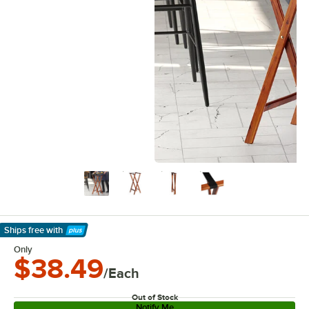
Ships free
with
Learn More
Only
$38.49
/Each
Out of Stock
Notify Me