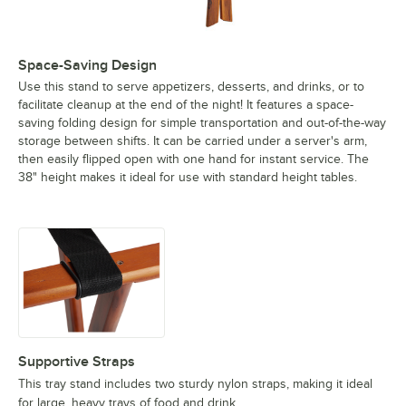
Space-Saving Design
Use this stand to serve appetizers, desserts, and drinks, or to
facilitate cleanup at the end of the night! It features a space-
saving folding design for simple transportation and out-of-the-way
storage between shifts. It can be carried under a server's arm,
then easily flipped open with one hand for instant service. The
38" height makes it ideal for use with standard height tables.
Supportive Straps
This tray stand includes two sturdy nylon straps, making it ideal
for large, heavy trays of food and drink.