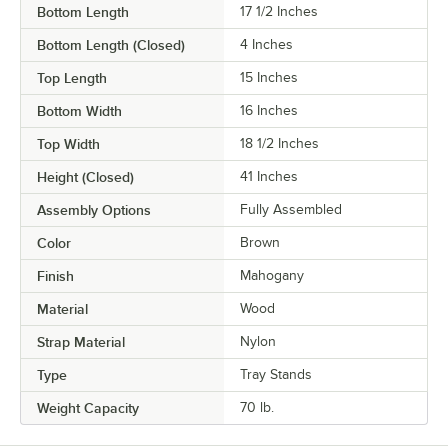
Bottom Length
17 1/2 Inches
Bottom Length (Closed)
4 Inches
Top Length
15 Inches
Bottom Width
16 Inches
Top Width
18 1/2 Inches
Height (Closed)
41 Inches
Assembly Options
Fully Assembled
Color
Brown
Finish
Mahogany
Material
Wood
Strap Material
Nylon
Type
Tray Stands
Weight Capacity
70 lb.