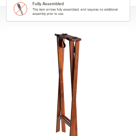
Fully Assembled
This item arrives fully assembled, and requires no additional
assembly prior to use.