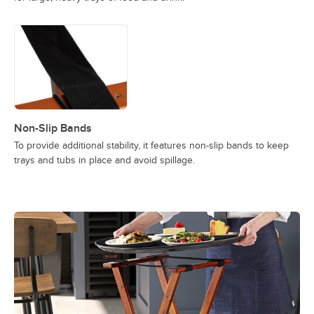
Non-Slip Bands
To provide additional stability, it features non-slip bands to keep
trays and tubs in place and avoid spillage.