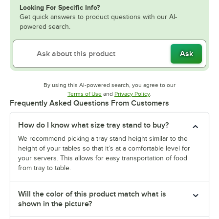
Looking For Specific Info?
Get quick answers to product questions with our AI-
powered search.
Ask
By using this AI-powered search, you agree to our
Opens in new tab
Opens in new tab
Terms of Use
and
Privacy Policy
.
Frequently Asked Questions From Customers
How do I know what size tray stand to buy?
We recommend picking a tray stand height similar to the
height of your tables so that it’s at a comfortable level for
your servers. This allows for easy transportation of food
from tray to table.
Will the color of this product match what is
shown in the picture?