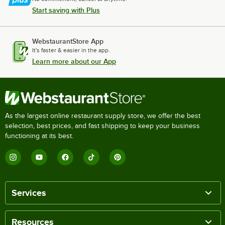
Start saving with Plus
WebstaurantStore App
It's faster & easier in the app.
Learn more about our App
As the largest online restaurant supply store, we offer the best
selection, best prices, and fast shipping to keep your business
functioning at its best.
Services
Resources