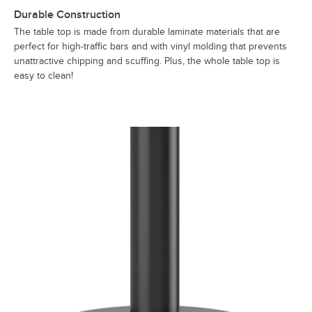
Durable Construction
The table top is made from durable laminate materials that are
perfect for high-traffic bars and with vinyl molding that prevents
unattractive chipping and scuffing. Plus, the whole table top is
easy to clean!