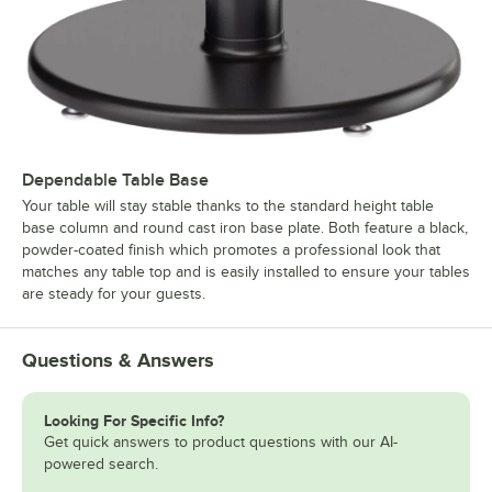
Dependable Table Base
Your table will stay stable thanks to the standard height table
base column and round cast iron base plate. Both feature a black,
powder-coated finish which promotes a professional look that
matches any table top and is easily installed to ensure your tables
are steady for your guests.
Questions & Answers
Looking For Specific Info?
Get quick answers to product questions with our AI-
powered search.