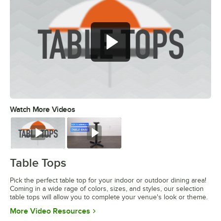
Watch More Videos
0:00
/
1:20
Watch
Watch
Table Tops
Pick the perfect table top for your indoor or outdoor dining area!
Coming in a wide rage of colors, sizes, and styles, our selection
table tops will allow you to complete your venue's look or theme.
Opens in new tab
More Video Resources