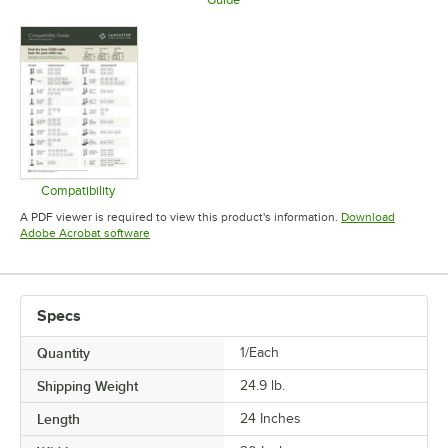
Opens in new tab
Opens in 
Opens in new tab
Compatibility
Opens in new tab
A PDF viewer is required to view this product's information.
Download
Opens in new tab
Adobe Acrobat software
Specs
Quantity
1/Each
Shipping Weight
24.9
lb.
Length
24 Inches