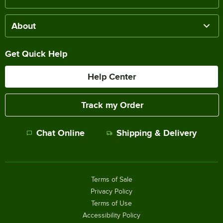
About
Get Quick Help
Help Center
Track my Order
Chat Online
Shipping & Delivery
Terms of Sale
Privacy Policy
Terms of Use
Accessibility Policy