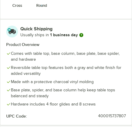
Cross
Round
Quick Shipping
1 business day
Usually ships in
Product Overview
Comes with table top, base column, base plate, base spider,
and hardware
Reversible table top features both a gray and white finish for
added versatility
Made with a protective charcoal vinyl molding
Base plate, spider, and base column help keep table tops
balanced and steady
Hardware includes 4 floor glides and 8 screws
UPC Code:
400015737807