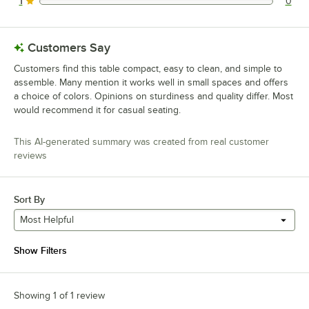
1
0
0 reviews rated this 1 out of 5 stars.
Customers Say
Customers find this table compact, easy to clean, and simple to
assemble. Many mention it works well in small spaces and offers
a choice of colors. Opinions on sturdiness and quality differ. Most
would recommend it for casual seating.
This AI-generated summary was created from real customer
reviews
Sort By
Most Helpful
Show Filters
Showing 1 of 1 review