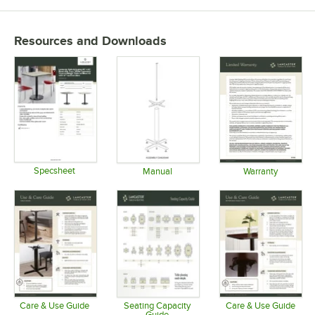
Resources and Downloads
Specsheet
Manual
Warranty
Opens in new tab
Opens in new tab
Opens in 
Care & Use Guide
Seating Capacity
Care & Use Guide
Guide