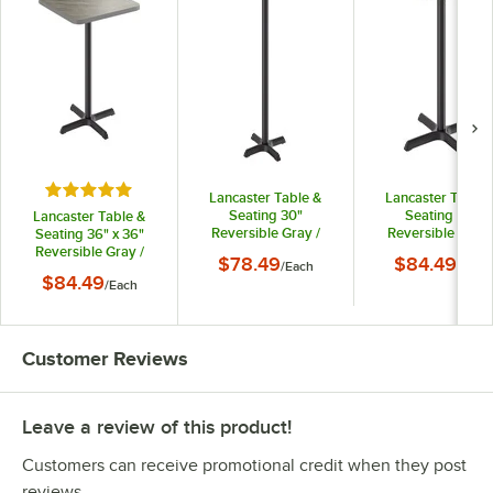
Rated 5 out of 5 stars
Lancaster Table &
Lancaster Table 
Seating 30"
Seating 36"
Lancaster Table &
Reversible Gray /
Reversible Gray 
Seating 36" x 36"
White Laminated Bar
White Laminate
Reversible Gray /
$78.49
$84.49
/
Each
/
Each
Height Table and
Standard Heigh
White Laminated
$84.49
/
Each
Base Kit with 22" x
Table and Base K
Standard Height
22" Cast Iron Base
with 30" x 30" Ca
Table and Base Kit
Iron Base
with 30" x 30" Cast
Iron Base
Customer Reviews
Leave a review of this product!
Customers can receive promotional credit when they post
reviews.