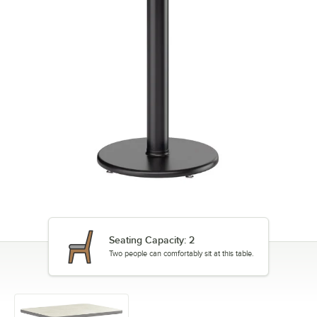
Seating Capacity: 2
Two people can comfortably sit at this table.