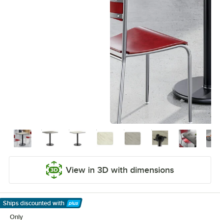
View in 3D with dimensions
Ships discounted
with
Learn More
Only