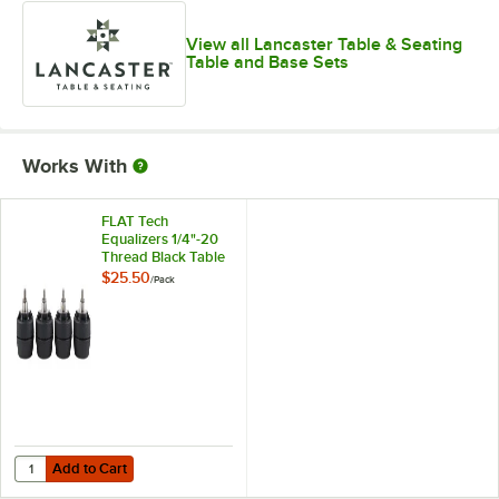
View all Lancaster Table & Seating
Table and Base Sets
Works With
FLAT Tech
Equalizers 1/4"-20
Thread Black Table
Leveler - 4/Pack
$25.50
/
Pack
Add to Cart
Quantity for FLAT Tech Equalizers 1/4"-20 Thread Black Table Leveler
Add to Cart