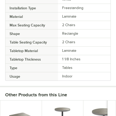
Installation Type
Freestanding
Material
Laminate
Max Seating Capacity
2 Chairs
Shape
Rectangle
Table Seating Capacity
2 Chairs
Tabletop Material
Laminate
Tabletop Thickness
1 1/8 Inches
Type
Tables
Usage
Indoor
Other Products from this Line