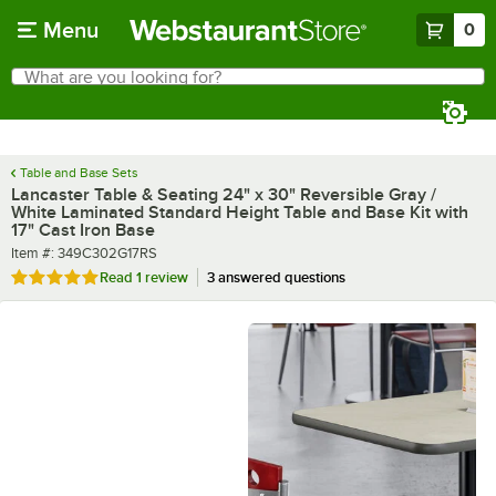
Skip to main content
Menu
0
What are you looking for?
Search
Begin typing for results.
Table and Base Sets
Lancaster Table & Seating 24" x 30" Reversible Gray /
White Laminated Standard Height Table and Base Kit with
17" Cast Iron Base
Item number
Item #:
349C302G17RS
Rated 5 out of 5 stars
Read
1 review
3 answered questions