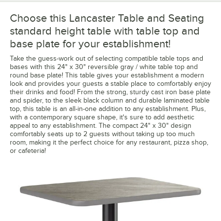
Choose this Lancaster Table and Seating
standard height table with table top and
base plate for your establishment!
Take the guess-work out of selecting compatible table tops and
bases with this 24" x 30" reversible gray / white table top and
round base plate! This table gives your establishment a modern
look and provides your guests a stable place to comfortably enjoy
their drinks and food! From the strong, sturdy cast iron base plate
and spider, to the sleek black column and durable laminated table
top, this table is an all-in-one addition to any establishment. Plus,
with a contemporary square shape, it's sure to add aesthetic
appeal to any establishment. The compact 24" x 30" design
comfortably seats up to 2 guests without taking up too much
room, making it the perfect choice for any restaurant, pizza shop,
or cafeteria!