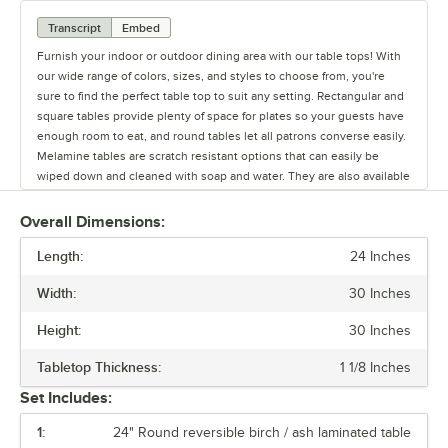
Transcript
Embed
Furnish your indoor or outdoor dining area with our table tops! With
our wide range of colors, sizes, and styles to choose from, you're
sure to find the perfect table top to suit any setting. Rectangular and
square tables provide plenty of space for plates so your guests have
enough room to eat, and round tables let all patrons converse easily.
Melamine tables are scratch resistant options that can easily be
wiped down and cleaned with soap and water. They are also available
in a variety of colors and designs. Our moisture-resistant particle
board core tables add a modern look to your indoor or outdoor
Overall Dimensions:
seating space. They are made of stainless steel for optimum
Length:
durability. Resin and laminate table tops are stylish options that are
24 Inches
recommended for indoor use. We also offer synthetic teak, which can
Width:
30 Inches
be used on your outdoor patio and is easier to maintain than real
wood. Our selection of powder coated steel tables feature a mesh
Height:
30 Inches
design that also adds a classic look to outdoor areas. You'll also need
to consider which finish best matches your decor. We offer a variety
Tabletop Thickness:
1 1/8 Inches
of table top finishes, including cherry, espresso, mahogany, natural
Set Includes:
wood, oak, and walnut to name a few!
1:
24" Round reversible birch / ash laminated table