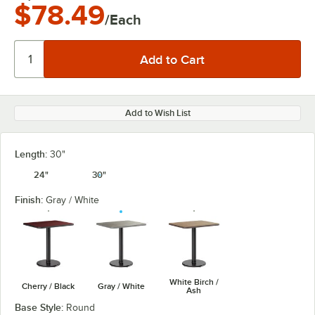
$78.49
/Each
Add to Wish List
Length:
30"
24"
30"
Finish:
Gray / White
White Birch /
Cherry / Black
Gray / White
Ash
Base Style:
Round