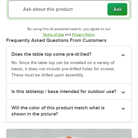
Ask
By using this AI-powered search, you agree to our
Opens in new tab
Opens in new tab
Terms of Use
and
Privacy Policy
.
Frequently Asked Questions From Customers
Does the table top come pre-drilled?
No. Since the table top can be installed on a variety of
bases, it does not include pre-drilled holes for screws.
These must be drilled upon assembly.
Is this tabletop / base intended for outdoor use?
Will the color of this product match what is
shown in the picture?