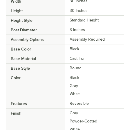
Width
30 Inches
Height
30 Inches
Height Style
Standard Height
Post Diameter
3 Inches
Assembly Options
Assembly Required
Base Color
Black
Base Material
Cast Iron
Base Style
Round
Color
Black
Gray
White
Features
Reversible
Finish
Gray
Powder-Coated
White