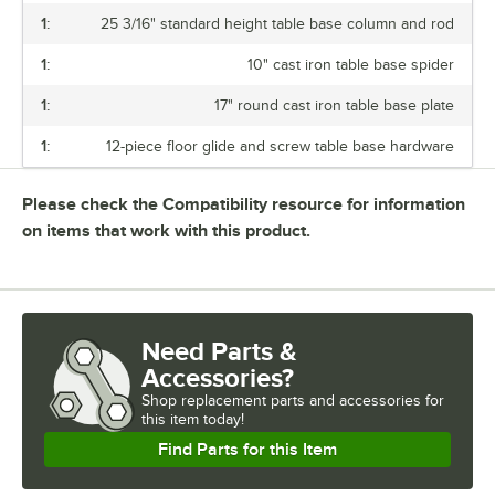
1:
25 3/16" standard height table base column and rod
1:
10" cast iron table base spider
1:
17" round cast iron table base plate
1:
12-piece floor glide and screw table base hardware
Please check the Compatibility resource for information
on items that work with this product.
Need Parts &
Accessories?
Shop
replacement parts and accessories for
this item today!
Find Parts for this Item