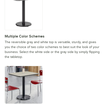
Multiple Color Schemes
The reversible gray and white top is versatile, sturdy, and gives
you the choice of two color schemes to best suit the look of your
business. Select the white side or the gray side by simply flipping
the tabletop.