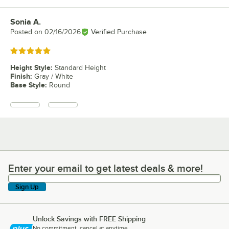
Sonia A.
Review by
Posted on
02/16/2026
Verified Purchase
Rated 5 out of 5 stars
Height Style
:
Standard Height
Finish
:
Gray / White
Base Style
:
Round
Enter your email to get latest deals & more!
Enter your email to get latest deals & more!
Sign Up
Unlock Savings with FREE Shipping
No commitment, cancel at anytime.