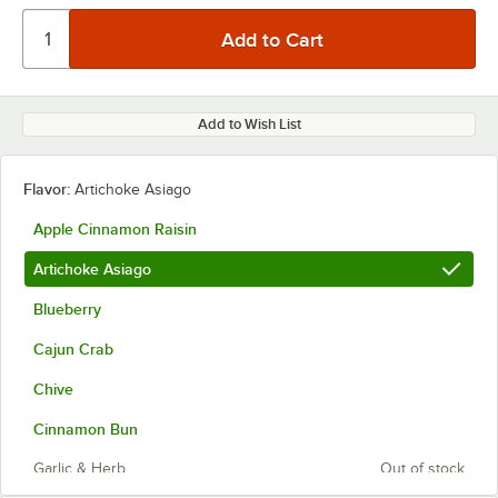
Add to Wish List
Flavor:
Artichoke Asiago
Apple Cinnamon Raisin
Artichoke Asiago
Blueberry
Cajun Crab
Chive
Cinnamon Bun
Garlic & Herb
Out of stock