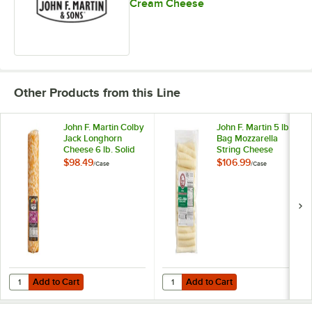
Cream Cheese
Yellow Cheddar Horseradish
Other Products from this Line
John F. Martin Colby
John F. Martin 5 lb.
Jack Longhorn
Bag Mozzarella
Cheese 6 lb. Solid
String Cheese
Log - 4/Case
Sticks - 4/Case
$98.49
$106.99
/
Case
/
Case
Add to Cart
Add to Cart
Quantity for John F. Martin Colby Jack Longhorn Cheese 6 lb. Solid L
Quantity for John F. Martin 5 lb. 
Add to Cart
Add to Cart