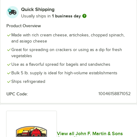
Hot Sweet Pepper
Quick Shipping
Mocha
1 business day
Usually ships in
Peach
Product Overview
Made with rich cream cheese, artichokes, chopped spinach,
Plain Whipped
and asiago cheese
Raspberry Walnut
Great for spreading on crackers or using as a dip for fresh
vegetables
Roasted Pepper
Use as a flavorful spread for bagels and sandwiches
Scallion and Bacon
Bulk 5 lb. supply is ideal for high-volume establishments
Smoked Salmon
Ships refrigerated
Spicy Jalapeno
UPC Code:
10046158871052
Strawberry
Sundried Tomato
Sweet Honey
View all John F. Martin & Sons
Vegetable