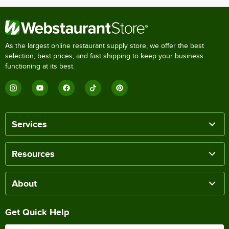
As the largest online restaurant supply store, we offer the best
selection, best prices, and fast shipping to keep your business
functioning at its best.
Services
Resources
About
Get Quick Help