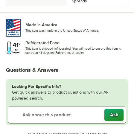
Spreads
Made in America
This item was made in the United States of America.
Refrigerated Food
This item is shipped refrigerated. You will need to ensure this item is
stored at 41 degrees Fahrenheit or cooler.
Questions & Answers
Looking For Specific Info?
Get quick answers to product questions with our AI-
powered search.
Ask
By using this AI-powered search, you agree to our