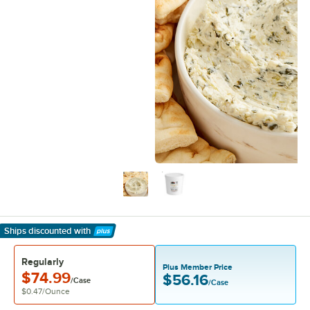
Ships discounted
with
Learn More
Regularly
Plus Member Price
$74.99
$56.16
/Case
/Case
$0.47
/
Ounce