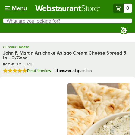
Skip to main content
Menu
0
What are you looking for?
Search
Begin typing for results.
Cream Cheese
John F. Martin Artichoke Asiago Cream Cheese Spread 5
lb. - 2/Case
Item number
Item #:
875JL170
Rated 5 out of 5 stars
Read
1 review
1 answered question