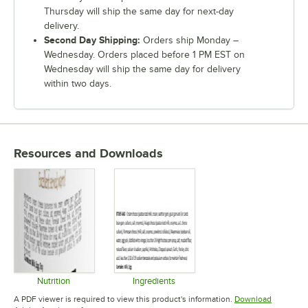
Thursday will ship the same day for next-day
delivery.
Second Day Shipping:
Orders ship Monday –
Wednesday. Orders placed before 1 PM EST on
Wednesday will ship the same day for delivery
within two days.
Resources and Downloads
Nutrition
Ingredients
Opens in new tab
Opens in new tab
A PDF viewer is required to view this product's information.
Download