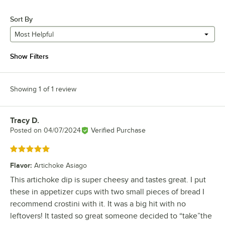
Sort By
Most Helpful
Show Filters
Showing 1 of 1 review
Tracy D.
Review by
Posted on
04/07/2024
Verified Purchase
Rated 5 out of 5 stars
Flavor
:
Artichoke Asiago
This artichoke dip is super cheesy and tastes great. I put
these in appetizer cups with two small pieces of bread I
recommend crostini with it. It was a big hit with no
leftovers! It tasted so great someone decided to “take”the