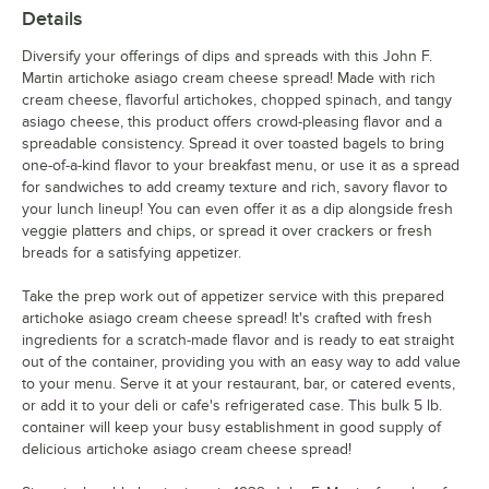
Details
Diversify your offerings of dips and spreads with this John F.
Martin artichoke asiago cream cheese spread! Made with rich
cream cheese, flavorful artichokes, chopped spinach, and tangy
asiago cheese, this product offers crowd-pleasing flavor and a
spreadable consistency. Spread it over toasted bagels to bring
one-of-a-kind flavor to your breakfast menu, or use it as a spread
for sandwiches to add creamy texture and rich, savory flavor to
your lunch lineup! You can even offer it as a dip alongside fresh
veggie platters and chips, or spread it over crackers or fresh
breads for a satisfying appetizer.
Take the prep work out of appetizer service with this prepared
artichoke asiago cream cheese spread! It's crafted with fresh
ingredients for a scratch-made flavor and is ready to eat straight
out of the container, providing you with an easy way to add value
to your menu. Serve it at your restaurant, bar, or catered events,
or add it to your deli or cafe's refrigerated case. This bulk 5 lb.
container will keep your busy establishment in good supply of
delicious artichoke asiago cream cheese spread!