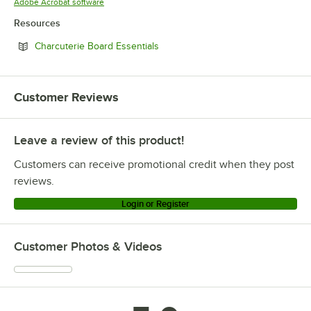
Opens in new tab
Adobe Acrobat software
Resources
Opens in new tab
Charcuterie Board Essentials
Customer Reviews
Leave a review of this product!
Customers can receive promotional credit when they post
reviews.
Login or Register
Customer Photos & Videos