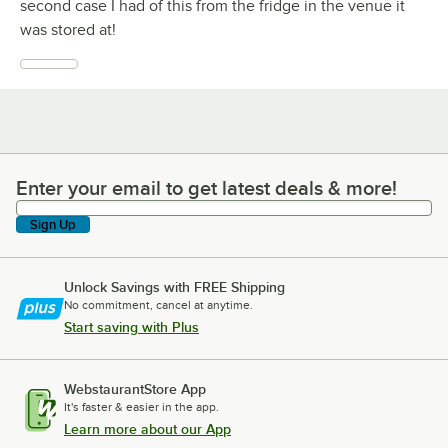
second case I had of this from the fridge in the venue it
was stored at!
Enter your email to get latest deals & more!
Enter your email to get latest deals & more!
Sign Up
Unlock Savings with FREE Shipping
No commitment, cancel at anytime.
Start saving with Plus
WebstaurantStore App
It's faster & easier in the app.
Learn more about our App