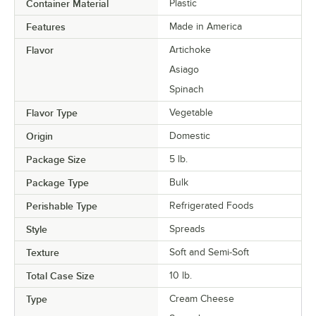
Container Material
Plastic
Features
Made in America
Flavor
Artichoke
Asiago
Spinach
Flavor Type
Vegetable
Origin
Domestic
Package Size
5 lb.
Package Type
Bulk
Perishable Type
Refrigerated Foods
Style
Spreads
Texture
Soft and Semi-Soft
Total Case Size
10 lb.
Type
Cream Cheese