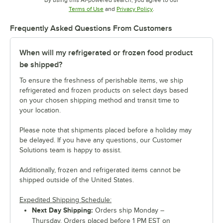
Opens in new tab
Opens in new tab
Terms of Use
and
Privacy Policy
.
Frequently Asked Questions From Customers
When will my refrigerated or frozen food product
be shipped?
To ensure the freshness of perishable items, we ship
refrigerated and frozen products on select days based
on your chosen shipping method and transit time to
your location.
Please note that shipments placed before a holiday may
be delayed. If you have any questions, our Customer
Solutions team is happy to assist.
Additionally, frozen and refrigerated items cannot be
shipped outside of the United States.
Expedited Shipping Schedule:
Next Day Shipping:
Orders ship Monday –
Thursday. Orders placed before 1 PM EST on