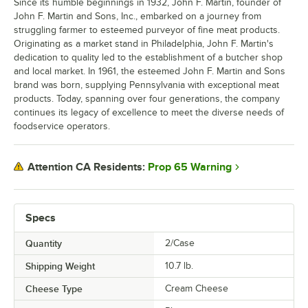
Since its humble beginnings in 1932, John F. Martin, founder of
John F. Martin and Sons, Inc., embarked on a journey from
struggling farmer to esteemed purveyor of fine meat products.
Originating as a market stand in Philadelphia, John F. Martin's
dedication to quality led to the establishment of a butcher shop
and local market. In 1961, the esteemed John F. Martin and Sons
brand was born, supplying Pennsylvania with exceptional meat
products. Today, spanning over four generations, the company
continues its legacy of excellence to meet the diverse needs of
foodservice operators.
Prop 65 Warning
Attention CA Residents:
Specs
Quantity
2/Case
Shipping Weight
10.7
lb.
Cheese Type
Cream Cheese