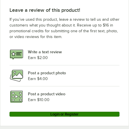
Leave a review of this product!
If you’ve used this product, leave a review to tell us and other
customers what you thought about it. Receive up to $16 in
promotional credits for submitting one of the first text, photo,
or video reviews for this item.
Write a text review
Earn $2.00
Post a product photo
Earn $4.00
Post a product video
Earn $10.00
Login or Register