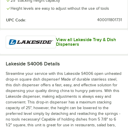
25" stacking height capacity
Height levels are easy to adjust without the use of tools
UPC Code:
400011801731
View all Lakeside Tray & Dish
Dispensers
Lakeside S4006
Details
Streamline your service with this Lakeside S4006 open unheated
drop-in square dish dispenser! Made of durable stainless steel,
this dish dispenser offers a fast, easy, and effective solution for
dispensing your quality dining china to hungry patrons. With this
Lakeside dispenser, making adjustments is always easy and
convenient. This drop-in dispenser has a maximum stacking
capacity of 25", however, the height can be lowered to the
preferred level simply by detaching and reattaching the springs -
no tools necessary! Capable of holding dishes from 5 7/8" to 6
1/2" square, this unit is great for use in restaurants, salad bars,