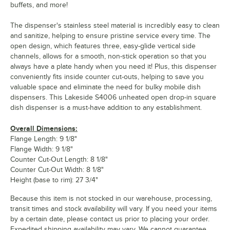
buffets, and more!
The dispenser's stainless steel material is incredibly easy to clean
and sanitize, helping to ensure pristine service every time. The
open design, which features three, easy-glide vertical side
channels, allows for a smooth, non-stick operation so that you
always have a plate handy when you need it! Plus, this dispenser
conveniently fits inside counter cut-outs, helping to save you
valuable space and eliminate the need for bulky mobile dish
dispensers. This Lakeside S4006 unheated open drop-in square
dish dispenser is a must-have addition to any establishment.
Overall Dimensions:
Flange Length: 9 1/8"
Flange Width: 9 1/8"
Counter Cut-Out Length: 8 1/8"
Counter Cut-Out Width: 8 1/8"
Height (base to rim): 27 3/4"
Because this item is not stocked in our warehouse, processing,
transit times and stock availability will vary. If you need your items
by a certain date, please contact us prior to placing your order.
Expedited shipping availability may vary. We cannot guarantee