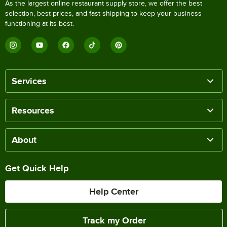
As the largest online restaurant supply store, we offer the best
selection, best prices, and fast shipping to keep your business
functioning at its best.
Services
Resources
About
Get Quick Help
Help Center
Track my Order