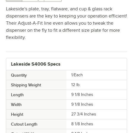
Lakeside's plate, tray, flatware, and cup & glass rack
dispensers are the key to keeping your operation efficient!
Their Adjust-A-Fit line even allows you to tweak the
dispenser on the fly to fit a different size plate for more
flexibility.
Lakeside S4006 Specs
Quantity
1/Each
Shipping Weight
12
lb.
Length
9 1/8 Inches
Width
9 1/8 Inches
Height
27 3/4 Inches
Cutout Length
8 1/8 Inches