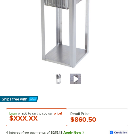
Ships free
with
Learn More
Login
or
add to cart
to see our
price!
Retail Price
$XXX.XX
$860.50
4 interest-free payments of
$215.13
Apply Now