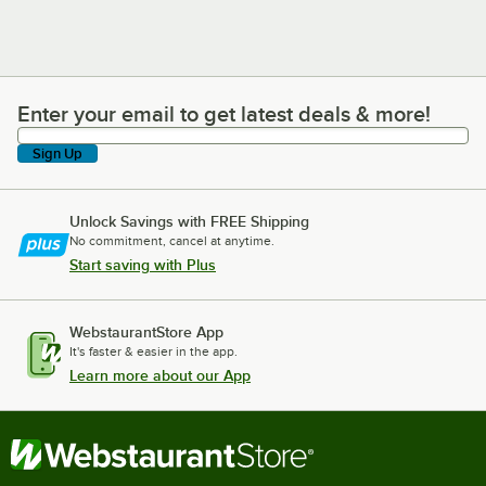
Enter your email to get latest deals & more!
Enter your email to get latest deals & more!
Sign Up
Unlock Savings with FREE Shipping
No commitment, cancel at anytime.
Start saving with Plus
WebstaurantStore App
It's faster & easier in the app.
Learn more about our App