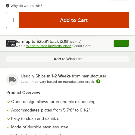
Why do we do this?
Earn up to
$25.81
back
(
2,581
points)
Apply
with a
Webstaurant Rewards Visa®
Credit Card
, opens l
Add to Wish List
1-2 Weeks
Usually Ships in
from manufacturer
Lead times vary based on manufacturer stock
Product Overview
Open design allows for economic dispensing
Accommodates plates from 5 7/8" to 6 1/2"
Easy to clean and sanitize
Made of durable stainless steel