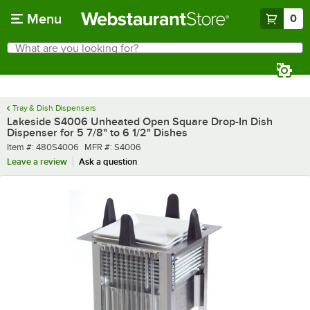
Skip to main content
Menu
0
What are you looking for?
Search
Begin typing for results.
Tray & Dish Dispensers
Lakeside S4006 Unheated Open Square Drop-In Dish
Dispenser for 5 7/8" to 6 1/2" Dishes
Item number
MFR number
Item #:
480S4006
MFR #:
S4006
Leave a review
Ask a question