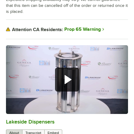
that this item can be cancelled off of the order or returned once it
is placed.
Prop 65 Warning
Attention CA Residents:
Lakeside Dispensers
0:00
/
1:45
About
Transcript
Embed