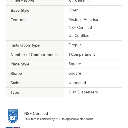
Cutout Width
8 1/8 Inches
Base Style
Open
Features
Made in America
NSF Certified
UL Certified
Installation Type
Drop-In
Number of Compartments
1 Compartment
Plate Style
Square
Shape
Square
Style
Unheated
Type
Dish Dispensers
NSF Certified
This item is certified by NSF to applicable standards.