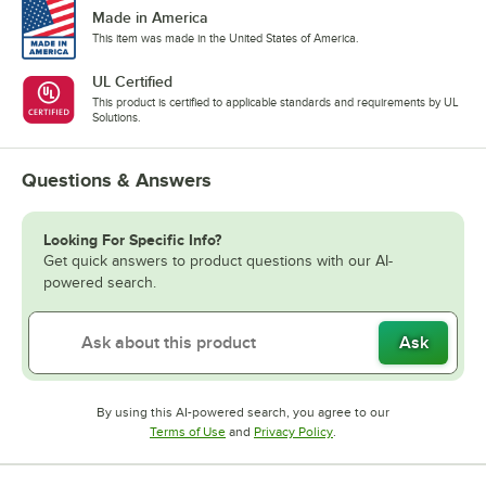
Made in America
This item was made in the United States of America.
UL Certified
This product is certified to applicable standards and requirements by UL
Solutions.
Questions & Answers
Looking For Specific Info?
Get quick answers to product questions with our AI-
powered search.
Ask
By using this AI-powered search, you agree to our
Opens in new tab
Opens in new tab
Terms of Use
and
Privacy Policy
.