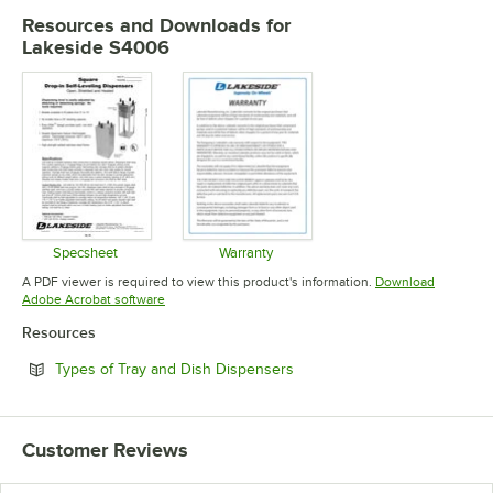
Resources and Downloads
for
Lakeside S4006
Specsheet
Warranty
Opens in new tab
Opens in new tab
A PDF viewer is required to view this product's information.
Download
Opens in new tab
Adobe Acrobat software
Resources
Opens in new tab
Types of Tray and Dish Dispensers
Customer Reviews