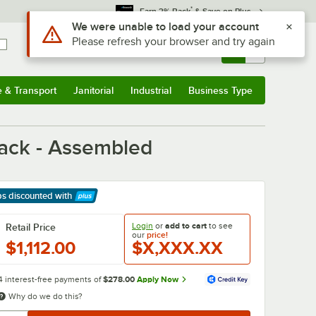
*
Earn 3% Back
& Save on Plus
Use Alt or Option plus Z to reach the notifications list
We were unable to load your account
Please refresh your browser and try again
Sign In
Returns &
0
Account
Orders
e & Transport
Janitorial
Industrial
Business Type
& Transport
Submenu
Janitorial
Submenu
Industrial
Submenu
Business Type
Submenu
ack - Assembled
ps discounted
with
arn More
Login
or
add to cart
to see
Retail Price
our
price!
$1,112.00
$X,XXX.XX
4 interest-free payments of
$278.00
Apply Now
Why do we do this?