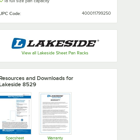
18 full size pan capacity
UPC Code:
400011799250
View all Lakeside Sheet Pan Racks
Resources and Downloads
for
Lakeside 8529
Specsheet
Warranty