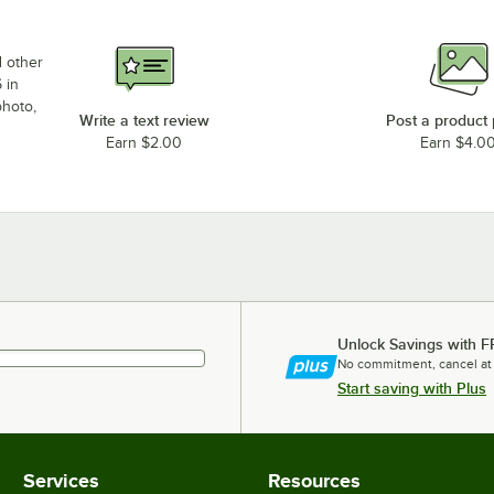
d other
 in
photo,
Write a text review
Post a product
Earn $2.00
Earn $4.0
Unlock Savings with F
No commitment, cancel at
Start saving with Plus
Services
Resources