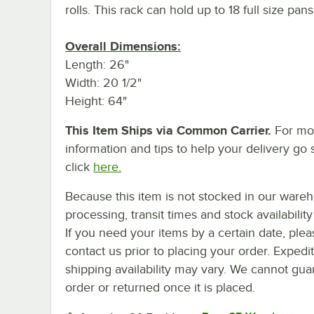
rolls. This rack can hold up to 18 full size pans
Overall Dimensions:
Length: 26"
Width: 20 1/2"
Height: 64"
This Item Ships via Common Carrier.
For mo
information and tips to help your delivery go 
click
here.
Because this item is not stocked in our ware
processing, transit times and stock availability 
If you need your items by a certain date, plea
contact us prior to placing your order. Expedi
shipping availability may vary. We cannot guar
order or returned once it is placed.