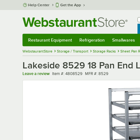
Skip to main content
Help Center
Get the App
W
B
Restaurant Equipment
Refrigeration
Smallwares
Restaurant Equipment
Submenu
Refrigeration
Submenu
Smallwares
Sub
WebstaurantStore
Storage / Transport
Storage Racks
Sheet Pan 
Lakeside 8529 18 Pan End 
Item number
MFR number
Leave a review
Item #:
4808529
MFR #:
8529