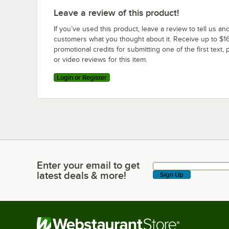
Leave a review of this product!
If you’ve used this product, leave a review to tell us an
customers what you thought about it. Receive up to $16
promotional credits for submitting one of the first text, 
or video reviews for this item.
Login or Register
Enter your email to get
Enter your email to get latest deals & more!
latest deals & more!
Sign Up