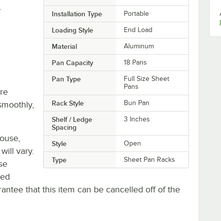
.
Installation Type
Portable
Loading Style
End Load
Material
Aluminum
Pan Capacity
18 Pans
Pan Type
Full Size Sheet
Pans
re
Rack Style
Bun Pan
smoothly,
Shelf / Ledge
3 Inches
Spacing
house,
Style
Open
will vary.
Type
Sheet Pan Racks
se
ted
antee that this item can be cancelled off of the