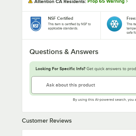
Prop 65 Warning
Attention CA Residents:
NSF Certified
Free
This item is certified by NSF to
This i
applicable standards.
temper
safe f
Questions & Answers
Looking For Specific Info?
Get quick answers to prod
By using this AI-powered search, you 
Customer Reviews