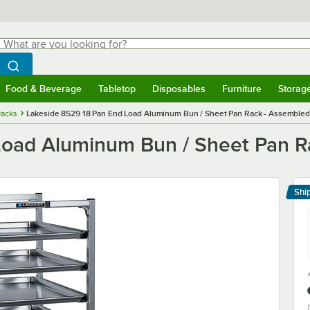
hat are you looking for?
Search
egin typing for results.
Search WebstaurantStore
Food & Beverage
Tabletop
Disposables
Furniture
Storag
menu
Food & Beverage
Submenu
Tabletop
Submenu
Disposables
Submenu
Furniture
Submenu
Storage 
Racks
Lakeside 8529 18 Pan End Load Aluminum Bun / Sheet Pan Rack - Assembled
Load Aluminum Bun / Sheet Pan R
Shi
Le