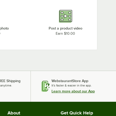
 photo
Post a product video
0
Earn $10.00
REE Shipping
WebstaurantStore App
 anytime.
It's faster & easier in the app.
Learn more about our App
About
Get Quick Help