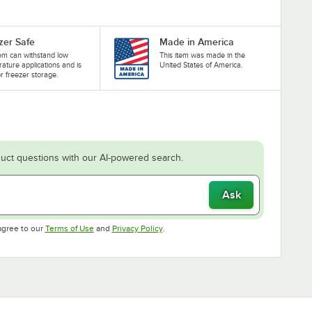
zer Safe
Made in America
tem can withstand low
This item was made in the
ature applications and is
United States of America.
or freezer storage.
uct questions with our AI-powered search.
Ask
Opens in new tab
Opens in new tab
agree to our
Terms of Use
and
Privacy Policy
.