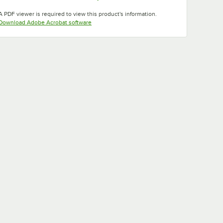
Opens in new tab
Opens in new tab
A PDF viewer is required to view this product's information.
Opens in new tab
Download Adobe Acrobat software