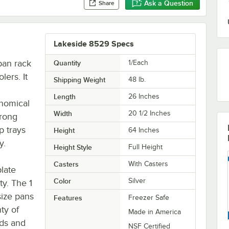
Ask a Question
Share
Lakeside 8529 Specs
pan rack
Quantity
1/Each
lers. It
Shipping Weight
48
lb.
Length
26 Inches
onomical
Width
20 1/2 Inches
trong
p trays
Height
64 Inches
y.
Height Style
Full Height
Casters
With Casters
late
Color
Silver
ty. The 1
size pans
Features
Freezer Safe
ty of
Made in America
ads and
NSF Certified