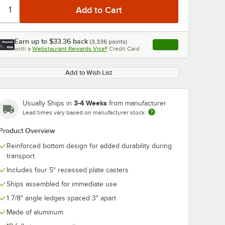
Earn up to
$33.36
back
(
3,336
points)
Apply
with a
Webstaurant Rewards Visa®
Credit Card
, opens link in this ta
Add to Wish List
3-4 Weeks
Usually Ships in
from manufacturer
Lead times vary based on manufacturer stock
Product Overview
Reinforced bottom design for added durability during
transport
Includes four 5" recessed plate casters
Ships assembled for immediate use
1 7/8" angle ledges spaced 3" apart
Made of aluminum