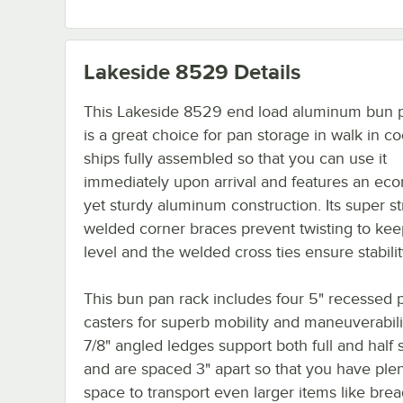
Lakeside 8529
Details
This Lakeside 8529 end load aluminum bun 
is a great choice for pan storage in walk in coo
ships fully assembled so that you can use it
immediately upon arrival and features an ec
yet sturdy aluminum construction. Its super s
welded corner braces prevent twisting to kee
level and the welded cross ties ensure stabilit
This bun pan rack includes four 5" recessed p
casters for superb mobility and maneuverabili
7/8" angled ledges support both full and half 
and are spaced 3" apart so that you have plen
space to transport even larger items like bre