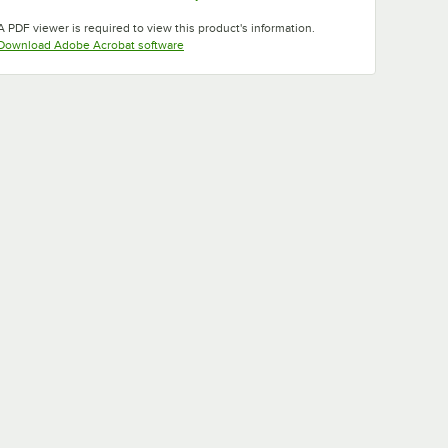
Opens in new tab
Opens in new tab
A PDF viewer is required to view this product's information.
Opens in new tab
Download Adobe Acrobat software