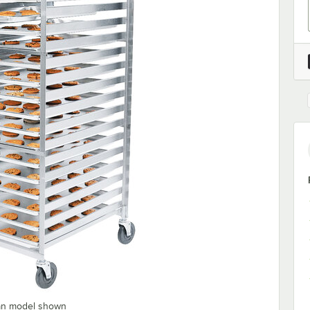
pan model shown