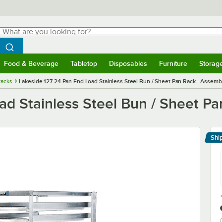
hat are you looking for?
Search
egin typing for results.
Search WebstaurantStore
Food & Beverage
Tabletop
Disposables
Furniture
Storag
menu
Food & Beverage
Submenu
Tabletop
Submenu
Disposables
Submenu
Furniture
Submenu
Storage 
Racks
Lakeside 127 24 Pan End Load Stainless Steel Bun / Sheet Pan Rack - Assemb
ad Stainless Steel Bun / Sheet P
Shi
Le