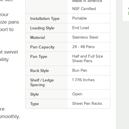
Made in America
NSF Certified
your
Installation Type
Portable
size pans
Loading Style
End Load
port to
Material
Stainless Steel
Pan Capacity
24 - 48 Pans
t swivel
Pan Type
Half and Full Size
lity.
Sheet Pans
Rack Style
Bun Pan
Shelf / Ledge
1 7/16 Inches
Spacing
Style
Open
Type
Sheet Pan Racks
re
smoothly,