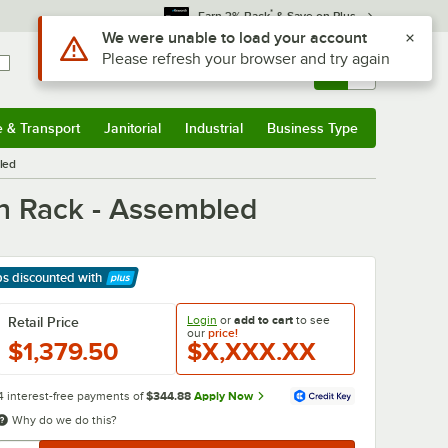
*
Earn 3% Back
& Save on Plus
Use Alt or Option plus Z to reach the notifications list
We were unable to load your account
Please refresh your browser and try again
Sign In
Returns &
0
Account
Orders
e & Transport
Janitorial
Industrial
Business Type
& Transport
Submenu
Janitorial
Submenu
Industrial
Submenu
Business Type
Submenu
led
an Rack - Assembled
ps discounted
with
arn More
Login
or
add to cart
to see
Retail Price
our
price!
$1,379.50
$X,XXX.XX
4 interest-free payments of
$344.88
Apply Now
Why do we do this?