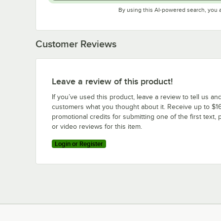
By using this AI-powered search, you 
Customer Reviews
Leave a review of this product!
If you’ve used this product, leave a review to tell us an
customers what you thought about it. Receive up to $16
promotional credits for submitting one of the first text, 
or video reviews for this item.
Login or Register