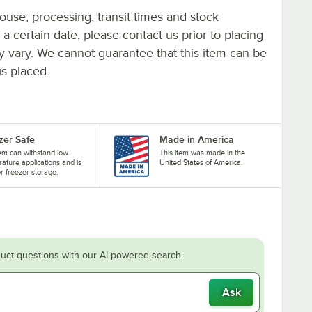
ouse, processing, transit times and stock
y a certain date, please contact us prior to placing
ay vary. We cannot guarantee that this item can be
is placed.
zer Safe
Made in America
tem can withstand low
This item was made in the
ature applications and is
United States of America.
or freezer storage.
uct questions with our AI-powered search.
Ask