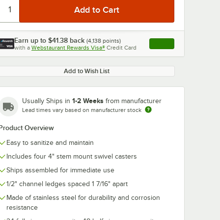
Earn up to
$41.38
back
(
4,138
points)
Apply
with a
Webstaurant Rewards Visa®
Credit Card
, opens link in this ta
Add to Wish List
1-2 Weeks
Usually Ships in
from manufacturer
Lead times vary based on manufacturer stock
Product Overview
Easy to sanitize and maintain
Includes four 4" stem mount swivel casters
Ships assembled for immediate use
1/2" channel ledges spaced 1 7/16" apart
Made of stainless steel for durability and corrosion
resistance