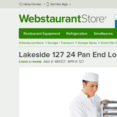
Skip to main content
Help Center
Get the App
W
B
Restaurant Equipment
Refrigeration
Smallwares
Restaurant Equipment
Submenu
Refrigeration
Submenu
Smallwares
Sub
WebstaurantStore
Storage / Transport
Storage Racks
Sheet Pan 
Lakeside 127 24 Pan End Lo
Item number
MFR number
Leave a review
Item #:
480127
MFR #:
127