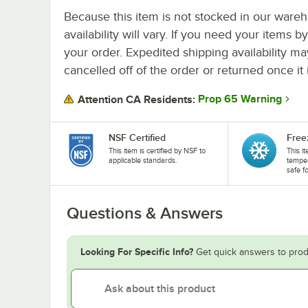
Because this item is not stocked in our wareh
availability will vary. If you need your items b
your order. Expedited shipping availability m
cancelled off of the order or returned once it 
Prop 65 Warning
Attention CA Residents:
NSF Certified
Free
This item is certified by NSF to
This i
applicable standards.
temper
safe f
Questions & Answers
Looking For Specific Info?
Get quick answers to prod