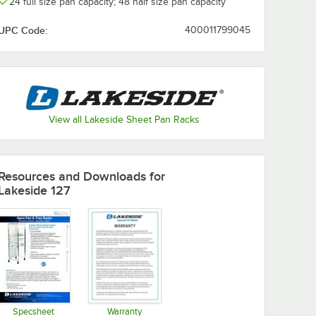
24 full size pan capacity; 48 half size pan capacity
UPC Code:
400011799045
View all Lakeside Sheet Pan Racks
Resources and Downloads
for
Lakeside 127
Specsheet
Warranty