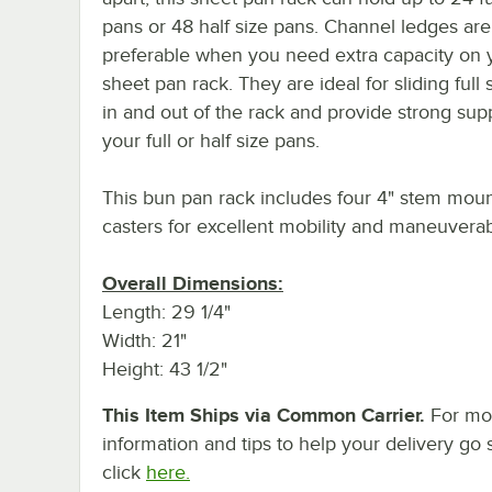
pans or 48 half size pans. Channel ledges are
preferable when you need extra capacity on 
sheet pan rack. They are ideal for sliding full 
in and out of the rack and provide strong sup
your full or half size pans.
This bun pan rack includes four 4" stem moun
casters for excellent mobility and maneuverabi
Overall Dimensions:
Length: 29 1/4"
Width: 21"
Height: 43 1/2"
This Item Ships via Common Carrier.
For mo
information and tips to help your delivery go 
click
here.