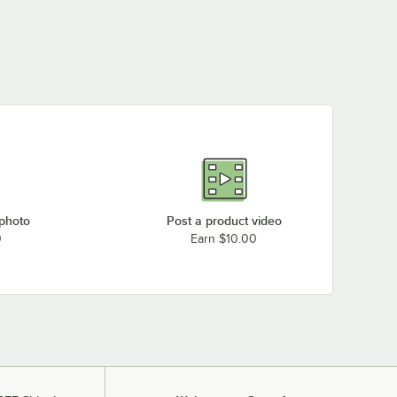
 photo
Post a product video
0
Earn $10.00