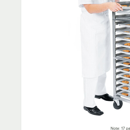
Note: 17 