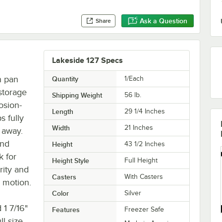
Ask a Question
Share
Lakeside 127 Specs
n pan
Quantity
1/Each
 storage
Shipping Weight
56
lb.
osion-
Length
29 1/4 Inches
s fully
Width
21 Inches
t away.
and
Height
43 1/2 Inches
k for
Height Style
Full Height
rity and
Casters
With Casters
n motion.
Color
Silver
 1 7/16"
Features
Freezer Safe
ll size