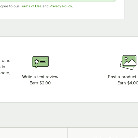
Opens in new tab
Opens in new tab
agree to our
Terms of Use
and
Privacy Policy
.
d other
 in
photo,
Write a text review
Post a product
Earn $2.00
Earn $4.0