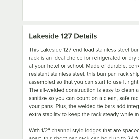
Lakeside 127
Details
This Lakeside 127 end load stainless steel bu
rack is an ideal choice for refrigerated or dry
at your hotel or school. Made of durable, corr
resistant stainless steel, this bun pan rack ship
assembled so that you can start to use it righ
The all-welded construction is easy to clean 
sanitize so you can count on a clean, safe rac
your pans. Plus, the welded tie bars add integ
extra stability to keep the rack steady while i
With 1/2" channel style ledges that are spaced
apart, this sheet pan rack can hold up to 24 fu