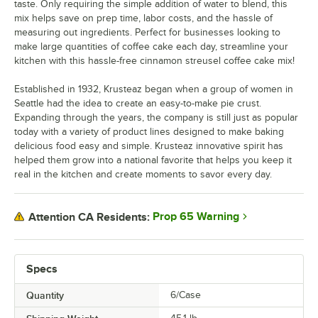
taste. Only requiring the simple addition of water to blend, this
mix helps save on prep time, labor costs, and the hassle of
measuring out ingredients. Perfect for businesses looking to
make large quantities of coffee cake each day, streamline your
kitchen with this hassle-free cinnamon streusel coffee cake mix!
Established in 1932, Krusteaz began when a group of women in
Seattle had the idea to create an easy-to-make pie crust.
Expanding through the years, the company is still just as popular
today with a variety of product lines designed to make baking
delicious food easy and simple. Krusteaz innovative spirit has
helped them grow into a national favorite that helps you keep it
real in the kitchen and create moments to savor every day.
Prop 65 Warning
Attention CA Residents:
Specs
Quantity
6/Case