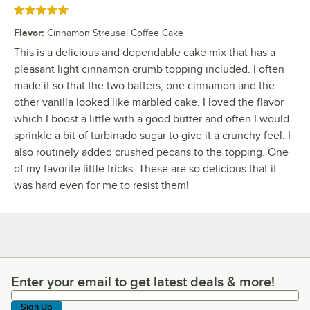
Rated 5 out of 5 stars
Flavor
:
Cinnamon Streusel Coffee Cake
This is a delicious and dependable cake mix that has a
pleasant light cinnamon crumb topping included. I often
made it so that the two batters, one cinnamon and the
other vanilla looked like marbled cake. I loved the flavor
which I boost a little with a good butter and often I would
sprinkle a bit of turbinado sugar to give it a crunchy feel. I
also routinely added crushed pecans to the topping. One
of my favorite little tricks. These are so delicious that it
was hard even for me to resist them!
Enter your email to get latest deals & more!
Enter your email to get latest deals & more!
Sign Up