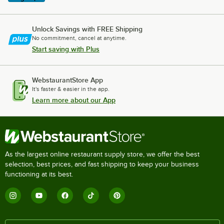
Unlock Savings with FREE Shipping
No commitment, cancel at anytime.
Start saving with Plus
WebstaurantStore App
It's faster & easier in the app.
Learn more about our App
As the largest online restaurant supply store, we offer the best
selection, best prices, and fast shipping to keep your business
functioning at its best.