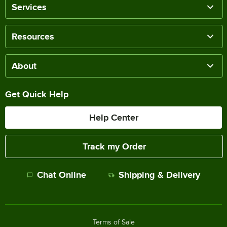
Services
Resources
About
Get Quick Help
Help Center
Track my Order
Chat Online
Shipping & Delivery
Terms of Sale