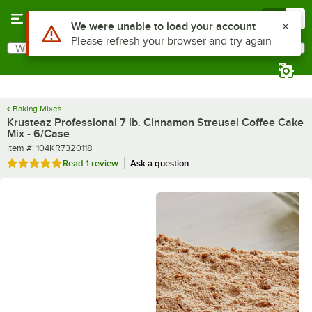
Skip to main content
Menu
0
What are you looking for?
Search
Begin typing for results.
Baking Mixes
Krusteaz Professional 7 lb. Cinnamon Streusel Coffee Cake
Mix - 6/Case
Item number
Item #:
104KR7320118
Rated 5 out of 5 stars
Read
1 review
Ask a question