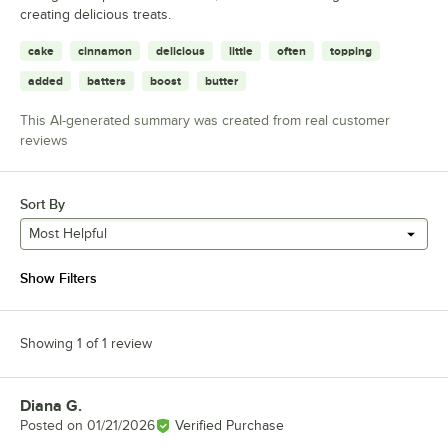
creating delicious treats.
cake
cinnamon
delicious
little
often
topping
added
batters
boost
butter
This AI-generated summary was created from real customer
reviews
Sort By
Most Helpful
Show Filters
Showing 1 of 1 review
Diana G.
Review by
Posted on
01/21/2026
Verified Purchase