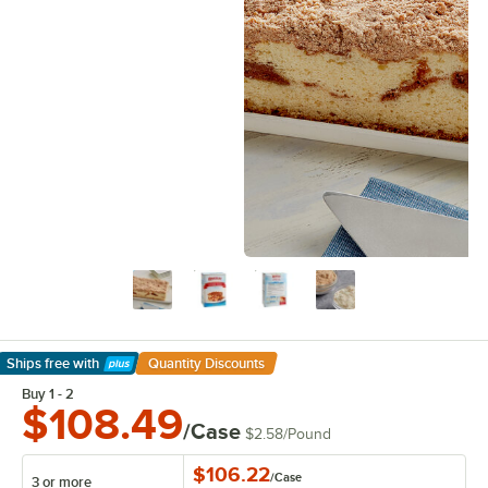
Ships free
with
Quantity Discounts
Learn More
Buy 1 - 2
$108.49
/Case
$2.58
/
Pound
$106.22
/
Case
3 or more