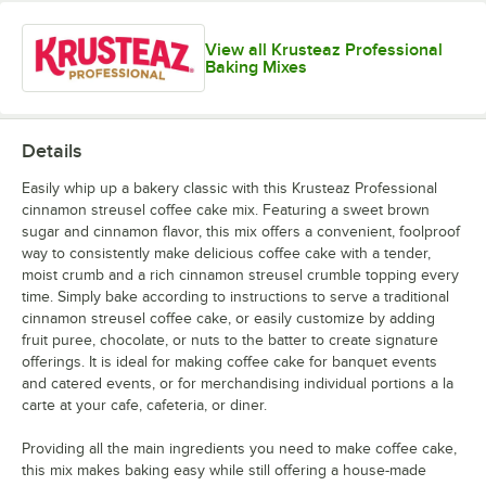
View all Krusteaz Professional
Baking Mixes
Details
Easily whip up a bakery classic with this Krusteaz Professional
cinnamon streusel coffee cake mix. Featuring a sweet brown
sugar and cinnamon flavor, this mix offers a convenient, foolproof
way to consistently make delicious coffee cake with a tender,
moist crumb and a rich cinnamon streusel crumble topping every
time. Simply bake according to instructions to serve a traditional
cinnamon streusel coffee cake, or easily customize by adding
fruit puree, chocolate, or nuts to the batter to create signature
offerings. It is ideal for making coffee cake for banquet events
and catered events, or for merchandising individual portions a la
carte at your cafe, cafeteria, or diner.
Providing all the main ingredients you need to make coffee cake,
this mix makes baking easy while still offering a house-made