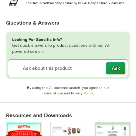
This item is certified dairy Kosher by KOF-K Dairy Kosher Supervision.
Questions & Answers
Looking For Specific Info?
Get quick answers to product questions with our AI-
powered search.
Ask
By using this AI-powered search, you agree to our
Opens in new tab
Opens in new tab
Terms of Use
and
Privacy Policy
.
Resources and Downloads