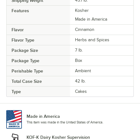
Shipping Weight
45.1
lb.
Features
Kosher
Made in America
Flavor
Cinnamon
Flavor Type
Herbs and Spices
Package Size
7 lb.
Package Type
Box
Perishable Type
Ambient
Total Case Size
42 lb.
Type
Cakes
Made in America
This item was made in the United States of America.
KOF-K Dairy Kosher Supervision