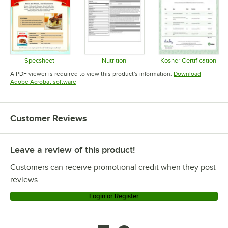
Specsheet
Nutrition
Kosher Certification
Opens in new tab
Opens in new tab
Opens in 
A PDF viewer is required to view this product's information.
Download
Opens in new tab
Adobe Acrobat software
Customer Reviews
Leave a review of this product!
Customers can receive promotional credit when they post
reviews.
Login or Register