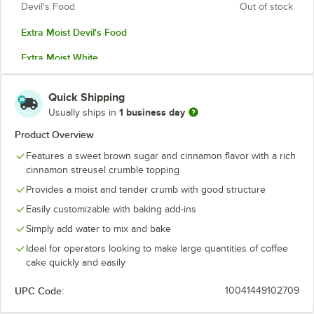
Devil's Food
Out of stock
Extra Moist Devil's Food
Extra Moist White
Extra Moist Yellow
Quick Shipping
Spice Cake
1 business day
Usually ships in
White
Product Overview
Features a sweet brown sugar and cinnamon flavor with a rich
Yellow
cinnamon streusel crumble topping
Provides a moist and tender crumb with good structure
Easily customizable with baking add-ins
Simply add water to mix and bake
Ideal for operators looking to make large quantities of coffee
cake quickly and easily
UPC Code:
10041449102709