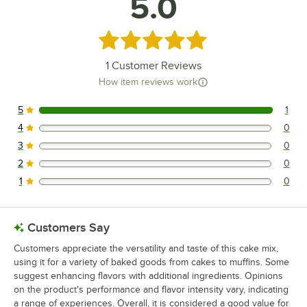
5.0
Rated 5 out of 5 stars
1
Customer Reviews
How item reviews work
5
1
1 reviews rated this 5 out of 5 stars.
4
0
0 reviews rated this 4 out of 5 stars.
3
0
0 reviews rated this 3 out of 5 stars.
2
0
0 reviews rated this 2 out of 5 stars.
1
0
0 reviews rated this 1 out of 5 stars.
Customers Say
Customers appreciate the versatility and taste of this cake mix,
using it for a variety of baked goods from cakes to muffins. Some
suggest enhancing flavors with additional ingredients. Opinions
on the product's performance and flavor intensity vary, indicating
a range of experiences. Overall, it is considered a good value for