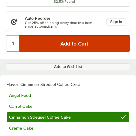
$2.53
/
Pound
Auto Reorder
Sign in
Get 25% off shipping every time this item
ships automatically.
Add to Wish List
Flavor:
Cinnamon Streusel Coffee Cake
Angel Food
Carrot Cake
Cinnamon Streusel Coffee Cake
Creme Cake