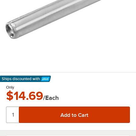
Ships discounted
with
Learn More
Only
$14.69
/Each