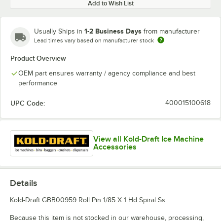
Add to Wish List
1-2 Business Days
Usually Ships in
from manufacturer
Lead times vary based on manufacturer stock
Product Overview
OEM part ensures warranty / agency compliance and best
performance
UPC Code:
400015100618
View all Kold-Draft Ice Machine
Accessories
Details
Kold-Draft GBB00959 Roll Pin 1/85 X 1 Hd Spiral Ss.
Because this item is not stocked in our warehouse, processing,