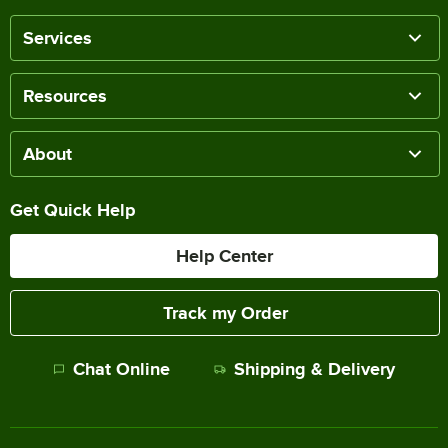
Services
Resources
About
Get Quick Help
Help Center
Track my Order
Chat Online
Shipping & Delivery