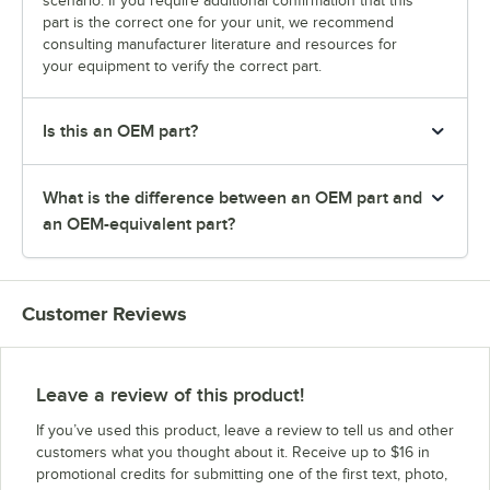
scenario. If you require additional confirmation that this
part is the correct one for your unit, we recommend
consulting manufacturer literature and resources for
your equipment to verify the correct part.
Is this an OEM part?
What is the difference between an OEM part and
an OEM-equivalent part?
Customer Reviews
Leave a review of this product!
If you’ve used this product, leave a review to tell us and other
customers what you thought about it. Receive up to $16 in
promotional credits for submitting one of the first text, photo,