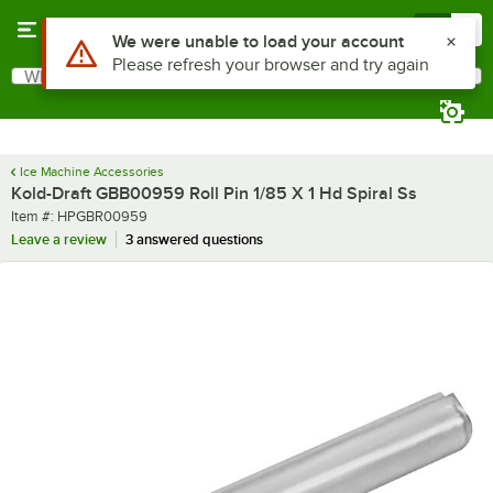
Skip to main content
Menu
0
Use Alt or Option plus Z to reach the notifications list
We were unable to load your account
Please refresh your browser and try again
What are you looking for?
Search
Begin typing for results.
Ice Machine Accessories
Kold-Draft GBB00959 Roll Pin 1/85 X 1 Hd Spiral Ss
Item number
Item #:
HPGBR00959
Leave a review
3 answered questions