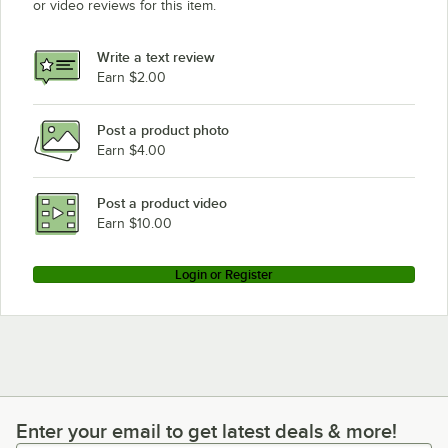
or video reviews for this item.
Write a text review
Earn $2.00
Post a product photo
Earn $4.00
Post a product video
Earn $10.00
Login or Register
Enter your email to get latest deals & more!
Enter your email to get latest deals & more!