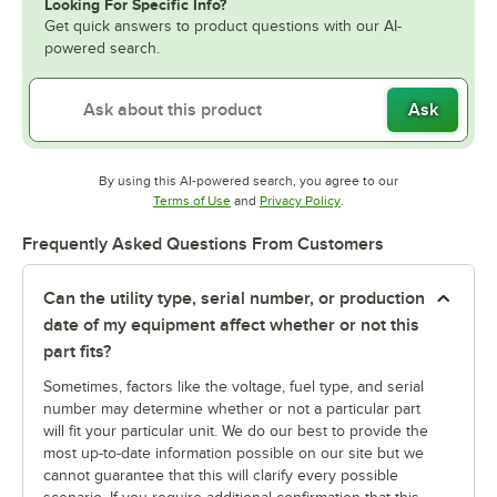
Looking For Specific Info?
Get quick answers to product questions with our AI-
powered search.
Ask
By using this AI-powered search, you agree to our
Opens in new tab
Opens in new tab
Terms of Use
and
Privacy Policy
.
Frequently Asked Questions From Customers
Can the utility type, serial number, or production
date of my equipment affect whether or not this
part fits?
Sometimes, factors like the voltage, fuel type, and serial
number may determine whether or not a particular part
will fit your particular unit. We do our best to provide the
most up-to-date information possible on our site but we
cannot guarantee that this will clarify every possible