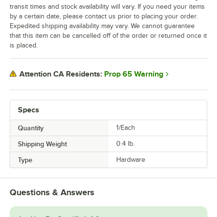
transit times and stock availability will vary. If you need your items
by a certain date, please contact us prior to placing your order.
Expedited shipping availability may vary. We cannot guarantee
that this item can be cancelled off of the order or returned once it
is placed.
Prop 65 Warning
Attention CA Residents:
Specs
Quantity
1/Each
Shipping Weight
0.4
lb.
Type
Hardware
Questions & Answers