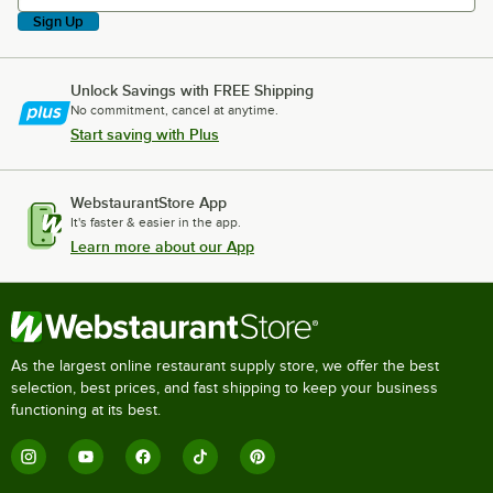
Sign Up
Unlock Savings with FREE Shipping
No commitment, cancel at anytime.
Start saving with Plus
WebstaurantStore App
It's faster & easier in the app.
Learn more about our App
As the largest online restaurant supply store, we offer the best
selection, best prices, and fast shipping to keep your business
functioning at its best.