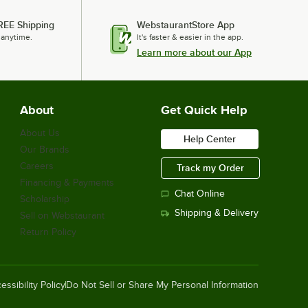
REE Shipping
WebstaurantStore App
 anytime.
It's faster & easier in the app.
Learn more about our App
About
Get Quick Help
About Us
Help Center
Our Brands
Careers
Track my Order
Financing & Payments
Chat Online
Scholarship
Shipping & Delivery
Sell on Webstaurant
Return Policy
essibility Policy
Do Not Sell or Share My Personal Information