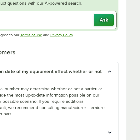
uct questions with our AI-powered search.
Ask
Opens in new tab
Opens in new tab
agree to our
Terms of Use
and
Privacy Policy
.
tomers
tion date of my equipment affect whether or not
erial number may determine whether or not a particular
rovide the most up-to-date information possible on our
y possible scenario. If you require additional
r unit, we recommend consulting manufacturer literature
t part.