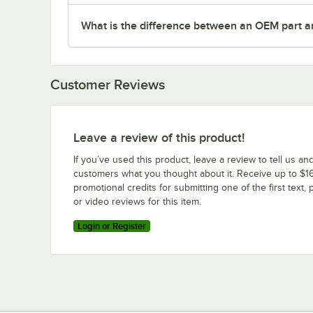
What is the difference between an OEM part a
Customer Reviews
Leave a review of this product!
If you’ve used this product, leave a review to tell us an
customers what you thought about it. Receive up to $16
promotional credits for submitting one of the first text, 
or video reviews for this item.
Login or Register