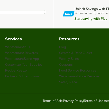
Unlock Savings with F
No commitment, cancel at
Start saving with Plus
Services
Resources
WebstaurantPlus
Blog
Webstaurant Rewards
Scratch & Dent Outlet
WebstaurantStore App
Weekly Sales
Customize Your Supplies
Coupons
Recipe Resizer
Food Service Resources
Partners & Integrations
WebstaurantStore Reviews
Safety Recall
Terms of Sale
Privacy Policy
Terms of Use
Acc