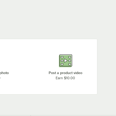
 photo
Post a product video
0
Earn $10.00