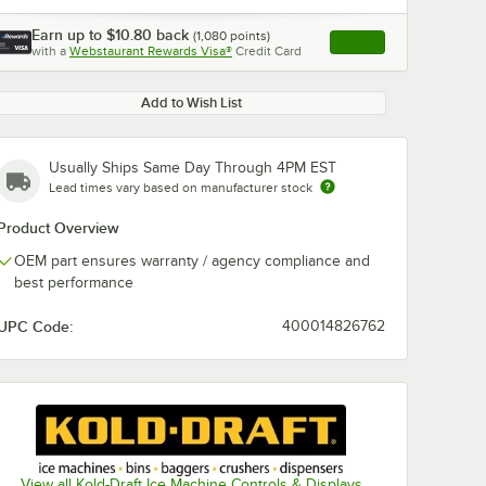
Earn up to
$10.80
back
(
1,080
points)
Apply
with a
Webstaurant Rewards Visa®
Credit Card
, opens link in this ta
Add to Wish List
Usually Ships Same Day Through 4PM EST
Lead times vary based on manufacturer stock
Product Overview
OEM part ensures warranty / agency compliance and
best performance
UPC Code:
400014826762
View all Kold-Draft Ice Machine Controls & Displays