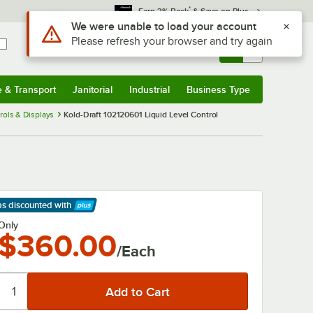
*
Earn 3% Back
& Save on Plus
Use Alt or Option plus Z to reach the notifications list
We were unable to load your account
Please refresh your browser and try again
Sign In
Returns &
0
Account
Orders
e & Transport
Janitorial
Industrial
Business Type
& Transport
Submenu
Janitorial
Submenu
Industrial
Submenu
Business Type
Submenu
rols & Displays
Kold-Draft 102120601 Liquid Level Control
ps discounted
with
arn More
Only
$360.00
/Each