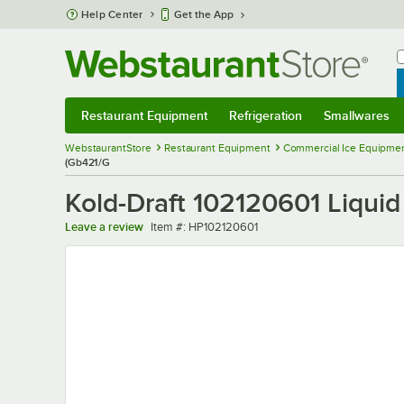
Skip to main content
Help Center
Get the App
W
B
Restaurant Equipment
Refrigeration
Smallwares
Restaurant Equipment
Submenu
Refrigeration
Submenu
Smallwares
Sub
WebstaurantStore
Restaurant Equipment
Commercial Ice Equipmen
(Gb421/G
Kold-Draft 102120601 Liquid
Item number
Leave a review
Item #:
HP102120601