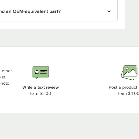
nd an OEM-equivalent part?
d other
 in
photo,
Write a text review
Post a product
Earn $2.00
Earn $4.0