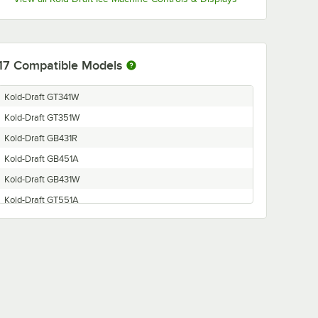
17
Compatible Models
Kold-Draft GT341W
Kold-Draft GT351W
Kold-Draft GB431R
Kold-Draft GB451A
Kold-Draft GB431W
Kold-Draft GT551A
Kold-Draft GT551W
Kold-Draft GT341A
Kold-Draft GB451W
Kold-Draft GB441R
Kold-Draft GB431A