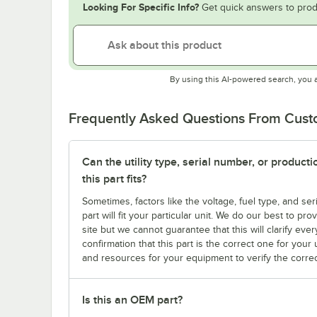
Looking For Specific Info?
Get quick answers to prod
By using this AI-powered search, you 
Frequently Asked Questions From Cus
Can the utility type, serial number, or produc
this part fits?
Sometimes, factors like the voltage, fuel type, and s
part will fit your particular unit. We do our best to p
site but we cannot guarantee that this will clarify ever
confirmation that this part is the correct one for you
and resources for your equipment to verify the correc
Is this an OEM part?