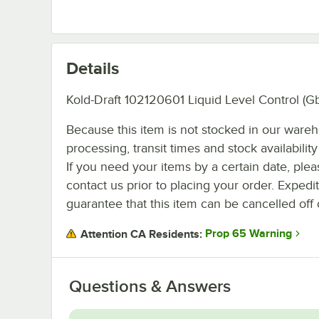
Details
Kold-Draft 102120601 Liquid Level Control (G
Because this item is not stocked in our ware
processing, transit times and stock availability 
If you need your items by a certain date, plea
contact us prior to placing your order. Expedi
guarantee that this item can be cancelled off 
Prop 65 Warning
Attention CA Residents:
Questions & Answers