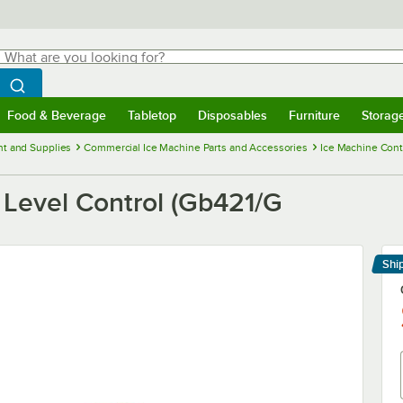
hat are you looking for?
Search
egin typing for results.
Search WebstaurantStore
Food & Beverage
Tabletop
Disposables
Furniture
Storag
menu
Food & Beverage
Submenu
Tabletop
Submenu
Disposables
Submenu
Furniture
Submenu
Storage 
t and Supplies
Commercial Ice Machine Parts and Accessories
Ice Machine Cont
 Level Control (Gb421/G
Shi
Le