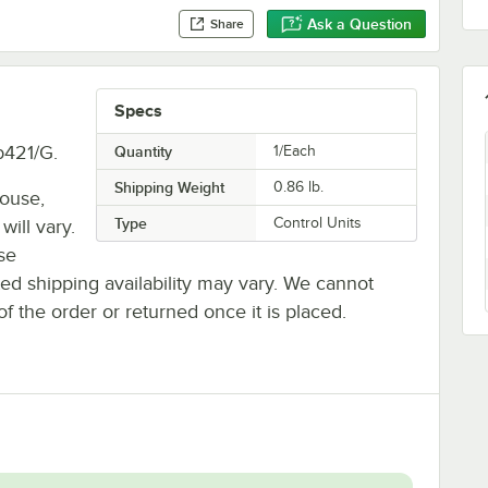
Ask a Question
Share
Specs
b421/G.
Quantity
1/Each
Shipping Weight
0.86
lb.
house,
Type
Control Units
will vary.
se
ted shipping availability may vary. We cannot
of the order or returned once it is placed.