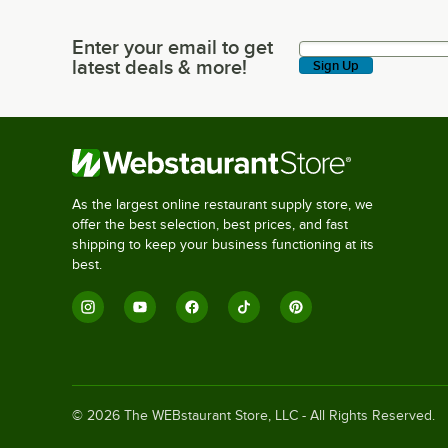
Enter your email to get
Enter your email to get latest deals & more!
latest deals & more!
Sign Up
As the largest online restaurant supply store, we
offer the best selection, best prices, and fast
shipping to keep your business functioning at its
best.
©
2026
The WEBstaurant Store, LLC - All Rights Reserved.