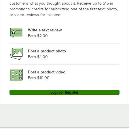
customers what you thought about it. Receive up to $16 in
promotional credits for submitting one of the first text, photo,
or video reviews for this item.
Write a text review
Earn $2.00
Post a product photo
Earn $4.00
Post a product video
Earn $10.00
Login or Register