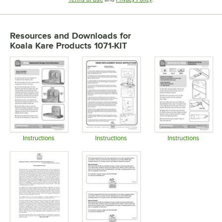
Resources and Downloads
for
Koala Kare Products 1071-KIT
Instructions
Instructions
Instructions
Opens in new tab
Opens in new tab
Opens in 