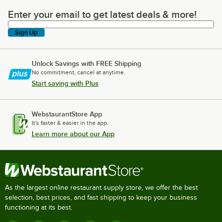
Enter your email to get latest deals & more!
Enter your email to get latest deals & more!
Sign Up
Unlock Savings with FREE Shipping
No commitment, cancel at anytime.
Start saving with Plus
WebstaurantStore App
It's faster & easier in the app.
Learn more about our App
As the largest online restaurant supply store, we offer the best
selection, best prices, and fast shipping to keep your business
functioning at its best.