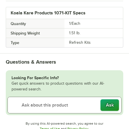
Koala Kare Products 1071-KIT Specs
Quantity
1/Each
Shipping Weight
1.51
lb.
Type
Refresh Kits
Questions & Answers
Looking For Specific Info?
Get quick answers to product questions with our AI-
powered search.
Ask
By using this AI-powered search, you agree to our
Opens in new tab
Opens in new tab
Terms of Use
and
Privacy Policy
.