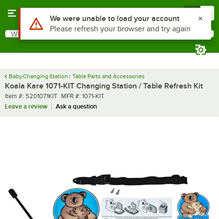
Skip to main content
Menu
0
Use Alt or Option plus Z to reach the notifications list
We were unable to load your account
Please refresh your browser and try again
What are you looking for?
Search
Begin typing for results.
Baby Changing Station / Table Parts and Accessories
Koala Kare 1071-KIT Changing Station / Table Refresh Kit
Item number
MFR number
Item #:
5201071KIT
MFR #:
1071-KIT
Leave a review
Ask a question