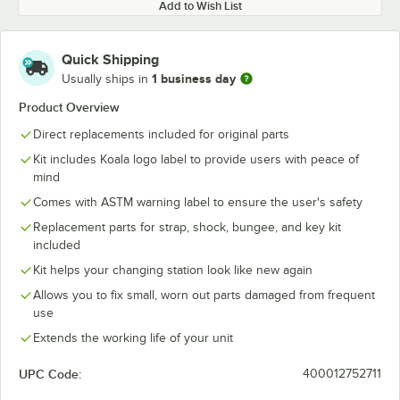
Add to Wish List
Quick Shipping
1 business day
Usually ships in
Product Overview
Direct replacements included for original parts
Kit includes Koala logo label to provide users with peace of
mind
Comes with ASTM warning label to ensure the user's safety
Replacement parts for strap, shock, bungee, and key kit
included
Kit helps your changing station look like new again
Allows you to fix small, worn out parts damaged from frequent
use
Extends the working life of your unit
UPC Code:
400012752711