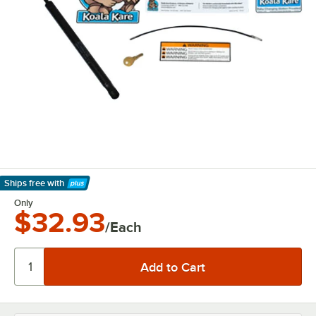
Ships free
with
Learn More
Only
$32.93
/Each