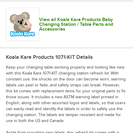
View all Koala Kare Products Baby
Changing Station / Table Parts and
Accessories
Koala Kare Products 1071-KIT
Details
Keep your changing table working properly and looking like new
with this Koala Kare 1071-KIT changing station refresh kit. With
constant use, the shocks on the door can become worn, warning
labels can peel or fade, and safety straps can break. However,
this kit comes with replacement items for your original parts to fix
those issues. It includes a new ASTM warning label printed in
English, along with other assorted logos and labels, so that users
can easily read and identify the labels in order to safely use the
changing station. The labels are tamper resistant and made for
use in both the US and Canada.
Aside from providing new labels, this refresh kit comes with a