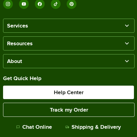
Services
Resources
About
Get Quick Help
Help Center
Track my Order
Chat Online
Shipping & Delivery