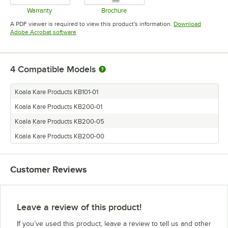
Warranty
Brochure
Opens in new tab
Opens in new tab
A PDF viewer is required to view this product's information.
Download
Opens in new tab
Adobe Acrobat software
4
Compatible Models
Koala Kare Products KB101-01
Koala Kare Products KB200-01
Koala Kare Products KB200-05
Koala Kare Products KB200-00
Customer Reviews
Leave a review of this product!
If you’ve used this product, leave a review to tell us and other