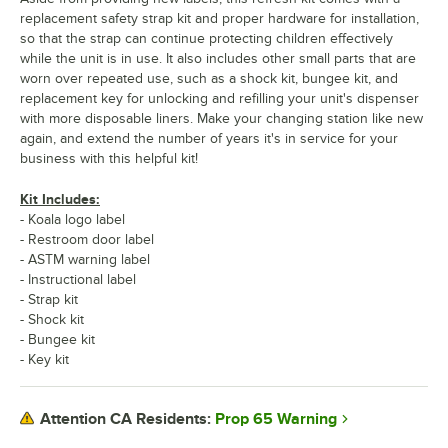
replacement safety strap kit and proper hardware for installation,
so that the strap can continue protecting children effectively
while the unit is in use. It also includes other small parts that are
worn over repeated use, such as a shock kit, bungee kit, and
replacement key for unlocking and refilling your unit's dispenser
with more disposable liners. Make your changing station like new
again, and extend the number of years it's in service for your
business with this helpful kit!
Kit Includes:
- Koala logo label
- Restroom door label
- ASTM warning label
- Instructional label
- Strap kit
- Shock kit
- Bungee kit
- Key kit
Prop 65 Warning
Attention CA Residents: