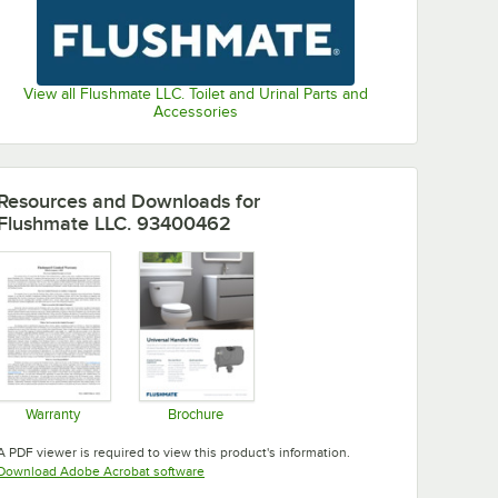
View all Flushmate LLC. Toilet and Urinal Parts and
Accessories
Resources and Downloads
for
Flushmate LLC. 93400462
Warranty
Brochure
Opens in new tab
Opens in new tab
A PDF viewer is required to view this product's information.
Opens in new tab
Download Adobe Acrobat software