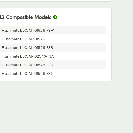
12
Compatible Models
Flushmate LLC. M-101526-F3H1
Flushmate LLC. M-101526-F3H3
Flushmate LLC. M-101526-F3B
Flushmate LLC. M-102540-F3A
Flushmate LLC. M-101526-F33
Flushmate LLC. M-101526-F31
Flushmate LLC. M-101526-F3H1K
Flushmate LLC. M-101526-F31K
Flushmate LLC. M-102540-F38
Flushmate LLC. M-101526-F32
Flushmate LLC. M-101526-F3BK
Flushmate LLC. M-102540-F3