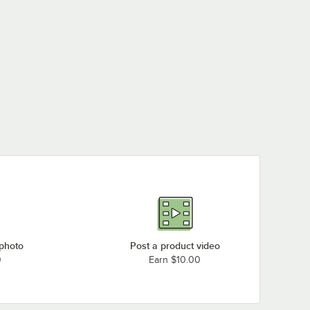
 photo
Post a product video
0
Earn $10.00