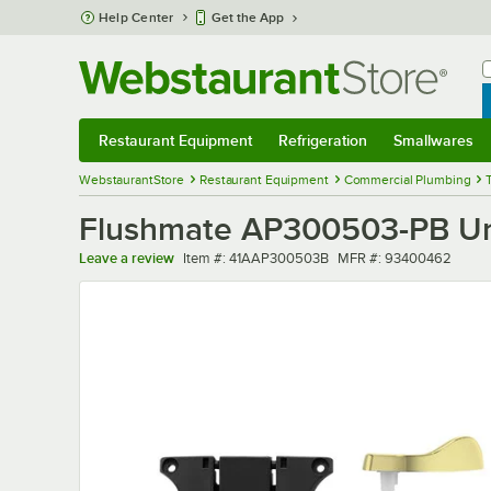
Skip to main content
Help Center
Get the App
W
B
Restaurant Equipment
Refrigeration
Smallwares
Restaurant Equipment
Submenu
Refrigeration
Submenu
Smallwares
Sub
WebstaurantStore
Restaurant Equipment
Commercial Plumbing
Flushmate AP300503-PB Uni
Item number
MFR number
Leave a review
Item #:
41AAP300503B
MFR #:
93400462