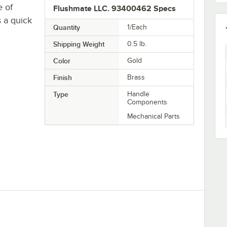
e of
Flushmate LLC. 93400462 Specs
s a quick
Quantity
1/Each
Shipping Weight
0.5
lb.
Color
Gold
Finish
Brass
Type
Handle
Components
Mechanical Parts