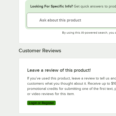
Looking For Specific Info?
Get quick answers to prod
By using this AI-powered search, you 
Customer Reviews
Leave a review of this product!
If you’ve used this product, leave a review to tell us an
customers what you thought about it. Receive up to $16
promotional credits for submitting one of the first text, 
or video reviews for this item.
Login or Register