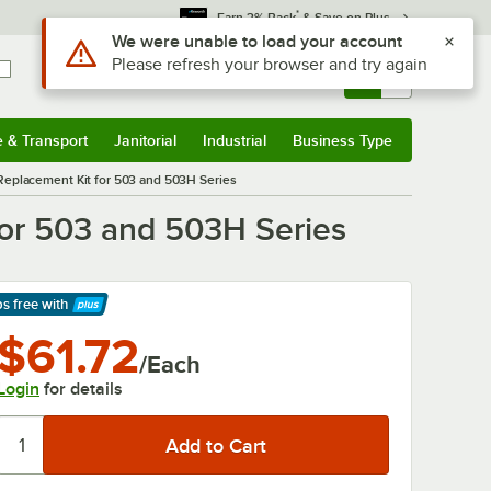
*
Earn 3% Back
& Save on Plus
Use Alt or Option plus Z to reach the notifications list
We were unable to load your account
Please refresh your browser and try again
Sign In
Returns &
0
Account
Orders
e & Transport
Janitorial
Industrial
Business Type
& Transport
Submenu
Janitorial
Submenu
Industrial
Submenu
Business Type
Submenu
eplacement Kit for 503 and 503H Series
or 503 and 503H Series
ps free
with
arn More
$61.72
/Each
Login
for details