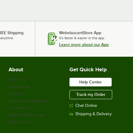
REE Shipping
WebstaurantStore App
 anytime.
It's faster & easier in the app.
Learn more about our App
About
Get Quick Help
About Us
Help Center
Our Brands
Careers
Track my Order
Financing & Payments
Chat Online
Scholarship
Shipping & Delivery
Sell on Webstaurant
Return Policy