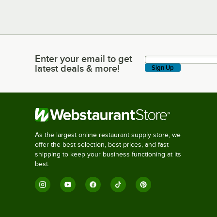
Enter your email to get
Enter your email to get latest deals & more!
latest deals & more!
Sign Up
As the largest online restaurant supply store, we
offer the best selection, best prices, and fast
shipping to keep your business functioning at its
best.