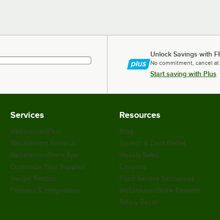
Unlock Savings with F
No commitment, cancel at
Start saving with Plus
Services
Resources
WebstaurantPlus
Blog
Webstaurant Rewards
Scratch & Dent Outlet
WebstaurantStore App
Weekly Sales
Customize Your Supplies
Coupons
Recipe Resizer
Food Service Resources
Partners & Integrations
WebstaurantStore Reviews
Safety Recall