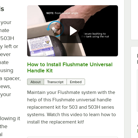
ls
 your
mate
d 503H
y left or
lever
mate
How to Install Flushmate Universal
0:00
/
2:29
ousing
Handle Kit
a spacer,
About
Transcript
Embed
rews,
Maintain your Flushmate system with the
 your
help of this Flushmate universal handle
replacement kit for 503 and 503H series
systems. Watch this video to learn how to
lowing it
install the replacement kit!
 the
al