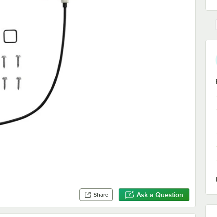
Ask a Question
Share