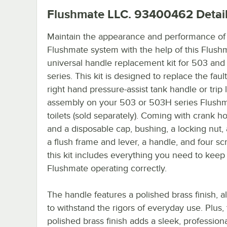
Flushmate LLC. 93400462
Detai
Maintain the appearance and performance of
Flushmate system with the help of this Flush
universal handle replacement kit for 503 an
series. This kit is designed to replace the fault
right hand pressure-assist tank handle or trip 
assembly on your 503 or 503H series Flush
toilets (sold separately). Coming with crank h
and a disposable cap, bushing, a locking nut, 
a flush frame and lever, a handle, and four sc
this kit includes everything you need to keep
Flushmate operating correctly.
The handle features a polished brass finish, al
to withstand the rigors of everyday use. Plus,
polished brass finish adds a sleek, profession