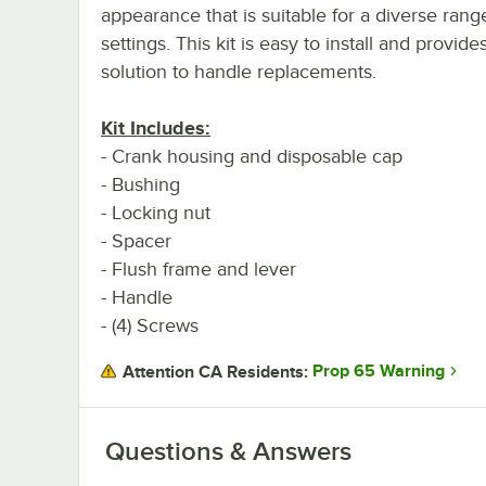
appearance that is suitable for a diverse rang
settings. This kit is easy to install and provide
solution to handle replacements.
Kit Includes:
- Crank housing and disposable cap
- Bushing
- Locking nut
- Spacer
- Flush frame and lever
- Handle
- (4) Screws
Prop 65 Warning
Attention CA Residents:
Questions & Answers