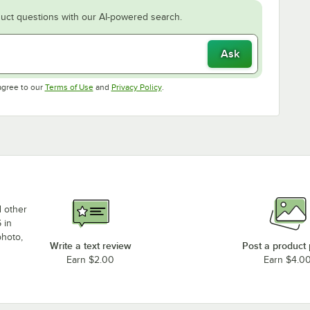
uct questions with our AI-powered search.
Ask
Opens in new tab
Opens in new tab
agree to our
Terms of Use
and
Privacy Policy
.
d other
 in
photo,
Write a text review
Post a product
Earn $2.00
Earn $4.0