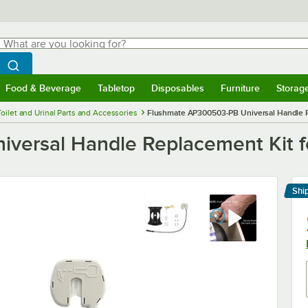
hat are you looking for?
Search
egin typing for results.
Search WebstaurantStore
Food & Beverage
Tabletop
Disposables
Furniture
Storag
menu
Food & Beverage
Submenu
Tabletop
Submenu
Disposables
Submenu
Furniture
Submenu
Storage 
Toilet and Urinal Parts and Accessories
Flushmate AP300503-PB Universal Handle R
versal Handle Replacement Kit f
Shi
Le