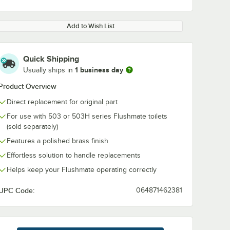
Add to Wish List
Quick Shipping
1 business day
Usually ships in
0:00
/
2:29
Product Overview
Direct replacement for original part
For use with 503 or 503H series Flushmate toilets
(sold separately)
Features a polished brass finish
Effortless solution to handle replacements
Helps keep your Flushmate operating correctly
UPC Code:
064871462381