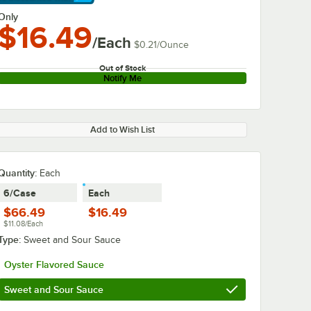
arn More
Only
$16.49
/Each
$0.21
/
Ounce
Out of Stock
Notify Me
Add to Wish List
Quantity
:
Each
6/Case
Each
$66.49
$16.49
$11.08/Each
Type:
Sweet and Sour Sauce
Oyster Flavored Sauce
Sweet and Sour Sauce