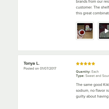
brands from our re
customer. The shelf 
this great combinati
Tonya L.
Review by
Rated 5 out of 5 stars
Posted on
01/07/2017
Quantity
:
Each
Type
:
Sweet and Sou
The same good Kikk
sodium, no flavor is
guilty about havin