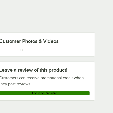
Customer Photos & Videos
Leave a review of this product!
Customers can receive promotional credit when
they post reviews.
Login or Register