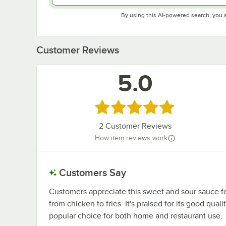
By using this AI-powered search, you 
Customer Reviews
5.0
Rated 5 out of 5 stars
2
Customer Reviews
How item reviews work
Customers Say
Customers appreciate this sweet and sour sauce for 
from chicken to fries. It's praised for its good quali
popular choice for both home and restaurant use.