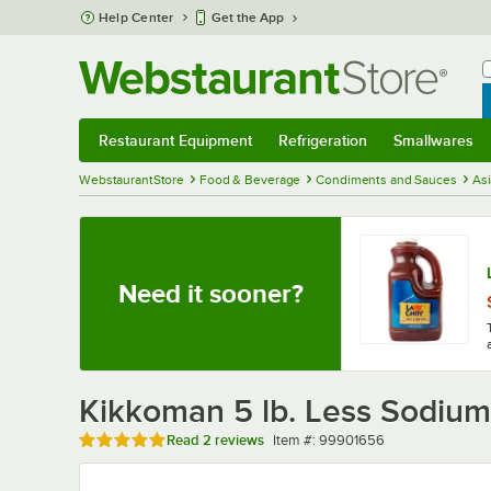
Skip to main content
Help Center
Get the App
W
B
Restaurant Equipment
Refrigeration
Smallwares
Restaurant Equipment
Submenu
Refrigeration
Submenu
Smallwares
Sub
WebstaurantStore
Food & Beverage
Condiments and Sauces
As
Need it sooner?
Kikkoman 5 lb. Less Sodium
Rated 5 out of 5 stars
Item number
Read
2 reviews
Item #:
99901656