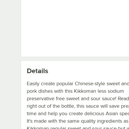
Details
Easily create popular Chinese-style sweet an
pork dishes with this Kikkoman less sodium
preservative free sweet and sour sauce! Read
right out of the bottle, this sauce will save pr
time and help you create delicious Asian speci
It's made with the same quality ingredients as
Kikkoman regular sweet and sour sauce but 