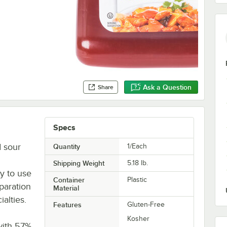
Ask a Question
Share
Specs
d sour
Quantity
1/Each
Shipping Weight
5.18
lb.
y to use
Container
Plastic
eparation
Material
alties.
Features
Gluten-Free
Kosher
with 57%