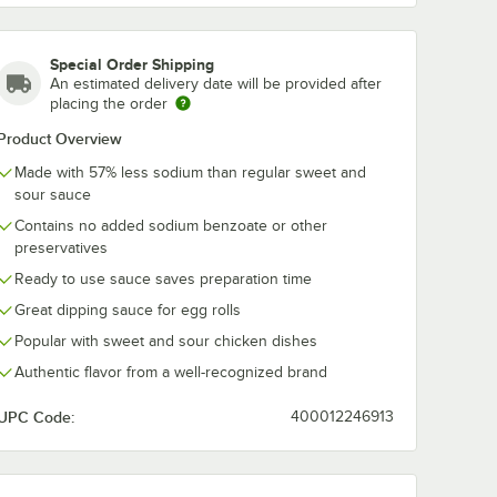
Special Order Shipping
An estimated delivery date will be provided after
placing the order
Product Overview
Made with 57% less sodium than regular sweet and
sour sauce
Contains no added sodium benzoate or other
preservatives
Ready to use sauce saves preparation time
Great dipping sauce for egg rolls
Popular with sweet and sour chicken dishes
Authentic flavor from a well-recognized brand
UPC Code:
400012246913