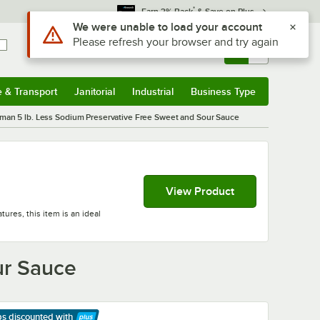
*
Earn 3% Back
& Save on Plus
Use Alt or Option plus Z to reach the notifications list
We were unable to load your account
Please refresh your browser and try again
Sign In
Returns &
0
Account
Orders
e & Transport
Janitorial
Industrial
Business Type
& Transport
Submenu
Janitorial
Submenu
Industrial
Submenu
Business Type
Submenu
man 5 lb. Less Sodium Preservative Free Sweet and Sour Sauce
View Product
ures, this item is an ideal
ur Sauce
ps discounted
with