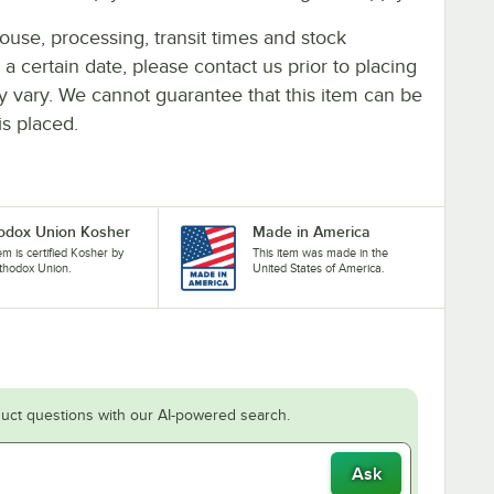
ouse, processing, transit times and stock
y a certain date, please contact us prior to placing
ay vary. We cannot guarantee that this item can be
is placed.
odox Union Kosher
Made in America
tem is certified Kosher by
This item was made in the
thodox Union.
United States of America.
uct questions with our AI-powered search.
Ask