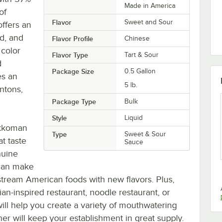
Made in America
of
Flavor
Sweet and Sour
offers an
ed, and
Flavor Profile
Chinese
 color
Flavor Type
Tart & Sour
d
Package Size
0.5 Gallon
es an
5 lb.
ontons,
Package Type
Bulk
Style
Liquid
Kikkoman
Type
Sweet & Sour
t taste
Sauce
nuine
 can make
tream American foods with new flavors. Plus,
an-inspired restaurant, noodle restaurant, or
will help you create a variety of mouthwatering
iner will keep your establishment in great supply.