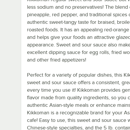
less sodium and no preservatives! The blend 
pineapple, red pepper, and traditional spices 
authentic sweet-tangy taste for braised, broil
roasted foods. It has an appealing red-orange
and helps give your foods an attractive glaze
appearance. Sweet and sour sauce also mak
excellent dipping sauce for egg rolls, fried w
and other fried appetizers!
Perfect for a variety of popular dishes, this 
sweet and sour sauce offers a consistent, grea
every time you use it! Kikkoman provides ge
flavor made from quality ingredients, so you
authentic Asian-style meals or enhance mains
Kikkoman is a recognizable brand for your Asi
cafe! Easy to use, this sweet and sour sauce 
Chinese-style specialties, and the 5 lb. conta