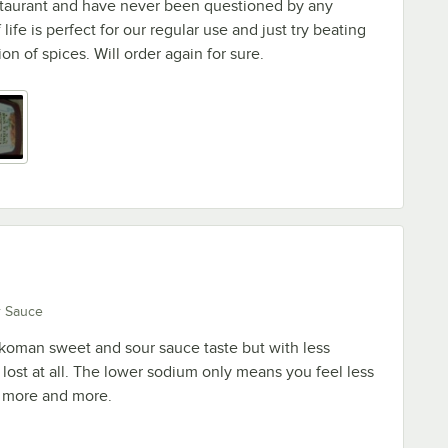
staurant and have never been questioned by any
life is perfect for our regular use and just try beating
on of spices. Will order again for sure.
r Sauce
oman sweet and sour sauce taste but with less
 lost at all. The lower sodium only means you feel less
g more and more.