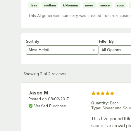
less
sodium
kikkoman
more
sauce
sour
This AI-generated summary was created from real custo
Sort By
Filter By
Most Helpful
All Options
Showing 2 of 2 reviews
Jason M.
Review by
Rated 5 out of 5 stars
Posted on
08/02/2017
Quantity
:
Each
Verified Purchase
Type
:
Sweet and Sou
This five pound Ki
sauce is a crowd ple