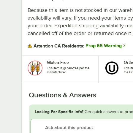
Because this item is not stocked in our wareh
availability will vary. If you need your items b
your order. Expedited shipping availability m
cancelled off of the order or returned once it 
Prop 65 Warning
Attention CA Residents:
Gluten-Free
Orth
This item is gluten-free per the
This i
manufacturer.
the Or
Questions & Answers
Looking For Specific Info?
Get quick answers to prod