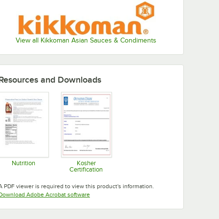
View all Kikkoman Asian Sauces & Condiments
Resources and Downloads
Nutrition
Kosher
Certification
Opens in new tab
Opens in new tab
A PDF viewer is required to view this product's information.
Opens in new tab
Download Adobe Acrobat software