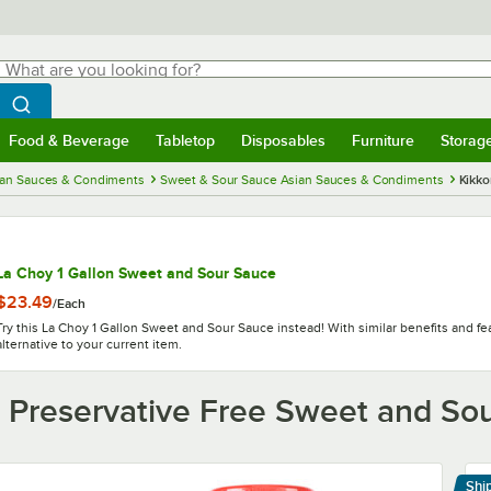
hat are you looking for?
Search
egin typing for results.
Search WebstaurantStore
Food & Beverage
Tabletop
Disposables
Furniture
Storag
menu
Food & Beverage
Submenu
Tabletop
Submenu
Disposables
Submenu
Furniture
Submenu
Storage 
ian Sauces & Condiments
Sweet & Sour Sauce Asian Sauces & Condiments
Kikko
La Choy 1 Gallon Sweet and Sour Sauce
$23.49
/
Each
Try this La Choy 1 Gallon Sweet and Sour Sauce instead! With similar benefits and feat
alternative to your current item.
 Preservative Free Sweet and So
Shi