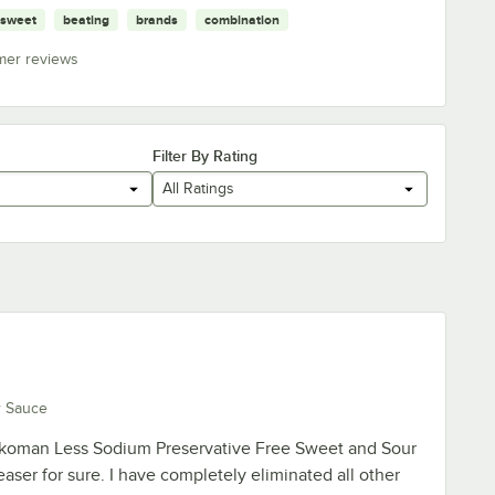
sweet
beating
brands
combination
mer reviews
Filter By Rating
All Ratings
r Sauce
kkoman Less Sodium Preservative Free Sweet and Sour
aser for sure. I have completely eliminated all other