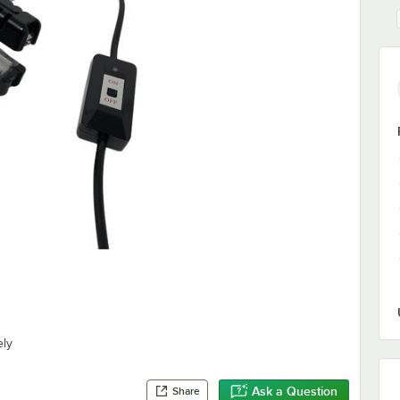
ely
Ask a Question
Share