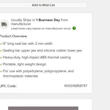
Add to Wish List
1 Business Day
Usually Ships in
from
manufacturer
Lead times vary based on manufacturer stock
Product Overview
0:00
/
1:19
6" long seal bar with 2 mm width
Sealing bar upper jaw and silicone rubber lower jaw
Heavy-duty, high-impact ABS thermal casting
Portable, light weight design
For use with polyethylene, polypropylene, and
thermoplastic materials
UPC Code:
400016858747