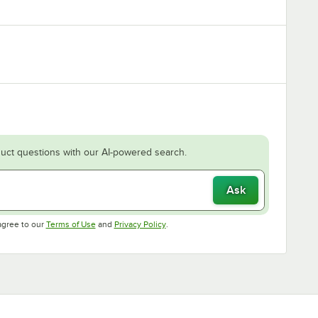
uct questions with our AI-powered search.
Ask
Opens in new tab
Opens in new tab
agree to our
Terms of Use
and
Privacy Policy
.