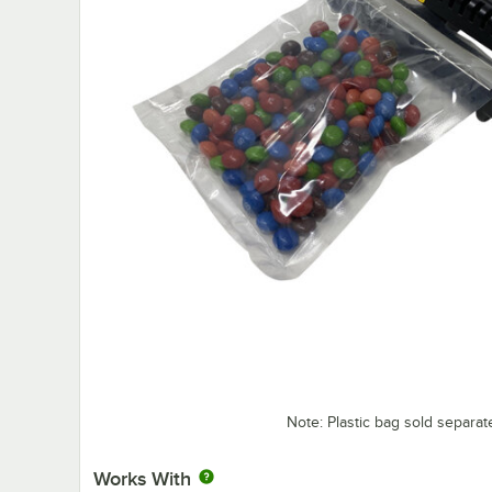
Note: Plastic bag sold separat
Works With