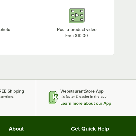
 photo
Post a product video
0
Earn $10.00
REE Shipping
WebstaurantStore App
 anytime.
It's faster & easier in the app.
Learn more about our App
About
Get Quick Help