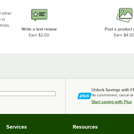
d other
 in
photo,
Write a text review
Post a product
Earn $2.00
Earn $4.0
Unlock Savings with F
No commitment, cancel at
Start saving with Plus
Services
Resources