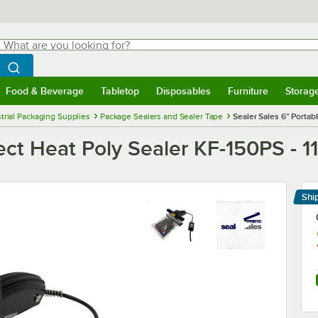
hat are you looking for?
Search
egin typing for results.
Search WebstaurantStore
Food & Beverage
Tabletop
Disposables
Furniture
Storag
menu
Food & Beverage
Submenu
Tabletop
Submenu
Disposables
Submenu
Furniture
Submenu
Storage 
trial Packaging Supplies
Package Sealers and Sealer Tape
Sealer Sales 6" Portab
rect Heat Poly Sealer KF-150PS - 
Shi
Le