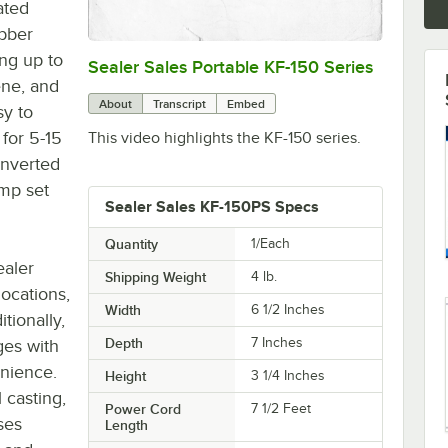
ated
ubber
ing up to
Sealer Sales Portable KF-150 Series
0:00
/
1:19
ene, and
About
Transcript
Embed
sy to
 for 5-15
This video highlights the KF-150 series.
onverted
amp set
Sealer Sales KF-150PS Specs
Quantity
1/Each
ealer
Shipping Weight
4
lb.
locations,
Width
6 1/2 Inches
tionally,
Depth
7 Inches
ges with
enience.
Height
3 1/4 Inches
 casting,
Power Cord
7 1/2 Feet
ses
Length