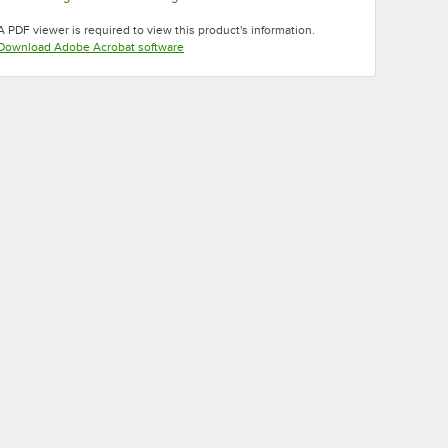
Opens in new tab
Opens in new tab
A PDF viewer is required to view this product's information.
Opens in new tab
Download Adobe Acrobat software