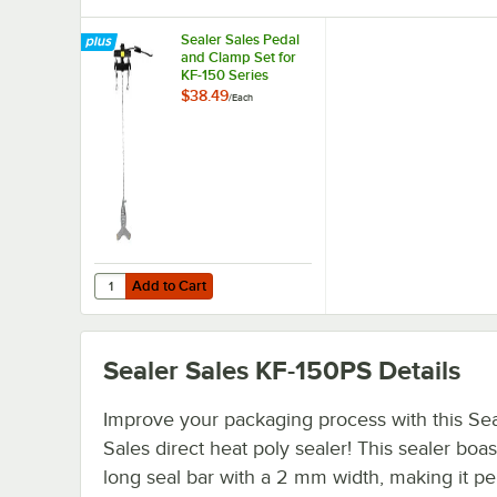
Sealer Sales Pedal
and Clamp Set for
KF-150 Series
Sealers PC-Set
$38.49
/
Each
Add to Cart
Quantity for Sealer Sales Pedal and Clamp Set for KF-150
Add to Cart
Sealer Sales KF-150PS
Details
Improve your packaging process with this Sea
Sales direct heat poly sealer! This sealer boas
long seal bar with a 2 mm width, making it per