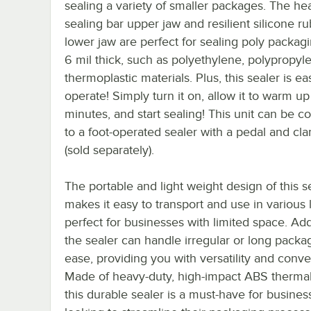
sealing a variety of smaller packages. The he
sealing bar upper jaw and resilient silicone r
lower jaw are perfect for sealing poly packag
6 mil thick, such as polyethylene, polypropyl
thermoplastic materials. Plus, this sealer is ea
operate! Simply turn it on, allow it to warm up
minutes, and start sealing! This unit can be c
to a foot-operated sealer with a pedal and cl
(sold separately).
The portable and light weight design of this s
makes it easy to transport and use in various 
perfect for businesses with limited space. Addi
the sealer can handle irregular or long packa
ease, providing you with versatility and conv
Made of heavy-duty, high-impact ABS thermal
this durable sealer is a must-have for busines