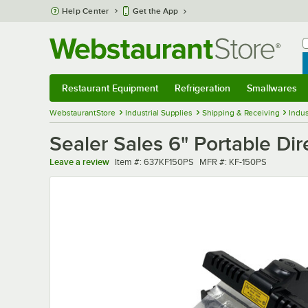
Skip to main content
Help Center
Get the App
W
B
Restaurant Equipment
Refrigeration
Smallwares
Restaurant Equipment
Submenu
Refrigeration
Submenu
Smallwares
Sub
WebstaurantStore
Industrial Supplies
Shipping & Receiving
Indus
Sealer Sales 6" Portable Di
Item number
MFR number
Leave a review
Item #:
637KF150PS
MFR #:
KF-150PS