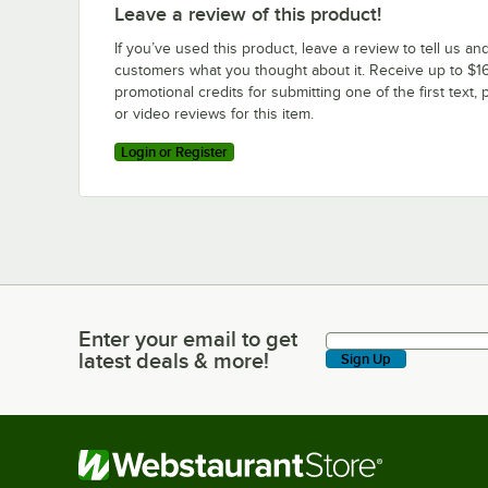
Leave a review of this product!
If you’ve used this product, leave a review to tell us an
customers what you thought about it. Receive up to $16
promotional credits for submitting one of the first text, 
or video reviews for this item.
Login or Register
Enter your email to get
Enter your email to get latest deals & more!
latest deals & more!
Sign Up