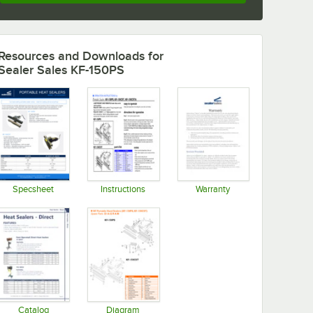
Resources and Downloads
for
Sealer Sales KF-150PS
Specsheet
Instructions
Warranty
Opens in new tab
Opens in new tab
Opens in new tab
Catalog
Diagram