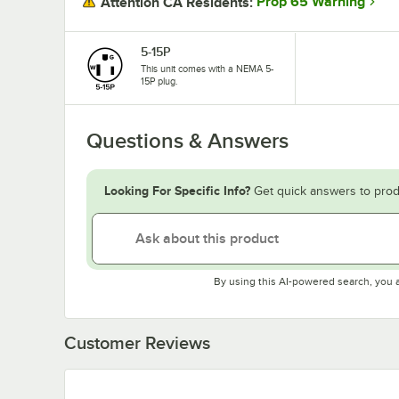
Prop 65 Warning
Attention CA Residents:
5-15P
This unit comes with a NEMA 5-
15P plug.
Questions & Answers
Looking For Specific Info?
Get quick answers to prod
By using this AI-powered search, you 
Customer Reviews