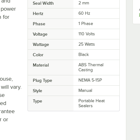
s and
Seal Width
2 mm
' power
Hertz
60 Hz
 for
Phase
1 Phase
Voltage
110 Volts
Wattage
25 Watts
Color
Black
Material
ABS Thermal
Casting
house,
Plug Type
NEMA 5-15P
will vary.
Style
Manual
se
Type
Portable Heat
ted
Sealers
rantee
r or