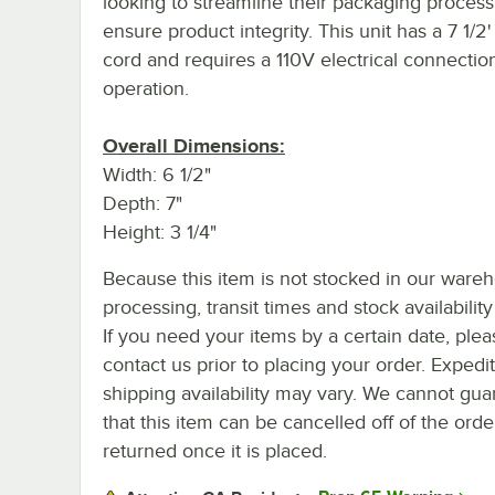
looking to streamline their packaging proces
ensure product integrity. This unit has a 7 1/2
cord and requires a 110V electrical connection
operation.
Overall Dimensions:
Width: 6 1/2"
Depth: 7"
Height: 3 1/4"
Because this item is not stocked in our ware
processing, transit times and stock availability 
If you need your items by a certain date, plea
contact us prior to placing your order. Expedi
shipping availability may vary. We cannot gua
that this item can be cancelled off of the orde
returned once it is placed.