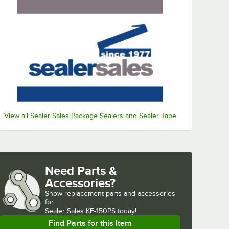
View all Sealer Sales Package Sealers and Sealer Tape
Need Parts &
Accessories?
Show
replacement parts and accessories 
for
Sealer Sales KF-150PS today!
Find Parts for this Item