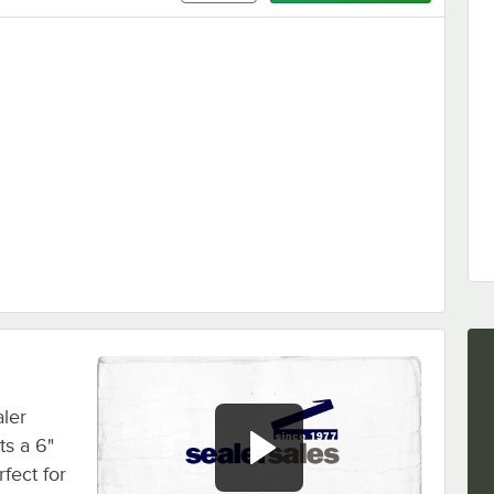
 Series Sealers PC-Set
ler
ts a 6"
fect for