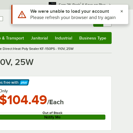
*
Earn 3% Back
& Save on Plus
Use Alt or Option plus Z to reach the notifications list
We were unable to load your account
Please refresh your browser and try again
Sign In
Returns &
0
Account
Orders
e & Transport
Janitorial
Industrial
Business Type
& Transport
Submenu
Janitorial
Submenu
Industrial
Submenu
Business Type
Submenu
le Direct Heat Poly Sealer KF-150PS - 110V, 25W
110V, 25W
ps free
with
arn More
Only
$104.49
/Each
Out of Stock
Notify Me