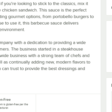
 you're looking to stick to the classics, mix it
 chicken sandwich. This sauce is the perfect
ting gourmet options, from portobello burgers to
to use it, this barbecue sauce delivers
 environment.
mpany with a dedication to providing a wide
stomers. The business started in a steakhouse
ide business with a strong team of chefs and
ll as continually adding new, modern flavors to
u can trust to provide the best dressings and
en-Free
tem is gluten-free per the
cturer.