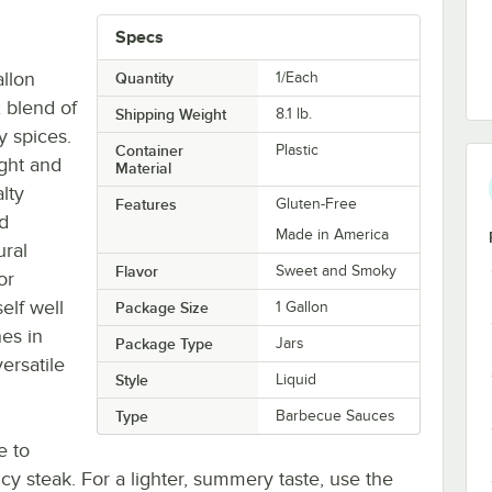
Specs
allon
Quantity
1/Each
 blend of
Shipping Weight
8.1
lb.
y spices.
Container
Plastic
ight and
Material
lty
Features
Gluten-Free
ed
Made in America
ural
Flavor
Sweet and Smoky
or
elf well
Package Size
1 Gallon
es in
Package Type
Jars
ersatile
Style
Liquid
Type
Barbecue Sauces
e to
icy steak. For a lighter, summery taste, use the