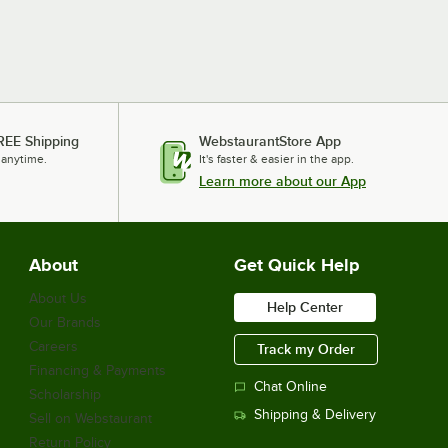
REE Shipping
WebstaurantStore App
 anytime.
It's faster & easier in the app.
Learn more about our App
About
Get Quick Help
About Us
Help Center
Our Brands
Careers
Track my Order
Financing & Payments
Chat Online
Scholarship
Shipping & Delivery
Sell on Webstaurant
Return Policy