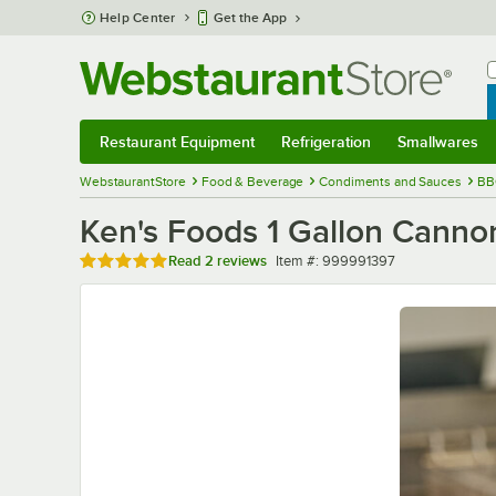
Skip to main content
Help Center
Get the App
W
B
Restaurant Equipment
Refrigeration
Smallwares
Restaurant Equipment
Submenu
Refrigeration
Submenu
Smallwares
Sub
WebstaurantStore
Food & Beverage
Condiments and Sauces
BB
Ken's Foods 1 Gallon Cann
Rated 5 out of 5 stars
Item number
Read
2 reviews
Item #:
999991397