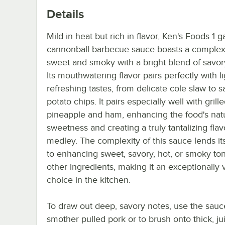
Details
Mild in heat but rich in flavor, Ken's Foods 1 g
cannonball barbecue sauce boasts a complex
sweet and smoky with a bright blend of savor
Its mouthwatering flavor pairs perfectly with l
refreshing tastes, from delicate cole slaw to sa
potato chips. It pairs especially well with grill
pineapple and ham, enhancing the food's nat
sweetness and creating a truly tantalizing flav
medley. The complexity of this sauce lends its
to enhancing sweet, savory, hot, or smoky ton
other ingredients, making it an exceptionally v
choice in the kitchen.
To draw out deep, savory notes, use the sauc
smother pulled pork or to brush onto thick, ju