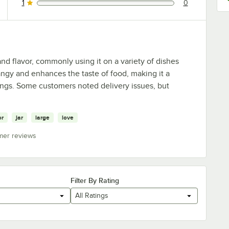
1
0
0 reviews rated this 1 out of 5 stars.
and flavor, commonly using it on a variety of dishes
tangy and enhances the taste of food, making it a
ngs. Some customers noted delivery issues, but
or
jar
large
love
mer reviews
Filter By Rating
All Ratings