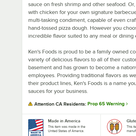
sauce on fresh shrimp and other seafood. Or, if
with chicken for your own signature barbecue
multi-tasking condiment, capable of even craf
hand-tossed pizza dough. However you choose 
incredible flavor suited to any meal or dining
Ken's Foods is proud to be a family owned co
variety of delicious flavors to all of their cu
basement and has grown to become a nationw
employees. Providing traditional flavors as we
their product lines, Ken's Foods is a name yo
sauces for your business.
Prop 65 Warning
Attention CA Residents:
Made in America
Glut
This item was made in the
This i
United States of America.
manufa