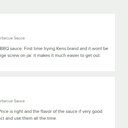
arbecue Sauce
t BBQ sauce. First time trying Kens brand and it wont be
large screw on jar. it makes it much easier to get out.
arbecue Sauce
ice is right and the flavor of the sauce if very good.
t and use them all the time.