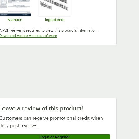
Nutrition
Ingredients
Opens in new tab
Opens in new tab
A PDF viewer is required to view this product's information.
Opens in new tab
Download Adobe Acrobat software
Leave a review of this product!
Customers can receive promotional credit when
they post reviews.
Login or Register