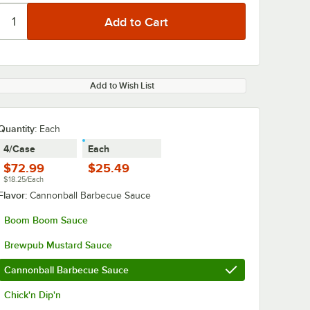
Add to Wish List
Quantity
:
Each
4/Case
Each
$72.99
$25.49
$18.25/Each
Flavor:
Cannonball Barbecue Sauce
Boom Boom Sauce
Brewpub Mustard Sauce
Cannonball Barbecue Sauce
Chick'n Dip'n