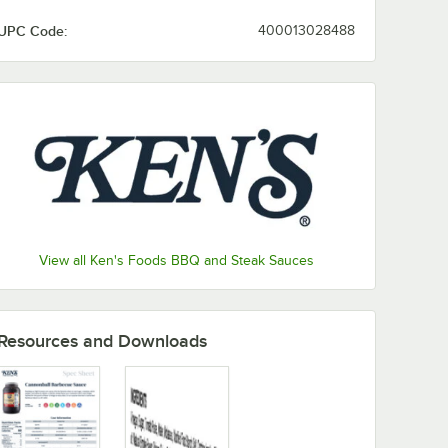
UPC Code:
400013028488
View all Ken's Foods BBQ and Steak Sauces
Resources and Downloads