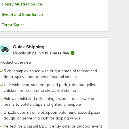
Honey Mustard Sauce
Sweet and Sour Sauce
Tartar Sauce
Quick Shipping
1 business day
Usually ships in
Product Overview
Rich, complex sauce with bright notes of tomato and
deep, spicy undertones of natural smoke
Use with meat: smother pulled pork, rub onto grilled
chicken, or brush onto skewered shrimp
Pair with mild and refreshing flavors, from slaw and
beans to potato chips and grilled pineapple
Drizzle over an omelet, spoon onto hand-tossed pizza
dough, or serve in a dish for dipping wings
Perfect for a casual BBQ, trendy cafe, or outdoor event