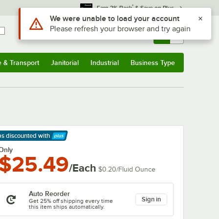
*
Earn 3% Back
& Save on Plus
Use Alt or Option plus Z to reach the notifications list
We were unable to load your account
Please refresh your browser and try again
Sign In
Returns &
0
Account
Orders
e & Transport
Janitorial
Industrial
Business Type
& Transport
Submenu
Janitorial
Submenu
Industrial
Submenu
Business Type
Submenu
ps discounted
with
arn More
Only
$25.49
/Each
$0.20
/
Fluid Ounce
Auto Reorder
Sign in
Get 25% off shipping every time
this item ships automatically.