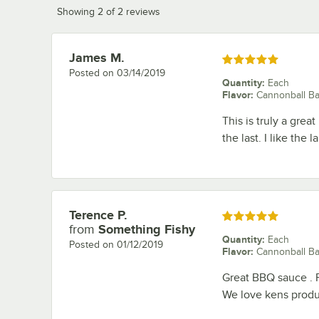
Showing 2 of 2 reviews
James M.
Review by
Rated 5 out of 5 stars
Posted on
03/14/2019
Quantity
:
Each
Flavor
:
Cannonball B
This is truly a grea
the last. I like the 
Terence P.
Review by
Rated 5 out of 5 stars
from
Something Fishy
Quantity
:
Each
Posted on
01/12/2019
Flavor
:
Cannonball B
Great BBQ sauce . Pr
We love kens produc