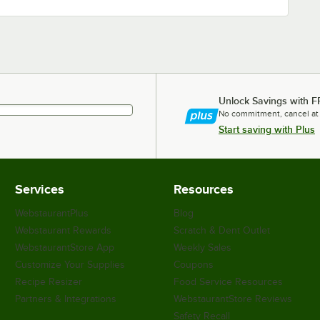
Unlock Savings with F
No commitment, cancel at
Start saving with Plus
Services
Resources
WebstaurantPlus
Blog
Webstaurant Rewards
Scratch & Dent Outlet
WebstaurantStore App
Weekly Sales
Customize Your Supplies
Coupons
Recipe Resizer
Food Service Resources
Partners & Integrations
WebstaurantStore Reviews
Safety Recall