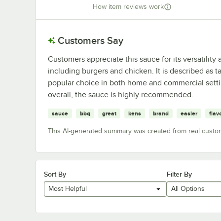
How item reviews work
Customers Say
Customers appreciate this sauce for its versatility 
including burgers and chicken. It is described as 
popular choice in both home and commercial setti
overall, the sauce is highly recommended.
sauce
bbq
great
kens
brand
easier
flav
This AI-generated summary was created from real custo
Sort By
Filter By
Most Helpful
All Options