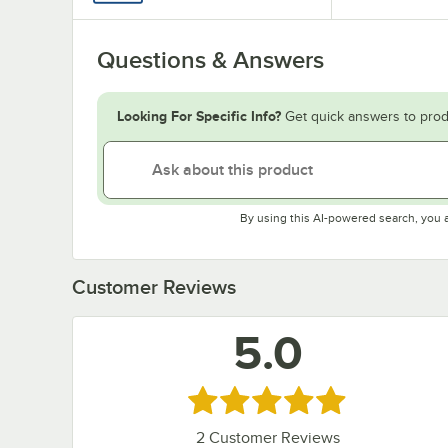
Questions & Answers
Looking For Specific Info?
Get quick answers to prod
By using this AI-powered search, you 
Customer Reviews
5.0
Rated 5 out of 5 stars
2
Customer Reviews