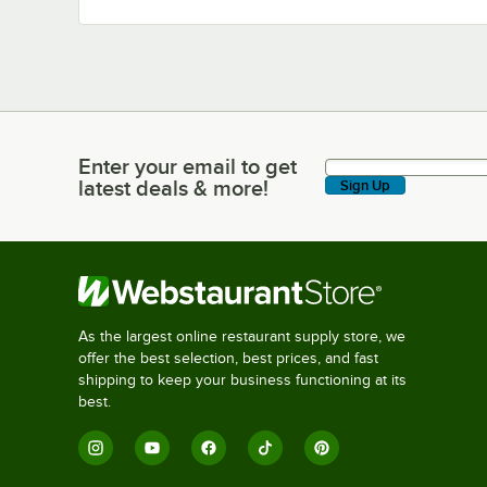
Enter your email to get
Enter your email to get latest deals & more!
latest deals & more!
Sign Up
As the largest online restaurant supply store, we
offer the best selection, best prices, and fast
shipping to keep your business functioning at its
best.