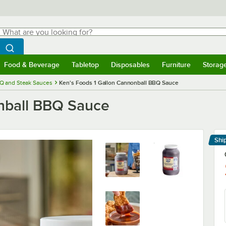
hat are you looking for?
Search
egin typing for results.
Search WebstaurantStore
Food & Beverage
Tabletop
Disposables
Furniture
Storag
menu
Food & Beverage
Submenu
Tabletop
Submenu
Disposables
Submenu
Furniture
Submenu
Storage 
Q and Steak Sauces
Ken's Foods 1 Gallon Cannonball BBQ Sauce
onball BBQ Sauce
Shi
Le