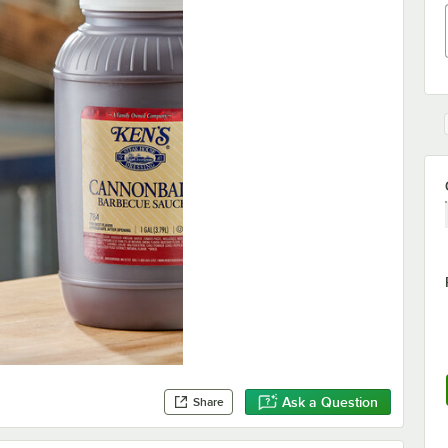
Ask a Question
Share