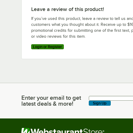
Leave a review of this product!
If you’ve used this product, leave a review to tell us an
customers what you thought about it. Receive up to $16
promotional credits for submitting one of the first text, 
or video reviews for this item.
Login or Register
Enter your email to get
Enter your email to get latest deals & more!
latest deals & more!
Sign Up