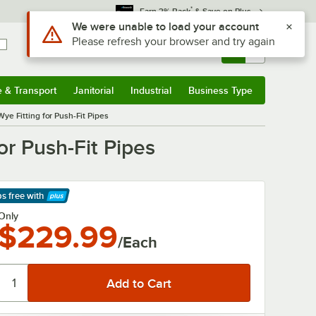
*
Earn 3% Back
& Save on Plus
Use Alt or Option plus Z to reach the notifications list
We were unable to load your account
Please refresh your browser and try again
Sign In
Returns &
0
Account
Orders
e & Transport
Janitorial
Industrial
Business Type
& Transport
Submenu
Janitorial
Submenu
Industrial
Submenu
Business Type
Submenu
ye Fitting for Push-Fit Pipes
or Push-Fit Pipes
ps free
with
arn More
Only
$229.99
/Each