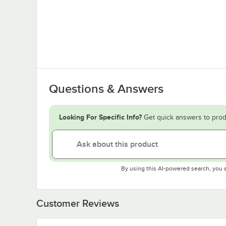
Questions & Answers
Looking For Specific Info?
Get quick answers to prod
By using this AI-powered search, you 
Customer Reviews