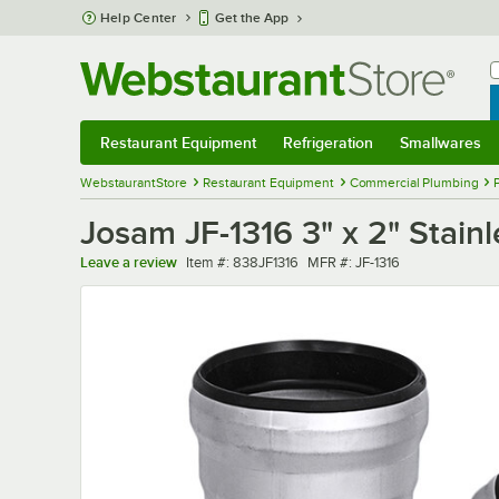
Skip to main content
Help Center
Get the App
W
B
Restaurant Equipment
Refrigeration
Smallwares
Restaurant Equipment
Submenu
Refrigeration
Submenu
Smallwares
Sub
WebstaurantStore
Restaurant Equipment
Commercial Plumbing
Josam JF-1316 3" x 2" Stainl
Item number
MFR number
Leave a review
Item #:
838JF1316
MFR #:
JF-1316