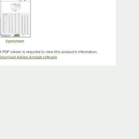
Specsheet
Opens in new tab
A PDF viewer is required to view this product's information.
Opens in new tab
Download Adobe Acrobat software