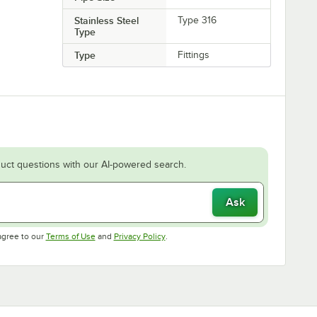
Stainless Steel
Type 316
Type
Type
Fittings
uct questions with our AI-powered search.
Ask
Opens in new tab
Opens in new tab
agree to our
Terms of Use
and
Privacy Policy
.