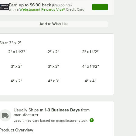
Earn up to
$6.90
back
(
690
points)
Apply
with a
Webstaurant Rewards Visa®
Credit Card
, opens link in this ta
Add to Wish List
Size:
3" x 2"
0:00
/
5:52
2" x 1 1/2"
2" x 2"
3" x 1 1/2"
3" x 2"
3" x 3"
4" x 1 1/2"
4" x 2"
4" x 3"
4" x 4"
1-3 Business Days
Usually Ships in
from
manufacturer
Lead times vary based on manufacturer stock
Product Overview