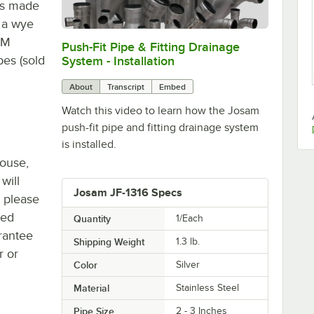
t's made
s a wye
DM
Push-Fit Pipe & Fitting Drainage
0:00
/
5:52
pes (sold
System - Installation
About
Transcript
Embed
Watch this video to learn how the Josam
push-fit pipe and fitting drainage system
is installed.
house,
will
Josam JF-1316 Specs
, please
ted
Quantity
1/Each
rantee
Shipping Weight
1.3
lb.
r or
Color
Silver
Material
Stainless Steel
Pipe Size
2 - 3 Inches