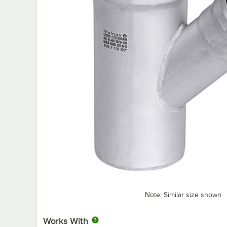
Note: Similar size shown
Works With