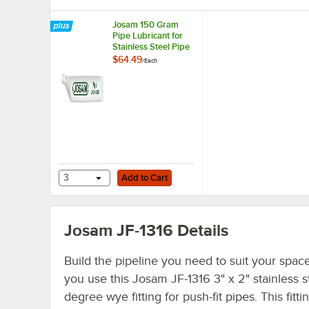
Josam 150 Gram
Pipe Lubricant for
Stainless Steel Pipe
Joints JA-3100
$64.49
/
Each
Add to Cart
3
Add to Cart
Josam JF-1316
Details
Build the pipeline you need to suit your spa
you use this Josam JF-1316 3" x 2" stainless s
degree wye fitting for push-fit pipes. This fittin