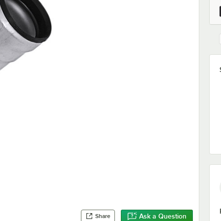
Ask a Question
Share