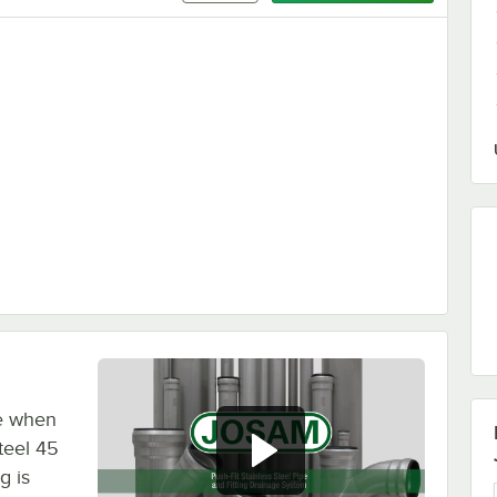
ce when
teel 45
g is