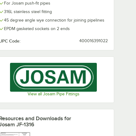
For Josam push-fit pipes
316L stainless steel fitting
45 degree angle wye connection for joining pipelines
EPDM gasketed sockets on 2 ends
UPC Code:
400016391022
View all Josam Pipe Fittings
Resources and Downloads
for
Josam JF-1316