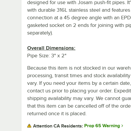
designed for use with Josam push-fit pipes. I
with durable 316L stainless steel and feature
connection at a 45 degree angle with an EP
gasketed socket on 2 ends for joining with pi
separately).
Overall Dimensions:
Pipe Size: 3" x 2"
Because this item is not stocked in our ware
processing, transit times and stock availability 
vary. If you need your items by a certain date
contact us prior to placing your order. Expedi
shipping availability may vary. We cannot gua
that this item can be cancelled off of the orde
returned once it is placed.
Prop 65 Warning
Attention CA Residents: