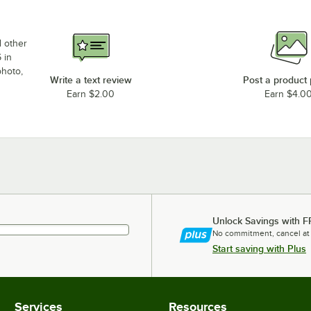
d other
 in
photo,
Write a text review
Post a product
Earn $2.00
Earn $4.0
Unlock Savings with F
No commitment, cancel at
Start saving with Plus
Services
Resources