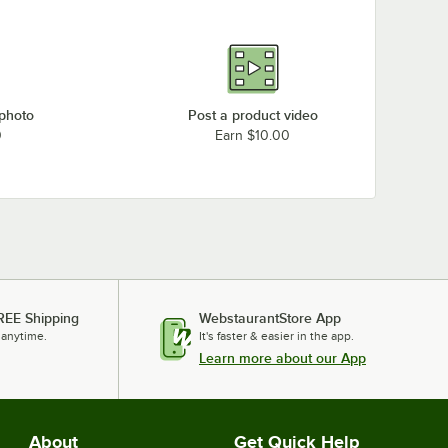
 photo
Post a product video
0
Earn $10.00
REE Shipping
WebstaurantStore App
 anytime.
It's faster & easier in the app.
Learn more about our App
About
Get Quick Help