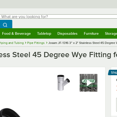
hat are you looking for?
Search
egin typing for results.
Search WebstaurantStore
Food & Beverage
Tabletop
Disposables
Furniture
Storag
menu
Food & Beverage
Submenu
Tabletop
Submenu
Disposables
Submenu
Furniture
Submenu
Storage 
Piping and Tubing
Pipe Fittings
Josam JF-1316 3" x 2" Stainless Steel 45 Degree W
ess Steel 45 Degree Wye Fitting f
Shi
Le