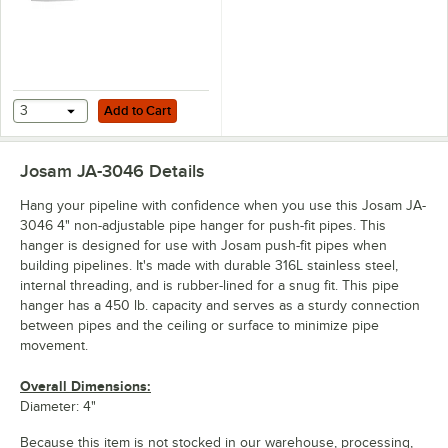
Add to Cart
3
Add to Cart
Josam JA-3046
Details
Hang your pipeline with confidence when you use this Josam JA-
3046 4" non-adjustable pipe hanger for push-fit pipes. This
hanger is designed for use with Josam push-fit pipes when
building pipelines. It's made with durable 316L stainless steel,
internal threading, and is rubber-lined for a snug fit. This pipe
hanger has a 450 lb. capacity and serves as a sturdy connection
between pipes and the ceiling or surface to minimize pipe
movement.
Overall Dimensions:
Diameter: 4"
Because this item is not stocked in our warehouse, processing,