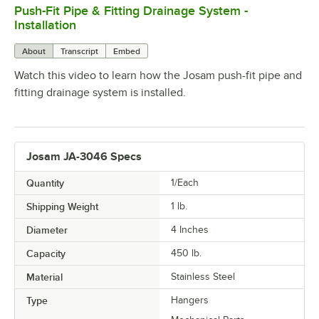
Push-Fit Pipe & Fitting Drainage System -
0:00
/
5:52
Installation
About
Transcript
Embed
Watch this video to learn how the Josam push-fit pipe and
fitting drainage system is installed.
Josam JA-3046 Specs
Quantity
1/Each
Shipping Weight
1
lb.
Diameter
4 Inches
Capacity
450 lb.
Material
Stainless Steel
Type
Hangers