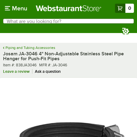
Skip to main content
Menu
0
What are you looking for?
Search
Begin typing for results.
Piping and Tubing Accessories
Josam JA-3046 4" Non-Adjustable Stainless Steel Pipe
Hanger for Push-Fit Pipes
Item number
MFR number
Item #:
838JA3046
MFR #:
JA-3046
Leave a review
Ask a question