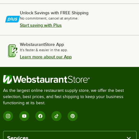
Unlock Savings with FREE Shipping
No commitment, cancel at anytime.
Start saving with Plus
WebstaurantStore App
It's faster & easier in the app.
Learn more about our App
As the largest online restaurant supply store, we offer the best
selection, best prices, and fast shipping to keep your business
functioning at its best.
Services