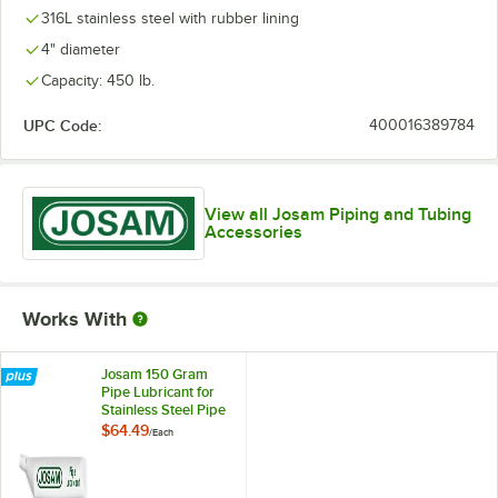
316L stainless steel with rubber lining
4" diameter
Capacity: 450 lb.
UPC Code:
400016389784
View all Josam Piping and Tubing
Accessories
Works With
Josam 150 Gram
Pipe Lubricant for
Stainless Steel Pipe
Joints JA-3100
$64.49
/
Each