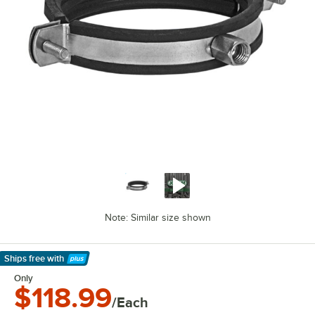
Note: Similar size shown
Ships free
with
Learn More
Only
$118.99
/Each