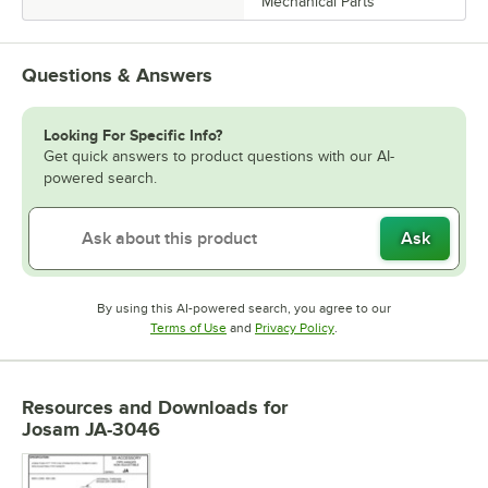
Mechanical Parts
Questions & Answers
Looking For Specific Info?
Get quick answers to product questions with our AI-
powered search.
Ask
By using this AI-powered search, you agree to our
Opens in new tab
Opens in new tab
Terms of Use
and
Privacy Policy
.
Resources and Downloads
for
Josam JA-3046