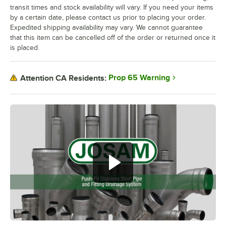
transit times and stock availability will vary. If you need your items
by a certain date, please contact us prior to placing your order.
Expedited shipping availability may vary. We cannot guarantee
that this item can be cancelled off of the order or returned once it
is placed.
Prop 65 Warning
Attention CA Residents: