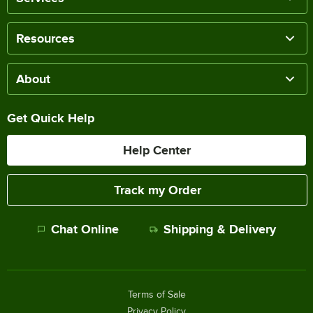
Resources
About
Get Quick Help
Help Center
Track my Order
Chat Online
Shipping & Delivery
Terms of Sale
Privacy Policy