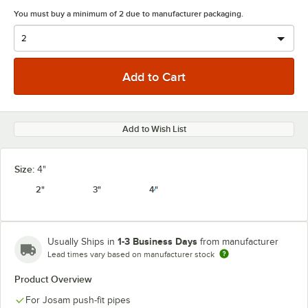
You must buy a minimum of 2 due to manufacturer packaging.
Add to Wish List
Size:
4"
2"
3"
4"
1-3 Business Days
Usually Ships in
from manufacturer
Lead times vary based on manufacturer stock
Product Overview
For Josam push-fit pipes