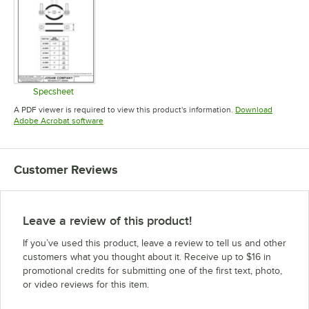
Specsheet
Opens in new tab
A PDF viewer is required to view this product's information.
Download
Opens in new tab
Adobe Acrobat software
Customer Reviews
Leave a review of this product!
If you’ve used this product, leave a review to tell us and other
customers what you thought about it. Receive up to $16 in
promotional credits for submitting one of the first text, photo,
or video reviews for this item.