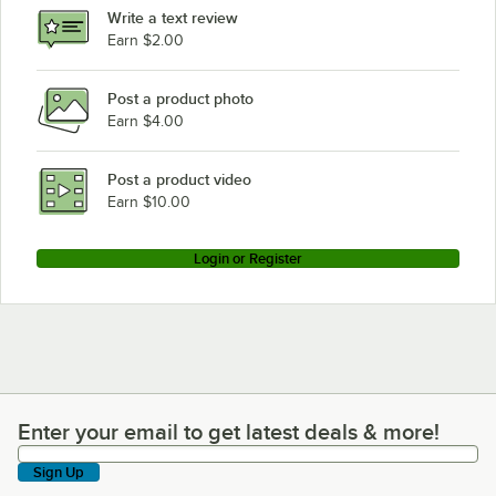
Write a text review
Earn $2.00
Post a product photo
Earn $4.00
Post a product video
Earn $10.00
Login or Register
Enter your email to get latest deals & more!
Enter your email to get latest deals & more!
Sign Up