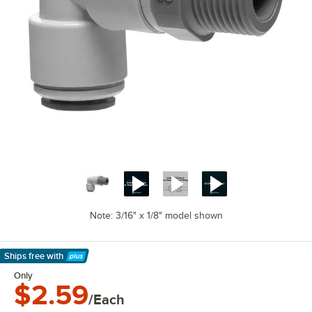
Note: 3/16" x 1/8" model shown
Ships free
with
Learn More
Only
$2.59
/Each