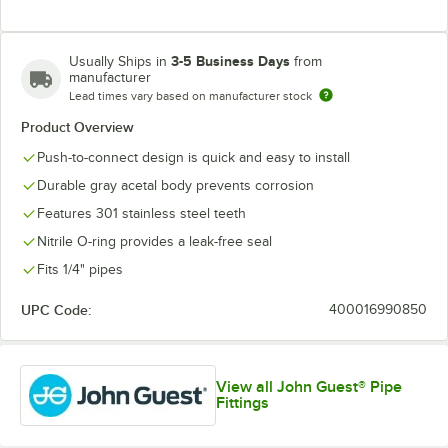
3-5 Business Days
Usually Ships in
from
manufacturer
Lead times vary based on manufacturer stock
Product Overview
Push-to-connect design is quick and easy to install
Durable gray acetal body prevents corrosion
Features 301 stainless steel teeth
Nitrile O-ring provides a leak-free seal
Fits 1/4" pipes
UPC Code:
400016990850
View all John Guest® Pipe
Fittings