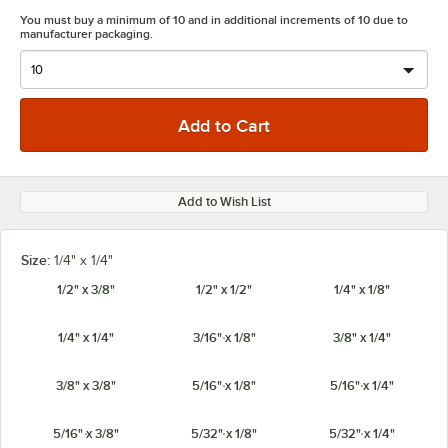
You must buy a minimum of 10 and in additional increments of 10 due to
manufacturer packaging.
Add to Wish List
Size:
1/4" x 1/4"
1/2" x 3/8"
1/2" x 1/2"
1/4" x 1/8"
1/4" x 1/4"
3/16" x 1/8"
3/8" x 1/4"
3/8" x 3/8"
5/16" x 1/8"
5/16" x 1/4"
5/16" x 3/8"
5/32" x 1/8"
5/32" x 1/4"