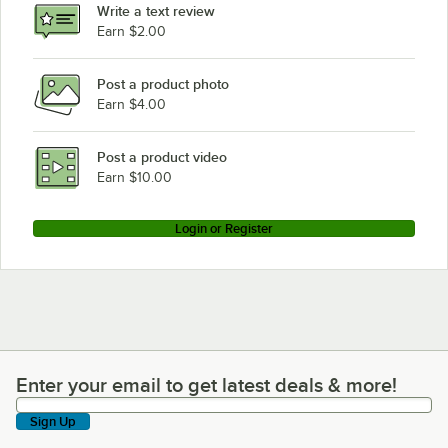
Write a text review
Earn $2.00
Post a product photo
Earn $4.00
Post a product video
Earn $10.00
Login or Register
Enter your email to get latest deals & more!
Enter your email to get latest deals & more!
Sign Up