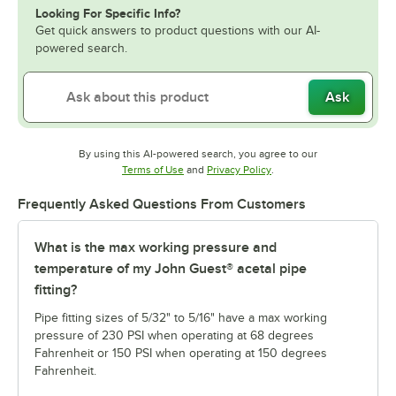
Looking For Specific Info?
Get quick answers to product questions with our AI-
powered search.
Ask
By using this AI-powered search, you agree to our
Opens in new tab
Opens in new tab
Terms of Use
and
Privacy Policy
.
Frequently Asked Questions From Customers
What is the max working pressure and
temperature of my John Guest® acetal pipe
fitting?
Pipe fitting sizes of 5/32" to 5/16" have a max working
pressure of 230 PSI when operating at 68 degrees
Fahrenheit or 150 PSI when operating at 150 degrees
Fahrenheit.