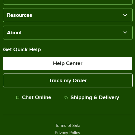
Resources
About
Get Quick Help
Help Center
Track my Order
Chat Online
Shipping & Delivery
Terms of Sale
Privacy Policy