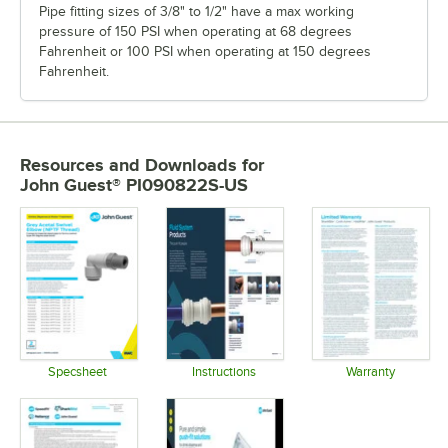
Pipe fitting sizes of 3/8" to 1/2" have a max working
pressure of 150 PSI when operating at 68 degrees
Fahrenheit or 100 PSI when operating at 150 degrees
Fahrenheit.
Resources and Downloads
for
John Guest® PI090822S-US
Specsheet
Instructions
Warranty
Opens in new tab
Opens in new tab
Opens in 