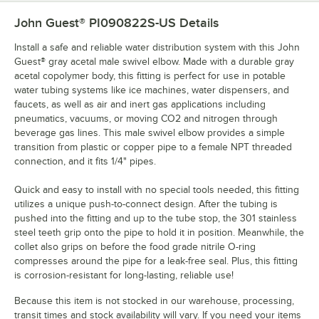
John Guest® PI090822S-US
Details
Install a safe and reliable water distribution system with this John
Guest® gray acetal male swivel elbow. Made with a durable gray
acetal copolymer body, this fitting is perfect for use in potable
water tubing systems like ice machines, water dispensers, and
faucets, as well as air and inert gas applications including
pneumatics, vacuums, or moving CO2 and nitrogen through
beverage gas lines. This male swivel elbow provides a simple
transition from plastic or copper pipe to a female NPT threaded
connection, and it fits 1/4" pipes.
Quick and easy to install with no special tools needed, this fitting
utilizes a unique push-to-connect design. After the tubing is
pushed into the fitting and up to the tube stop, the 301 stainless
steel teeth grip onto the pipe to hold it in position. Meanwhile, the
collet also grips on before the food grade nitrile O-ring
compresses around the pipe for a leak-free seal. Plus, this fitting
is corrosion-resistant for long-lasting, reliable use!
Because this item is not stocked in our warehouse, processing,
transit times and stock availability will vary. If you need your items