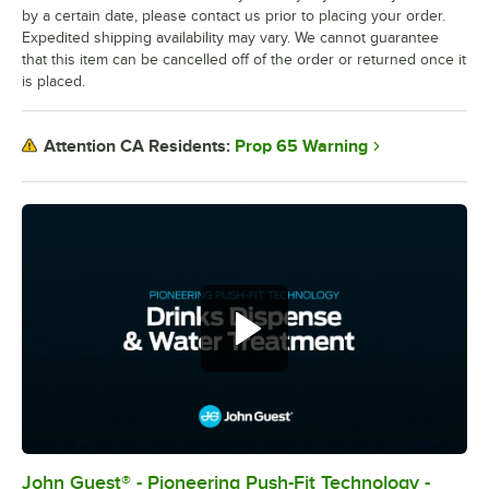
by a certain date, please contact us prior to placing your order.
Expedited shipping availability may vary. We cannot guarantee
that this item can be cancelled off of the order or returned once it
is placed.
Prop 65 Warning
Attention CA Residents:
John Guest® - Pioneering Push-Fit Technology -
0:00
/
0:54