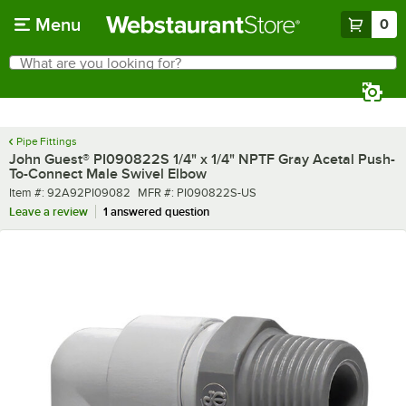
Skip to main content
Menu
0
What are you looking for?
Search
Begin typing for results.
Pipe Fittings
John Guest® PI090822S 1/4" x 1/4" NPTF Gray Acetal Push-
To-Connect Male Swivel Elbow
Item number
MFR number
Item #:
92A92PI09082
MFR #:
PI090822S-US
Leave a review
1 answered question