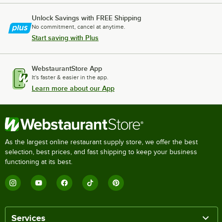
Unlock Savings with FREE Shipping
No commitment, cancel at anytime.
Start saving with Plus
WebstaurantStore App
It's faster & easier in the app.
Learn more about our App
As the largest online restaurant supply store, we offer the best
selection, best prices, and fast shipping to keep your business
functioning at its best.
Services