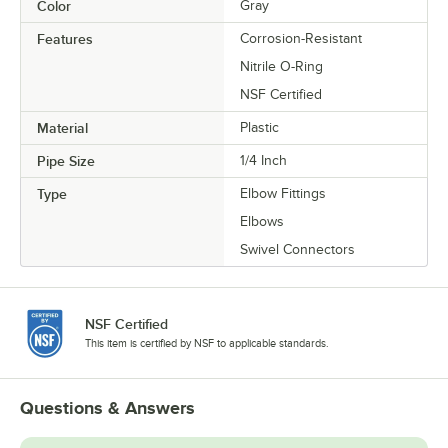
Color
Gray
Features
Corrosion-Resistant
Nitrile O-Ring
NSF Certified
Material
Plastic
Pipe Size
1/4 Inch
Type
Elbow Fittings
Elbows
Swivel Connectors
NSF Certified
This item is certified by NSF to applicable standards.
Questions & Answers