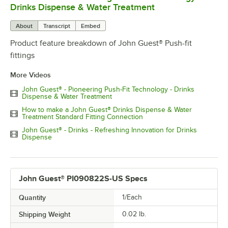
Drinks Dispense & Water Treatment
About
Transcript
Embed
Product feature breakdown of John Guest® Push-fit
fittings
More Videos
John Guest® - Pioneering Push-Fit Technology - Drinks
Dispense & Water Treatment
How to make a John Guest® Drinks Dispense & Water
Treatment Standard Fitting Connection
John Guest® - Drinks - Refreshing Innovation for Drinks
Dispense
John Guest® PI090822S-US Specs
Quantity
1/Each
Shipping Weight
0.02
lb.