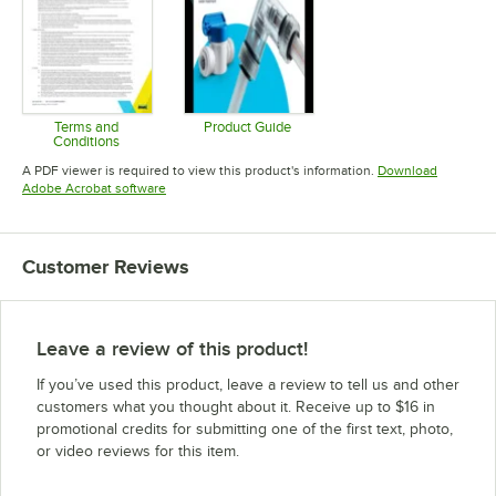
Terms and
Product Guide
Conditions
Opens in new tab
Opens in new tab
A PDF viewer is required to view this product's information.
Download
Opens in new tab
Adobe Acrobat software
Customer Reviews
Leave a review of this product!
If you’ve used this product, leave a review to tell us and other
customers what you thought about it. Receive up to $16 in
promotional credits for submitting one of the first text, photo,
or video reviews for this item.