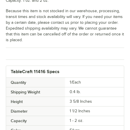
Capacity: 1 oz. and 2 oz.
Because this item is not stocked in our warehouse, processing,
transit times and stock availability will vary. If you need your items
by a certain date, please contact us prior to placing your order.
Expedited shipping availability may vary. We cannot guarantee
that this item can be cancelled off of the order or returned once it
is placed.
TableCraft 11416 Specs
Quantity
1/Each
Shipping Weight
0.4
lb.
Height
3 5/8 Inches
Diameter
1 1/2 Inches
Capacity
1 - 2 oz.