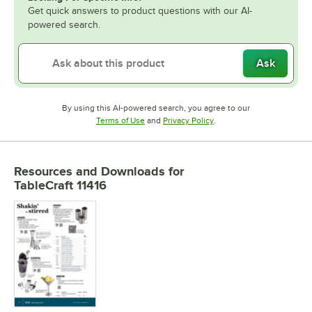
Get quick answers to product questions with our AI-
powered search.
Ask
By using this AI-powered search, you agree to our
Opens in new tab
Opens in new tab
Terms of Use
and
Privacy Policy
.
Resources and Downloads
for
TableCraft 11416