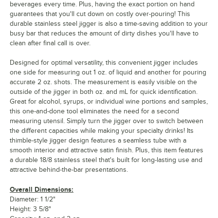
beverages every time. Plus, having the exact portion on hand
guarantees that you'll cut down on costly over-pouring! This
durable stainless steel jigger is also a time-saving addition to your
busy bar that reduces the amount of dirty dishes you'll have to
clean after final call is over.
Designed for optimal versatility, this convenient jigger includes
one side for measuring out 1 oz. of liquid and another for pouring
accurate 2 oz. shots. The measurement is easily visible on the
outside of the jigger in both oz. and mL for quick identification.
Great for alcohol, syrups, or individual wine portions and samples,
this one-and-done tool eliminates the need for a second
measuring utensil. Simply turn the jigger over to switch between
the different capacities while making your specialty drinks! Its
thimble-style jigger design features a seamless tube with a
smooth interior and attractive satin finish. Plus, this item features
a durable 18/8 stainless steel that's built for long-lasting use and
attractive behind-the-bar presentations.
Overall Dimensions:
Diameter: 1 1/2"
Height: 3 5/8"