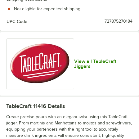
Not eligible for expedited shipping
UPC Code:
727875270184
View all TableCraft
Jiggers
TableCraft 11416
Details
Create precise pours with an elegant twist using this TableCraft
jigger. From martinis and Manhattans to mojitos and screwdrivers,
equipping your bartenders with the right tool to accurately
measure drink ingredients will ensure consistent, high-quality