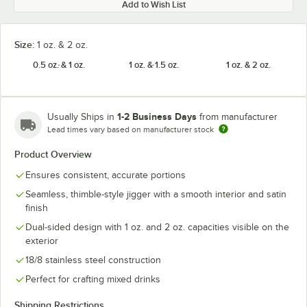
Add to Wish List
Size:
1 oz. & 2 oz.
0.5 oz. & 1 oz.
1 oz. & 1.5 oz.
1 oz. & 2 oz.
1-2 Business Days
Usually Ships in
from manufacturer
Lead times vary based on manufacturer stock
Product Overview
Ensures consistent, accurate portions
Seamless, thimble-style jigger with a smooth interior and satin
finish
Dual-sided design with 1 oz. and 2 oz. capacities visible on the
exterior
18/8 stainless steel construction
Perfect for crafting mixed drinks
Shipping Restrictions