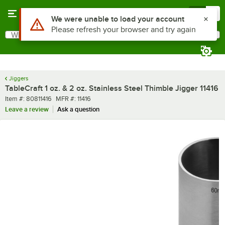
Skip to main content
Menu
0
What are you looking for?
Search
Begin typing for results.
Jiggers
TableCraft 1 oz. & 2 oz. Stainless Steel Thimble Jigger 11416
Item number
MFR number
Item #:
80811416
MFR #:
11416
Leave a review
Ask a question