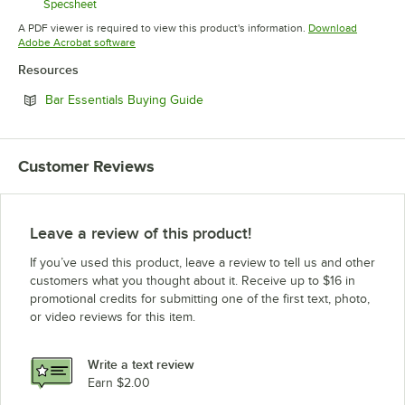
Specsheet
Opens in new tab
A PDF viewer is required to view this product's information.
Download
Opens in new tab
Adobe Acrobat software
Resources
Opens in new tab
Bar Essentials Buying Guide
Customer Reviews
Leave a review of this product!
If you’ve used this product, leave a review to tell us and other
customers what you thought about it. Receive up to $16 in
promotional credits for submitting one of the first text, photo,
or video reviews for this item.
Write a text review
Earn $2.00