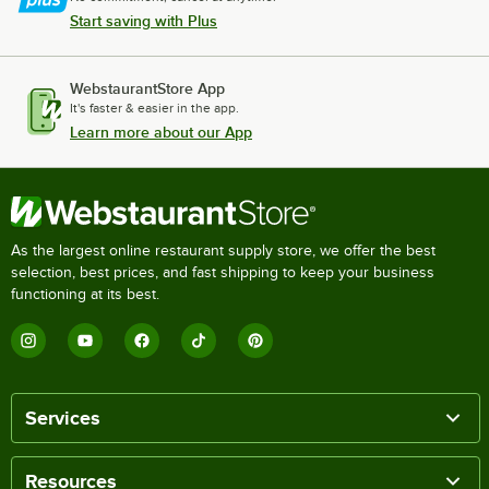
Start saving with Plus
WebstaurantStore App
It's faster & easier in the app.
Learn more about our App
As the largest online restaurant supply store, we offer the best
selection, best prices, and fast shipping to keep your business
functioning at its best.
Services
Resources