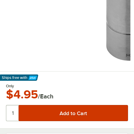
Ships free
with
Learn More
Only
$4.95
/Each