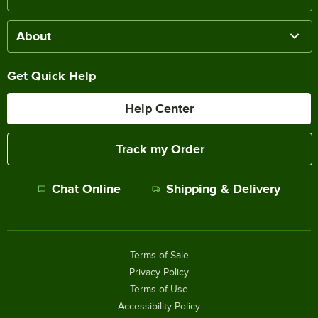
About
Get Quick Help
Help Center
Track my Order
Chat Online
Shipping & Delivery
Terms of Sale
Privacy Policy
Terms of Use
Accessibility Policy