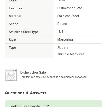
Color
Silver
Features
Dishwasher Safe
Material
Stainless Steel
Shape
Round
Stainless Steel Type
18/8
Style
Measuring
Type
Jiggers
Thimble Measures
Dishwasher Safe
This item can safely be cleaned in a commercial dishwasher.
Questions & Answers
Looking For Specific Info?