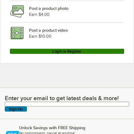
Post a product photo
Earn $4.00
Post a product video
Earn $10.00
Login or Register
Enter your email to get latest deals & more!
Enter your email to get latest deals & more!
Sign Up
Unlock Savings with FREE Shipping
No commitment, cancel at anytime.