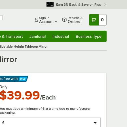
*
Earn 3% Back
& Save on Plus
Sign In
Returns &
0
Account
Orders
e & Transport
Janitorial
Industrial
Business Type
& Transport
Submenu
Janitorial
Submenu
Industrial
Submenu
Business Type
Submenu
justable Height Tabletop Mirror
irror
ps free
with
arn More
Only
$39.99
/Each
You must buy a minimum of 6 at a time due to manufacturer
packaging.