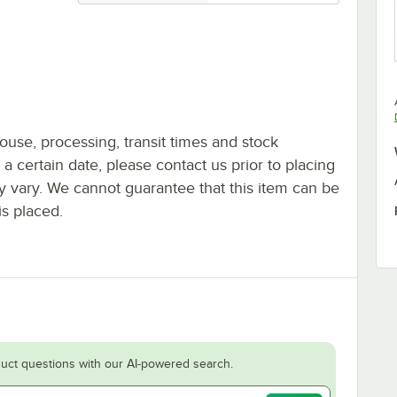
ouse, processing, transit times and stock
y a certain date, please contact us prior to placing
ay vary. We cannot guarantee that this item can be
is placed.
uct questions with our AI-powered search.