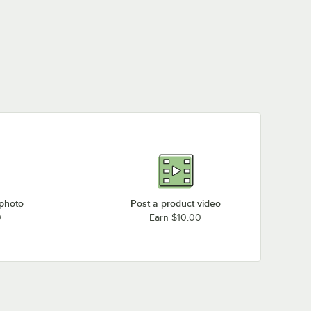
 photo
Post a product video
0
Earn $10.00