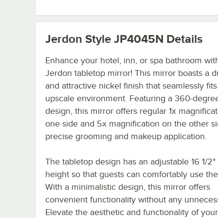
Jerdon Style JP4045N
Details
Enhance your hotel, inn, or spa bathroom wit
Jerdon tabletop mirror! This mirror boasts a d
and attractive nickel finish that seamlessly fits
upscale environment. Featuring a 360-degree
design, this mirror offers regular 1x magnifica
one side and 5x magnification on the other si
precise grooming and makeup application.
The tabletop design has an adjustable 16 1/2" 
height so that guests can comfortably use the
With a minimalistic design, this mirror offers
convenient functionality without any unnecessa
Elevate the aesthetic and functionality of your