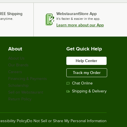
REE Shipping
WebstaurantStore App
 anytime.
It's faster & easier in the app.
Learn more about our App
About
Get Quick Help
About Us
Help Center
Our Brands
Careers
Track my Order
Financing & Payments
Chat Online
Scholarship
Shipping & Delivery
Sell on Webstaurant
Return Policy
essibility Policy
Do Not Sell or Share My Personal Information