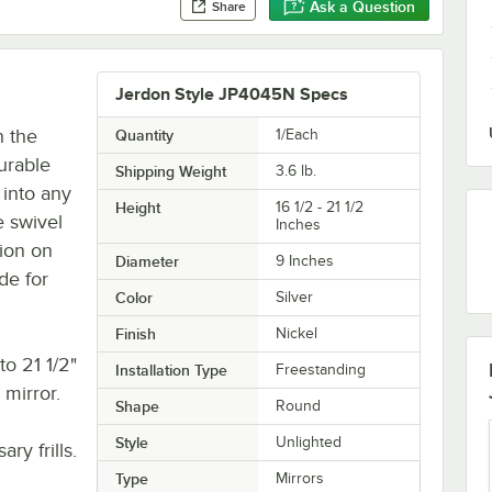
Ask a Question
Share
Jerdon Style JP4045N Specs
h the
Quantity
1/Each
urable
Shipping Weight
3.6
lb.
 into any
Height
16 1/2 - 21 1/2
 swivel
Inches
tion on
Diameter
9 Inches
de for
Color
Silver
Finish
Nickel
to 21 1/2"
Installation Type
Freestanding
 mirror.
Shape
Round
Style
Unlighted
ry frills.
Type
Mirrors