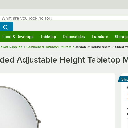
hat are you looking for?
Search
egin typing for results.
Search WebstaurantStore
Food & Beverage
Tabletop
Disposables
Furniture
Storag
menu
Food & Beverage
Submenu
Tabletop
Submenu
Disposables
Submenu
Furniture
Submenu
Storage 
hower Supplies
Commercial Bathroom Mirrors
Jerdon 9" Round Nickel 2-Sided Ad
ded Adjustable Height Tabletop M
Shi
Le