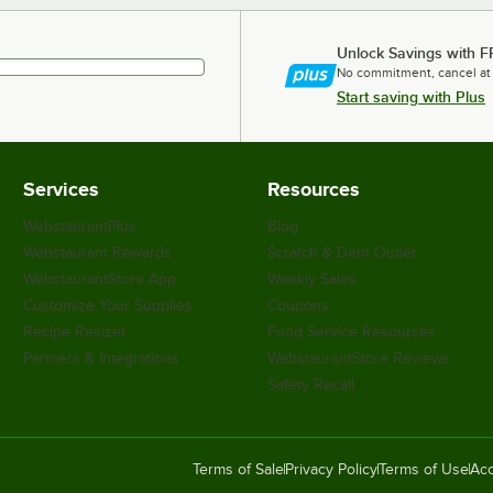
Unlock Savings with F
No commitment, cancel at
Start saving with Plus
Services
Resources
WebstaurantPlus
Blog
Webstaurant Rewards
Scratch & Dent Outlet
WebstaurantStore App
Weekly Sales
Customize Your Supplies
Coupons
Recipe Resizer
Food Service Resources
Partners & Integrations
WebstaurantStore Reviews
Safety Recall
Terms of Sale
Privacy Policy
Terms of Use
Acc