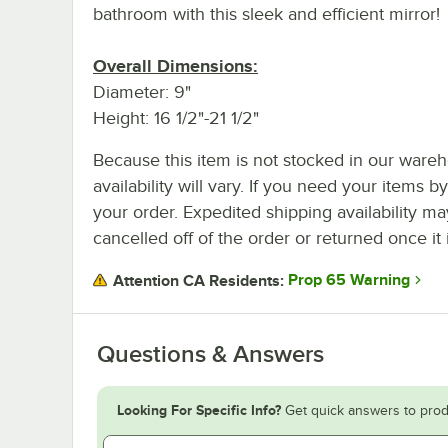
bathroom with this sleek and efficient mirror!
Overall Dimensions:
Diameter: 9"
Height: 16 1/2"-21 1/2"
Because this item is not stocked in our wareh
availability will vary. If you need your items b
your order. Expedited shipping availability m
cancelled off of the order or returned once it 
Prop 65 Warning
Attention CA Residents:
Questions & Answers
Looking For Specific Info?
Get quick answers to prod