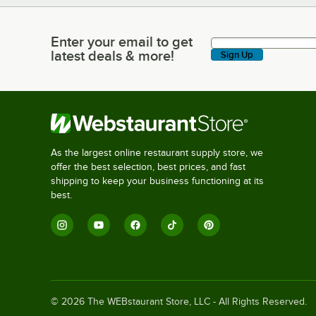
Enter your email to get
Enter your email to get latest deals & more!
latest deals & more!
Sign Up
As the largest online restaurant supply store, we
offer the best selection, best prices, and fast
shipping to keep your business functioning at its
best.
©
2026
The WEBstaurant Store, LLC - All Rights Reserved.