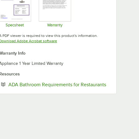
Specsheet
Warranty
Opens in new tab
Opens in new tab
A PDF viewer is required to view this product's information.
Opens in new tab
Download Adobe Acrobat software
Warranty Info
Appliance 1 Year Limited Warranty
Resources
Opens in new 
ADA Bathroom Requirements for Restaurants