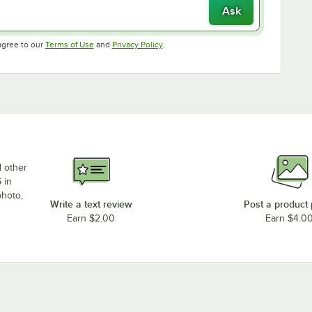
Ask
Opens in new tab
Opens in new tab
agree to our
Terms of Use
and
Privacy Policy
.
d other
 in
photo,
Write a text review
Post a product
Earn $2.00
Earn $4.0