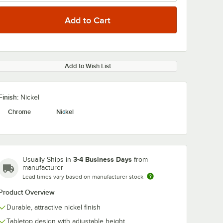
Add to Wish List
Finish:
Nickel
Chrome
Nickel
3-4 Business Days
Usually Ships in
from
manufacturer
Lead times vary based on manufacturer stock
Product Overview
Durable, attractive nickel finish
Tabletop design with adjustable height