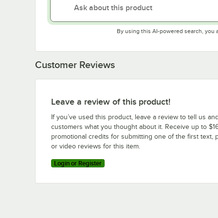
By using this AI-powered search, you 
Customer Reviews
Leave a review of this product!
If you’ve used this product, leave a review to tell us an
customers what you thought about it. Receive up to $16
promotional credits for submitting one of the first text, 
or video reviews for this item.
Login or Register