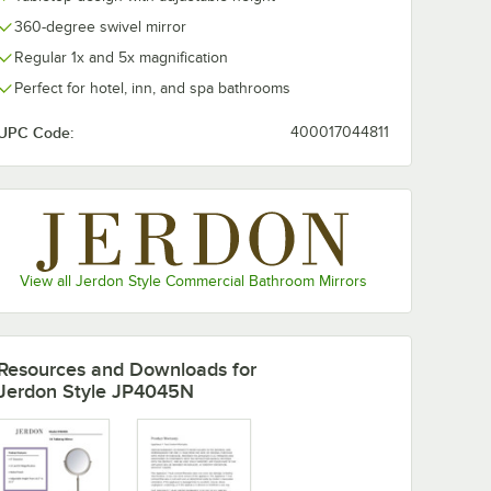
360-degree swivel mirror
Regular 1x and 5x magnification
Perfect for hotel, inn, and spa bathrooms
UPC Code:
400017044811
View all Jerdon Style Commercial Bathroom Mirrors
Resources and Downloads
for
Jerdon Style JP4045N