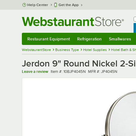
Skip to main content
Help Center
Get the App
W
B
Restaurant Equipment
Refrigeration
Smallwares
Restaurant Equipment
Submenu
Refrigeration
Submenu
Smallwares
Sub
WebstaurantStore
Business Type
Hotel Supplies
Hotel Bath & S
Jerdon 9" Round Nickel 2-Si
Item number
MFR number
Leave a review
Item #:
10BJP4045N
MFR #:
JP4045N