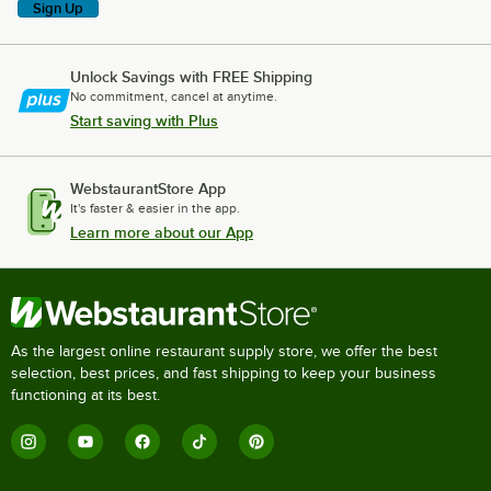
Sign Up
Unlock Savings with FREE Shipping
No commitment, cancel at anytime.
Start saving with Plus
WebstaurantStore App
It's faster & easier in the app.
Learn more about our App
As the largest online restaurant supply store, we offer the best
selection, best prices, and fast shipping to keep your business
functioning at its best.