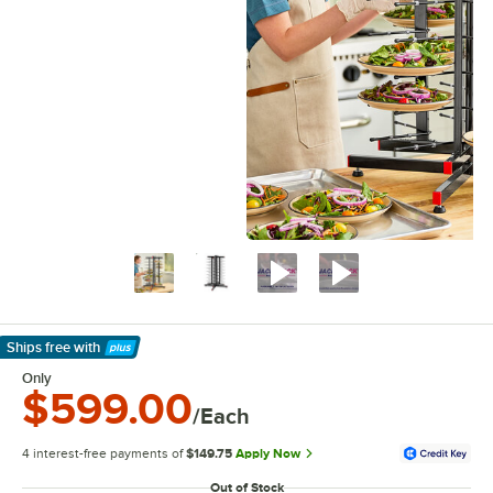
Ships free
with
Learn More
Only
$599.00
/Each
4 interest-free payments of
$149.75
Apply Now
Out of Stock