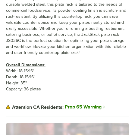
durable welded steel, this plate rack is tailored to the needs of
commercial foodservice. Its powder coating finish is scratch- and
rust-resistant. By utilizing this countertop rack, you can save
valuable counter space and keep your plates neatly stored and
easily accessible. Whether you're running a bustling restaurant,
catering business, or buffet service, the JackStack plate rack
JS036C is the perfect solution for optimizing your plate storage
and workflow. Elevate your kitchen organization with this reliable
and user-friendly countertop plate rack!
Overall Dimensions:
Width: 18 15/16"
Depth: 18 15/16"
Height: 35"
Capacity: 36 plates
Prop 65 Warning
Attention CA Residents: