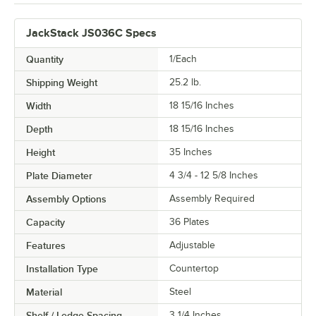
JackStack JS036C Specs
Quantity
1/Each
Shipping Weight
25.2
lb.
Width
18 15/16 Inches
Depth
18 15/16 Inches
Height
35 Inches
Plate Diameter
4 3/4 - 12 5/8 Inches
Assembly Options
Assembly Required
Capacity
36 Plates
Features
Adjustable
Installation Type
Countertop
Material
Steel
Shelf / Ledge Spacing
3 1/4 Inches