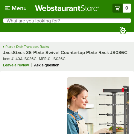
Skip to main content
Menu
0
What are you looking for?
Search
Begin typing for results.
Plate / Dish Transport Racks
JackStack 36-Plate Swivel Countertop Plate Rack JS036C
Item number
MFR number
Item #:
40AJS036C
MFR #:
JS036C
Leave a review
Ask a question