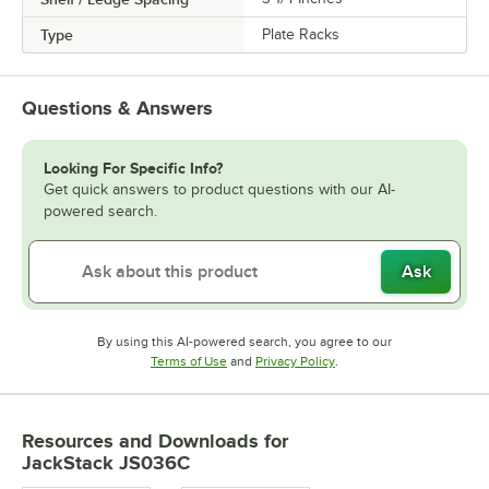
Type
Plate Racks
Questions & Answers
Looking For Specific Info?
Get quick answers to product questions with our AI-
powered search.
Ask
By using this AI-powered search, you agree to our
Opens in new tab
Opens in new tab
Terms of Use
and
Privacy Policy
.
Resources and Downloads
for
JackStack JS036C