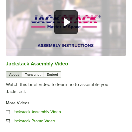
Jackstack Assembly Video
0:00
/
3:36
About
Transcript
Embed
Watch this brief video to learn ho to assemble your
Jackstack.
More Videos
Jackstack Assembly Video
Jackstack Promo Video