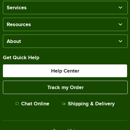
Services
Resources
About
Get Quick Help
Help Center
Track my Order
Chat Online
Shipping & Delivery