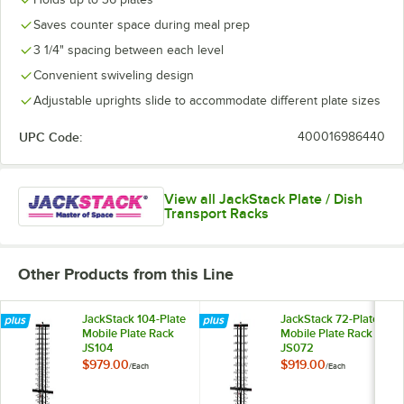
Saves counter space during meal prep
3 1/4" spacing between each level
Convenient swiveling design
Adjustable uprights slide to accommodate different plate sizes
UPC Code:
400016986440
View all JackStack Plate / Dish
Transport Racks
Other Products from this Line
JackStack 104-Plate
JackStack 72-Plate
Mobile Plate Rack
Mobile Plate Rack
JS104
JS072
$979.00
$919.00
/
Each
/
Each