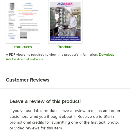
Instructions
Brochure
Opens in new tab
Opens in new tab
A PDF viewer is required to view this product's information.
Download
Opens in new tab
Adobe Acrobat software
Customer Reviews
Leave a review of this product!
If you’ve used this product, leave a review to tell us and other
customers what you thought about it. Receive up to $16 in
promotional credits for submitting one of the first text, photo,
or video reviews for this item.