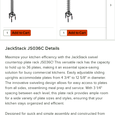
Add to Cart
Add to Cart
Quantity for JackStack 104-Plate Mobile Plate Rack JS104
Quantity for JackStack 72-Plate M
Add to Cart
Add to Cart
JackStack JS036C
Details
Maximize your kitchen efficiency with the JackStack swivel
countertop plate rack JS036C! This versatile rack has the capacity
to hold up to 36 plates, making it an essential space-saving
solution for busy commercial kitchens. Easily adjustable sliding
uprights accommodate plates from 4 3/4" to 12 5/8" in diameter.
The innovative swiveling design allows for easy access to plates
from all sides, streamlining meal prep and service. With 3 1/4"
spacing between each level, this plate rack provides ample room
for a wide variety of plate sizes and styles, ensuring that your
kitchen stays organized and efficient.
Designed for quick and simple assembly and constructed from