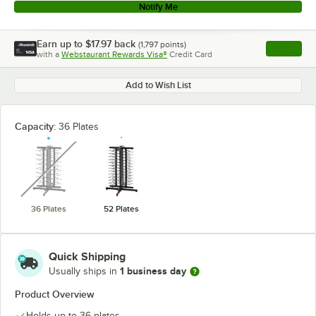
Notify Me
Earn up to
$17.97
back
(
1,797
points)
Apply
with a
Webstaurant Rewards Visa®
Credit Card
, opens l
Add to Wish List
Capacity:
36 Plates
unavailable
36 Plates
52 Plates
Quick Shipping
1 business day
Usually ships in
Product Overview
Holds up to 36 plates