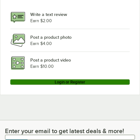
Write a text review
Earn $2.00
Post a product photo
Earn $4.00
Post a product video
Earn $10.00
Login or Register
Enter your email to get latest deals & more!
Enter your email to get latest deals & more!