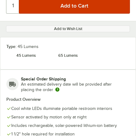
Add to Wish List
Type:
45 Lumens
45 Lumens
65 Lumens
Special Order Shipping
An estimated delivery date will be provided after
placing the order
Product Overview
Cool white LEDs illuminate portable restroom interiors
Sensor activated by motion only at night
Includes rechargeable, solar-powered lithium-ion battery
1 1/2" hole required for installation