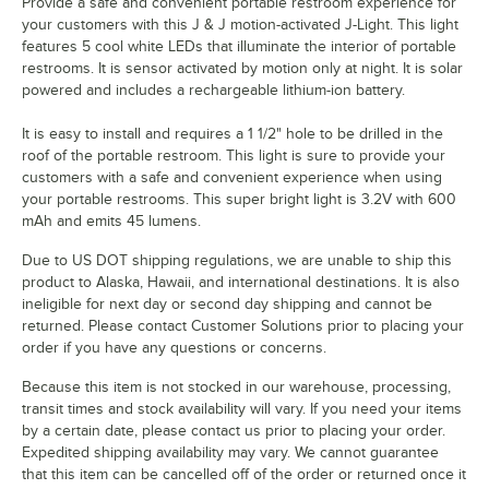
Provide a safe and convenient portable restroom experience for
your customers with this J & J motion-activated J-Light. This light
features 5 cool white LEDs that illuminate the interior of portable
restrooms. It is sensor activated by motion only at night. It is solar
powered and includes a rechargeable lithium-ion battery.
It is easy to install and requires a 1 1/2" hole to be drilled in the
roof of the portable restroom. This light is sure to provide your
customers with a safe and convenient experience when using
your portable restrooms. This super bright light is 3.2V with 600
mAh and emits 45 lumens.
Due to US DOT shipping regulations, we are unable to ship this
product to Alaska, Hawaii, and international destinations. It is also
ineligible for next day or second day shipping and cannot be
returned. Please contact Customer Solutions prior to placing your
order if you have any questions or concerns.
Because this item is not stocked in our warehouse, processing,
transit times and stock availability will vary. If you need your items
by a certain date, please contact us prior to placing your order.
Expedited shipping availability may vary. We cannot guarantee
that this item can be cancelled off of the order or returned once it