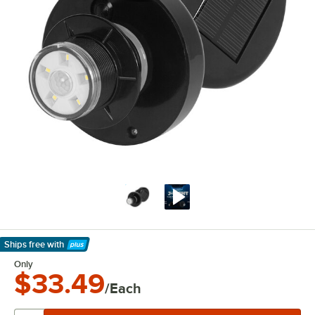
Ships free
with
Learn More
Only
$33.49
/Each