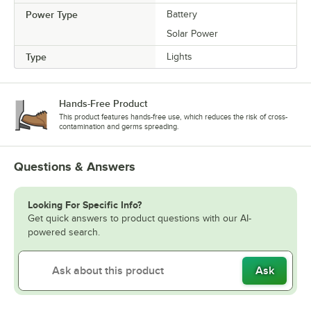
Power Type
Battery
Solar Power
Type
Lights
Hands-Free Product
This product features hands-free use, which reduces the risk of cross-
contamination and germs spreading.
Questions & Answers
Looking For Specific Info?
Get quick answers to product questions with our AI-
powered search.
Ask