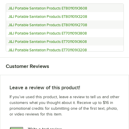
J&J Portable Sanitation Products ET801101X3608
J&J Portable Sanitation Products ET801101X3208
J&J Portable Sanitation Products ET801101X2708
J&J Portable Sanitation Products ET701101X3808
J&J Portable Sanitation Products ET701101X3608
J&J Portable Sanitation Products ET701101X3208
J&J Portable Sanitation Products ET701101X2808
Customer Reviews
J&J Portable Sanitation Products ET701101X2708
J&J Portable Sanitation Products ET701101X2608
J&J Portable Sanitation Products ET701101X2408
Leave a review of this product!
J&J Portable Sanitation Products ET701101X2208
If you’ve used this product, leave a review to tell us and other
J&J Portable Sanitation Products ET701101X2108
customers what you thought about it. Receive up to $16 in
promotional credits for submitting one of the first text, photo,
J&J Portable Sanitation Products ET701101X2008
or video reviews for this item.
J&J Portable Sanitation Products ET801101X