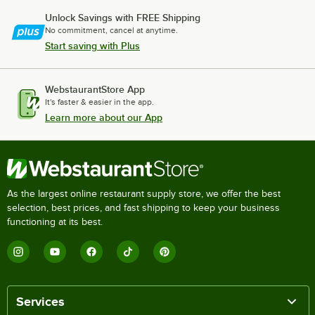
Unlock Savings with FREE Shipping
No commitment, cancel at anytime.
Start saving with Plus
WebstaurantStore App
It's faster & easier in the app.
Learn more about our App
As the largest online restaurant supply store, we offer the best
selection, best prices, and fast shipping to keep your business
functioning at its best.
Services