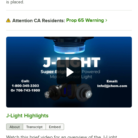
is placed.
Prop 65 Warning
Attention CA Residents:
J-Light Highlights
0:00
/
1:30
About
Transcript
Embed
Watch this brief video for an overview of the J-Light.