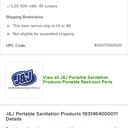
3.2V, 600 mAh, 45 lumens
Shipping Restrictions
This item cannot ship to HI or AK
Not eligible for expedited shipping
UPC Code:
400017060620
View all J&J Portable Sanitation
Products Portable Restroom Parts
J&J Portable Sanitation Products 1931464000011
Details