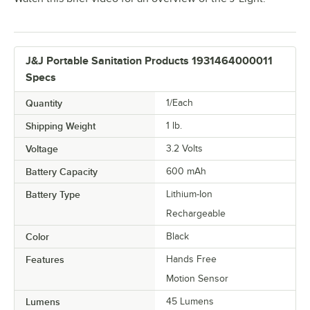
J&J Portable Sanitation Products 1931464000011
Specs
Quantity
1/Each
Shipping Weight
1
lb.
Voltage
3.2 Volts
Battery Capacity
600 mAh
Battery Type
Lithium-Ion
Rechargeable
Color
Black
Features
Hands Free
Motion Sensor
Lumens
45 Lumens