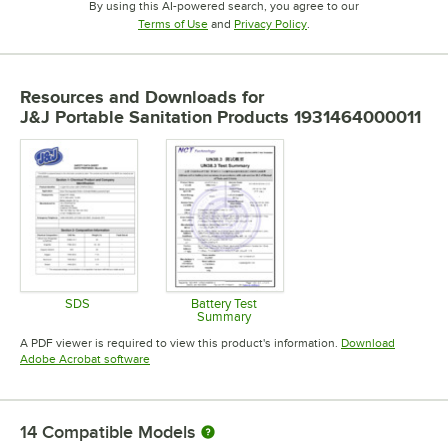
By using this AI-powered search, you agree to our
Opens in new tab
Opens in new tab
Terms of Use
and
Privacy Policy
.
Resources and Downloads
for
J&J Portable Sanitation Products 1931464000011
SDS
Battery Test
Summary
Opens in new tab
Opens in new tab
A PDF viewer is required to view this product's information.
Download
Opens in new tab
Adobe Acrobat software
14
Compatible Models