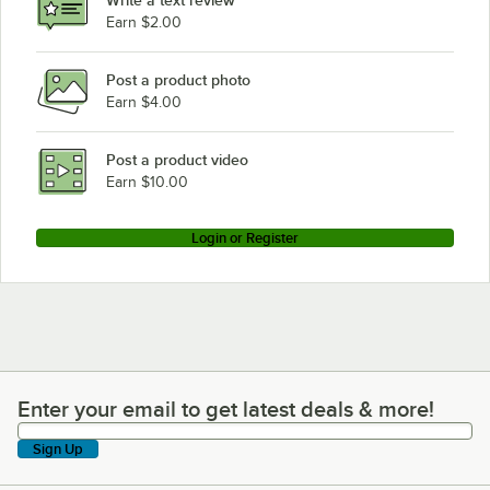
Write a text review
Earn $2.00
Post a product photo
Earn $4.00
Post a product video
Earn $10.00
Login or Register
Enter your email to get latest deals & more!
Enter your email to get latest deals & more!
Sign Up