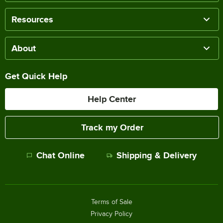
Resources
About
Get Quick Help
Help Center
Track my Order
Chat Online
Shipping & Delivery
Terms of Sale
Privacy Policy