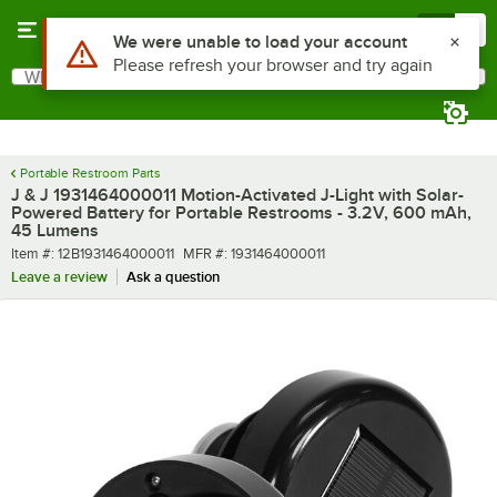
Skip to main content
Menu
0
What are you looking for?
Search
Begin typing for results.
Portable Restroom Parts
J & J 1931464000011 Motion-Activated J-Light with Solar-
Powered Battery for Portable Restrooms - 3.2V, 600 mAh,
45 Lumens
Item number
MFR number
Item #:
12B1931464000011
MFR #:
1931464000011
Leave a review
Ask a question