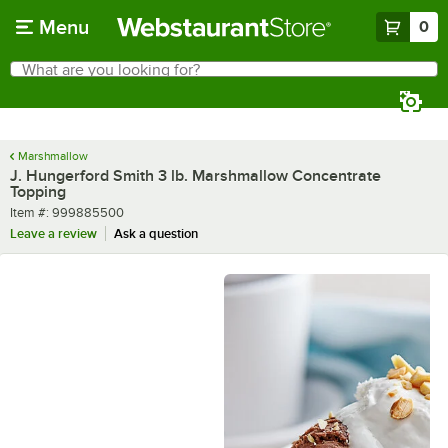
Skip to main content
Menu
0
What are you looking for?
Search
Begin typing for results.
Marshmallow
J. Hungerford Smith 3 lb. Marshmallow Concentrate
Topping
Item number
Item #:
999885500
Leave a review
Ask a question