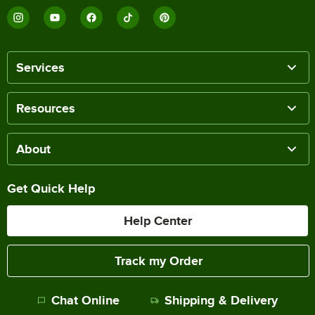
Services
Resources
About
Get Quick Help
Help Center
Track my Order
Chat Online
Shipping & Delivery