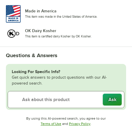
Made in America
This item was made in the United States of America.
OK Dairy Kosher
This item is certified dairy Kosher by OK Kosher.
Questions & Answers
Looking For Specific Info?
Get quick answers to product questions with our AI-
powered search.
Ask
By using this AI-powered search, you agree to our
Opens in new tab
Opens in new tab
Terms of Use
and
Privacy Policy
.