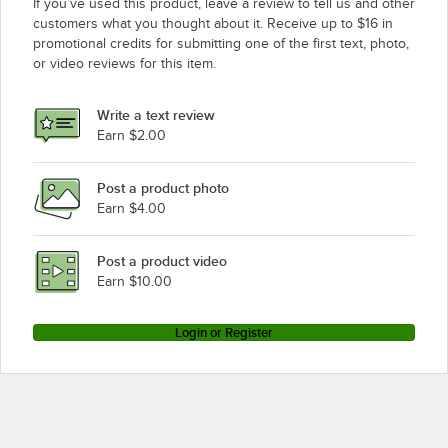
If you’ve used this product, leave a review to tell us and other
customers what you thought about it. Receive up to $16 in
promotional credits for submitting one of the first text, photo,
or video reviews for this item.
Write a text review
Earn $2.00
Post a product photo
Earn $4.00
Post a product video
Earn $10.00
Login or Register