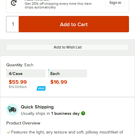
Sign in
Get 25% off shipping every time this item
ships automatically.
Add to Wish List
Quantity
:
Each
4/Case
Each
$55.99
$16.99
$14.00/Each
Quick Shipping
1 business day
Usually ships in
Product Overview
Features the light, airy texture and soft, pillowy mouthfeel of