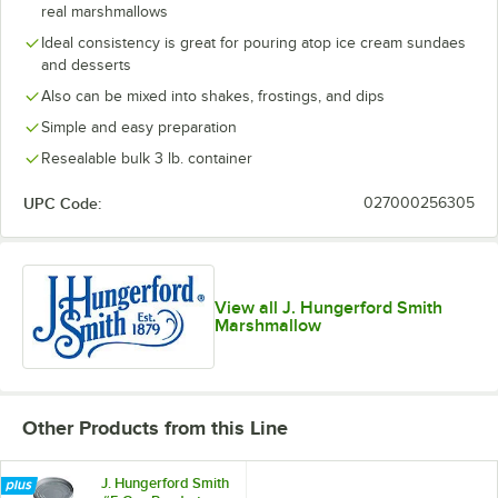
real marshmallows
Ideal consistency is great for pouring atop ice cream sundaes
and desserts
Also can be mixed into shakes, frostings, and dips
Simple and easy preparation
Resealable bulk 3 lb. container
UPC Code:
027000256305
View all J. Hungerford Smith
Marshmallow
Other Products from this Line
J. Hungerford Smith