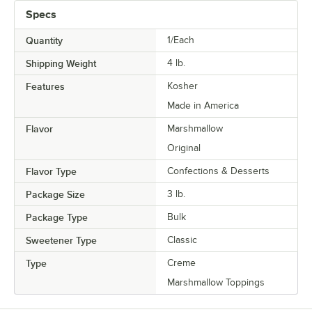
Specs
Quantity
1/Each
Shipping Weight
4
lb.
Features
Kosher
Made in America
Flavor
Marshmallow
Original
Flavor Type
Confections & Desserts
Package Size
3 lb.
Package Type
Bulk
Sweetener Type
Classic
Type
Creme
Marshmallow Toppings