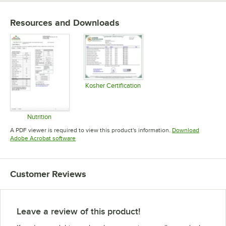
Resources and Downloads
Kosher Certification
Opens in new tab
Nutrition
Opens in new tab
A PDF viewer is required to view this product's information.
Download
Opens in new tab
Adobe Acrobat software
Customer Reviews
Leave a review of this product!