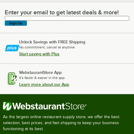
Enter your email to get latest deals & more!
Enter your email to get latest deals & more!
Sign Up
Unlock Savings with FREE Shipping
No commitment, cancel at anytime.
Start saving with Plus
WebstaurantStore App
It's faster & easier in the app.
Learn more about our App
As the largest online restaurant supply store, we offer the best
selection, best prices, and fast shipping to keep your business
functioning at its best.