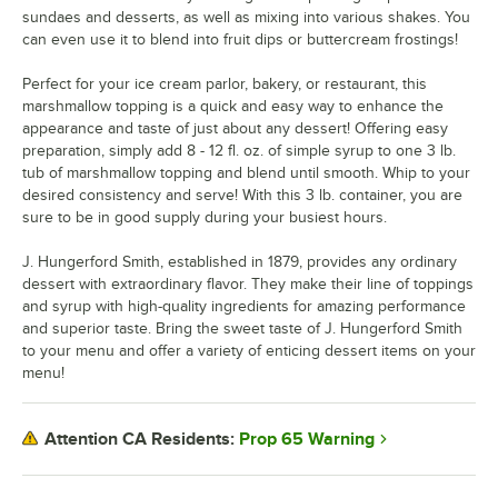
sundaes and desserts, as well as mixing into various shakes. You
can even use it to blend into fruit dips or buttercream frostings!
Perfect for your ice cream parlor, bakery, or restaurant, this
marshmallow topping is a quick and easy way to enhance the
appearance and taste of just about any dessert! Offering easy
preparation, simply add 8 - 12 fl. oz. of simple syrup to one 3 lb.
tub of marshmallow topping and blend until smooth. Whip to your
desired consistency and serve! With this 3 lb. container, you are
sure to be in good supply during your busiest hours.
J. Hungerford Smith, established in 1879, provides any ordinary
dessert with extraordinary flavor. They make their line of toppings
and syrup with high-quality ingredients for amazing performance
and superior taste. Bring the sweet taste of J. Hungerford Smith
to your menu and offer a variety of enticing dessert items on your
menu!
Prop 65 Warning
Attention CA Residents: