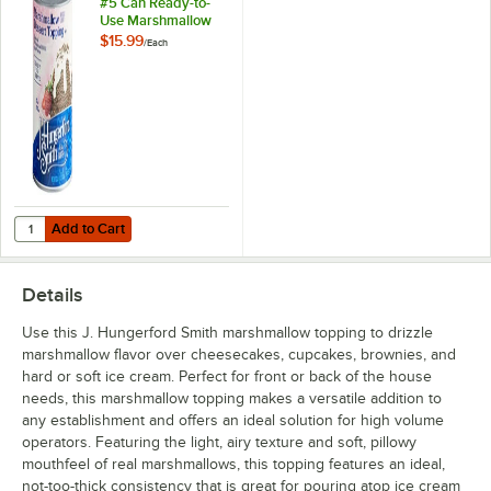
#5 Can Ready-to-
Use Marshmallow
Topping
$15.99
/
Each
Add to Cart
Quantity for J. Hungerford Smith #5 Can Ready-to-Use Marshmallow
Add to Cart
Details
Use this J. Hungerford Smith marshmallow topping to drizzle
marshmallow flavor over cheesecakes, cupcakes, brownies, and
hard or soft ice cream. Perfect for front or back of the house
needs, this marshmallow topping makes a versatile addition to
any establishment and offers an ideal solution for high volume
operators. Featuring the light, airy texture and soft, pillowy
mouthfeel of real marshmallows, this topping features an ideal,
not-too-thick consistency that is great for pouring atop ice cream