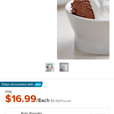
Ships discounted
with
Learn More
Only
$16.99
/Each
$5.66
/
Pound
Auto Reorder