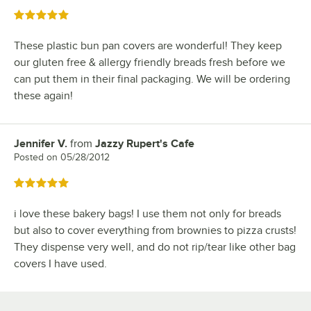
Rated 5 out of 5 stars
These plastic bun pan covers are wonderful! They keep
our gluten free & allergy friendly breads fresh before we
can put them in their final packaging. We will be ordering
these again!
Jennifer V.
from
Jazzy Rupert's Cafe
Review by
Posted on
05/28/2012
Rated 5 out of 5 stars
i love these bakery bags! I use them not only for breads
but also to cover everything from brownies to pizza crusts!
They dispense very well, and do not rip/tear like other bag
covers I have used.