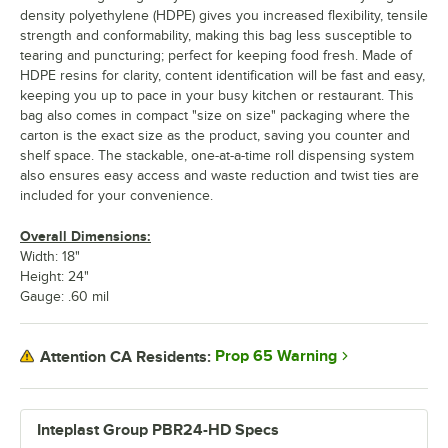
density polyethylene (HDPE) gives you increased flexibility, tensile
strength and conformability, making this bag less susceptible to
tearing and puncturing; perfect for keeping food fresh. Made of
HDPE resins for clarity, content identification will be fast and easy,
keeping you up to pace in your busy kitchen or restaurant. This
bag also comes in compact "size on size" packaging where the
carton is the exact size as the product, saving you counter and
shelf space. The stackable, one-at-a-time roll dispensing system
also ensures easy access and waste reduction and twist ties are
included for your convenience.
Overall Dimensions:
Width: 18"
Height: 24"
Gauge: .60 mil
Prop 65 Warning
Attention CA Residents:
Inteplast Group PBR24-HD Specs