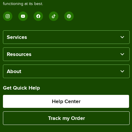
functioning at its best.
Services
Resources
About
Get Quick Help
Help Center
Track my Order