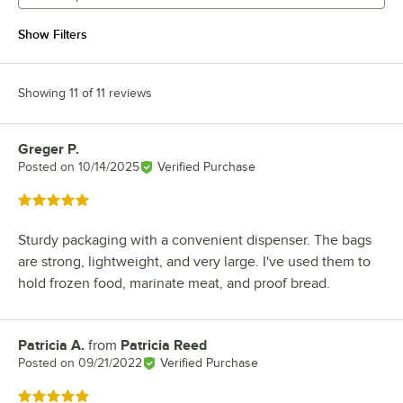
Show Filters
Showing 11 of 11 reviews
Greger P.
Review by
Posted on
10/14/2025
Verified Purchase
Rated 5 out of 5 stars
Sturdy packaging with a convenient dispenser. The bags
are strong, lightweight, and very large. I've used them to
hold frozen food, marinate meat, and proof bread.
Patricia A.
from
Patricia Reed
Review by
Posted on
09/21/2022
Verified Purchase
Rated 5 out of 5 stars