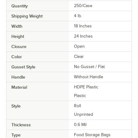
Quantity
250/Case
Shipping Weight
4
lb.
Width
18 Inches
Height
24 Inches
Closure
Open
Color
Clear
Gusset Style
No Gusset / Flat
Handle
Without Handle
Material
HDPE Plastic
Plastic
Style
Roll
Unprinted
Thickness
0.6 Mil
Type
Food Storage Bags