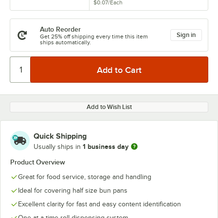
$0.07
/
Each
Auto Reorder
Sign in
Get 25% off shipping every time this item
ships automatically.
Add to Wish List
Quick Shipping
1 business day
Usually ships in
Product Overview
Great for food service, storage and handling
Ideal for covering half size bun pans
Excellent clarity for fast and easy content identification
One-at-a-time roll dispensing system