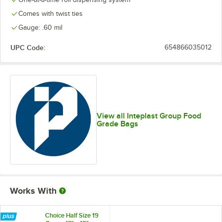
Comes with twist ties
Gauge: .60 mil
UPC Code:
654866035012
View all Inteplast Group Food
Grade Bags
Works With
Choice Half Size 19