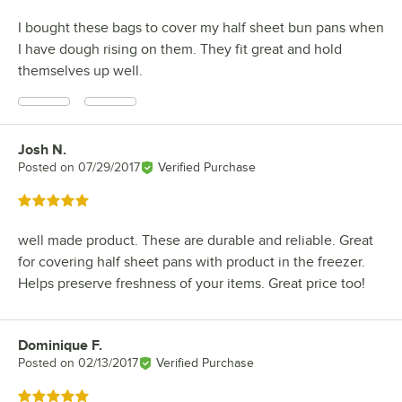
I bought these bags to cover my half sheet bun pans when
I have dough rising on them. They fit great and hold
themselves up well.
Josh N.
Review by
Posted on
07/29/2017
Verified Purchase
Rated 5 out of 5 stars
well made product. These are durable and reliable. Great
for covering half sheet pans with product in the freezer.
Helps preserve freshness of your items. Great price too!
Dominique F.
Review by
Posted on
02/13/2017
Verified Purchase
Rated 5 out of 5 stars