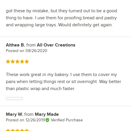
got these by mistake, but they turned out to be a good
thing to have. I use them for proofing bread and pastry
and wrapping large trays. Would definitely get again.
Althea B.
from
All Over Creations
Review by
Posted on
08/26/2020
Rated 5 out of 5 stars
These work great in my bakery. I use them to cover my
pans when letting things rest or sit overnight. Way better
than plastic wrap and much faster.
Mary W.
from
Mary Made
Review by
Posted on
12/26/2019
Verified Purchase