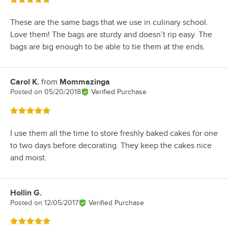
Rated 5 out of 5 stars
These are the same bags that we use in culinary school.
Love them! The bags are sturdy and doesn’t rip easy. The
bags are big enough to be able to tie them at the ends.
Carol K.
from
Mommazinga
Review by
Posted on
05/20/2018
Verified Purchase
Rated 5 out of 5 stars
I use them all the time to store freshly baked cakes for one
to two days before decorating. They keep the cakes nice
and moist.
Hollin G.
Review by
Posted on
12/05/2017
Verified Purchase
Rated 5 out of 5 stars