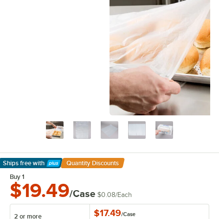
Ships free
with
Quantity Discounts
Learn More
Buy 1
$19.49
/Case
$0.08
/
Each
$17.49
/
Case
2 or more