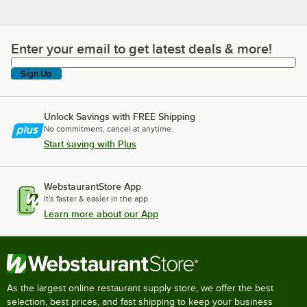
Enter your email to get latest deals & more!
Enter your email to get latest deals & more!
Sign Up
Unlock Savings with FREE Shipping
No commitment, cancel at anytime.
Start saving with Plus
WebstaurantStore App
It's faster & easier in the app.
Learn more about our App
As the largest online restaurant supply store, we offer the best
selection, best prices, and fast shipping to keep your business