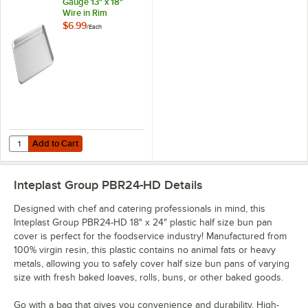
Gauge 13" x 18"
Wire in Rim
Aluminum
$6.99
/
Each
Perforated Bun /
Sheet Pan
Add to Cart
Quantity for Choice Half Size 19 Gauge 13" x 18" Wire in Rim Alumin
Add to Cart
Inteplast Group PBR24-HD
Details
Designed with chef and catering professionals in mind, this
Inteplast Group PBR24-HD 18" x 24" plastic half size bun pan
cover is perfect for the foodservice industry! Manufactured from
100% virgin resin, this plastic contains no animal fats or heavy
metals, allowing you to safely cover half size bun pans of varying
size with fresh baked loaves, rolls, buns, or other baked goods.
Go with a bag that gives you convenience and durability. High-