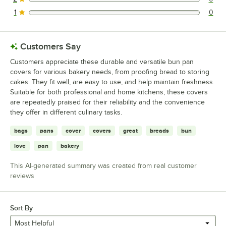
0 reviews rated this 2 out of 5 stars.
1
0
0 reviews rated this 1 out of 5 stars.
Customers Say
Customers appreciate these durable and versatile bun pan
covers for various bakery needs, from proofing bread to storing
cakes. They fit well, are easy to use, and help maintain freshness.
Suitable for both professional and home kitchens, these covers
are repeatedly praised for their reliability and the convenience
they offer in different culinary tasks.
bags
pans
cover
covers
great
breads
bun
love
pan
bakery
This AI-generated summary was created from real customer
reviews
Sort By
Most Helpful