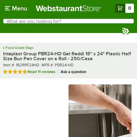
Skip to main content
Menu
0
What are you looking for?
Search
Begin typing for results.
Food Grade Bags
Inteplast Group PBR24-HD Get Reddi 18" x 24" Plastic Half
Size Bun Pan Cover on a Roll - 250/Case
Item number
MFR number
Item #:
182RRF24HD
MFR #:
PBR24-HD
Rated 5 out of 5 stars
Read
11 reviews
Ask a question