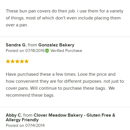
These bun pan covers do their job. i use them for a variety
of things, most of which don't even include placing them
over a pan.
Sandra G.
from
Gonzalez Bakery
Review by
Posted on
07/18/2016
Verified Purchase
Rated 5 out of 5 stars
Have purchased these a few times. Love the price and
how convenient they are for different purposes. not just to
cover pans. Will continue to purchase these bags.. We
recommend these bags.
Abby C.
from
Clover Meadow Bakery - Gluten Free &
Review by
Allergy Friendly
Posted on
07/14/2014