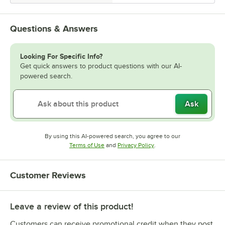
Questions & Answers
Looking For Specific Info?
Get quick answers to product questions with our AI-
powered search.
Ask
By using this AI-powered search, you agree to our
Opens in new tab
Opens in new tab
Terms of Use
and
Privacy Policy
.
Customer Reviews
Leave a review of this product!
Customers can receive promotional credit when they post