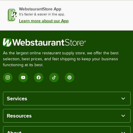
WebstaurantStore App
It's faster & easier in the app.
Learn more about our App
As the largest online restaurant supply store, we offer the best
selection, best prices, and fast shipping to keep your business
functioning at its best.
Services
Resources
About