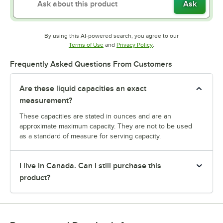
Ask
By using this AI-powered search, you agree to our
Opens in new tab
Opens in new tab
Terms of Use
and
Privacy Policy
.
Frequently Asked Questions From Customers
Are these liquid capacities an exact
measurement?
These capacities are stated in ounces and are an
approximate maximum capacity. They are not to be used
as a standard of measure for serving capacity.
I live in Canada. Can I still purchase this
product?