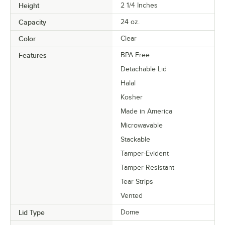
Height
2 1/4 Inches
Capacity
24 oz.
Color
Clear
Features
BPA Free
Detachable Lid
Halal
Kosher
Made in America
Microwavable
Stackable
Tamper-Evident
Tamper-Resistant
Tear Strips
Vented
Lid Type
Dome