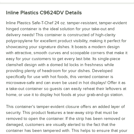
Inline Plastics C9624DV
Details
Inline Plastics Safe-T-Chef 24 oz. tamper-resistant, tamper-evident
hinged container is the ideal solution for your take-out and
delivery needs! This container is constructed of high-clarity
polypropylene for excellent product visibility, making it perfect for
showcasing your signature dishes. It boasts a modern design
with attractive, smooth curves and scoopable corners that make it
easy for your customers to get every last bite. Its single-piece
clamshell design with a domed lid locks in freshness while
providing plenty of headroom for your dishes. Developed
specifically for use with hot foods, this vented container is
microwave-safe and can even be used in hot displays! Offer it as
a take-out container so guests can easily reheat their leftovers at
home, or use it to display hot foods at your grab-and-go station.
This container's tamper-evident closure offers an added layer of
security. This product features a tear-away strip that must be
removed to open the container. If the strip has been removed or
damaged, customers are visually alerted to the fact that the
container has been tampered with. This helps to ensure that your