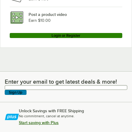
Post a product video
Earn $10.00
Login or Register
Enter your email to get latest deals & more!
Enter your email to get latest deals & more!
Sign Up
Unlock Savings with FREE Shipping
No commitment, cancel at anytime.
Start saving with Plus