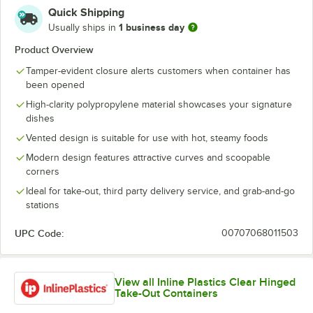
Quick Shipping
1 business day
Usually ships in
Product Overview
Tamper-evident closure alerts customers when container has
been opened
High-clarity polypropylene material showcases your signature
dishes
Vented design is suitable for use with hot, steamy foods
Modern design features attractive curves and scoopable
corners
Ideal for take-out, third party delivery service, and grab-and-go
stations
UPC Code:
00707068011503
View all Inline Plastics Clear Hinged
Take-Out Containers