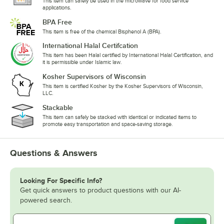
This item can safely be used in the microwave for food service
applications.
BPA Free
This item is free of the chemical Bisphenol A (BPA).
International Halal Certifcation
This item has been Halal certified by International Halal Certification, and
it is permissible under Islamic law.
Kosher Supervisors of Wisconsin
This item is certified Kosher by the Kosher Supervisors of Wisconsin,
LLC.
Stackable
This item can safely be stacked with identical or indicated items to
promote easy transportation and space-saving storage.
Questions & Answers
Looking For Specific Info?
Get quick answers to product questions with our AI-
powered search.