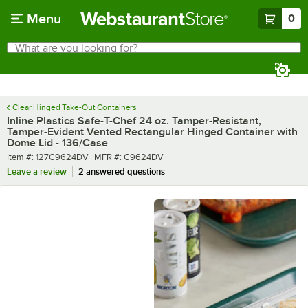
Skip to main content
Menu
0
What are you looking for?
Search
Begin typing for results.
Clear Hinged Take-Out Containers
Inline Plastics Safe-T-Chef 24 oz. Tamper-Resistant,
Tamper-Evident Vented Rectangular Hinged Container with
Dome Lid - 136/Case
Item number
MFR number
Item #:
127C9624DV
MFR #:
C9624DV
Leave a review
2 answered questions