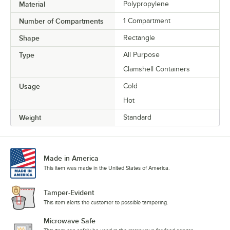
Material
Polypropylene
Number of Compartments
1 Compartment
Shape
Rectangle
Type
All Purpose
Clamshell Containers
Usage
Cold
Hot
Weight
Standard
Made in America
This item was made in the United States of America.
Tamper-Evident
This item alerts the customer to possible tampering.
Microwave Safe