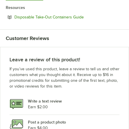
Resources
Opens in new tab
Disposable Take-Out Containers Guide
Customer Reviews
Leave a review of this product!
If you’ve used this product, leave a review to tell us and other
customers what you thought about it. Receive up to $16 in
promotional credits for submitting one of the first text, photo,
or video reviews for this item.
Write a text review
Earn $2.00
Post a product photo
Earn $4.00