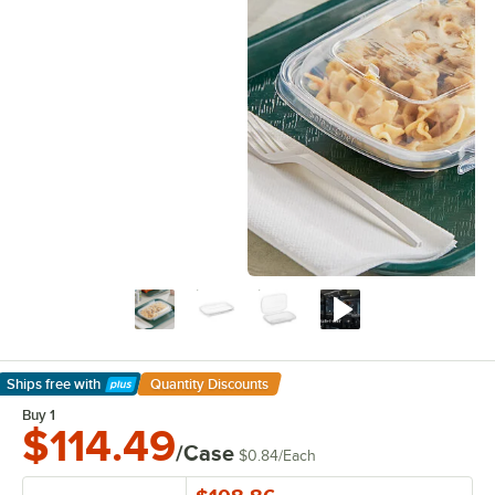
Ships free
with
Quantity Discounts
Learn More
Buy 1
$114.49
/Case
$0.84
/
Each