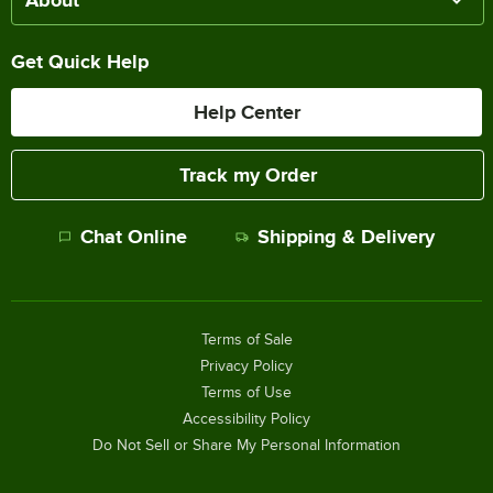
Get Quick Help
Help Center
Track my Order
Chat Online
Shipping & Delivery
Terms of Sale
Privacy Policy
Terms of Use
Accessibility Policy
Do Not Sell or Share My Personal Information