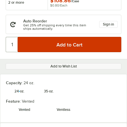
$108.86
/
Case
2 or more
$0.80
/
Each
Auto Reorder
Sign in
Get 25% off shipping every time this item
ships automatically.
Add to Wish List
Capacity:
24 oz.
24 oz.
35 oz.
Feature:
Vented
Vented
Ventless