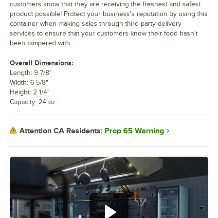
customers know that they are receiving the freshest and safest
product possible! Protect your business's reputation by using this
container when making sales through third-party delivery
services to ensure that your customers know their food hasn't
been tampered with.
Overall Dimensions:
Length: 9 7/8"
Width: 6 5/8"
Height: 2 1/4"
Capacity: 24 oz.
Prop 65 Warning
Attention CA Residents: