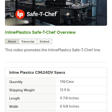
InlinePlastics Safe-T-Chef Overview
0:00
/
1:03
About
Transcript
Embed
This video promotes the InlinePlastics Safe-T-Chef line.
Inline Plastics C9624DV Specs
Quantity
136/Case
Shipping Weight
12.9
lb.
Length
9 7/8 Inches
Width
6 5/8 Inches