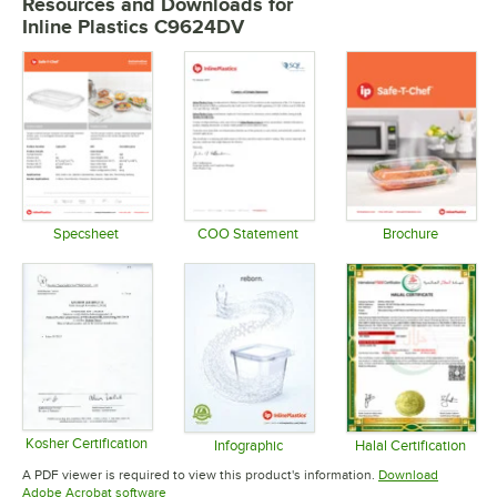
Resources and Downloads
for
Inline Plastics C9624DV
Specsheet
COO Statement
Brochure
Opens in new tab
Opens in new tab
Opens in 
Kosher Certification
Infographic
Halal Certification
Opens in new tab
Opens in new tab
Opens in 
A PDF viewer is required to view this product's information.
Download
Opens in new tab
Adobe Acrobat software