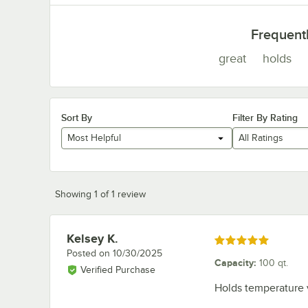
Frequent
great
holds
Sort By
Filter By Rating
Most Helpful
All Ratings
Showing 1 of 1 review
Kelsey K.
Review by
Rated 5 out of 5 stars
Posted on
10/30/2025
Capacity
:
100 qt.
Verified Purchase
Holds temperature v