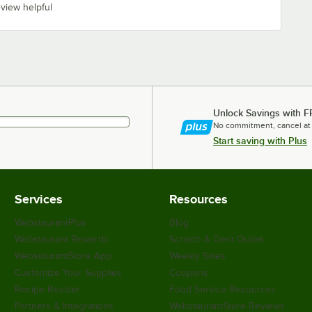
eview helpful
Unlock Savings with F
No commitment, cancel at
Start saving with Plus
Services
Resources
WebstaurantPlus
Blog
Webstaurant Rewards
Scratch & Dent Outlet
WebstaurantStore App
Weekly Sales
Customize Your Supplies
Coupons
Recipe Resizer
Food Service Resources
Partners & Integrations
WebstaurantStore Reviews