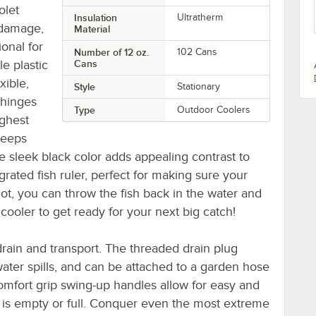
olet
Insulation
Ultratherm
n damage,
Material
onal for
Number of 12 oz.
102 Cans
le plastic
Cans
xible,
Style
Stationary
 hinges
Type
Outdoor Coolers
ughest
keeps
e sleek black color adds appealing contrast to
egrated fish ruler, perfect for making sure your
 not, you can throw the fish back in the water and
 cooler to get ready for your next big catch!
drain and transport. The threaded drain plug
ater spills, and can be attached to a garden hose
comfort grip swing-up handles allow for easy and
r is empty or full. Conquer even the most extreme