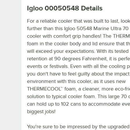
Igloo 00050548
Details
For a reliable cooler that was built to last, loo
further than this Igloo 50548 Marine Ultra 70 
cooler with comfort grip handles! The THE
foam in the cooler body and lid ensure that th
will exceed your expectations. With its tested
retention at 90 degrees Fahrenheit, it is perfe
events or festivals. Even with all the cooling 
you don't have to feel guilty about the impact
environment with this cooler, as it uses new
THERMECOOL™ foam, a cleaner, more eco-fri
solution to typical cooler foam. This large 70 
can hold up to 102 cans to accommodate ev
biggest jobs!
You're sure to be impressed by the upgraded 