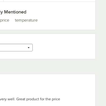
ly Mentioned
price
temperature
ery well. Great product for the price