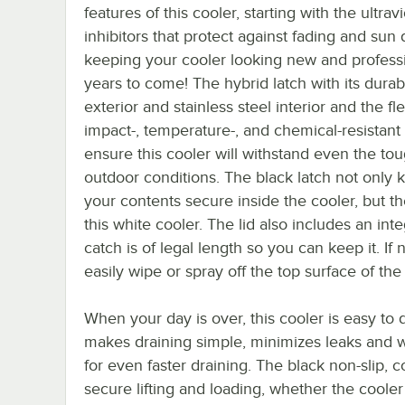
features of this cooler, starting with the ultravi
inhibitors that protect against fading and su
keeping your cooler looking new and professi
years to come! The hybrid latch with its durab
exterior and stainless steel interior and the fle
impact-, temperature-, and chemical-resistant
ensure this cooler will withstand even the to
outdoor conditions. The black latch not only 
your contents secure inside the cooler, but th
this white cooler. The lid also includes an int
catch is of legal length so you can keep it. If
easily wipe or spray off the top surface of the
When your day is over, this cooler is easy to 
makes draining simple, minimizes leaks and w
for even faster draining. The black non-slip, 
secure lifting and loading, whether the coole