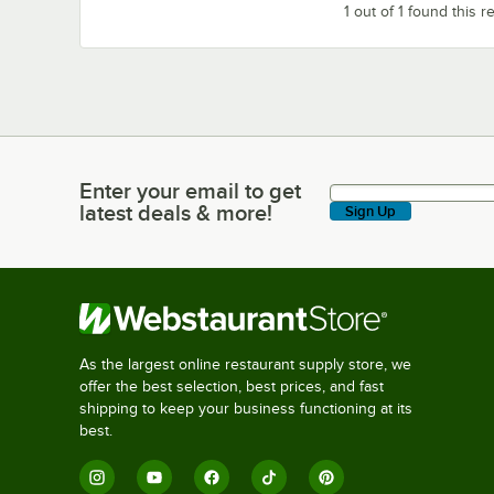
1 out of 1 found this r
Enter your email to get
Enter your email to get latest deals & more!
latest deals & more!
Sign Up
As the largest online restaurant supply store, we
offer the best selection, best prices, and fast
shipping to keep your business functioning at its
best.