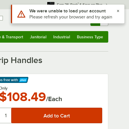
*
Earn 3% Back
& Save on Plus
Sign In
Returns &
0
Account
Orders
e & Transport
Janitorial
Industrial
Business Type
& Transport
Submenu
Janitorial
Submenu
Industrial
Submenu
Business Type
Submenu
rip Handles
ps free
with
arn More
Only
$108.49
/Each