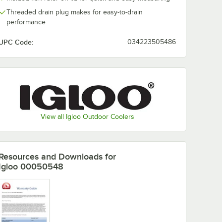
Threaded drain plug makes for easy-to-drain
performance
UPC Code:
034223505486
View all Igloo Outdoor Coolers
Resources and Downloads
for
Igloo 00050548