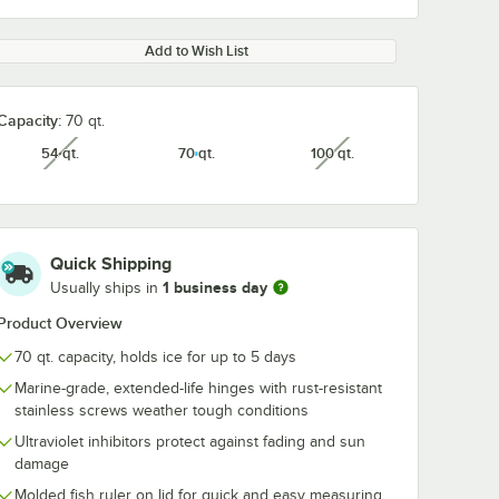
Add to Wish List
Capacity:
70 qt.
54 qt.
70 qt.
100 qt.
unavailable
unavailable
Quick Shipping
1 business day
Usually ships in
Product Overview
70 qt. capacity, holds ice for up to 5 days
Marine-grade, extended-life hinges with rust-resistant
stainless screws weather tough conditions
Ultraviolet inhibitors protect against fading and sun
damage
Molded fish ruler on lid for quick and easy measuring