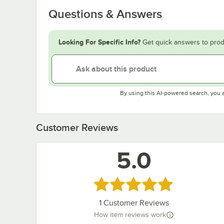
Questions & Answers
Looking For Specific Info?
Get quick answers to prod
By using this AI-powered search, you 
Customer Reviews
5.0
Rated 5 out of 5 stars
1
Customer Reviews
How item reviews work