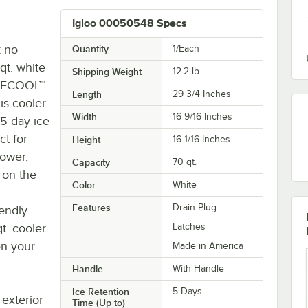
Igloo 00050548 Specs
k no
Quantity
1/Each
qt. white
Shipping Weight
12.2
lb.
RMECOOL™
Length
29 3/4 Inches
is cooler
Width
16 9/16 Inches
 5 day ice
ct for
Height
16 1/16 Inches
power,
Capacity
70 qt.
 on the
Color
White
Features
Drain Plug
endly
qt. cooler
Latches
en your
Made in America
Handle
With Handle
Ice Retention
5 Days
exterior
Time (Up to)