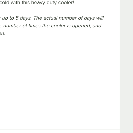
cold with this heavy-duty cooler!
or up to 5 days. The actual number of days will
, number of times the cooler is opened, and
en.