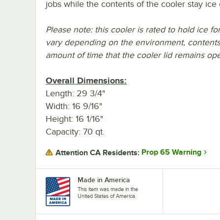
jobs while the contents of the cooler stay ice 
Please note: this cooler is rated to hold ice f
vary depending on the environment, contents
amount of time that the cooler lid remains op
Overall Dimensions:
Length: 29 3/4"
Width: 16 9/16"
Height: 16 1/16"
Capacity: 70 qt.
Prop 65 Warning
Attention CA Residents:
Made in America
This item was made in the
United States of America.