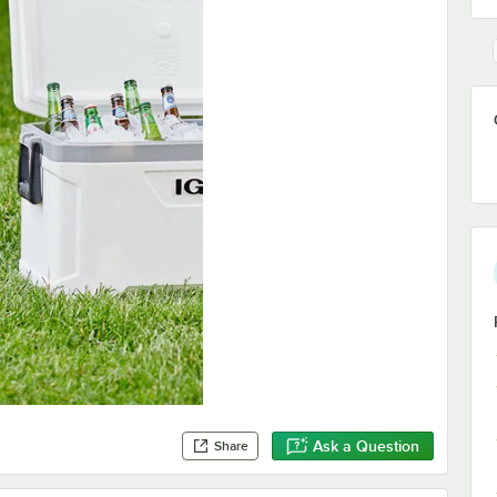
Ask a Question
Share