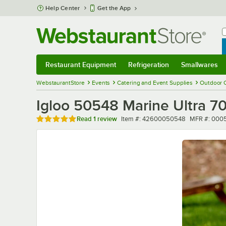
Skip to main content
Help Center
Get the App
W
B
Restaurant Equipment
Refrigeration
Smallwares
Restaurant Equipment
Submenu
Refrigeration
Submenu
Smallwares
Sub
WebstaurantStore
Events
Catering and Event Supplies
Outdoor 
Igloo 50548 Marine Ultra 70
Rated 5 out of 5 stars
Item number
MFR numbe
Read
1 review
Item #:
42600050548
MFR #:
000