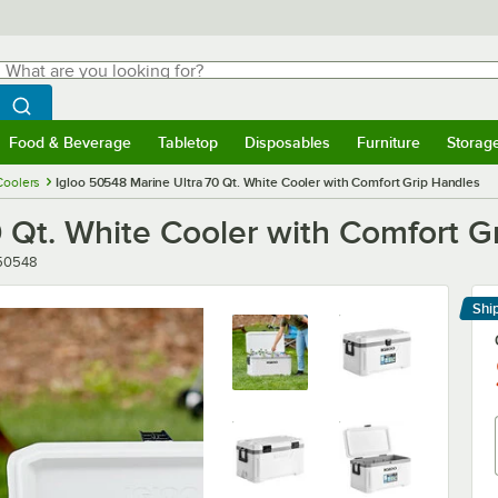
hat are you looking for?
Search
egin typing for results.
Search WebstaurantStore
Food & Beverage
Tabletop
Disposables
Furniture
Storag
menu
Food & Beverage
Submenu
Tabletop
Submenu
Disposables
Submenu
Furniture
Submenu
Storage 
Coolers
Igloo 50548 Marine Ultra 70 Qt. White Cooler with Comfort Grip Handles
 Qt. White Cooler with Comfort G
r
50548
Shi
Le