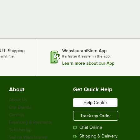
REE Shipping
WebstaurantStore App
 anytime.
It's faster & easier in the app.
Learn more about our App
About
Get Quick Help
About Us
Help Center
Our Brands
Careers
Track my Order
Financing & Payments
Chat Online
Scholarship
Shipping & Delivery
Sell on Webstaurant