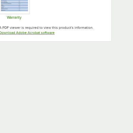
Warranty
Opens in new tab
A PDF viewer is required to view this product's information.
Opens in new tab
Download Adobe Acrobat software