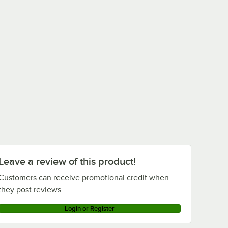
Leave a review of this product!
Customers can receive promotional credit when
they post reviews.
Login or Register