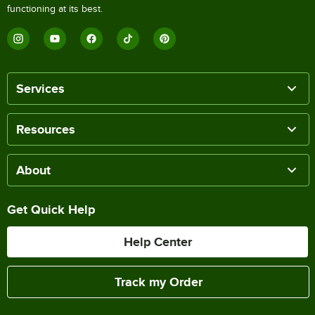
functioning at its best.
Services
Resources
About
Get Quick Help
Help Center
Track my Order