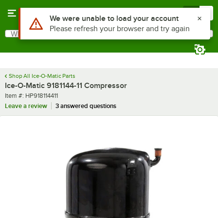
Skip to main content
Menu
0
Use Alt or Option plus Z to reach the notifications list
We were unable to load your account
Please refresh your browser and try again
What are you looking for?
Search
Begin typing for results.
Shop All Ice-O-Matic Parts
Ice-O-Matic 9181144-11 Compressor
Item number
Item #:
HP918114411
Leave a review
3 answered questions