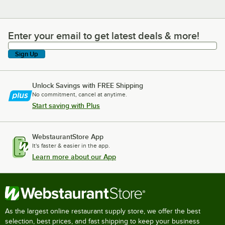
Enter your email to get latest deals & more!
Enter your email to get latest deals & more!
Sign Up
Unlock Savings with FREE Shipping
No commitment, cancel at anytime.
Start saving with Plus
WebstaurantStore App
It's faster & easier in the app.
Learn more about our App
As the largest online restaurant supply store, we offer the best
selection, best prices, and fast shipping to keep your business