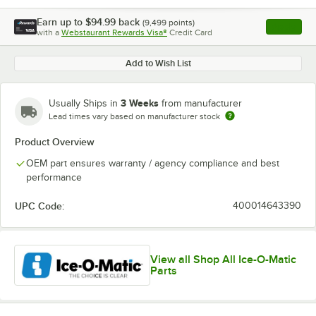
Earn up to
$94.99
back
(
9,499
points)
Apply
with a
Webstaurant Rewards Visa®
Credit Card
, opens l
Add to Wish List
3 Weeks
Usually Ships in
from manufacturer
Lead times vary based on manufacturer stock
Product Overview
OEM part ensures warranty / agency compliance and best
performance
UPC Code:
400014643390
View all Shop All Ice-O-Matic
Parts