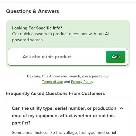
Questions & Answers
Looking For Specific Info?
Get quick answers to product questions with our AI-
powered search.
Ask
By using this AI-powered search, you agree to our
Opens in new tab
Opens in new tab
Terms of Use
and
Privacy Policy
.
Frequently Asked Questions From Customers
Can the utility type, serial number, or production
date of my equipment affect whether or not this
part fits?
Sometimes, factors like the voltage, fuel type, and serial