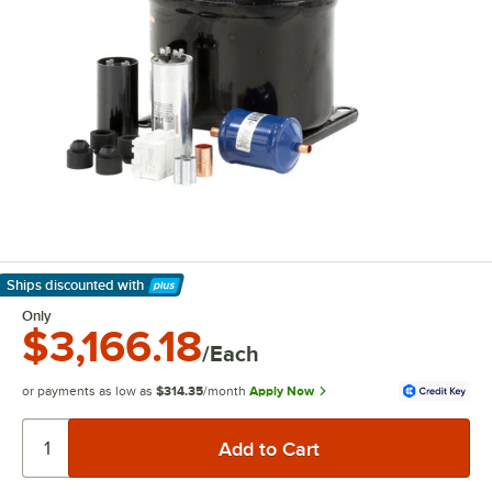
Ships discounted
with
Learn More
Only
$3,166.18
/Each
or payments as low as
$314.35
/month
Apply Now