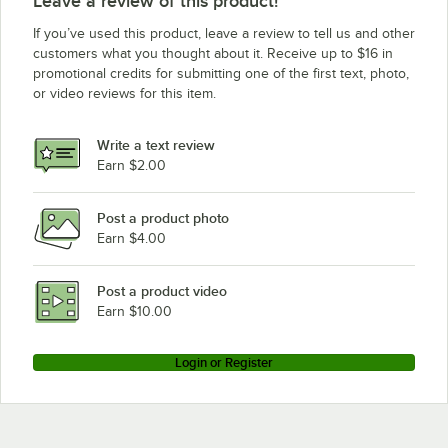
Leave a review of this product!
If you’ve used this product, leave a review to tell us and other
customers what you thought about it. Receive up to $16 in
promotional credits for submitting one of the first text, photo,
or video reviews for this item.
Write a text review
Earn $2.00
Post a product photo
Earn $4.00
Post a product video
Earn $10.00
Login or Register