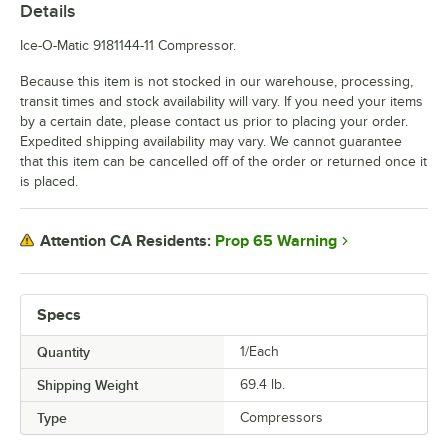
Details
Ice-O-Matic 9181144-11 Compressor.
Because this item is not stocked in our warehouse, processing,
transit times and stock availability will vary. If you need your items
by a certain date, please contact us prior to placing your order.
Expedited shipping availability may vary. We cannot guarantee
that this item can be cancelled off of the order or returned once it
is placed.
Prop 65 Warning
Attention CA Residents:
Specs
Quantity
1/Each
Shipping Weight
69.4
lb.
Type
Compressors