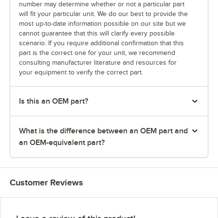
number may determine whether or not a particular part
will fit your particular unit. We do our best to provide the
most up-to-date information possible on our site but we
cannot guarantee that this will clarify every possible
scenario. If you require additional confirmation that this
part is the correct one for your unit, we recommend
consulting manufacturer literature and resources for
your equipment to verify the correct part.
Is this an OEM part?
What is the difference between an OEM part and
an OEM-equivalent part?
Customer Reviews