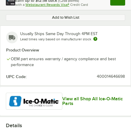
Earn up to
$12.58
back
(
1,258
points)
Apply
with a
Webstaurant Rewards Visa®
Credit Card
, opens l
Add to Wish List
Usually Ships Same Day Through 4PM EST
Lead times vary based on manufacturer stock
Product Overview
OEM part ensures warranty / agency compliance and best
performance
UPC Code:
400014646698
View all Shop All Ice-O-Matic
Parts
Details