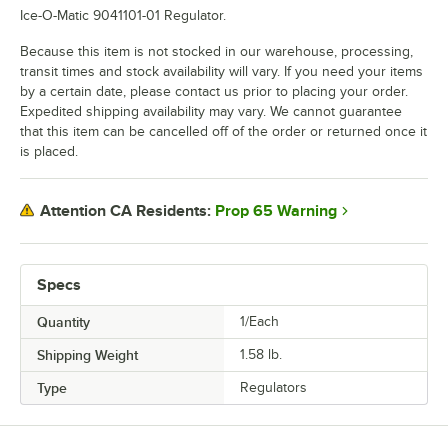
Ice-O-Matic 9041101-01 Regulator.
Because this item is not stocked in our warehouse, processing,
transit times and stock availability will vary. If you need your items
by a certain date, please contact us prior to placing your order.
Expedited shipping availability may vary. We cannot guarantee
that this item can be cancelled off of the order or returned once it
is placed.
Prop 65 Warning
Attention CA Residents:
Specs
Quantity
1/Each
Shipping Weight
1.58
lb.
Type
Regulators