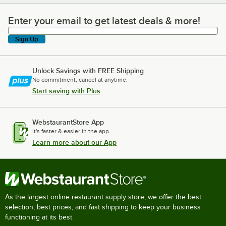
Enter your email to get latest deals & more!
Enter your email to get latest deals & more!
Sign Up
Unlock Savings with FREE Shipping
No commitment, cancel at anytime.
Start saving with Plus
WebstaurantStore App
It's faster & easier in the app.
Learn more about our App
As the largest online restaurant supply store, we offer the best
selection, best prices, and fast shipping to keep your business
functioning at its best.