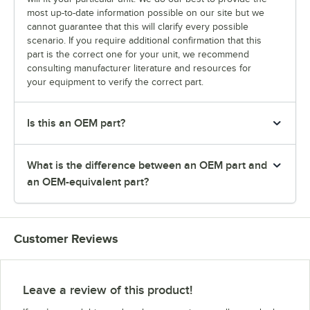
most up-to-date information possible on our site but we
cannot guarantee that this will clarify every possible
scenario. If you require additional confirmation that this
part is the correct one for your unit, we recommend
consulting manufacturer literature and resources for
your equipment to verify the correct part.
Is this an OEM part?
What is the difference between an OEM part and
an OEM-equivalent part?
Customer Reviews
Leave a review of this product!