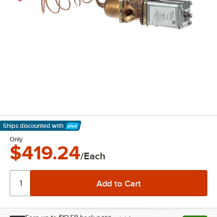
Ships discounted
with
Learn More
Only
$419.24
/Each