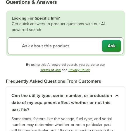
Questions & Answers
Looking For Specific Info?
Get quick answers to product questions with our AI-
powered search.
Ask
By using this AI-powered search, you agree to our
Opens in new tab
Opens in new tab
Terms of Use
and
Privacy Policy
.
Frequently Asked Questions From Customers
Can the utility type, serial number, or production
date of my equipment affect whether or not this
part fits?
Sometimes, factors like the voltage, fuel type, and serial
number may determine whether or not a particular part
will fit your particular unit. We do our best to provide the