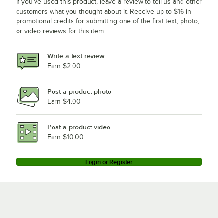
If you’ve used this product, leave a review to tell us and other
customers what you thought about it. Receive up to $16 in
promotional credits for submitting one of the first text, photo,
or video reviews for this item.
Write a text review
Earn $2.00
Post a product photo
Earn $4.00
Post a product video
Earn $10.00
Login or Register