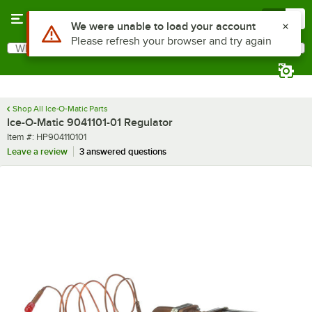
Skip to main content
Menu
0
Use Alt or Option plus Z to reach the notifications list
We were unable to load your account
Please refresh your browser and try again
What are you looking for?
Search
Begin typing for results.
Shop All Ice-O-Matic Parts
Ice-O-Matic 9041101-01 Regulator
Item number
Item #:
HP904110101
Leave a review
3 answered questions