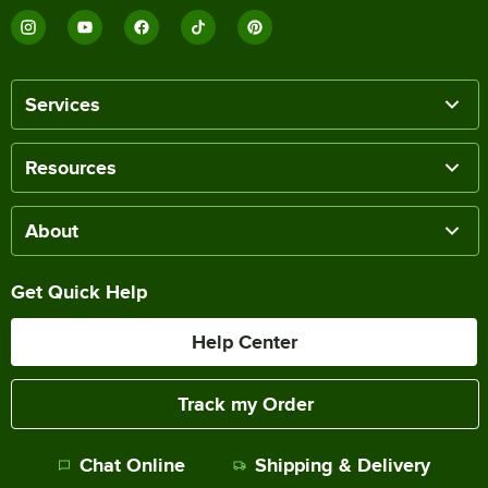
Services
Resources
About
Get Quick Help
Help Center
Track my Order
Chat Online
Shipping & Delivery