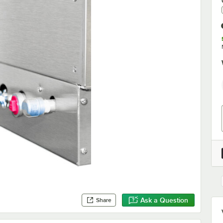
Ask a Question
Share