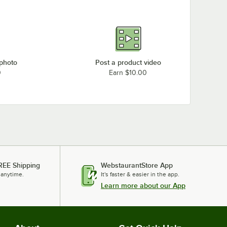
 photo
Post a product video
0
Earn $10.00
REE Shipping
WebstaurantStore App
 anytime.
It's faster & easier in the app.
Learn more about our App