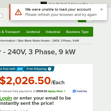
*
Earn 3% Back
& Save on Plus
Use Alt or Option plus Z to reach the notifications list
We were unable to load your account
Please refresh your browser and try again
Sign In
Returns &
0
Account
Orders
e & Transport
Janitorial
Industrial
Business Type
& Transport
Submenu
Janitorial
Submenu
Industrial
Submenu
Business Type
Submenu
hermalizer / Bain Marie Water Heater - 240V, 3 Phase, 9 kW
 - 240V, 3 Phase, 9 kW
ps free
with
Free Shipping
arn More
$2,026.50
/Each
4 interest-free payments of
$506.63
Apply Now
Login
or enter your email to be
instantly sent the price!