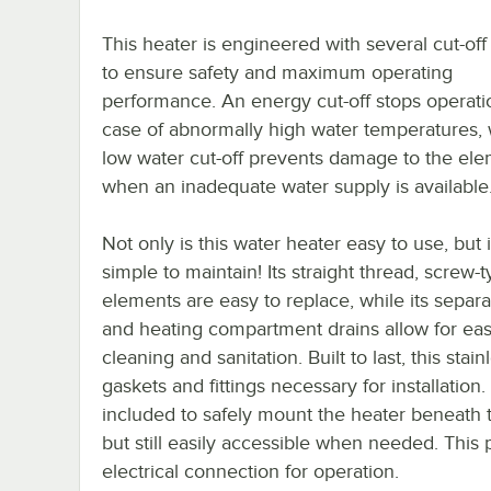
This heater is engineered with several cut-off
to ensure safety and maximum operating
performance. An energy cut-off stops operati
case of abnormally high water temperatures, 
low water cut-off prevents damage to the el
when an inadequate water supply is available
Not only is this water heater easy to use, but i
simple to maintain! Its straight thread, screw-
elements are easy to replace, while its sepa
and heating compartment drains allow for ea
cleaning and sanitation. Built to last, this sta
gaskets and fittings necessary for installation.
included to safely mount the heater beneath th
but still easily accessible when needed. This
electrical connection for operation.