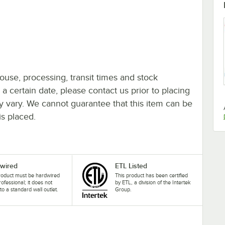
ouse, processing, transit times and stock
y a certain date, please contact us prior to placing
ay vary. We cannot guarantee that this item can be
is placed.
wired
ETL Listed
roduct must be hardwired
This product has been certified
rofessional; it does not
by ETL, a division of the Intertek
nto a standard wall outlet.
Group.