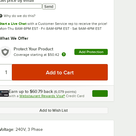
Get price by email
Send
Why do we do this?
Start a Live Chat
with a Customer Service rep to receive the price!
Mon-Thu 8AM-8PM EST · Fri 8AM-6PM EST · Sat 9AM-4PM EST
What We Offer
0:00
/
1:17
Protect Your Product
Add Protection
Coverage starting at
$50.42
Earn up to
$60.79
back
(
6,079
points)
Apply
with a
Webstaurant Rewards Visa®
Credit Card
, opens link in this ta
Add to Wish List
Voltage:
240V, 3 Phase