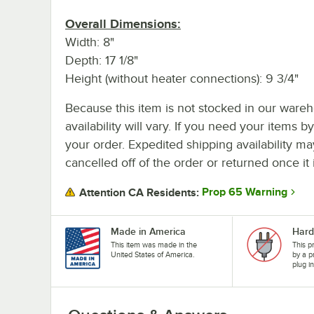
Overall Dimensions:
Width: 8"
Depth: 17 1/8"
Height (without heater connections): 9 3/4"
Because this item is not stocked in our wareh
availability will vary. If you need your items b
your order. Expedited shipping availability m
cancelled off of the order or returned once it 
Prop 65 Warning
Attention CA Residents:
Made in America
Hard
This item was made in the
This p
United States of America.
by a p
plug i