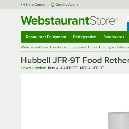
Skip to main content
Help Center
Get the App
W
B
Restaurant Equipment
Refrigeration
Smallwares
Restaurant Equipment
Submenu
Refrigeration
Submenu
Smallwares
Sub
WebstaurantStore
Restaurant Equipment
Food Holding and Warmi
Hubbell JFR-9T Food Rether
Item number
MFR number
Leave a review
Item #:
414JFR9TE
MFR #:
JFR-9T