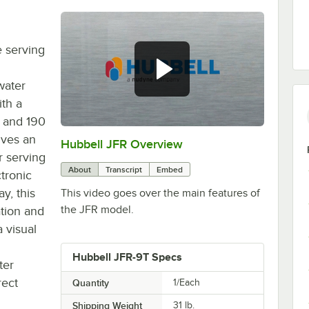
e serving
water
ith a
0 and 190
ives an
Hubbell JFR Overview
0:00
/
1:17
r serving
About
Transcript
Embed
tronic
y, this
This video goes over the main features of
the JFR model.
ation and
a visual
Hubbell JFR-9T Specs
ter
rect
Quantity
1/Each
Shipping Weight
31
lb.