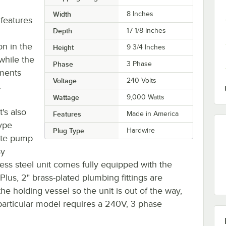
Width
8 Inches
 features
Depth
17 1/8 Inches
on in the
Height
9 3/4 Inches
while the
Phase
3 Phase
ements
Voltage
240 Volts
.
Wattage
9,000 Watts
t's also
Features
Made in America
type
Plug Type
Hardwire
rate pump
sy
inless steel unit comes fully equipped with the
 Plus, 2" brass-plated plumbing fittings are
e holding vessel so the unit is out of the way,
 particular model requires a 240V, 3 phase