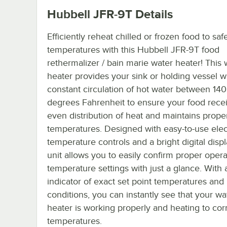
Hubbell JFR-9T
Details
Efficiently reheat chilled or frozen food to saf
temperatures with this Hubbell JFR-9T food
rethermalizer / bain marie water heater! This 
heater provides your sink or holding vessel w
constant circulation of hot water between 14
degrees Fahrenheit to ensure your food rece
even distribution of heat and maintains prope
temperatures. Designed with easy-to-use elec
temperature controls and a bright digital displa
unit allows you to easily confirm proper oper
temperature settings with just a glance. With 
indicator of exact set point temperatures and
conditions, you can instantly see that your wa
heater is working properly and heating to cor
temperatures.