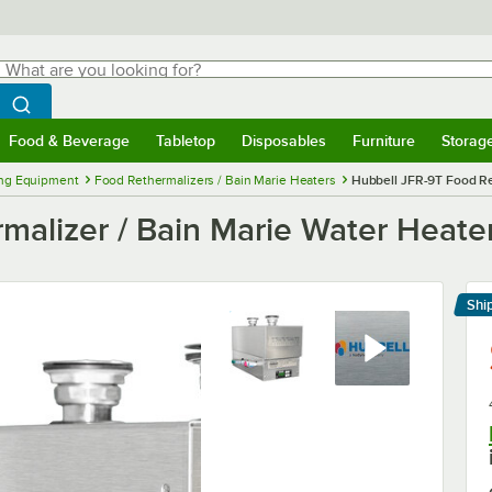
hat are you looking for?
Search
egin typing for results.
Search WebstaurantStore
Food & Beverage
Tabletop
Disposables
Furniture
Storag
menu
Food & Beverage
Submenu
Tabletop
Submenu
Disposables
Submenu
Furniture
Submenu
Storage 
ng Equipment
Food Rethermalizers / Bain Marie Heaters
Hubbell JFR-9T Food Ret
malizer / Bain Marie Water Heater
Shi
Le