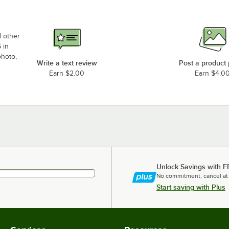
d other
 in
photo,
Write a text review
Post a product
Earn $2.00
Earn $4.0
Unlock Savings with F
No commitment, cancel at
Start saving with Plus