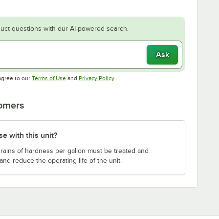
uct questions with our AI-powered search.
Ask
Opens in new tab
Opens in new tab
agree to our
Terms of Use
and
Privacy Policy
.
tomers
e with this unit?
 grains of hardness per gallon must be treated and
and reduce the operating life of the unit.