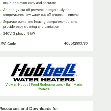
make operation easy and accurate
An energy cut-off prevents dangerously hot
temperatures; low water cut-off protects elements
Separate pump and heating compartment drains
provide easy cleaning and sanitation
240V, 3 phase, 9 kW
UPC Code:
400012893780
View all Hubbell Food Rethermalizers / Bain Marie
Heaters
Resources and Downloads
for