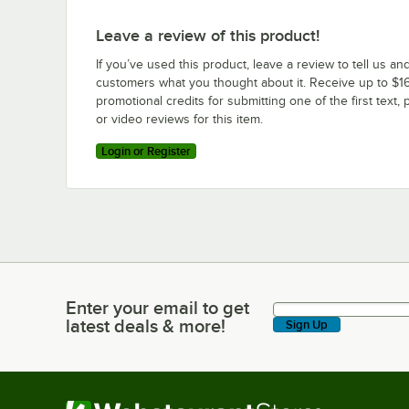
Leave a review of this product!
If you’ve used this product, leave a review to tell us an
customers what you thought about it. Receive up to $16
promotional credits for submitting one of the first text, 
or video reviews for this item.
Login or Register
Enter your email to get
Enter your email to get latest deals & more!
latest deals & more!
Sign Up