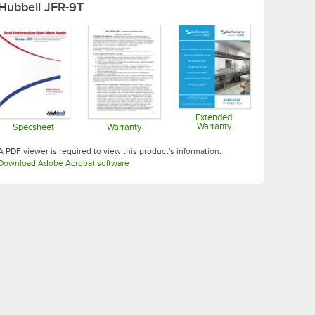
Hubbell JFR-9T
Extended
Warranty
Specsheet
Warranty
Opens in new tab
Opens in new tab
Opens in new tab
A PDF viewer is required to view this product's information.
Opens in new tab
Download Adobe Acrobat software