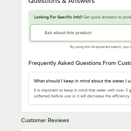
Questions & Answers
Looking For Specific Info?
Get quick answers to prod
By using this AI-powered search, you 
Frequently Asked Questions From Cus
What should I keep in mind about the water I us
It is important to keep in mind that water with over 3
softened before use or it will decrease the efficiency 
Customer Reviews