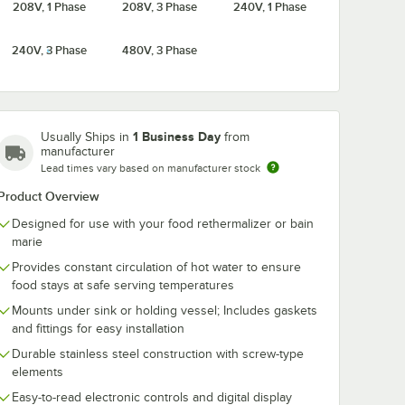
208V, 1 Phase
208V, 3 Phase
240V, 1 Phase
240V, 3 Phase
480V, 3 Phase
1 Business Day
Usually Ships in
from
manufacturer
Lead times vary based on manufacturer stock
Product Overview
Designed for use with your food rethermalizer or bain
marie
Provides constant circulation of hot water to ensure
food stays at safe serving temperatures
Mounts under sink or holding vessel; Includes gaskets
and fittings for easy installation
Durable stainless steel construction with screw-type
elements
Easy-to-read electronic controls and digital display