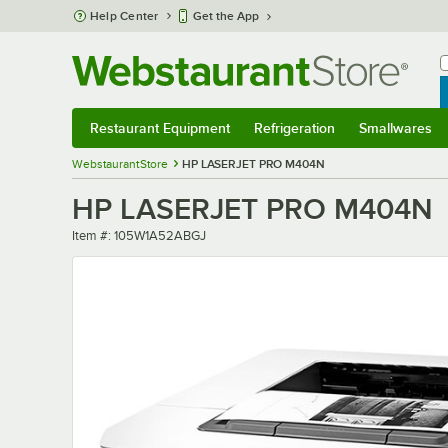
Skip to main content
Help Center
Get the App
W
B
Restaurant Equipment
Refrigeration
Smallwares
Restaurant Equipment
Submenu
Refrigeration
Submenu
Smallwares
Sub
WebstaurantStore
HP LASERJET PRO M404N
HP LASERJET PRO M404N
Item number
Item #:
105W1A52ABGJ