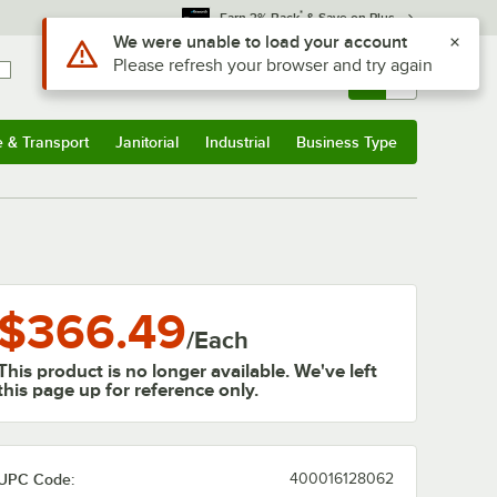
*
Earn 3% Back
& Save on Plus
Use Alt or Option plus Z to reach the notifications list
We were unable to load your account
Please refresh your browser and try again
Sign In
Returns &
0
Account
Orders
e & Transport
Janitorial
Industrial
Business Type
& Transport
Submenu
Janitorial
Submenu
Industrial
Submenu
Business Type
Submenu
$366.49
/
Each
This product is no longer available. We've left
this page up for reference only.
UPC Code:
400016128062