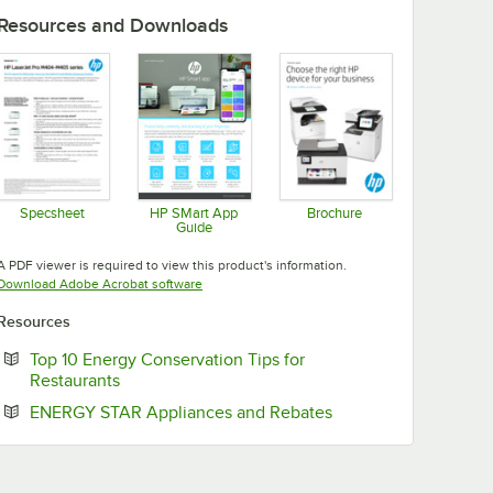
Resources and Downloads
Specsheet
HP SMart App
Brochure
Guide
Opens in new tab
Opens in new tab
Opens in new tab
A PDF viewer is required to view this product's information.
Opens in new tab
Download Adobe Acrobat software
Resources
Top 10 Energy Conservation Tips for
Opens in new tab
Restaurants
Opens in new tab
ENERGY STAR Appliances and Rebates