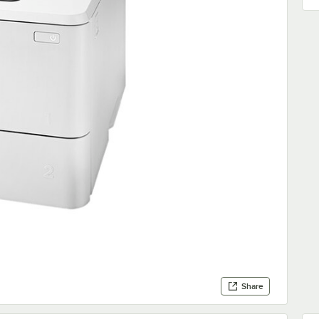
Share