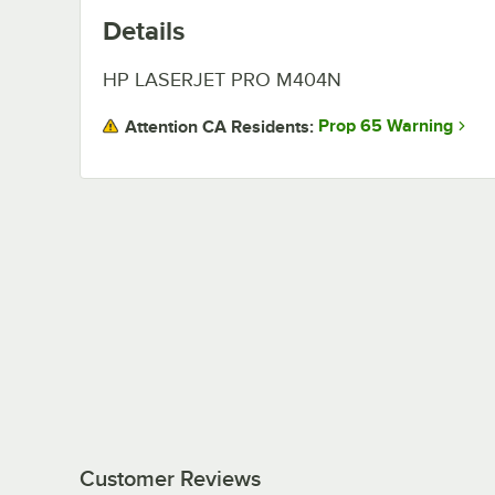
Details
HP LASERJET PRO M404N
Prop 65 Warning
Attention CA Residents:
Customer Reviews