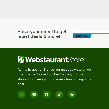
Enter your email to get
Enter your email to get latest deals & more!
latest deals & more!
Sign Up
As the largest online restaurant supply store, we
offer the best selection, best prices, and fast
shipping to keep your business functioning at its
best.