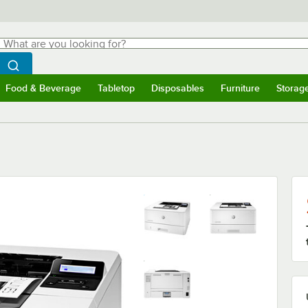
hat are you looking for?
Search
egin typing for results.
Search WebstaurantStore
Food & Beverage
Tabletop
Disposables
Furniture
Storag
menu
Food & Beverage
Submenu
Tabletop
Submenu
Disposables
Submenu
Furniture
Submenu
Storage 