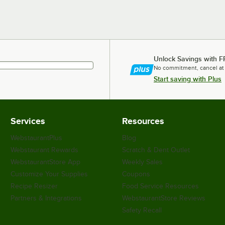
Unlock Savings with F
No commitment, cancel at
Start saving with Plus
Services
Resources
WebstaurantPlus
Blog
Webstaurant Rewards
Scratch & Dent Outlet
WebstaurantStore App
Weekly Sales
Customize Your Supplies
Coupons
Recipe Resizer
Food Service Resources
Partners & Integrations
WebstaurantStore Reviews
Safety Recall