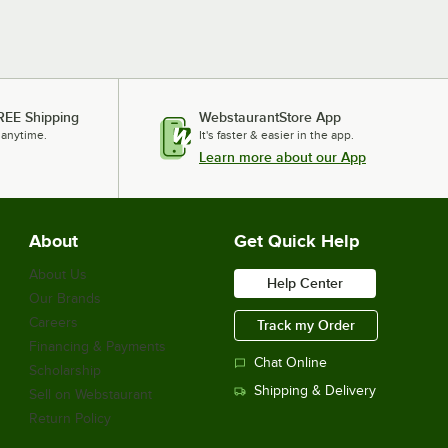
REE Shipping
WebstaurantStore App
 anytime.
It's faster & easier in the app.
Learn more about our App
About
Get Quick Help
About Us
Help Center
Our Brands
Careers
Track my Order
Financing & Payments
Chat Online
Scholarship
Shipping & Delivery
Sell on Webstaurant
Return Policy