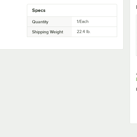
Specs
Quantity
1/Each
Shipping Weight
22.4
lb.