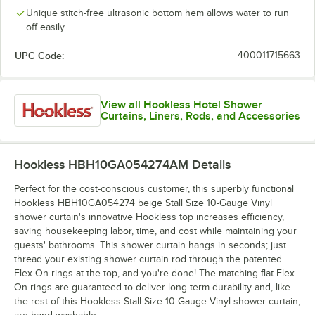
Unique stitch-free ultrasonic bottom hem allows water to run
off easily
UPC Code:
400011715663
View all Hookless Hotel Shower
Curtains, Liners, Rods, and Accessories
Hookless HBH10GA054274AM
Details
Perfect for the cost-conscious customer, this superbly functional
Hookless HBH10GA054274 beige Stall Size 10-Gauge Vinyl
shower curtain's innovative Hookless top increases efficiency,
saving housekeeping labor, time, and cost while maintaining your
guests' bathrooms. This shower curtain hangs in seconds; just
thread your existing shower curtain rod through the patented
Flex-On rings at the top, and you're done! The matching flat Flex-
On rings are guaranteed to deliver long-term durability and, like
the rest of this Hookless Stall Size 10-Gauge Vinyl shower curtain,