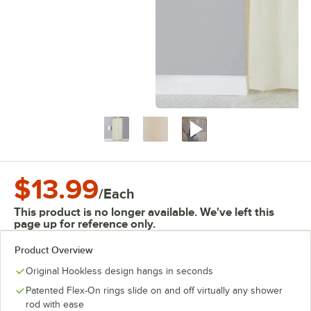
$13.99
/
Each
This product is no longer available. We've left this
page up for reference only.
Product Overview
Original Hookless design hangs in seconds
Patented Flex-On rings slide on and off virtually any shower
rod with ease