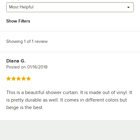
Most Helpful
Show Filters
Showing 1 of 1 review
Diana G.
Review by
Posted on
01/16/2018
Rated 5 out of 5 stars
This is a beautiful shower curtain. It is made out of vinyl. It
is pretty durable as well. It comes in different colors but
beige is the best