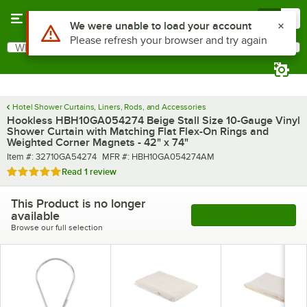
Skip to main content
Menu
0
Use Alt or Option plus Z to reach the notifications list
We were unable to load your account
Please refresh your browser and try again
What are you looking for?
Search
Begin typing for results.
Hotel Shower Curtains, Liners, Rods, and Accessories
Hookless HBH10GA054274 Beige Stall Size 10-Gauge Vinyl
Shower Curtain with Matching Flat Flex-On Rings and
Weighted Corner Magnets - 42" x 74"
Item number
MFR number
Item #:
32710GA54274
MFR #:
HBH10GA054274AM
Rated 5 out of 5 stars
Read
1 review
This Product is no longer
available
See More Products
Browse our full selection