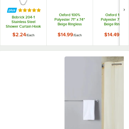
Rated 5 out of 5 stars
Oxford 100%
Oxford 100%
Bobrick 204-1
Polyester 71" x 74"
Polyester 71" x 7
Stainless Steel
Beige Ringless
Beige Ringless
Shower Curtain Hook
Shower Curtain with
Shower Curtain
12" Sheer Voile
$2.24
$14.99
$14.49
/
Each
/
Each
/
Each
Window