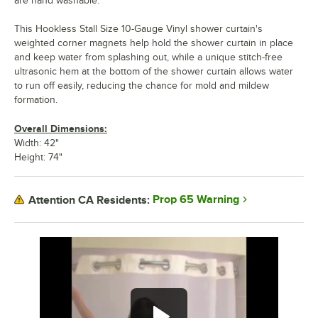
are hand washable.
This Hookless Stall Size 10-Gauge Vinyl shower curtain's
weighted corner magnets help hold the shower curtain in place
and keep water from splashing out, while a unique stitch-free
ultrasonic hem at the bottom of the shower curtain allows water
to run off easily, reducing the chance for mold and mildew
formation.
Overall Dimensions:
Width: 42"
Height: 74"
Prop 65 Warning
Attention CA Residents: