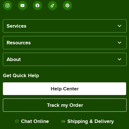
Services
Resources
About
Get Quick Help
Help Center
Track my Order
Chat Online
Shipping & Delivery