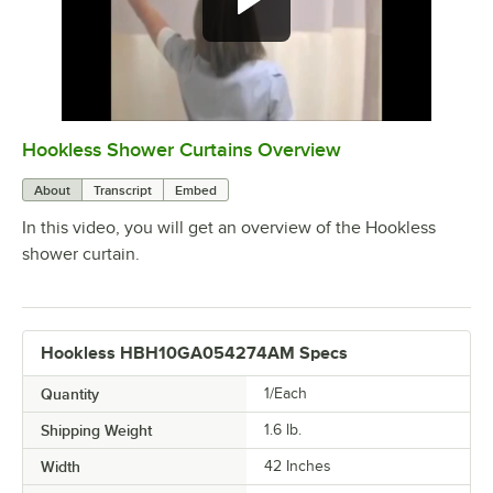
Hookless Shower Curtains Overview
0:00
/
1:45
About
Transcript
Embed
In this video, you will get an overview of the Hookless
shower curtain.
Hookless HBH10GA054274AM Specs
Quantity
1/Each
Shipping Weight
1.6
lb.
Width
42 Inches