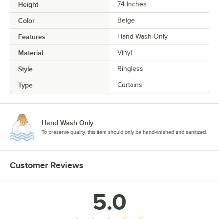
Height
74 Inches
Color
Beige
Features
Hand Wash Only
Material
Vinyl
Style
Ringless
Type
Curtains
Hand Wash Only
To preserve quality, this item should only be hand-washed and sanitized.
Customer Reviews
5.0