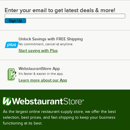
Enter your email to get latest deals & more!
Enter your email to get latest deals & more!
Sign Up
Unlock Savings with FREE Shipping
No commitment, cancel at anytime.
Start saving with Plus
WebstaurantStore App
It's faster & easier in the app.
Learn more about our App
As the largest online restaurant supply store, we offer the best
selection, best prices, and fast shipping to keep your business
functioning at its best.