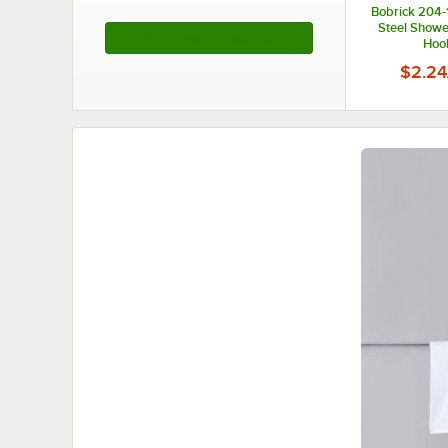
Bobrick 204-1
Steel Showe
See More Products
Hoo
$2.24