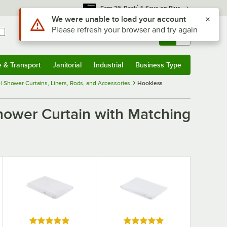
*
Earn 3% Back
& Save on Plus
Use Alt or Option plus Z to reach the notifications list
We were unable to load your account
Please refresh your browser and try again
Sign In
Returns &
0
Account
Orders
e & Transport
Janitorial
Industrial
Business Type
& Transport
Submenu
Janitorial
Submenu
Industrial
Submenu
Business Type
Submenu
l Shower Curtains, Liners, Rods, and Accessories
Hookless
hower Curtain with Matching
Rated 5 out of 5 stars
Rated 5 out of 5 stars