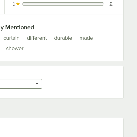
1
0
0 reviews rated this 1 out of 5 stars.
ly Mentioned
curtain
different
durable
made
shower