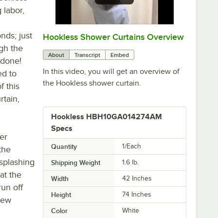
 labor,
nds; just
Hookless Shower Curtains Overview
0:00
/
1:45
gh the
About
Transcript
Embed
 done!
In this video, you will get an overview of
ed to
the Hookless shower curtain.
f this
rtain,
Hookless HBH10GA014274AM
Specs
er
Quantity
1/Each
the
splashing
Shipping Weight
1.6
lb.
at the
Width
42 Inches
run off
Height
74 Inches
dew
Color
White