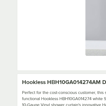
Hookless HBH10GA014274AM
D
Perfect for the cost-conscious customer, this
functional Hookless HBH10GA014274 white St
10-Gauge Vinyl shower curtain's innovative H