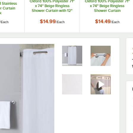
Oxford 100% Polyester 71"
Oxford 100% Polyester 71"
 Stainless
x 74" Beige Ringless
x 74" Beige Ringless
r Curtain
Shower Curtain with 12"
Shower Curtain
k
Sheer Voile Window
$14.99
$14.49
/
Each
/
Each
/
Each