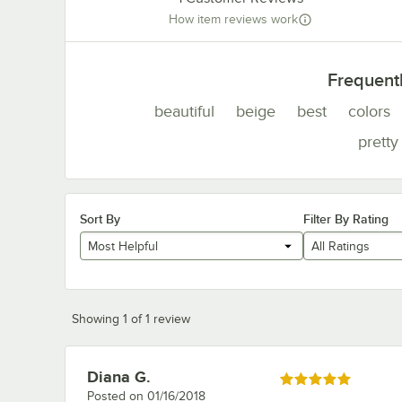
How item reviews work
Frequent
beautiful
beige
best
colors
pretty
Sort By
Filter By Rating
Most Helpful
All Ratings
Showing 1 of 1 review
Diana G.
Review by
Rated 5 out of 5 stars
Posted on
01/16/2018