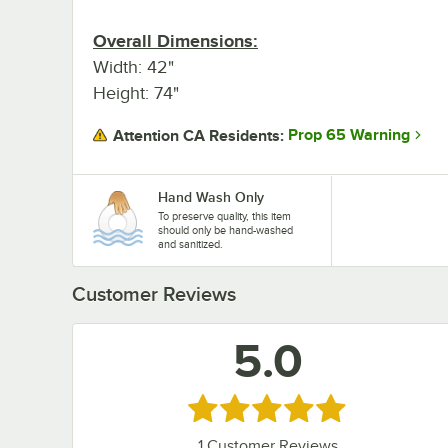
Overall Dimensions:
Width: 42"
Height: 74"
Prop 65 Warning
Attention CA Residents:
Hand Wash Only
To preserve quality, this item
should only be hand-washed
and sanitized.
Customer Reviews
5.0
Rated 5 out of 5 stars
1
Customer Reviews