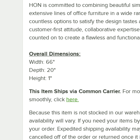
HON is committed to combining beautiful simpl
extensive lines of office furniture in a wide r
countless options to satisfy the design taste
customer-first attitude, collaborative expertis
counted on to create a flawless and function
Overall Dimensions:
Width: 66"
Depth: 20"
Height: 1"
This Item Ships via Common Carrier.
For mor
smoothly, click
here.
Because this item is not stocked in our wareh
availability will vary. If you need your items b
your order. Expedited shipping availability m
cancelled off of the order or returned once it 