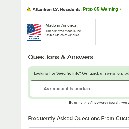
Prop 65 Warning
Attention CA Residents:
Made in America
This item was made in the
United States of America.
Questions & Answers
Looking For Specific Info?
Get quick answers to prod
By using this AI-powered search, you 
Frequently Asked Questions From Cus