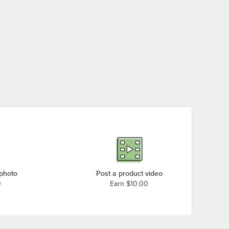
 photo
Post a product video
0
Earn $10.00