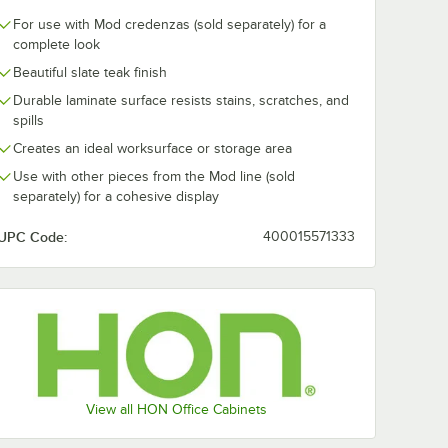
For use with Mod credenzas (sold separately) for a
complete look
Beautiful slate teak finish
Durable laminate surface resists stains, scratches, and
" x 20"
HON Mod 36 1/2" x
HON Mod 72 1
Teak
19 7/8" x 1" Slate
x 19 7/8" x 1" 
spills
torage
Teak Low Credenza
Teak Low Cre
Creates an ideal worksurface or storage area
ell
Top
Top
$69.00
$106.00
h
/
Each
/
Each
Use with other pieces from the Mod line (sold
separately) for a cohesive display
UPC Code:
400015571333
Add to Cart
Add to Cart
sonal Credenza Shell with 2 Drawers
6" x 20" x 20" Slate Teak Low Open Storage Credenza Shell
Quantity for HON Mod 36 1/2" x 19 7/8" x 1" Slate Teak Low
Quantity for HON Mod 72 
Add to Cart
Add to Cart
View all HON Office Cabinets