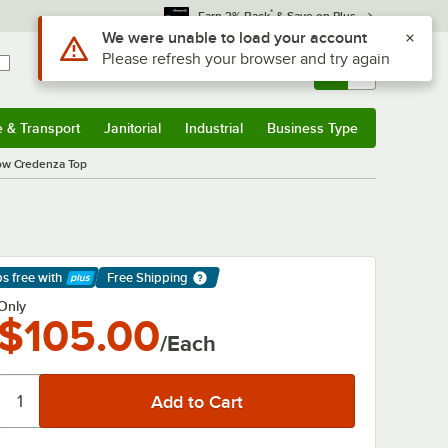
*
Earn 3% Back
& Save on Plus
Use Alt or Option plus Z to reach the notifications list
We were unable to load your account
Please refresh your browser and try again
Sign In
Returns &
0
Account
Orders
e & Transport
Janitorial
Industrial
Business Type
& Transport
Submenu
Janitorial
Submenu
Industrial
Submenu
Business Type
Submenu
Low Credenza Top
ps free
with
Free Shipping
arn More
Only
$105.00
/Each