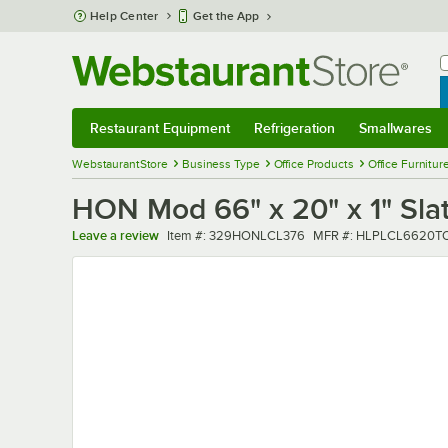
Skip to main content
Help Center
Get the App
W
B
Restaurant Equipment
Refrigeration
Smallwares
Restaurant Equipment
Submenu
Refrigeration
Submenu
Smallwares
Sub
WebstaurantStore
Business Type
Office Products
Office Furnitur
HON Mod 66" x 20" x 1" Sla
Item number
MFR number
Leave a review
Item #:
329HONLCL376
MFR #:
HLPLCL6620TO