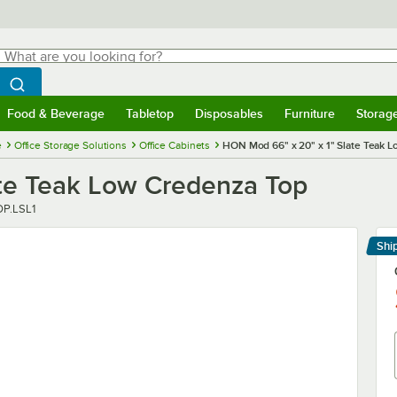
hat are you looking for?
Search
egin typing for results.
Search WebstaurantStore
Food & Beverage
Tabletop
Disposables
Furniture
Storag
menu
Food & Beverage
Submenu
Tabletop
Submenu
Disposables
Submenu
Furniture
Submenu
Storage 
e
Office Storage Solutions
Office Cabinets
HON Mod 66" x 20" x 1" Slate Teak 
te Teak Low Credenza Top
P.LSL1
Shi
Le