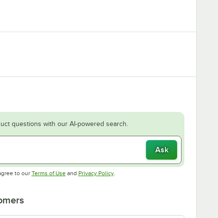
uct questions with our AI-powered search.
Ask
Opens in new tab
Opens in new tab
agree to our
Terms of Use
and
Privacy Policy
.
tomers