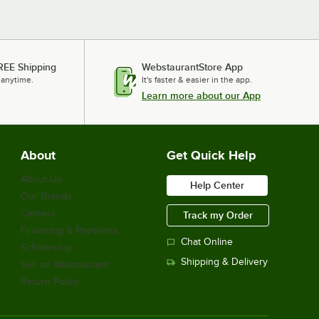
REE Shipping
WebstaurantStore App
 anytime.
It's faster & easier in the app.
Learn more about our App
About
Get Quick Help
About Us
Help Center
Our Brands
Careers
Track my Order
Financing & Payments
Chat Online
Scholarship
Shipping & Delivery
Sell on Webstaurant
Return Policy