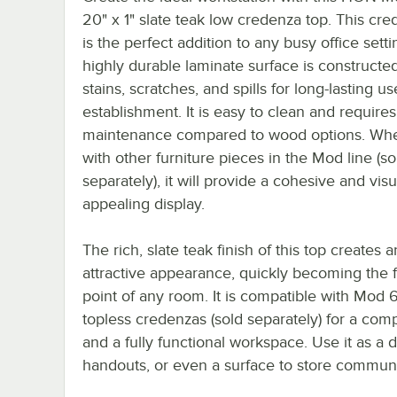
20" x 1" slate teak low credenza top. This cr
is the perfect addition to any busy office settin
highly durable laminate surface is constructed
stains, scratches, and spills for long-lasting us
establishment. It is easy to clean and requires
maintenance compared to wood options. Wh
with other furniture pieces in the Mod line (so
separately), it will provide a cohesive and visu
appealing display.
The rich, slate teak finish of this top creates a
attractive appearance, quickly becoming the 
point of any room. It is compatible with Mod 
topless credenzas (sold separately) for a com
and a fully functional workspace. Use it as a
handouts, or even a surface to store communal