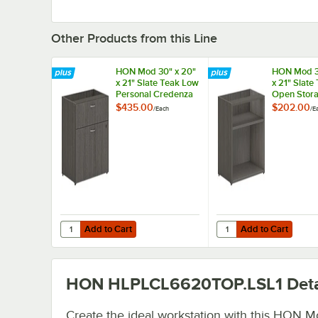
Other Products from this Line
HON Mod 30" x 20"
HON Mod 3
x 21" Slate Teak Low
x 21" Slate
Personal Credenza
Open Stor
with 2 Drawers
Credenza
$435.00
$202.00
/
Each
/
E
Add to Cart
Add to Cart
Quantity for HON Mod 30" x 20" x 21" Slate Teak Low Pe
Quantity for HON Mod 
Add to Cart
Add to Cart
HON HLPLCL6620TOP.LSL1
Deta
Create the ideal workstation with this HON M