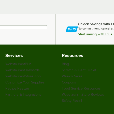
Unlock Savings with F
No commitment, cancel at
Start saving with Plus
Services
Resources
WebstaurantPlus
Blog
Webstaurant Rewards
Scratch & Dent Outlet
WebstaurantStore App
Weekly Sales
Customize Your Supplies
Coupons
Recipe Resizer
Food Service Resources
Partners & Integrations
WebstaurantStore Reviews
Safety Recall