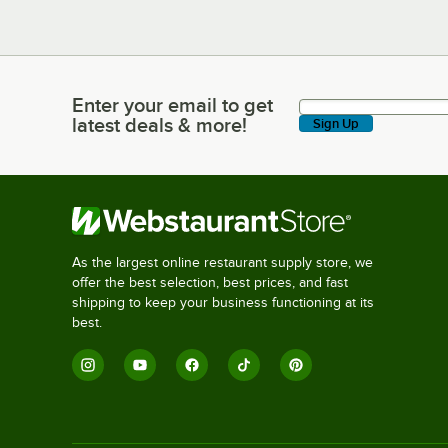
Enter your email to get
Enter your email to get latest deals & more!
latest deals & more!
Sign Up
As the largest online restaurant supply store, we
offer the best selection, best prices, and fast
shipping to keep your business functioning at its
best.