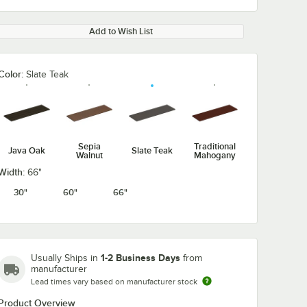
Add to Wish List
Color:
Slate Teak
Sepia
Traditional
Java Oak
Slate Teak
Walnut
Mahogany
Width:
66"
30"
60"
66"
1-2 Business Days
Usually Ships in
from
manufacturer
Lead times vary based on manufacturer stock
Product Overview