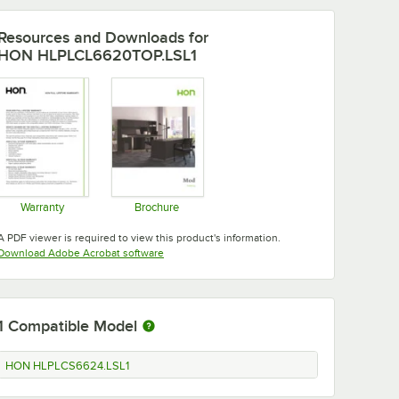
Resources and Downloads
for
HON HLPLCL6620TOP.LSL1
Warranty
Brochure
Opens in new tab
Opens in new tab
A PDF viewer is required to view this product's information.
Opens in new tab
Download Adobe Acrobat software
1
Compatible Model
HON HLPLCS6624.LSL1