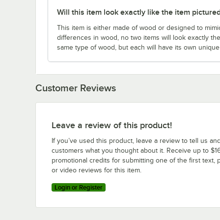
Will this item look exactly like the item picture
This item is either made of wood or designed to mimic
differences in wood, no two items will look exactly the
same type of wood, but each will have its own uniqu
Customer Reviews
Leave a review of this product!
If you’ve used this product, leave a review to tell us an
customers what you thought about it. Receive up to $16
promotional credits for submitting one of the first text, 
or video reviews for this item.
Login or Register