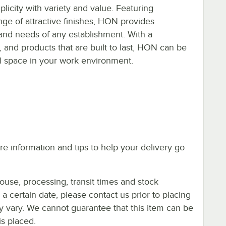
icity with variety and value. Featuring
ange of attractive finishes, HON provides
s and needs of any establishment. With a
e, and products that are built to last, HON can be
al space in your work environment.
e information and tips to help your delivery go
ouse, processing, transit times and stock
y a certain date, please contact us prior to placing
ay vary. We cannot guarantee that this item can be
is placed.