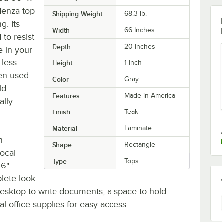
edenza top
Shipping Weight
68.3
lb.
g. Its
Width
66 Inches
 to resist
Depth
20 Inches
e in your
 less
Height
1 Inch
en used
Color
Gray
ld
Features
Made in America
ally
Finish
Teak
Material
Laminate
n
Shape
Rectangle
focal
Type
Tops
66"
plete look
 desktop to write documents, a space to hold
 office supplies for easy access.