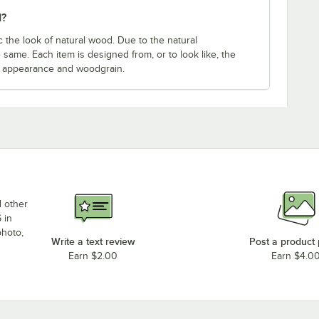
d?
 the look of natural wood. Due to the natural
 same. Each item is designed from, or to look like, the
e appearance and woodgrain.
d other
 in
photo,
Write a text review
Post a product
Earn $2.00
Earn $4.0