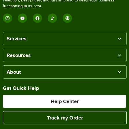
selection, best prices, and fast shipping to keep your business
functioning at its best.
Services
Resources
About
Get Quick Help
Help Center
Track my Order