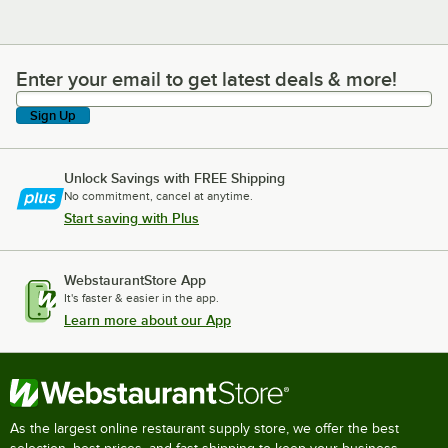
Enter your email to get latest deals & more!
Enter your email to get latest deals & more!
Sign Up
Unlock Savings with FREE Shipping
No commitment, cancel at anytime.
Start saving with Plus
WebstaurantStore App
It's faster & easier in the app.
Learn more about our App
As the largest online restaurant supply store, we offer the best