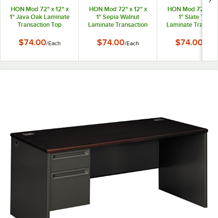
HON Mod 72" x 12" x
HON Mod 72" x 12" x
HON Mod 72" x 12
1" Java Oak Laminate
1" Sepia Walnut
1" Slate Teak
Transaction Top
Laminate Transaction
Laminate Transact
Top
Top
$74.00
$74.00
$74.00
/
Each
/
Each
/
Each