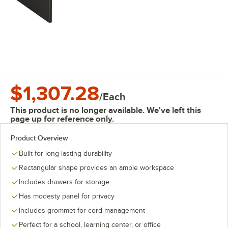
$1,307.28
/
Each
This product is no longer available. We've left this
page up for reference only.
Product Overview
Built for long lasting durability
Rectangular shape provides an ample workspace
Includes drawers for storage
Has modesty panel for privacy
Includes grommet for cord management
Perfect for a school, learning center, or office