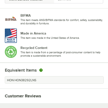
BIFMA
This item meets ANSI/BIFMA standards for comfort, safety, sustainability,
and durability in furniture.
Made in America
This item was made in the United States of America.
Recycled Content
This item is made from a percentage of post-consumer content to help
promote a sustainable environment.
Equivalent Items
HON HON38292LNS
Customer Reviews