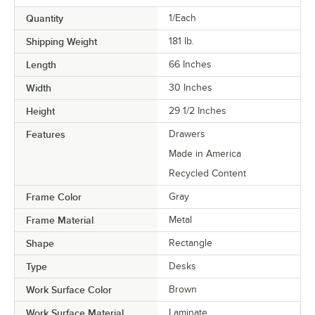
Quantity
1/Each
Shipping Weight
181
lb.
Length
66 Inches
Width
30 Inches
Height
29 1/2 Inches
Features
Drawers
Made in America
Recycled Content
Frame Color
Gray
Frame Material
Metal
Shape
Rectangle
Type
Desks
Work Surface Color
Brown
Work Surface Material
Laminate