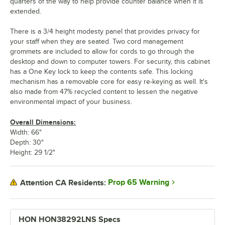
quarters of the way to help provide counter balance when it is
extended.
There is a 3/4 height modesty panel that provides privacy for
your staff when they are seated. Two cord management
grommets are included to allow for cords to go through the
desktop and down to computer towers. For security, this cabinet
has a One Key lock to keep the contents safe. This locking
mechanism has a removable core for easy re-keying as well. It's
also made from 47% recycled content to lessen the negative
environmental impact of your business.
Overall Dimensions:
Width: 66"
Depth: 30"
Height: 29 1/2"
Prop 65 Warning
Attention CA Residents:
HON HON38292LNS Specs