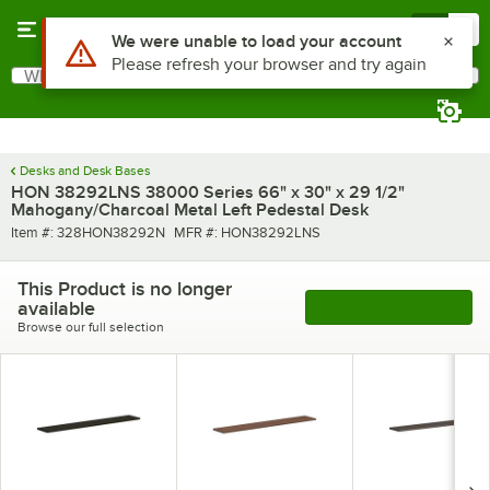
Skip to main content
Menu
0
Use Alt or Option plus Z to reach the notifications list
We were unable to load your account
Please refresh your browser and try again
What are you looking for?
Search
Begin typing for results.
Desks and Desk Bases
HON 38292LNS 38000 Series 66" x 30" x 29 1/2"
Mahogany/Charcoal Metal Left Pedestal Desk
Item number
MFR number
Item #:
328HON38292N
MFR #:
HON38292LNS
This Product is no longer
available
See More Products
Browse our full selection