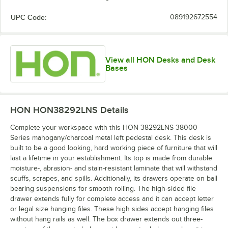
UPC Code:
089192672554
View all HON Desks and Desk
Bases
HON HON38292LNS
Details
Complete your workspace with this HON 38292LNS 38000
Series mahogany/charcoal metal left pedestal desk. This desk is
built to be a good looking, hard working piece of furniture that will
last a lifetime in your establishment. Its top is made from durable
moisture-, abrasion- and stain-resistant laminate that will withstand
scuffs, scrapes, and spills. Additionally, its drawers operate on ball
bearing suspensions for smooth rolling. The high-sided file
drawer extends fully for complete access and it can accept letter
or legal size hanging files. These high sides accept hanging files
without hang rails as well. The box drawer extends out three-