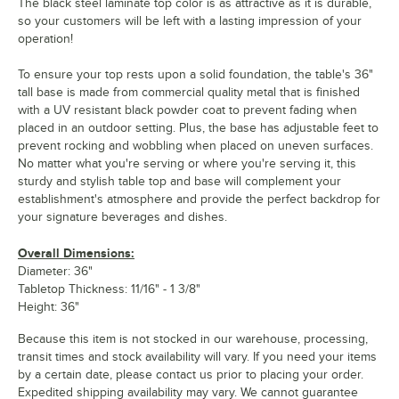
The black steel laminate top color is as attractive as it is durable,
so your customers will be left with a lasting impression of your
operation!
To ensure your top rests upon a solid foundation, the table's 36"
tall base is made from commercial quality metal that is finished
with a UV resistant black powder coat to prevent fading when
placed in an outdoor setting. Plus, the base has adjustable feet to
prevent rocking and wobbling when placed on uneven surfaces.
No matter what you're serving or where you're serving it, this
sturdy and stylish table top and base will complement your
establishment's atmosphere and provide the perfect backdrop for
your signature beverages and dishes.
Overall Dimensions:
Diameter: 36"
Tabletop Thickness: 11/16" - 1 3/8"
Height: 36"
Because this item is not stocked in our warehouse, processing,
transit times and stock availability will vary. If you need your items
by a certain date, please contact us prior to placing your order.
Expedited shipping availability may vary. We cannot guarantee