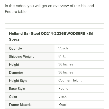
In this video, you will get an overview of the Holland
Enduro table.
Holland Bar Stool OD214-2236BWOD36RBlkStl
Specs
Quantity
1/Each
Shipping Weight
81
lb.
Height
36 Inches
Diameter
36 Inches
Height Style
Counter Height
Base Style
Round
Color
Black
Frame Material
Metal