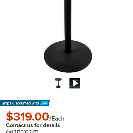
Ships discounted
with
Learn More
$319.00
/Each
Contact us for details
Call
717-392-7472