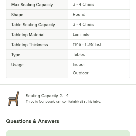
Max Seating Capacity
3 - 4 Chairs
Shape
Round
Table Seating Capacity
3 - 4 Chairs
Tabletop Material
Laminate
Tabletop Thickness
11/16 - 1 3/8 Inch
Type
Tables
Usage
Indoor
Outdoor
Seating Capacity: 3 - 4
Three to four people can comfortably sit at this table.
Questions & Answers