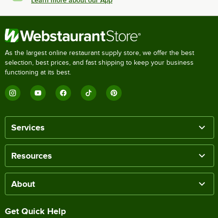
Learn more about our App
As the largest online restaurant supply store, we offer the best
selection, best prices, and fast shipping to keep your business
functioning at its best.
Services
Resources
About
Get Quick Help