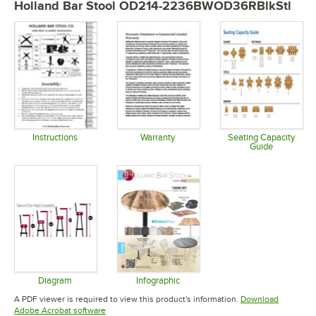
Holland Bar Stool OD214-2236BWOD36RBlkStl
Instructions
Warranty
Seating Capacity
Guide
Opens in new tab
Opens in new tab
Opens in 
Diagram
Infographic
Opens in new tab
Opens in new tab
A PDF viewer is required to view this product's information.
Download
Opens in new tab
Adobe Acrobat software