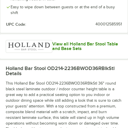
Easy to wipe down between guests or at the end of a busy
shift
UPC Code:
400012585951
View all Holland Bar Stool Table
and Base Sets
Holland Bar Stool OD214-2236BWOD36RBlkStl
Details
This Holland Bar Stool OD214-2236BWOD36RBlkStl 36" round
black steel laminate outdoor / indoor counter height table is a
great way to add a practical seating option to you indoor or
outdoor dining space while still adding a look that is sure to catch
your guests' attention. With a top constructed from a premium,
composite blend material with a scratch, impact, and burn
resistant laminate surface, this table will stand up in high volume
operations without becoming worn down or damaged over time.