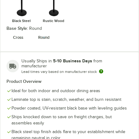
Black Steel
Rustic Wood
Base Style:
Round
Cross
Round
5-10 Business Days
Usually Ships in
from
manufacturer
Lead times vary based on manufacturer stock
Product Overview
Ideal for both indoor and outdoor dining areas
Laminate top is stain, scratch, weather, and burn resistant
Powder coated, UV-resistant black base with leveling guides
Ships knocked down to save on freight charges, but
assembles easily
Black steel top finish adds flare to your establishment while
remaining neutral in color