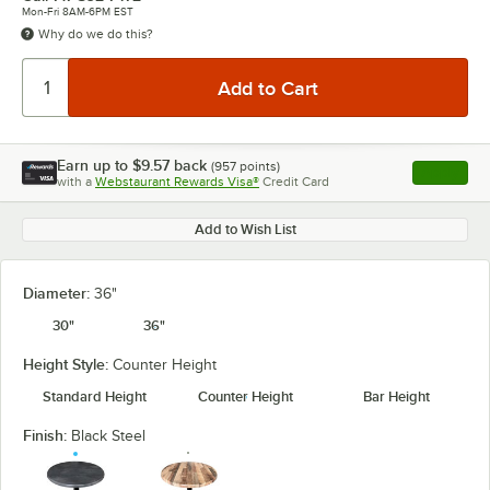
Mon-Fri 8AM-6PM EST
Why do we do this?
Earn up to
$9.57
back
(
957
points)
Apply
with a
Webstaurant Rewards Visa®
Credit Card
, opens l
Add to Wish List
Diameter:
36"
30"
36"
Height Style:
Counter Height
Standard Height
Counter Height
Bar Height
Finish:
Black Steel