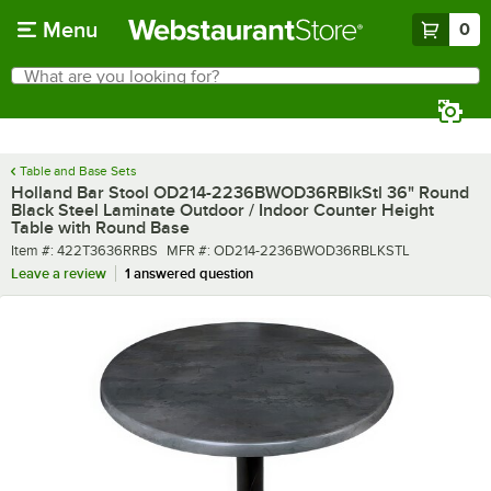
Skip to main content
Menu
0
What are you looking for?
Search
Begin typing for results.
Table and Base Sets
Holland Bar Stool OD214-2236BWOD36RBlkStl 36" Round
Black Steel Laminate Outdoor / Indoor Counter Height
Table with Round Base
Item number
MFR number
Item #:
422T3636RRBS
MFR #:
OD214-2236BWOD36RBLKSTL
Leave a review
1 answered question