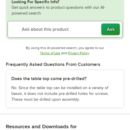
Looking For Specific Info?
Get quick answers to product questions with our AI-
powered search.
Ask
By using this AI-powered search, you agree to our
Opens in new tab
Opens in new tab
Terms of Use
and
Privacy Policy
.
Frequently Asked Questions From Customers
Does the table top come pre-drilled?
No. Since the table top can be installed on a variety of
bases, it does not include pre-drilled holes for screws.
These must be drilled upon assembly.
Resources and Downloads
for