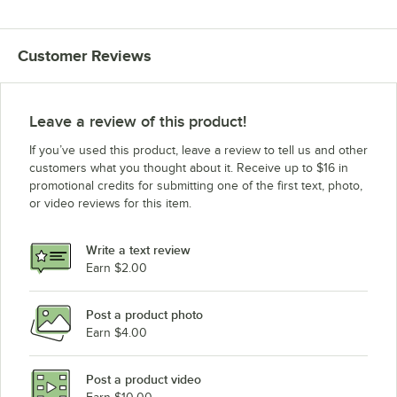
Customer Reviews
Leave a review of this product!
If you’ve used this product, leave a review to tell us and other
customers what you thought about it. Receive up to $16 in
promotional credits for submitting one of the first text, photo,
or video reviews for this item.
Write a text review
Earn $2.00
Post a product photo
Earn $4.00
Post a product video