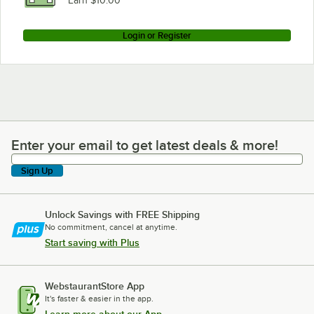
Earn $10.00
Login or Register
Enter your email to get latest deals & more!
Enter your email to get latest deals & more!
Sign Up
Unlock Savings with FREE Shipping
No commitment, cancel at anytime.
Start saving with Plus
WebstaurantStore App
It's faster & easier in the app.