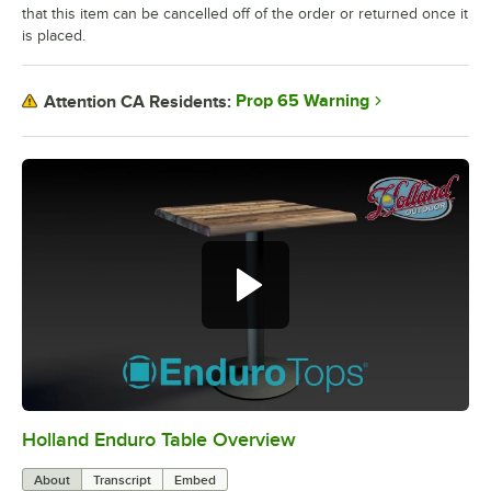
that this item can be cancelled off of the order or returned once it
is placed.
Prop 65 Warning
Attention CA Residents:
Holland Enduro Table Overview
0:00
/
2:28
About
Transcript
Embed