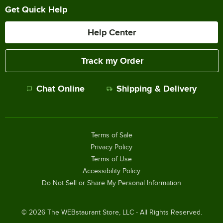
Get Quick Help
Help Center
Track my Order
Chat Online
Shipping & Delivery
Terms of Sale
Privacy Policy
Terms of Use
Accessibility Policy
Do Not Sell or Share My Personal Information
©
2026
The WEBstaurant Store, LLC - All Rights Reserved.