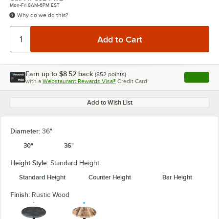
Mon-Fri 8AM-6PM EST
Why do we do this?
Earn up to
$8.52
back
(
852
points)
Apply
with a
Webstaurant Rewards Visa®
Credit Card
, opens l
Add to Wish List
Diameter:
36"
30"
36"
Height Style:
Standard Height
Standard Height
Counter Height
Bar Height
Finish:
Rustic Wood