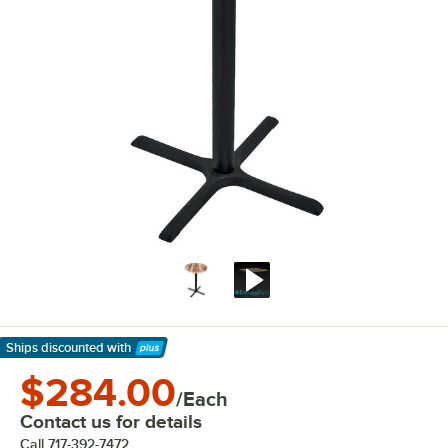
Ships discounted
with
Learn More
$284.00
/Each
Contact us for details
Call
717-392-7472