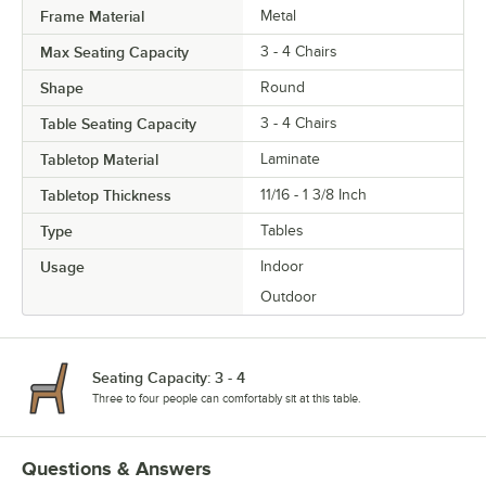
Frame Material
Metal
Max Seating Capacity
3 - 4 Chairs
Shape
Round
Table Seating Capacity
3 - 4 Chairs
Tabletop Material
Laminate
Tabletop Thickness
11/16 - 1 3/8 Inch
Type
Tables
Usage
Indoor
Outdoor
Seating Capacity: 3 - 4
Three to four people can comfortably sit at this table.
Questions & Answers