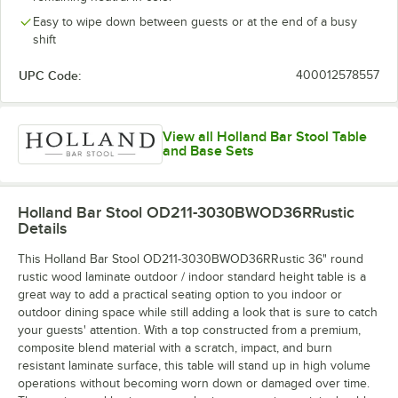
Easy to wipe down between guests or at the end of a busy
shift
UPC Code:
400012578557
View all Holland Bar Stool Table
and Base Sets
Holland Bar Stool OD211-3030BWOD36RRustic
Details
This Holland Bar Stool OD211-3030BWOD36RRustic 36" round
rustic wood laminate outdoor / indoor standard height table is a
great way to add a practical seating option to you indoor or
outdoor dining space while still adding a look that is sure to catch
your guests' attention. With a top constructed from a premium,
composite blend material with a scratch, impact, and burn
resistant laminate surface, this table will stand up in high volume
operations without becoming worn down or damaged over time.