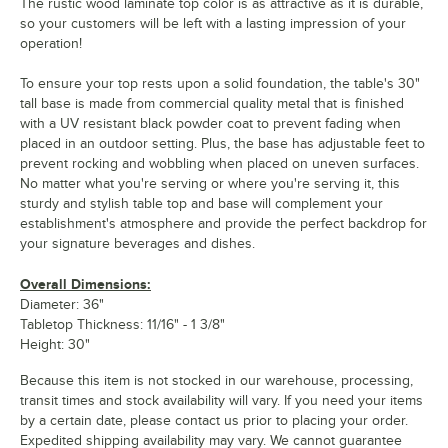
The rustic wood laminate top color is as attractive as it is durable,
so your customers will be left with a lasting impression of your
operation!
To ensure your top rests upon a solid foundation, the table's 30"
tall base is made from commercial quality metal that is finished
with a UV resistant black powder coat to prevent fading when
placed in an outdoor setting. Plus, the base has adjustable feet to
prevent rocking and wobbling when placed on uneven surfaces.
No matter what you're serving or where you're serving it, this
sturdy and stylish table top and base will complement your
establishment's atmosphere and provide the perfect backdrop for
your signature beverages and dishes.
Overall Dimensions:
Diameter: 36"
Tabletop Thickness: 11/16" - 1 3/8"
Height: 30"
Because this item is not stocked in our warehouse, processing,
transit times and stock availability will vary. If you need your items
by a certain date, please contact us prior to placing your order.
Expedited shipping availability may vary. We cannot guarantee