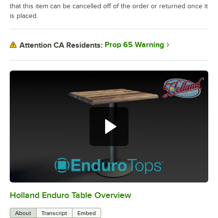
that this item can be cancelled off of the order or returned once it
is placed.
Prop 65 Warning
Attention CA Residents:
Holland Enduro Table Overview
0:00
/
2:28
About
Transcript
Embed