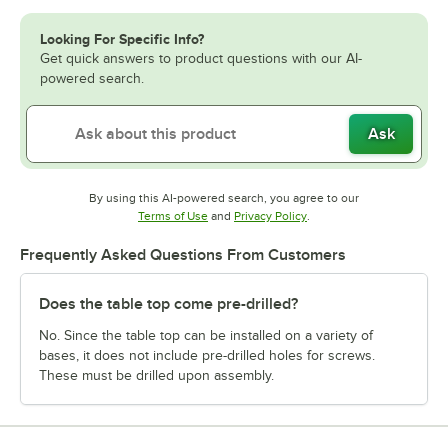
Looking For Specific Info?
Get quick answers to product questions with our AI-
powered search.
Ask
By using this AI-powered search, you agree to our
Opens in new tab
Opens in new tab
Terms of Use
and
Privacy Policy
.
Frequently Asked Questions From Customers
Does the table top come pre-drilled?
No. Since the table top can be installed on a variety of
bases, it does not include pre-drilled holes for screws.
These must be drilled upon assembly.