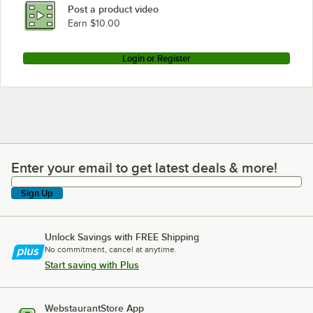
Post a product video
Earn $10.00
Login or Register
Enter your email to get latest deals & more!
Enter your email to get latest deals & more!
Sign Up
Unlock Savings with FREE Shipping
No commitment, cancel at anytime.
Start saving with Plus
WebstaurantStore App