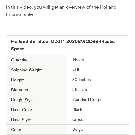
In this video, you will get an overview of the Holland
Enduro table.
Holland Bar Stool OD211-3030BWOD36RRustic
Specs
Quantity
1/Each
Shipping Weight
71
lb.
Height
30 Inches
Diameter
36 Inches
Height Style
Standard Height
Base Color
Black
Base Style
Cross
Color
Beige