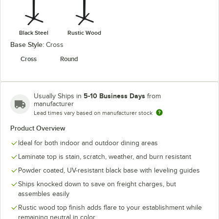
Black Steel
Rustic Wood
Base Style:
Cross
Cross
Round
5-10 Business Days
Usually Ships in
from
manufacturer
Lead times vary based on manufacturer stock
Product Overview
Ideal for both indoor and outdoor dining areas
Laminate top is stain, scratch, weather, and burn resistant
Powder coated, UV-resistant black base with leveling guides
Ships knocked down to save on freight charges, but
assembles easily
Rustic wood top finish adds flare to your establishment while
remaining neutral in color