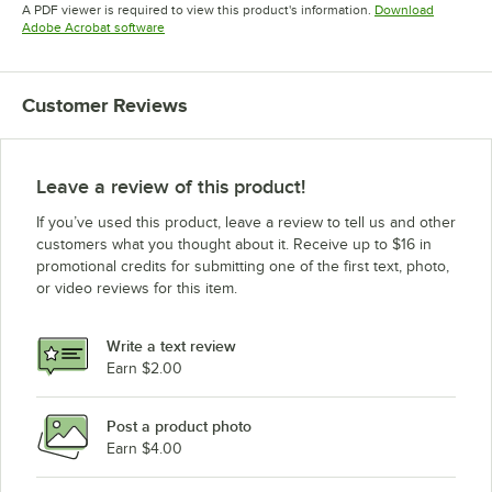
Opens in new tab
Opens in new tab
A PDF viewer is required to view this product's information.
Download
Opens in new tab
Adobe Acrobat software
Customer Reviews
Leave a review of this product!
If you’ve used this product, leave a review to tell us and other
customers what you thought about it. Receive up to $16 in
promotional credits for submitting one of the first text, photo,
or video reviews for this item.
Write a text review
Earn $2.00
Post a product photo
Earn $4.00