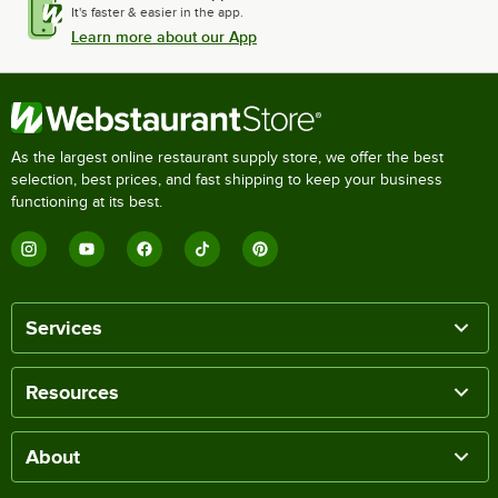
It's faster & easier in the app.
Learn more about our App
As the largest online restaurant supply store, we offer the best
selection, best prices, and fast shipping to keep your business
functioning at its best.
Services
Resources
About