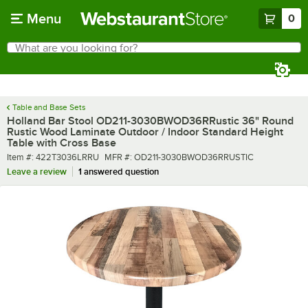
Skip to main content
Menu
0
What are you looking for?
Search
Begin typing for results.
Table and Base Sets
Holland Bar Stool OD211-3030BWOD36RRustic 36" Round
Rustic Wood Laminate Outdoor / Indoor Standard Height
Table with Cross Base
Item number
MFR number
Item #:
422T3036LRRU
MFR #:
OD211-3030BWOD36RRUSTIC
Leave a review
1 answered question