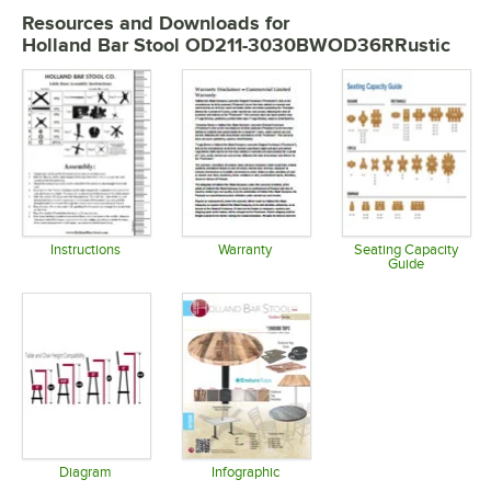
Resources and Downloads
for
Holland Bar Stool OD211-3030BWOD36RRustic
Instructions
Warranty
Seating Capacity
Guide
Opens in new tab
Opens in new tab
Opens in 
Diagram
Infographic