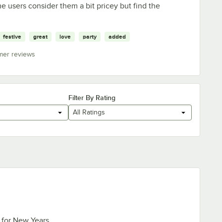
e users consider them a bit pricey but find the
festive
great
love
party
added
mer reviews
Filter By Rating
All Ratings
 for New Years