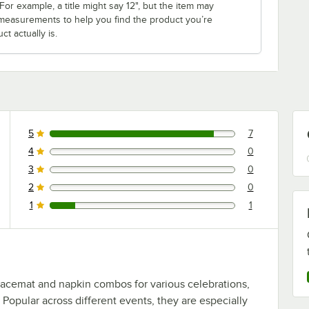
r example, a title might say 12", but the item may
th measurements to help you find the product you’re
t actually is.
5
7
7 reviews rated this 5 out of 5 stars.
4
0
0 reviews rated this 4 out of 5 stars.
3
0
0 reviews rated this 3 out of 5 stars.
2
0
0 reviews rated this 2 out of 5 stars.
1
1
1 reviews rated this 1 out of 5 stars.
lacemat and napkin combos for various celebrations,
Popular across different events, they are especially