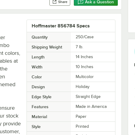
Ask a Question
Share
Hoffmaster 856784 Specs
ter
Quantity
250/Case
ombo
Shipping Weight
7
lb.
ht colors,
Length
14 Inches
ables at
Width
10 Inches
 the
een
Color
Multicolor
 themed
Design
Holiday
Edge Style
Straight Edge
Features
Made in America
ensure
ur stock
Material
Paper
ey provide
Style
Printed
customer,