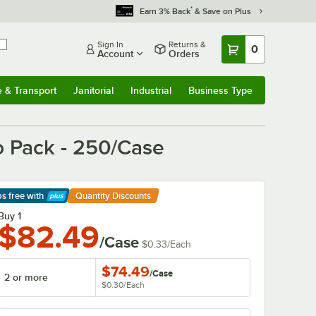
*
Earn 3% Back
& Save on Plus
Sign In
Returns &
0
Account
Orders
e & Transport
Janitorial
Industrial
Business Type
& Transport
Submenu
Janitorial
Submenu
Industrial
Submenu
Business Type
Submenu
o Pack - 250/Case
ps free
with
Quantity Discounts
arn More
Buy 1
$82.49
/Case
$0.33
/
Each
$74.49
/
Case
2 or more
$0.30
/
Each