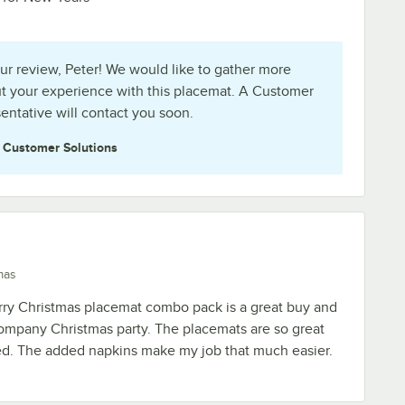
ur review, Peter! We would like to gather more
t your experience with this placemat. A Customer
entative will contact you soon.
e
Customer Solutions
mas
ry Christmas placemat combo pack is a great buy and
 company Christmas party. The placemats are so great
ted. The added napkins make my job that much easier.