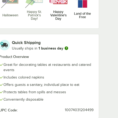
Happy St.
Happy
Land of the
Halloween
Patrick's
Valentine's
Free
Day!
Day
unavailable
unavailable
Quick Shipping
1 business day
Merry
Usually ships in
Mothers
New Year
Thanksgiving
Christmas
Day
Product Overview
Great for decorating tables at restaurants and catered
events
Includes colored napkins
Offers guests a sanitary, individual place to eat
Protects tables from spills and messes
Conveniently disposable
UPC Code:
10074031204499