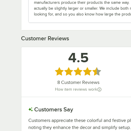
manufacturers produce their products the same way. Fo
actually be slightly larger or smaller. We include bo
looking for, and so you also know how large the produc
Customer Reviews
4.5
Rated 4.5 out of 5 stars
8
Customer Reviews
How item reviews work
Customers Say
Customers appreciate these colorful and festive p
noting they enhance the decor and simplify setup. 