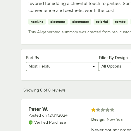
favored for adding a cheerful touch to parties. Som
convenience and aesthetic worth the cost.
napkins
placemat
placemats
colorful
combo
This AI-generated summary was created from real custo
Sort By
Filter By Design
Most Helpful
All Options
Showing 8 of 8 reviews
Peter W.
Review by
Rated 1 out of 5 stars
Posted on
12/31/2024
Design
:
New Year
Verified Purchase
Never got my order