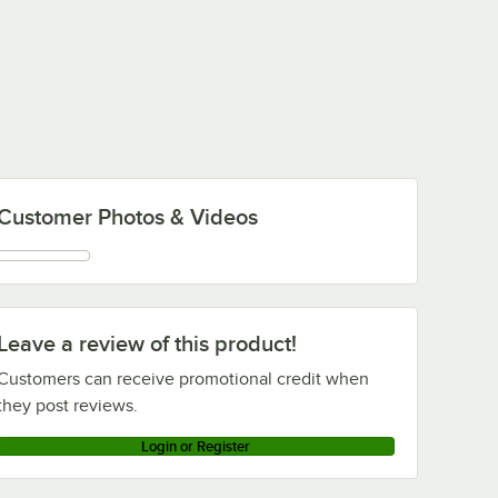
Customer Photos & Videos
Leave a review of this product!
Customers can receive promotional credit when
they post reviews.
Login or Register