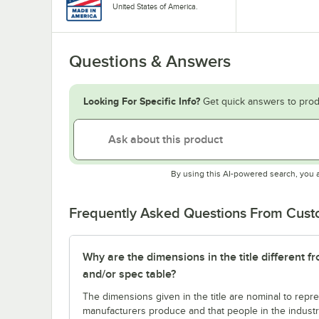
United States of America.
Questions & Answers
Looking For Specific Info?
Get quick answers to prod
By using this AI-powered search, you 
Frequently Asked Questions From Cus
Why are the dimensions in the title different f
and/or spec table?
The dimensions given in the title are nominal to repre
manufacturers produce and that people in the industry 