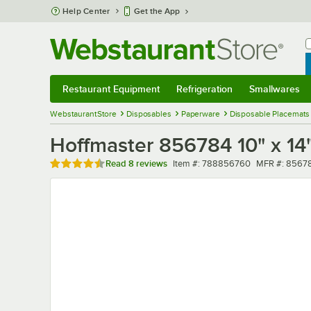
Skip to main content
Help Center
Get the App
W
B
Restaurant Equipment
Refrigeration
Smallwares
Restaurant Equipment
Submenu
Refrigeration
Submenu
Smallwares
Sub
WebstaurantStore
Disposables
Paperware
Disposable Placemats
Hoffmaster 856784 10" x 1
Rated 4.5 out of 5 stars
Item number
MFR number
Read
8 reviews
Item #:
788856760
MFR #:
8567