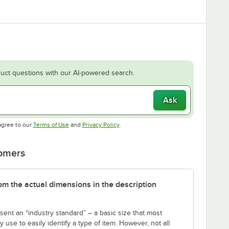
uct questions with our AI-powered search.
Ask
Opens in new tab
Opens in new tab
agree to our
Terms of Use
and
Privacy Policy
.
tomers
rom the actual dimensions in the description
sent an “industry standard” – a basic size that most
use to easily identify a type of item. However, not all