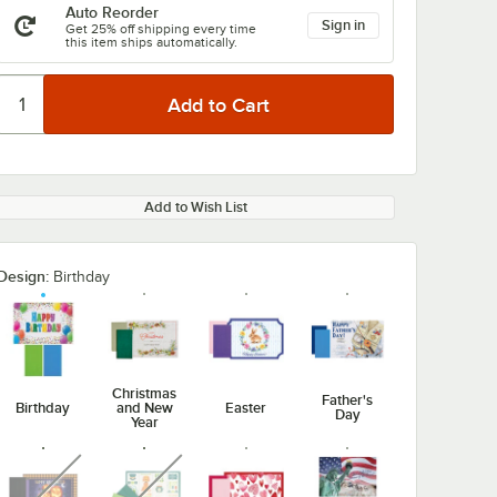
Auto Reorder
Sign in
Get 25% off shipping every time
this item ships automatically.
Add to Wish List
Design:
Birthday
Christmas
Father's
Birthday
and New
Easter
Day
Year
unavailable
unavailable