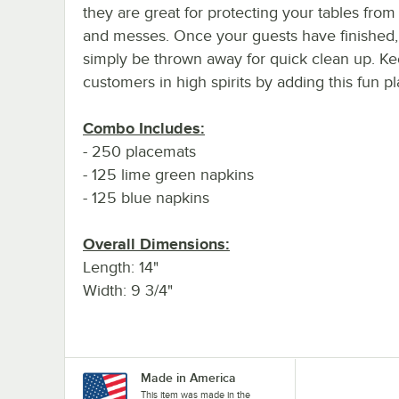
they are great for protecting your tables from 
and messes. Once your guests have finished,
simply be thrown away for quick clean up. K
customers in high spirits by adding this fun p
Combo Includes:
- 250 placemats
- 125 lime green napkins
- 125 blue napkins
Overall Dimensions:
Length: 14"
Width: 9 3/4"
Made in America
This item was made in the