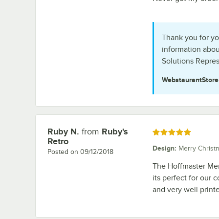
Thank you for yo
information abou
Solutions Repres
WebstaurantStor
Ruby N.
from
Ruby's
Review by
Rated 5 out of 5 stars
Retro
Design
:
Merry Christ
Posted on
09/12/2018
The Hoffmaster Mer
its perfect for our
and very well prin