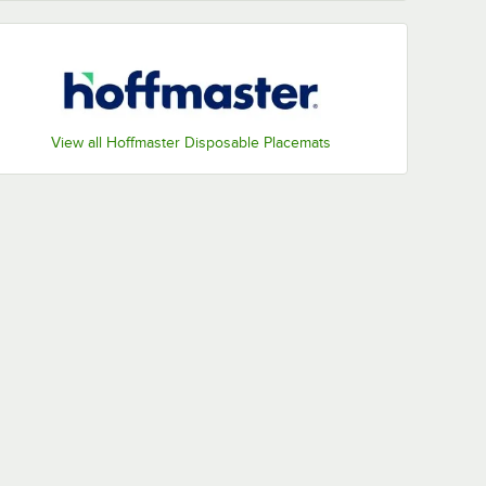
View all Hoffmaster Disposable Placemats