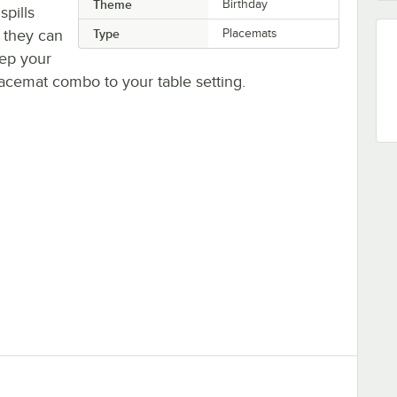
Theme
Birthday
spills
 they can
Type
Placemats
eep your
lacemat combo to your table setting.