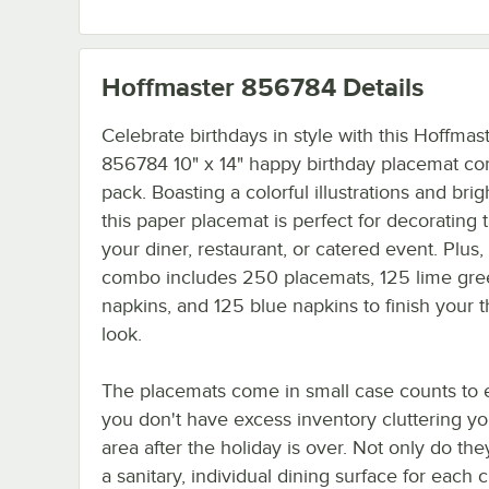
Hoffmaster 856784
Details
Celebrate birthdays in style with this Hoffmas
856784 10" x 14" happy birthday placemat c
pack. Boasting a colorful illustrations and brig
this paper placemat is perfect for decorating t
your diner, restaurant, or catered event. Plus,
combo includes 250 placemats, 125 lime gr
napkins, and 125 blue napkins to finish your
look.
The placemats come in small case counts to 
you don't have excess inventory cluttering yo
area after the holiday is over. Not only do th
a sanitary, individual dining surface for each 